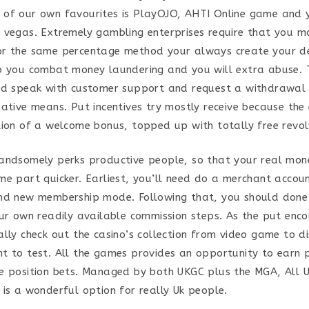
of our own favourites is PlayOJO, AHTI Online game and 
 vegas. Extremely gambling enterprises require that you m
r the same percentage method your always create your de
p you combat money laundering and you will extra abuse.
ld speak with customer support and request a withdrawal
ative means. Put incentives try mostly receive because the 
tion of a welcome bonus, topped up with totally free revol
andsomely perks productive people, so that your real mon
me part quicker. Earliest, you’ll need do a merchant accou
nd new membership mode. Following that, you should done
our own readily available commission steps. As the put enco
ally check out the casino’s collection from video game to d
t to test. All the games provides an opportunity to earn p
e position bets. Managed by both UKGC plus the MGA, All 
 is a wonderful option for really Uk people.