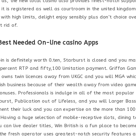
l as, the new local casino also provides finest-notch suppor
it is registered as well as courtroom in the united kingdom
ith high limits, delight enjoy sensibly plus don’t choice ov
 rid of.
 Best Needed On-line casino Apps
in is definitely worth 0.ten, Starburst is closed and you ma
1percent RTP and fifty,100 limitation payment. Griffon Ga
 owns twin licences away from UKGC and you will MGA whic
tish business because of their wealth away from video gam
onuses. Professionals is indulge in all of the most popular
rburst, Publication out of Lifeless, and you will Larger Ba
ment their luck and you can expertise on the more than 100
. Having a huge selection of mobile-receptive slots, dining 
 can live dealer titles, Win British is a fun place to becom
 the fresh operator uses greatest-notch security features 