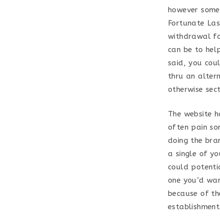
however some 
Fortunate Las
withdrawal fo
can be to hel
said, you cou
thru an altern
otherwise sec
The website h
often pain so
doing the bra
a single of y
could potenti
one you’d wan
because of th
establishment