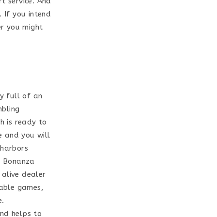
t service. And
. If you intend
er you might
y full of an
mbling
h is ready to
e and you will
 harbors
ss Bonanza
 alive dealer
table games,
e.
and helps to