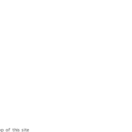
p of this site