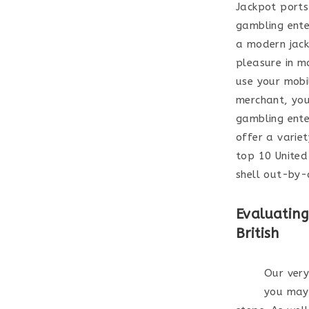
Jackpot ports
gambling ente
a modern jack
pleasure in m
use your mobi
merchant, you
gambling ente
offer a varie
top 10 United
shell out-by-
Evaluating
British
Our very
you may