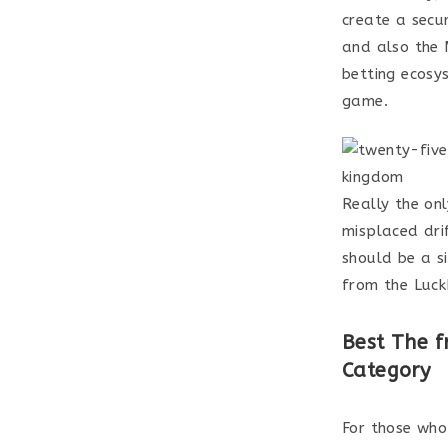
create a secu
and also the 
betting ecosy
game.
Really the on
misplaced drif
should be a s
from the Luck
Best The f
Category
For those who