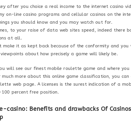
 key after you choice a real income to the internet casino v
y on-line casino programs and cellular casinos on the inte
hings you should know and you may watch out for.
imes, to your raise of data web sites speed, indeed there b
ons at all.
t make it as kept back because of the conformity and you 
 viewpoints about how precisely a game will likely be.
ou will see our finest mobile roulette game and where you
or much more about this online game classification, you can
ette web page. A licenses is the surest indication of a mob
-100 percent free position.
ve-casino: Benefits and drawbacks Of Casinos
p