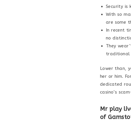
Security is
With so man
are some t
In recent t
no distincti
They wear’
traditional
Lower than, y
her or him. F
dedicated roul
casino’s scam
Mr play li
of Gamsto