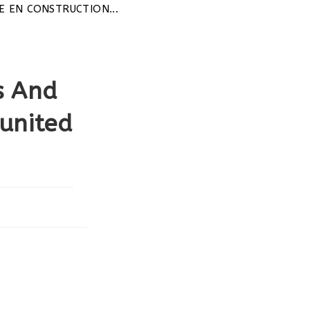
NSTRUCTION...
s And
 united