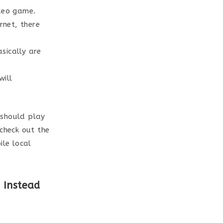
ideo game.
rnet, there
asically are
will
 should play
 check out the
ile local
 Instead