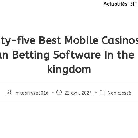
Actualités:
SITE EN CO
ty-five Best Mobile Casino
n Betting Software In the
kingdom
Post
Post
Post
imtesfrvse2016
22 avril 2024
Non classé
author:
published:
category: