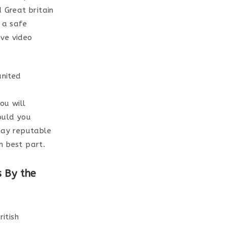
 Great britain
 a safe
ive video
ou will
could you
 may reputable
m best part.
s By the
itish