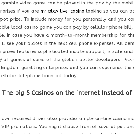
 gamble video game can be played in the pay by the mobi
rprises if you are
mr play live-casino
looking so you can po
pot prize. To include money for you personally and you ca
obile local casino game you can pay by cellular phone bill,
le. In case you have a month-to-month membership for the
’ll see your places in the next cell phone expenses. All d
rprises features sophisticated mobile support, is safe and
ty of games of some of the globe’s better developers. Pick 
 kingdom gambling enterprises and you can experience the 
cellular telephone financial today.
 The big 5 Casinos on the internet Instead o
 own required driver also provides ample on-line casino in
 VIP promotions. You might choose from of several put an