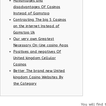
Advantages and
disadvantages Of Casinos
Instead of Gamstop
Contrasting The big 5 Casinos
on the internet Instead of
Gamstop Uk
Our very own Greatest
Necessary On-line casino Apps
Positives and negatives Of
United kingdom Cellular
Casinos
Better The brand new United
kingdom Casino Websites By
the Category
You will find 