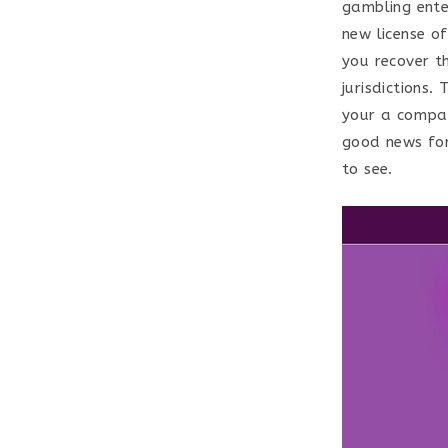
gambling ente
new license 
you recover t
jurisdictions
your a compar
good news for
to see.