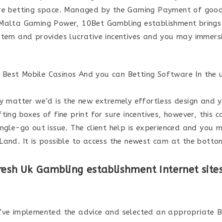
re betting space. Managed by the Gaming Payment of good
Malta Gaming Power, 10Bet Gambling establishment brings
stem and provides lucrative incentives and you may immers
ly matter we’d is the new extremely effortless design and y
ting boxes of fine print for sure incentives, however, this 
ingle-go out issue. The client help is experienced and you
Land. It is possible to access the newest cam at the botto
resh Uk Gambling establishment Internet site
’ve implemented the advice and selected an appropriate Br