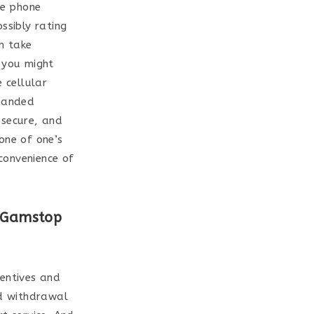
le phone
ssibly rating
n take
 you might
 cellular
emanded
 secure, and
one of one’s
convenience of
f Gamstop
centives and
d withdrawal