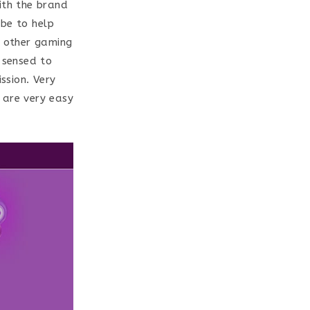
ith the brand
be to help
t other gaming
 sensed to
ssion. Very
 are very easy