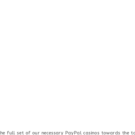
the full set of our necessary PayPal casinos towards the to