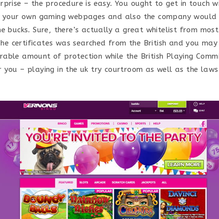
rprise – the procedure is easy. You ought to get in touch w
of your own gaming webpages and also the company would 
he bucks. Sure, there’s actually a great whitelist from mos
. The certificates was searched from the British and you may
able amount of protection while the British Playing Commi
 you – playing in the uk try courtroom as well as the laws