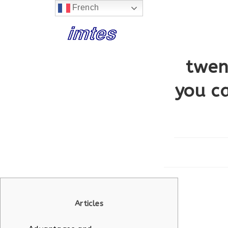
French
Skip
to
content
twen
you ca
Articles