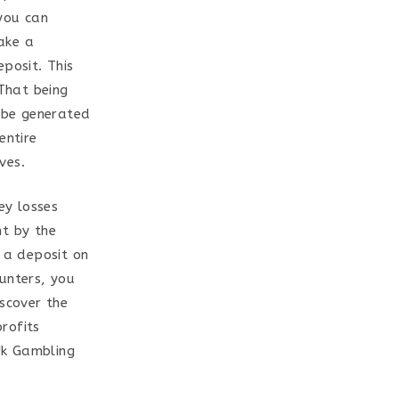
you can
ake a
posit. This
That being
 be generated
entire
ves.
ey losses
nt by the
 a deposit on
unters, you
iscover the
rofits
Uk Gambling