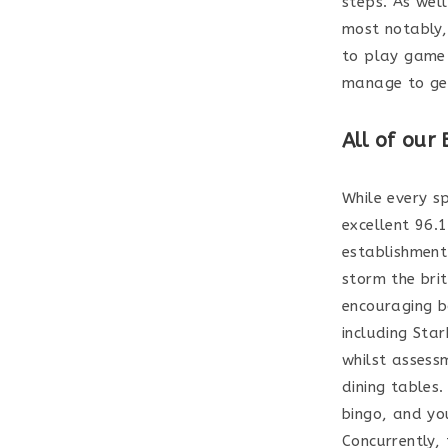
steps. As wel
most notably, 
to play game w
manage to get
All of our
While every sp
excellent 96.
establishment
storm the bri
encouraging b
including Sta
whilst assess
dining tables
bingo, and you
Concurrently,