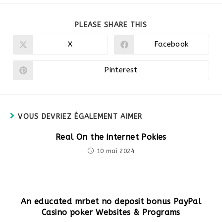
PARTAGER
PLEASE SHARE THIS
CE
CONTENU
X
Facebook
Ouvrir
Ouvrir
dans
dans
une
une
autre
autre
Pinterest
Ouvrir
fenêtre
fenêtre
dans
une
autre
fenêtre
VOUS DEVRIEZ ÉGALEMENT AIMER
Real On the internet Pokies
10 mai 2024
An educated mrbet no deposit bonus PayPal
Casino poker Websites & Programs