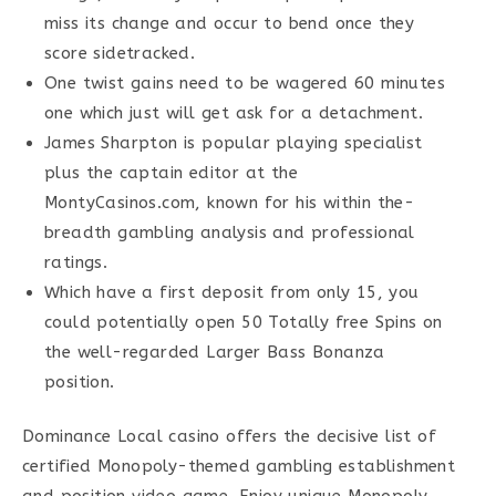
miss its change and occur to bend once they
score sidetracked.
One twist gains need to be wagered 60 minutes
one which just will get ask for a detachment.
James Sharpton is popular playing specialist
plus the captain editor at the
MontyCasinos.com, known for his within the-
breadth gambling analysis and professional
ratings.
Which have a first deposit from only 15, you
could potentially open 50 Totally free Spins on
the well-regarded Larger Bass Bonanza
position.
Dominance Local casino offers the decisive list of
certified Monopoly-themed gambling establishment