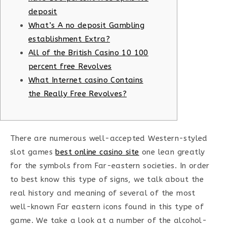
deposit
What’s A no deposit Gambling
establishment Extra?
All of the British Casino 10 100
percent free Revolves
What Internet casino Contains
the Really Free Revolves?
There are numerous well-accepted Western-styled
slot games
best online casino site
one lean greatly
for the symbols from Far-eastern societies. In order
to best know this type of signs, we talk about the
real history and meaning of several of the most
well-known Far eastern icons found in this type of
game.
We take a look at a number of the alcohol-