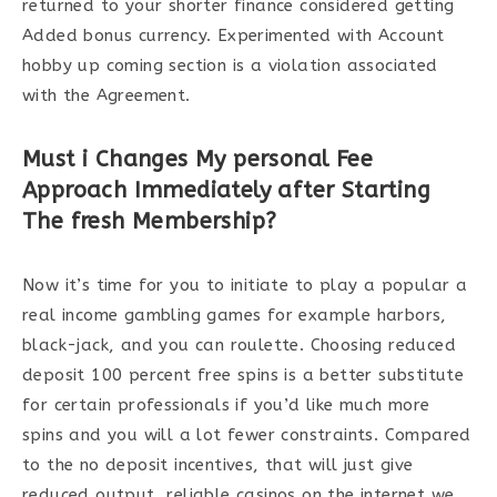
returned to your shorter finance considered getting
Added bonus currency. Experimented with Account
hobby up coming section is a violation associated
with the Agreement.
Must i Changes My personal Fee
Approach Immediately after Starting
The fresh Membership?
Now it’s time for you to initiate to play a popular a
real income gambling games for example harbors,
black-jack, and you can roulette. Choosing reduced
deposit 100 percent free spins is a better substitute
for certain professionals if you’d like much more
spins and you will a lot fewer constraints. Compared
to the no deposit incentives, that will just give
reduced output, reliable casinos on the internet we