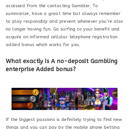
accessed from the contacting Gambler. To
summarize, have a great time but always remember
to play responsibly and prevent whenever you’re also
no longer having fun. Go surfing to your benefit and
acquire an informed cellular telephone registration
added bonus which works for you.
What exactly is A no-deposit Gambling
enterprise Added bonus?
If the biggest passions is definitely trying to find new
things and you can pay by the mobile phone betting