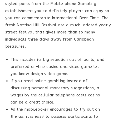
styled ports from the Mobile phone Gambling
establishment you to definitely players can enjoy so
you can commemorate International Beer Time. The
fresh Notting Hill Festival are a much-adored yearly
street festival that gives more than so many
individuals three days away from Caribbean
pleasures.
This includes its big selection out of ports, and
preferred on-line casino and video game let
you know design video game.
If you need online gambling instead of
discussing personal monetary suggestions, a
wages by the cellular telephone costs casino
can be a great choice.
As the mobilepoker encourages to try out on
the go, it is easy to possess participants to