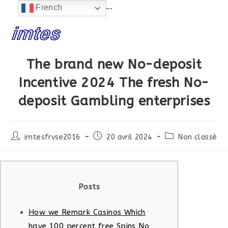
ITE EN CONSTRUCTION...
French
Skip
to
content
The brand new No-deposit
Incentive 2024 The fresh No-
deposit Gambling enterprises
Post
Post
Post
imtesfrvse2016
20 avril 2024
Non classé
author:
published:
category:
Posts
How we Remark Casinos Which
have 100 percent free Spins No