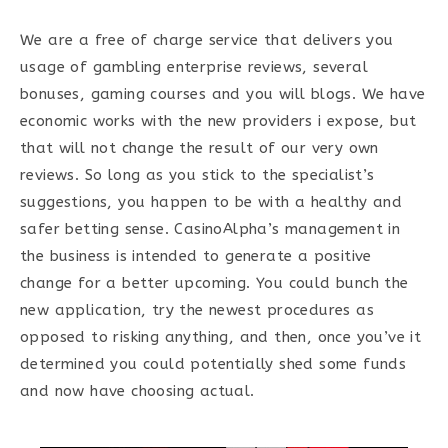
We are a free of charge service that delivers you
usage of gambling enterprise reviews, several
bonuses, gaming courses and you will blogs. We have
economic works with the new providers i expose, but
that will not change the result of our very own
reviews. So long as you stick to the specialist’s
suggestions, you happen to be with a healthy and
safer betting sense. CasinoAlpha’s management in
the business is intended to generate a positive
change for a better upcoming. You could bunch the
new application, try the newest procedures as
opposed to risking anything, and then, once you’ve it
determined you could potentially shed some funds
and now have choosing actual.