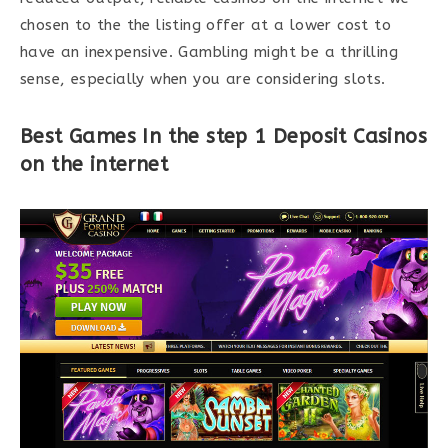
chosen to the the listing offer at a lower cost to
have an inexpensive. Gambling might be a thrilling
sense, especially when you are considering slots.
Best Games In the step 1 Deposit Casinos
on the internet