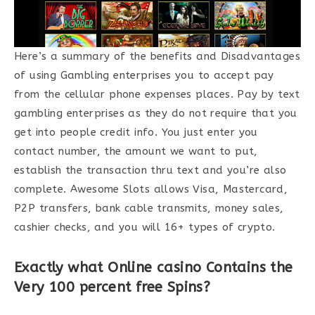
Here’s a summary of the benefits and Disadvantages
of using Gambling enterprises you to accept pay
from the cellular phone expenses places. Pay by text
gambling enterprises as they do not require that you
get into people credit info. You just enter you
contact number, the amount we want to put,
establish the transaction thru text and you’re also
complete. Awesome Slots allows Visa, Mastercard,
P2P transfers, bank cable transmits, money sales,
cashier checks, and you will 16+ types of crypto.
Exactly what Online casino Contains the
Very 100 percent free Spins?