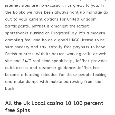
internet sites are no exclusion, i’ve great to you. In
the Bojoko we have been always right up manage go
out to your current options for United kingdom
participants. Jeffbet is amongst the latest
sportsbooks running on ProgressPlay. It’s a modern
gambling feel and holds a good UKGC license to be
sure honesty and tax-totally free payouts to have
British punters. With its better-working cellular web
site and 24/7 real time speak help, Jeffbet provides
quick access and customer guidance. Jeffbet has
become a leading selection for those people looking
and make dumps with mobile borrowing from the
bank.
All the Uk Local casino 10 100 percent
free Spins