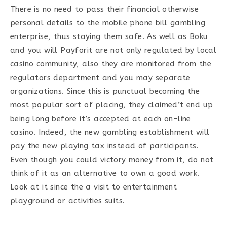
There is no need to pass their financial otherwise
personal details to the mobile phone bill gambling
enterprise, thus staying them safe. As well as Boku
and you will Payforit are not only regulated by local
casino community, also they are monitored from the
regulators department and you may separate
organizations. Since this is punctual becoming the
most popular sort of placing, they claimed’t end up
being long before it’s accepted at each on-line
casino. Indeed, the new gambling establishment will
pay the new playing tax instead of participants.
Even though you could victory money from it, do not
think of it as an alternative to own a good work.
Look at it since the a visit to entertainment
playground or activities suits.