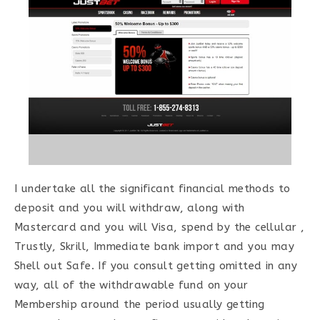
I undertake all the significant financial methods to
deposit and you will withdraw, along with
Mastercard and you will Visa, spend by the cellular ,
Trustly, Skrill, Immediate bank import and you may
Shell out Safe. If you consult getting omitted in any
way, all of the withdrawable fund on your
Membership around the period usually getting