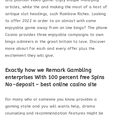
and position video game. Enjoy unique Monopoly
articles, while the and making the most of a host of
antique slot headings, such Rainbow Riches. Looking
to offer 2022 in order to an almost with some
enjoyable game away from on line bingo? The phone
Casino provides three enjoyable campaigns to own
bingo admirers in the great britain to love. Discover
more about for each and every offer plus the
excitement they will give.
Exactly how we Remark Gambling
enterprises With 100 percent free Spins
No-deposit – best online casino site
For many who or someone you know provides a
gaming state and you will wants help, drama
counseling and recommendation features might be