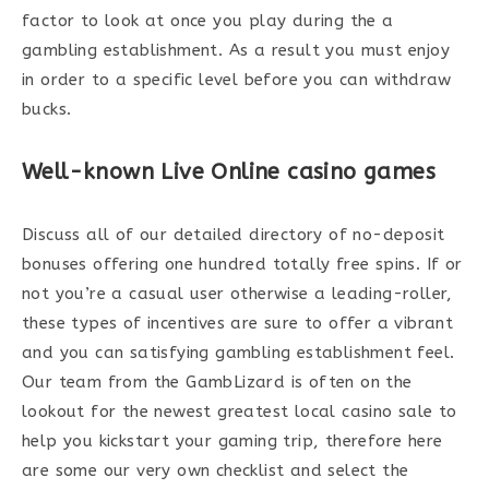
factor to look at once you play during the a
gambling establishment. As a result you must enjoy
in order to a specific level before you can withdraw
bucks.
Well-known Live Online casino games
Discuss all of our detailed directory of no-deposit
bonuses offering one hundred totally free spins. If or
not you’re a casual user otherwise a leading-roller,
these types of incentives are sure to offer a vibrant
and you can satisfying gambling establishment feel.
Our team from the GambLizard is often on the
lookout for the newest greatest local casino sale to
help you kickstart your gaming trip, therefore here
are some our very own checklist and select the