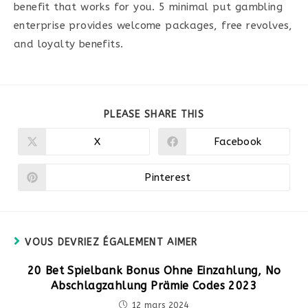
benefit that works for you. 5 minimal put gambling
enterprise provides welcome packages, free revolves,
and loyalty benefits.
PARTAGER
PLEASE SHARE THIS
CE
CONTENU
X
Facebook
Ouvrir
Ouvrir
dans
dans
une
une
autre
autre
Pinterest
Ouvrir
fenêtre
fenêtre
dans
une
autre
fenêtre
VOUS DEVRIEZ ÉGALEMENT AIMER
20 Bet Spielbank Bonus Ohne Einzahlung, No
Abschlagzahlung Prämie Codes 2023
12 mars 2024