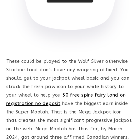
These could be played to the Wolf Silver otherwise
Starburstand don’t have any wagering affixed. You
should get to your jackpot wheel basic and you can
struck the fresh paw icon to your white history to
your wheel to help you
50 free spins fairy land on
registration no deposit
have the biggest earn inside
the Super Moolah. That is the Mega Jackpot icon
that creates the most significant progressive jackpot
on the web. Mega Moolah has thus far, by March
2024, got around three affirmed Canadian winners.