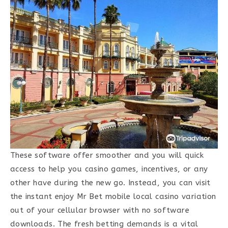
These software offer smoother and you will quick
access to help you casino games, incentives, or any
other have during the new go. Instead, you can visit
the instant enjoy Mr Bet mobile local casino variation
out of your cellular browser with no software
downloads. The fresh betting demands is a vital