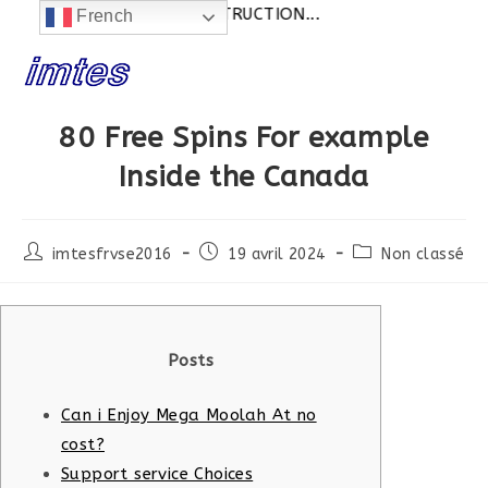
tualités:
SITE EN CONSTRUCTION...
French
Skip
to
content
80 Free Spins For example
Inside the Canada
Post
Post
Post
imtesfrvse2016
19 avril 2024
Non classé
author:
published:
category:
Posts
Can i Enjoy Mega Moolah At no
cost?
Support service Choices