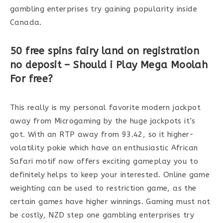
gambling enterprises try gaining popularity inside
Canada.
50 free spins fairy land on registration
no deposit – Should i Play Mega Moolah
For free?
This really is my personal favorite modern jackpot
away from Microgaming by the huge jackpots it’s
got. With an RTP away from 93.42, so it higher-
volatility pokie which have an enthusiastic African
Safari motif now offers exciting gameplay you to
definitely helps to keep your interested. Online game
weighting can be used to restriction game, as the
certain games have higher winnings. Gaming must not
be costly, NZD step one gambling enterprises try