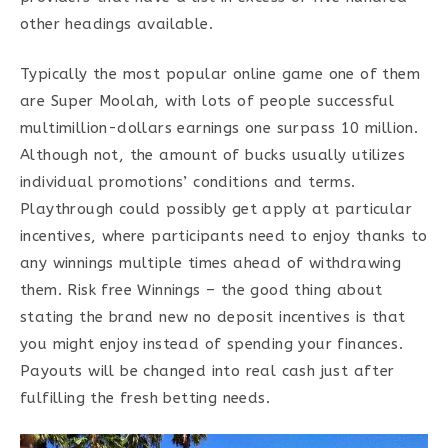
other headings available.
Typically the most popular online game one of them
are Super Moolah, with lots of people successful
multimillion-dollars earnings one surpass 10 million.
Although not, the amount of bucks usually utilizes
individual promotions’ conditions and terms.
Playthrough could possibly get apply at particular
incentives, where participants need to enjoy thanks to
any winnings multiple times ahead of withdrawing
them. Risk free Winnings – the good thing about
stating the brand new no deposit incentives is that
you might enjoy instead of spending your finances.
Payouts will be changed into real cash just after
fulfilling the fresh betting needs.