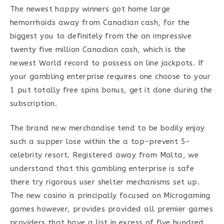
The newest happy winners got home large
hemorrhoids away from Canadian cash, for the
biggest you to definitely from the an impressive
twenty five million Canadian cash, which is the
newest World record to possess on line jackpots. If
your gambling enterprise requires one choose to your
1 put totally free spins bonus, get it done during the
subscription.
The brand new merchandise tend to be bodily enjoy
such a supper lose within the a top-prevent 5-
celebrity resort. Registered away from Malta, we
understand that this gambling enterprise is safe
there try rigorous user shelter mechanisms set up.
The new casino is principally focused on Microgaming
games however, provides provided all premier games
providers that have a list in excess of five hundred