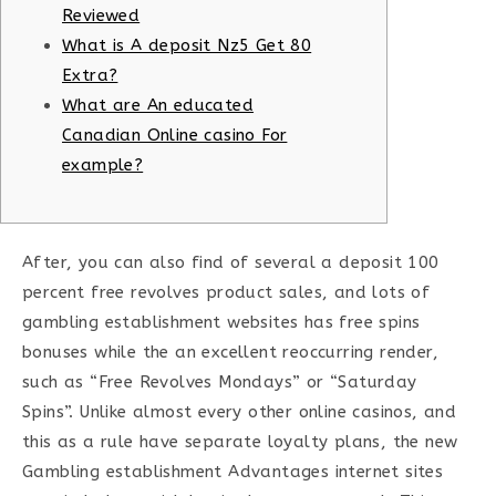
Reviewed
What is A deposit Nz5 Get 80
Extra?
What are An educated
Canadian Online casino For
example?
After, you can also find of several a deposit 100
percent free revolves product sales, and lots of
gambling establishment websites has free spins
bonuses while the an excellent reoccurring render,
such as “Free Revolves Mondays” or “Saturday
Spins”. Unlike almost every other online casinos, and
this as a rule have separate loyalty plans, the new
Gambling establishment Advantages internet sites