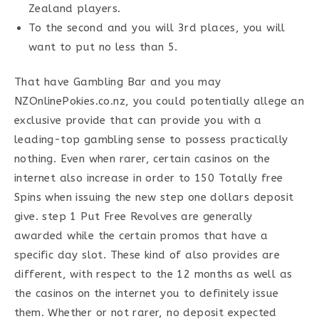
Zealand players.
To the second and you will 3rd places, you will
want to put no less than 5.
That have Gambling Bar and you may
NZOnlinePokies.co.nz, you could potentially allege an
exclusive provide that can provide you with a
leading-top gambling sense to possess practically
nothing. Even when rarer, certain casinos on the
internet also increase in order to 150 Totally free
Spins when issuing the new step one dollars deposit
give. step 1 Put Free Revolves are generally
awarded while the certain promos that have a
specific day slot. These kind of also provides are
different, with respect to the 12 months as well as
the casinos on the internet you to definitely issue
them. Whether or not rarer, no deposit expected