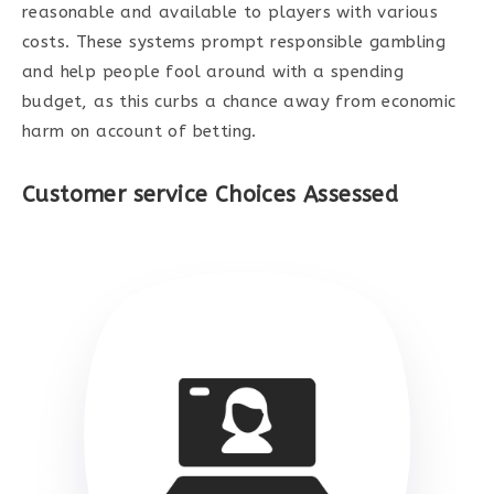
reasonable and available to players with various
costs. These systems prompt responsible gambling
and help people fool around with a spending
budget, as this curbs a chance away from economic
harm on account of betting.
Customer service Choices Assessed