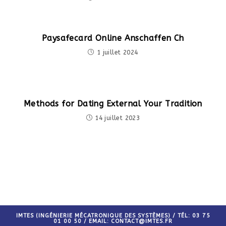
Paysafecard Online Anschaffen Ch
1 juillet 2024
Methods for Dating External Your Tradition
14 juillet 2023
IMTES (INGÉNIERIE MÉCATRONIQUE DES SYSTÈMES) / TÉL: 03 75
01 00 50 / EMAIL: CONTACT@IMTES.FR