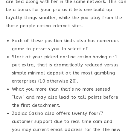
are tied along with her in the same network.
This can
be a bonus for your pro as it lets one build up
loyalty things smaller, while the you play from the
those people casino internet sites.
Each of these position kinds also has numerous
game to possess you to select of.
Start at your picked on-line casino having a-1
put extra, that is dramatically reduced versus
simple minimal deposit at the most gambling
enterprises (10 otherwise 20).
What you more than that’s no more sensed
“low” and may also lead to tall points before
the first detachment.
Zodiac Casino also offers twenty four/7
customer support due to real time cam and
you may current email address for the The new