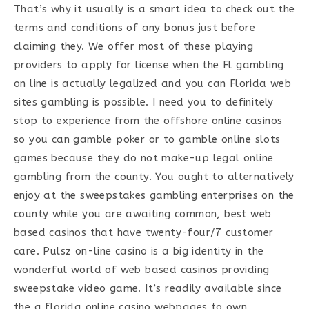
That’s why it usually is a smart idea to check out the
terms and conditions of any bonus just before
claiming they. We offer most of these playing
providers to apply for license when the Fl gambling
on line is actually legalized and you can Florida web
sites gambling is possible. I need you to definitely
stop to experience from the offshore online casinos
so you can gamble poker or to gamble online slots
games because they do not make-up legal online
gambling from the county. You ought to alternatively
enjoy at the sweepstakes gambling enterprises on the
county while you are awaiting common, best web
based casinos that have twenty-four/7 customer
care. Pulsz on-line casino is a big identity in the
wonderful world of web based casinos providing
sweepstake video game. It’s readily available since
the a florida online casino webpages to own