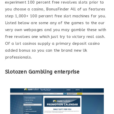
experiment 100 percent free revolves slots prior to
you choose a casino, BonusFinder All of us features
step 1,000+ 100 percent free slot machines for you.
Listed below are some any of the games to the our
very own webpages and you may gamble these with
free revolves one which just try to victory real cash.
Of a lot casinos supply a primary deposit casino
added bonus so you can the brand new Uk
professionals.
Slotozen Gambling enterprise