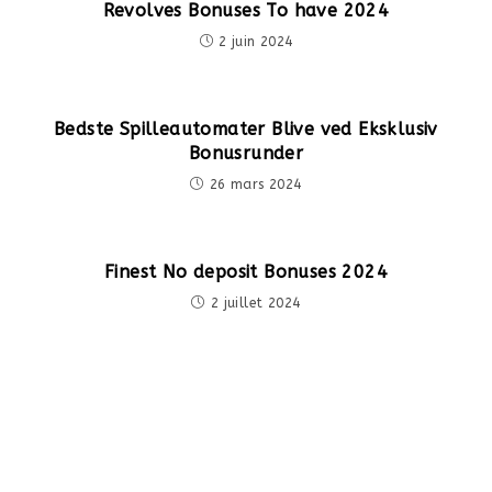
Revolves Bonuses To have 2024
2 juin 2024
Bedste Spilleautomater Blive ved Eksklusiv
Bonusrunder
26 mars 2024
Finest No deposit Bonuses 2024
2 juillet 2024