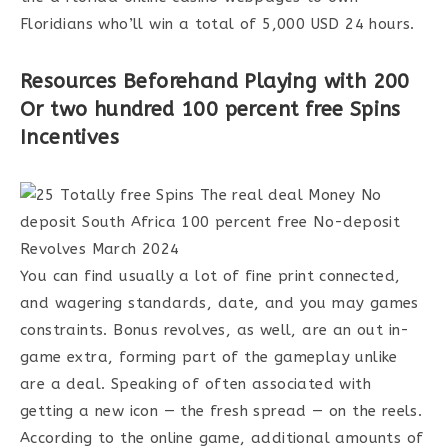
Floridians who’ll win a total of 5,000 USD 24 hours.
Resources Beforehand Playing with 200
Or two hundred 100 percent free Spins
Incentives
You can find usually a lot of fine print connected,
and wagering standards, date, and you may games
constraints. Bonus revolves, as well, are an out in-
game extra, forming part of the gameplay unlike
are a deal. Speaking of often associated with
getting a new icon — the fresh spread — on the reels.
According to the online game, additional amounts of