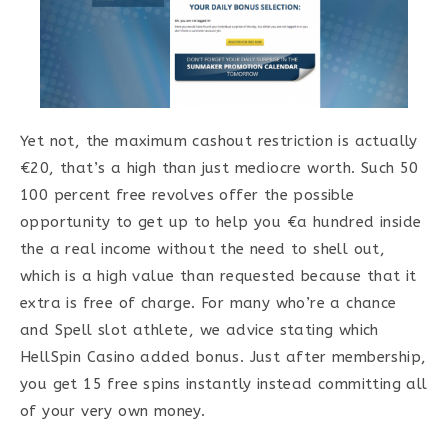
Yet not, the maximum cashout restriction is actually
€20, that’s a high than just mediocre worth. Such 50
100 percent free revolves offer the possible
opportunity to get up to help you €a hundred inside
the a real income without the need to shell out,
which is a high value than requested because that it
extra is free of charge. For many who’re a chance
and Spell slot athlete, we advice stating which
HellSpin Casino added bonus. Just after membership,
you get 15 free spins instantly instead committing all
of your very own money.