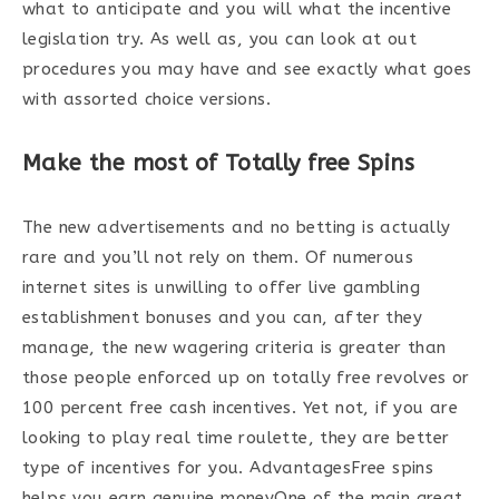
what to anticipate and you will what the incentive
legislation try. As well as, you can look at out
procedures you may have and see exactly what goes
with assorted choice versions.
Make the most of Totally free Spins
The new advertisements and no betting is actually
rare and you’ll not rely on them. Of numerous
internet sites is unwilling to offer live gambling
establishment bonuses and you can, after they
manage, the new wagering criteria is greater than
those people enforced up on totally free revolves or
100 percent free cash incentives. Yet not, if you are
looking to play real time roulette, they are better
type of incentives for you. AdvantagesFree spins
helps you earn genuine moneyOne of the main great