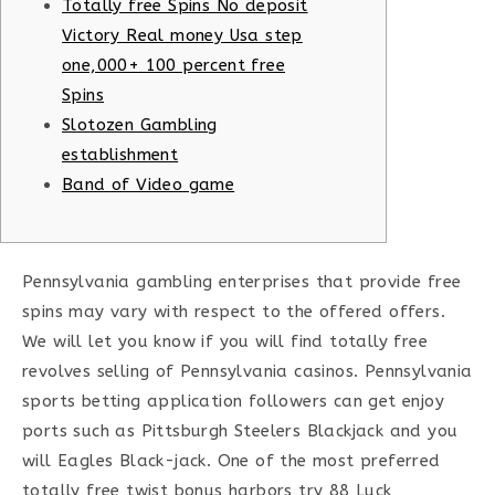
Totally free Spins No deposit
Victory Real money Usa step
one,000+ 100 percent free
Spins
Slotozen Gambling
establishment
Band of Video game
Pennsylvania gambling enterprises that provide free
spins may vary with respect to the offered offers.
We will let you know if you will find totally free
revolves selling of Pennsylvania casinos. Pennsylvania
sports betting application followers can get enjoy
ports such as Pittsburgh Steelers Blackjack and you
will Eagles Black-jack.
One of the most preferred
totally free twist bonus harbors try 88 Luck