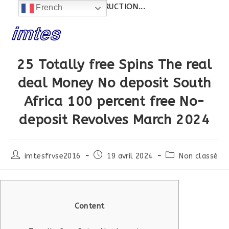
ualités:
SITE EN CONSTRUCTION...
French
Skip
to
content
25 Totally free Spins The real
deal Money No deposit South
Africa 100 percent free No-
deposit Revolves March 2024
Post
Post
Post
imtesfrvse2016
19 avril 2024
Non classé
author:
published:
category:
Content