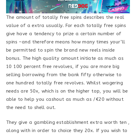
The amount of totally free spins describes the real
value of a extra usually. For each totally free spins
give have a tendency to prize a certain number of
spins –and therefore means how many times your’ll
be permitted to spin the brand new reels inside
bonus. The high quality amount initiate as much as
10 100 percent free revolves, if you are more big
selling borrowing from the bank fifty otherwise to
one hundred totally free revolves. Whilst wagering
needs are 50x, which is on the higher top, you will be
able to help you cashout as much as /€20 without
the need to shell out.
They give a gambling establishment extra worth ten ,
along with in order to choice they 20x. If you wish to