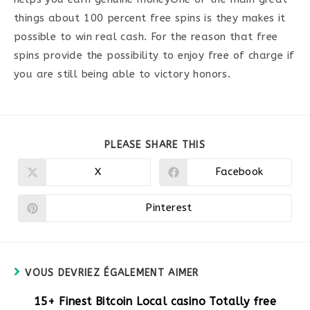
things about 100 percent free spins is they makes it
possible to win real cash. For the reason that free
spins provide the possibility to enjoy free of charge if
you are still being able to victory honors.
PARTAGER
PLEASE SHARE THIS
CE
CONTENU
X
Facebook
Ouvrir
Ouvrir
dans
dans
une
une
autre
autre
Pinterest
Ouvrir
fenêtre
fenêtre
dans
une
autre
fenêtre
VOUS DEVRIEZ ÉGALEMENT AIMER
15+ Finest Bitcoin Local casino Totally free