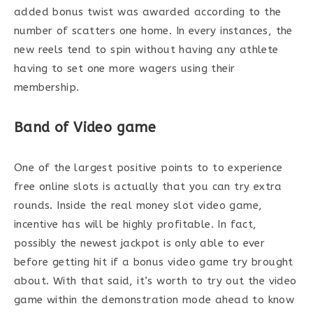
added bonus twist was awarded according to the
number of scatters one home. In every instances, the
new reels tend to spin without having any athlete
having to set one more wagers using their
membership.
Band of Video game
One of the largest positive points to to experience
free online slots is actually that you can try extra
rounds. Inside the real money slot video game,
incentive has will be highly profitable. In fact,
possibly the newest jackpot is only able to ever
before getting hit if a bonus video game try brought
about. With that said, it’s worth to try out the video
game within the demonstration mode ahead to know