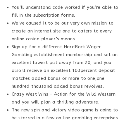
You’ll understand code worked if you’re able to
fill in the subscription forms.
We’ve caused it to be our very own mission to
create an internet site one to caters to every
online casino player’s means.
Sign up for a different HardRock Wager
Gambling establishment membership and set an
excellent lowest put away from 20, and you
also’ll receive an excellent 100percent deposit
matches added bonus or more to one,one
hundred thousand added bonus revolves.
Crazy West Wins – Action for the Wild Western
and you will plan a thrilling adventure.
The new spin and victory video game is going to
be starred in a few on line gambling enterprises.