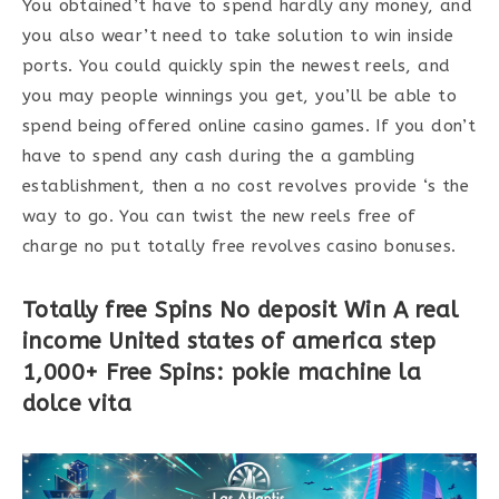
You obtained’t have to spend hardly any money, and
you also wear’t need to take solution to win inside
ports. You could quickly spin the newest reels, and
you may people winnings you get, you’ll be able to
spend being offered online casino games. If you don’t
have to spend any cash during the a gambling
establishment, then a no cost revolves provide ‘s the
way to go. You can twist the new reels free of
charge no put totally free revolves casino bonuses.
Totally free Spins No deposit Win A real
income United states of america step
1,000+ Free Spins: pokie machine la
dolce vita