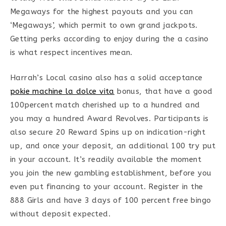
Megaways for the highest payouts and you can
‘Megaways’, which permit to own grand jackpots.
Getting perks according to enjoy during the a casino
is what respect incentives mean.
Harrah’s Local casino also has a solid acceptance
pokie machine la dolce vita
bonus, that have a good
100percent match cherished up to a hundred and
you may a hundred Award Revolves. Participants is
also secure 20 Reward Spins up on indication-right
up, and once your deposit, an additional 100 try put
in your account. It’s readily available the moment
you join the new gambling establishment, before you
even put financing to your account. Register in the
888 Girls and have 3 days of 100 percent free bingo
without deposit expected.