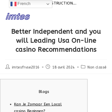
ctualités:
SITE EN CONSTRUCTION...
French
Skip
to
content
Better Independent and you
will Leading Usa On-line
casino Recommendations
Post
Post
Post
imtesfrvse2016
18 avril 2024
Non classé
author:
published:
category:
Blogs
Kan Je Zomaar Een Local
casino Beginnen?