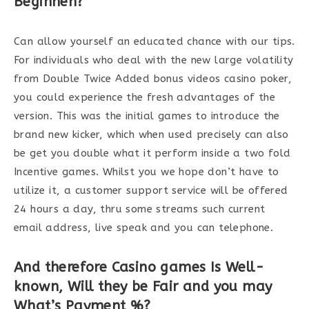
Beginnen?
Can allow yourself an educated chance with our tips.
For individuals who deal with the new large volatility
from Double Twice Added bonus videos casino poker,
you could experience the fresh advantages of the
version. This was the initial games to introduce the
brand new kicker, which when used precisely can also
be get you double what it perform inside a two fold
Incentive games. Whilst you we hope don’t have to
utilize it, a customer support service will be offered
24 hours a day, thru some streams such current
email address, live speak and you can telephone.
And therefore Casino games Is Well-
known, Will they be Fair and you may
What’s Payment %?