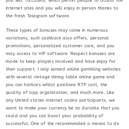
you will TG.Casino, which permit people to access the
internet sites and you will enjoy in person thanks to
the fresh Telegram software.
These types of bonuses may come in numerous
variations, such cashback also offers, personal
promotions, personalized customer care, and you
may access to VIP software. Respect bonuses are
made to keep players involved and have enjoy for
their support. I only sensed online gambling websites
with several vintage dining table online game and
you can harbors whilst positions RTP cost, the
quality of app organization, and much more. Like
any United states internet casino participants, we
want to make your currency be as durable that you
could and you can boost your probability of
successful. One of the recommended a means to do