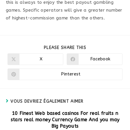
this is always to enjoy the best payout gambling
games. Specific operators will give a greater number
of highest-commission game than the others.
PARTAGER
PLEASE SHARE THIS
CE
CONTENU
X
Facebook
Ouvrir
Ouvrir
dans
dans
une
une
autre
autre
Pinterest
Ouvrir
fenêtre
fenêtre
dans
une
autre
fenêtre
VOUS DEVRIEZ ÉGALEMENT AIMER
10 Finest Web based casinos For real fruits n
stars real money Currency Game And you may
Big Payouts