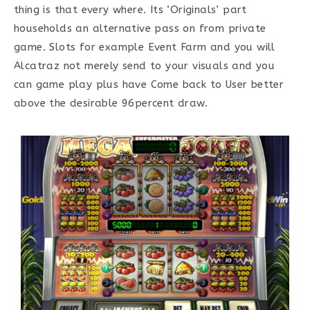
thing is that every where. Its ‘Originals’ part
households an alternative pass on from private
game.
Slots for example Event Farm and you will
Alcatraz not merely send to your visuals and you
can game play plus have Come back to User better
above the desirable 96percent draw.