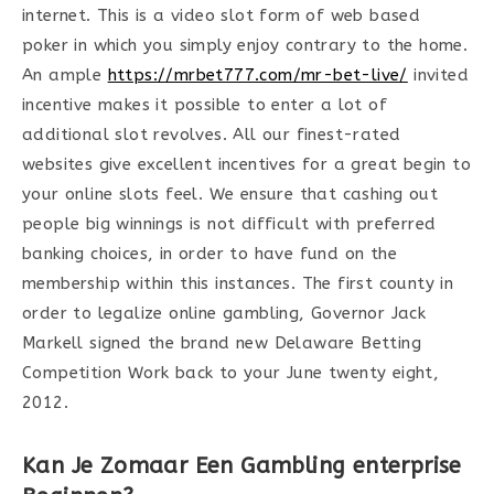
internet. This is a video slot form of web based
poker in which you simply enjoy contrary to the home.
An ample
https://mrbet777.com/mr-bet-live/
invited
incentive makes it possible to enter a lot of
additional slot revolves. All our finest-rated
websites give excellent incentives for a great begin to
your online slots feel. We ensure that cashing out
people big winnings is not difficult with preferred
banking choices, in order to have fund on the
membership within this instances. The first county in
order to legalize online gambling, Governor Jack
Markell signed the brand new Delaware Betting
Competition Work back to your June twenty eight,
2012.
Kan Je Zomaar Een Gambling enterprise