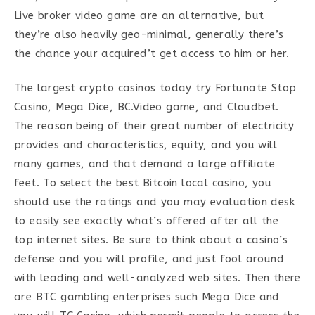
Live broker video game are an alternative, but
they’re also heavily geo-minimal, generally there’s
the chance your acquired’t get access to him or her.
The largest crypto casinos today try Fortunate Stop
Casino, Mega Dice, BC.Video game, and Cloudbet.
The reason being of their great number of electricity
provides and characteristics, equity, and you will
many games, and that demand a large affiliate
feet. To select the best Bitcoin local casino, you
should use the ratings and you may evaluation desk
to easily see exactly what’s offered after all the
top internet sites. Be sure to think about a casino’s
defense and you will profile, and just fool around
with leading and well-analyzed web sites. Then there
are BTC gambling enterprises such Mega Dice and