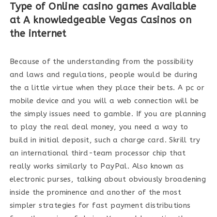
Type of Online casino games Available
at A knowledgeable Vegas Casinos on
the internet
Because of the understanding from the possibility
and laws and regulations, people would be during
the a little virtue when they place their bets. A pc or
mobile device and you will a web connection will be
the simply issues need to gamble. If you are planning
to play the real deal money, you need a way to
build in initial deposit, such a charge card. Skrill try
an international third-team processor chip that
really works similarly to PayPal. Also known as
electronic purses, talking about obviously broadening
inside the prominence and another of the most
simpler strategies for fast payment distributions