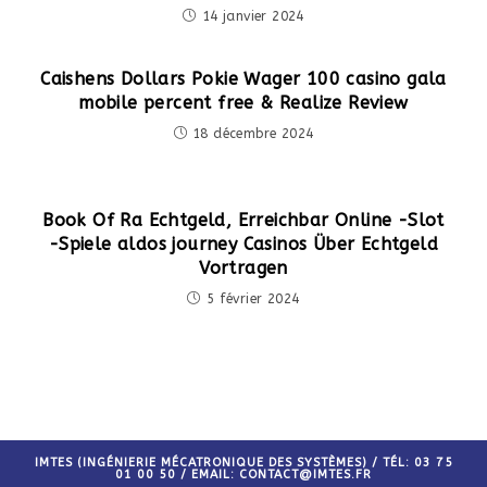
14 janvier 2024
Caishens Dollars Pokie Wager 100 casino gala
mobile percent free & Realize Review
18 décembre 2024
Book Of Ra Echtgeld, Erreichbar Online -Slot
-Spiele aldos journey Casinos Über Echtgeld
Vortragen
5 février 2024
IMTES (INGÉNIERIE MÉCATRONIQUE DES SYSTÈMES) / TÉL: 03 75
01 00 50 / EMAIL: CONTACT@IMTES.FR