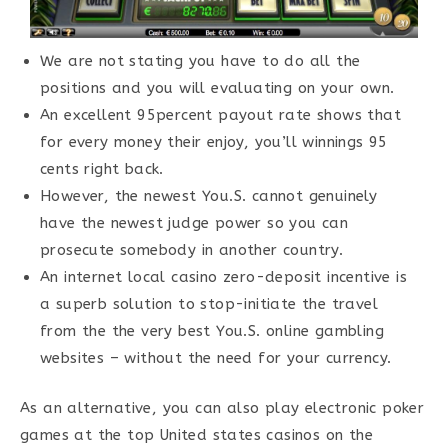
We are not stating you have to do all the
positions and you will evaluating on your own.
An excellent 95percent payout rate shows that
for every money their enjoy, you’ll winnings 95
cents right back.
However, the newest You.S. cannot genuinely
have the newest judge power so you can
prosecute somebody in another country.
An internet local casino zero-deposit incentive is
a superb solution to stop-initiate the travel
from the the very best You.S. online gambling
websites – without the need for your currency.
As an alternative, you can also play electronic poker
games at the top United states casinos on the