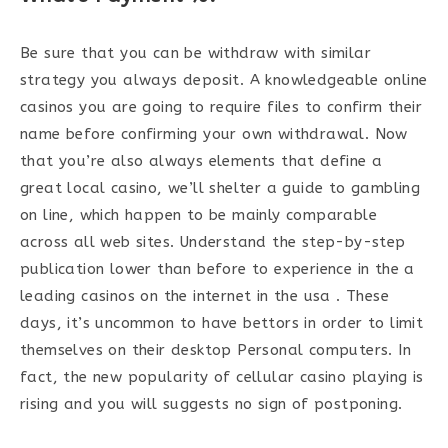
Be sure that you can be withdraw with similar
strategy you always deposit. A knowledgeable online
casinos you are going to require files to confirm their
name before confirming your own withdrawal. Now
that you’re also always elements that define a
great local casino, we’ll shelter a guide to gambling
on line, which happen to be mainly comparable
across all web sites. Understand the step-by-step
publication lower than before to experience in the a
leading casinos on the internet in the usa . These
days, it’s uncommon to have bettors in order to limit
themselves on their desktop Personal computers. In
fact, the new popularity of cellular casino playing is
rising and you will suggests no sign of postponing.