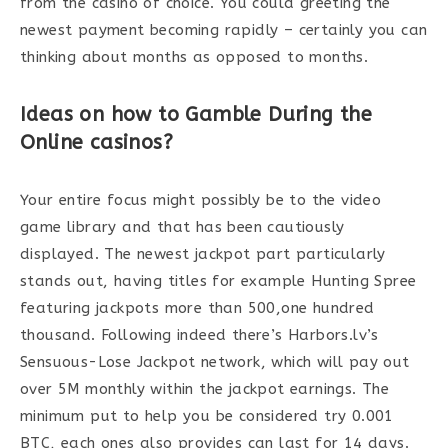
from the casino of choice. You could greeting the
newest payment becoming rapidly – certainly you can
thinking about months as opposed to months.
Ideas on how to Gamble During the
Online casinos?
Your entire focus might possibly be to the video
game library and that has been cautiously
displayed. The newest jackpot part particularly
stands out, having titles for example Hunting Spree
featuring jackpots more than 500,one hundred
thousand. Following indeed there’s Harbors.lv’s
Sensuous-Lose Jackpot network, which will pay out
over 5M monthly within the jackpot earnings. The
minimum put to help you be considered try 0.001
BTC, each ones also provides can last for 14 days.