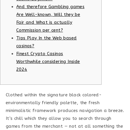
And therefore Gambling games
Are Well-known, Will they be
Fair and What is actually
Commission per cent?
Tips Play In the Web based
casinos?
Finest Crypto Casinos
Worthwhile considering Inside
2024
Clothed within the signature black colored-
environmentally friendly palette, the fresh
minimalistic framework produces navigation a breeze.
It’s chill which they allow you to search through
games from the merchant — not at all something the