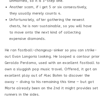
unmarried, so it is 3-step one.
Another scam, if i get 5 or six consecutively,
they usually merely counts 4.
Unfortunately, after gathering the newest
chests, he is non-sustainable, so you will have
to move onto the next kind of collecting
expensive diamonds.
He ran fastball-changeup-sinker so you can strike-
out Evan Longoria looking. He looped a contour prior
Geraldo Perdomo, used with an excellent fastball to
own a sluggish pop music travel. Offered, it got an
excellent play out of Alec Bohm to discover the
away — diving to his remaining this time — but got
Marte already been on the 2nd it might provides set
runners in the sides.