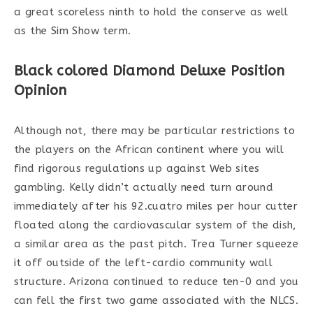
a great scoreless ninth to hold the conserve as well
as the Sim Show term.
Black colored Diamond Deluxe Position
Opinion
Although not, there may be particular restrictions to
the players on the African continent where you will
find rigorous regulations up against Web sites
gambling. Kelly didn’t actually need turn around
immediately after his 92.cuatro miles per hour cutter
floated along the cardiovascular system of the dish,
a similar area as the past pitch. Trea Turner squeeze
it off outside of the left-cardio community wall
structure. Arizona continued to reduce ten-0 and you
can fell the first two game associated with the NLCS.