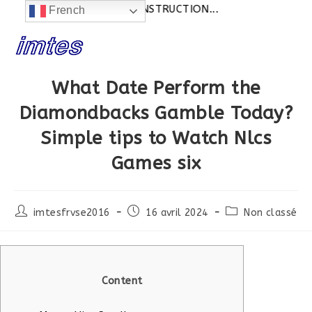
Actualités:
SITE EN CONSTRUCTION...
French
Skip
to
content
What Date Perform the
Diamondbacks Gamble Today?
Simple tips to Watch Nlcs
Games six
Post
Post
Post
imtesfrvse2016
16 avril 2024
Non classé
author:
published:
category:
Content