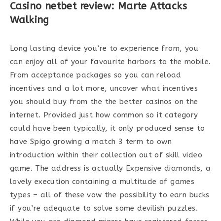
Casino netbet review: Marte Attacks
Walking
Long lasting device you’re to experience from, you
can enjoy all of your favourite harbors to the mobile.
From acceptance packages so you can reload
incentives and a lot more, uncover what incentives
you should buy from the the better casinos on the
internet. Provided just how common so it category
could have been typically, it only produced sense to
have Spigo growing a match 3 term to own
introduction within their collection out of skill video
game. The address is actually Expensive diamonds, a
lovely execution containing a multitude of games
types – all of these vow the possibility to earn bucks
if you’re adequate to solve some devilish puzzles.