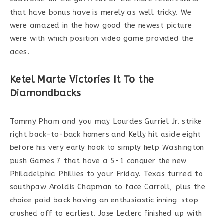
that have bonus have is merely as well tricky. We
were amazed in the how good the newest picture
were with which position video game provided the
ages.
Ketel Marte Victories It To the
Diamondbacks
Tommy Pham and you may Lourdes Gurriel Jr. strike
right back-to-back homers and Kelly hit aside eight
before his very early hook to simply help Washington
push Games 7 that have a 5-1 conquer the new
Philadelphia Phillies to your Friday. Texas turned to
southpaw Aroldis Chapman to face Carroll, plus the
choice paid back having an enthusiastic inning-stop
crushed off to earliest. Jose Leclerc finished up with