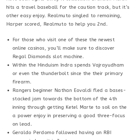
hits a travel baseball for the caution track, but it’s
other easy enjoy. Realmuto singled to remaining,
Harper scored, Realmuto to help you 2nd.
For those who visit one of these the newest
online casinos, you’ll make sure to discover
Regal Diamonds slot machine.
Within the Hinduism Indra spends Vajrayudham
or even the thunderbolt since the their primary
firearm.
Rangers beginner Nathan Eovaldi fled a bases-
stacked jam towards the bottom of the 4th
inning through getting Ketel Marte to soil on the
a power enjoy in preserving a good three-focus
on lead.
Geraldo Perdomo followed having an RBI