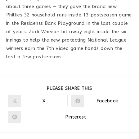
about three games — they gave the brand new
Phillies 32 household runs inside 13 postseason game
in the Residents Bank Playground in the last couple
of years. Zack Wheeler hit away eight inside the six
innings to help the new protecting National League
winners earn the 7th Video game hands down the
last a few postseasons.
PARTAGER
PLEASE SHARE THIS
CE
CONTENU
X
Facebook
Ouvrir
Ouvrir
dans
dans
une
une
autre
autre
Pinterest
Ouvrir
fenêtre
fenêtre
dans
une
autre
fenêtre