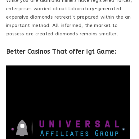
While you are diamond miners have registered forces,
enterprises worried about laboratory-generated
expensive diamonds retreat’t prepared within the an
important method. All informed, the market to
possess are created diamonds remains smaller.
Better Casinos That offer Igt Game: