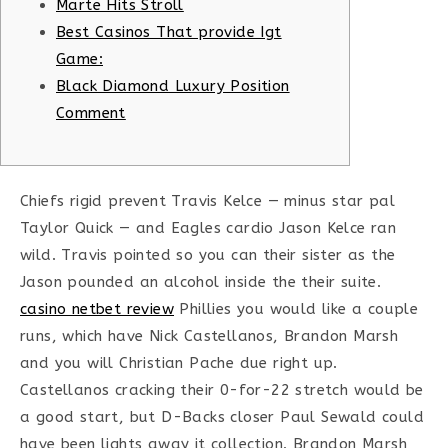
Marte Hits Stroll
Best Casinos That provide Igt
Game:
Black Diamond Luxury Position
Comment
Chiefs rigid prevent Travis Kelce — minus star pal
Taylor Quick — and Eagles cardio Jason Kelce ran
wild. Travis pointed so you can their sister as the
Jason pounded an alcohol inside the their suite.
casino netbet review
Phillies you would like a couple
runs, which have Nick Castellanos, Brandon Marsh
and you will Christian Pache due right up.
Castellanos cracking their 0-for-22 stretch would be
a good start, but D-Backs closer Paul Sewald could
have been lights away it collection. Brandon Marsh