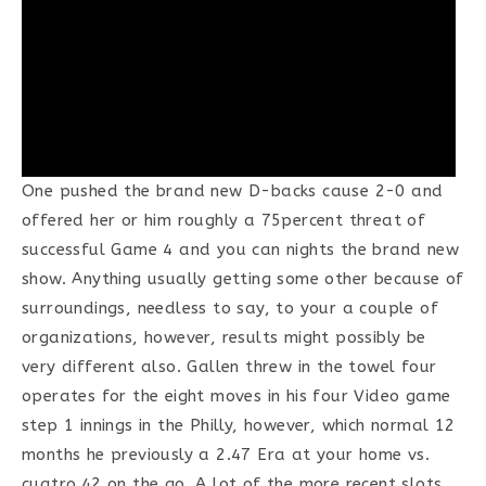
One pushed the brand new D-backs cause 2-0 and
offered her or him roughly a 75percent threat of
successful Game 4 and you can nights the brand new
show. Anything usually getting some other because of
surroundings, needless to say, to your a couple of
organizations, however, results might possibly be
very different also. Gallen threw in the towel four
operates for the eight moves in his four Video game
step 1 innings in the Philly, however, which normal 12
months he previously a 2.47 Era at your home vs.
cuatro.42 on the go. A lot of the more recent slots