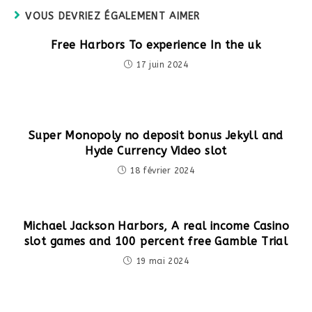
VOUS DEVRIEZ ÉGALEMENT AIMER
Free Harbors To experience In the uk
17 juin 2024
Super Monopoly no deposit bonus Jekyll and
Hyde Currency Video slot
18 février 2024
Michael Jackson Harbors, A real income Casino
slot games and 100 percent free Gamble Trial
19 mai 2024