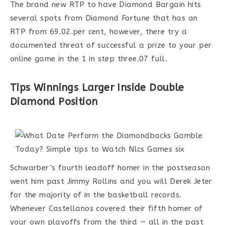
The brand new RTP to have Diamond Bargain hits
several spots from Diamond Fortune that has an
RTP from 69.02.per cent, however, there try a
documented threat of successful a prize to your per
online game in the 1 in step three.07 full.
Tips Winnings Larger Inside Double
Diamond Position
Schwarber’s fourth leadoff homer in the postseason
went him past Jimmy Rollins and you will Derek Jeter
for the majority of in the basketball records.
Whenever Castellanos covered their fifth homer of
your own playoffs from the third — all in the past