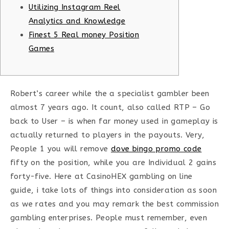
Utilizing Instagram Reel
Analytics and Knowledge
Finest 5 Real money Position
Games
Robert’s career while the a specialist gambler been
almost 7 years ago. It count, also called RTP – Go
back to User – is when far money used in gameplay is
actually returned to players in the payouts. Very,
People 1 you will remove
dove bingo promo code
fifty on the position, while you are Individual 2 gains
forty-five.
Here at CasinoHEX gambling on line
guide, i take lots of things into consideration as soon
as we rates and you may remark the best commission
gambling enterprises. People must remember, even