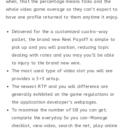
when, that the percentage means folks and the
whole video game average so they can’t expect to
have one profile returned to them anytime it enjoy.
Delivered for the a customized cuatro-way
pallet, the brand new Reel Payoff is simple to
pick up and you will position, reducing topic
dealing with rates and you may you’ll be able
to injury to the brand new wire.
The most used type of video slot you will see
provides a 5×3 setup.
The newest RTP and you will difference are
generally exhibited on the game regulations or
the application developer’s webpages.
To maximise the number of SB you can get;
complete the everyday So you can-Manage
checklist, view video, search the net, play online