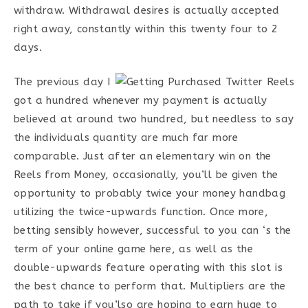
withdraw. Withdrawal desires is actually accepted
right away, constantly within this twenty four to 2
days.
The previous day I
got a hundred whenever my payment is actually
believed at around two hundred, but needless to say
the individuals quantity are much far more
comparable. Just after an elementary win on the
Reels from Money, occasionally, you’ll be given the
opportunity to probably twice your money handbag
utilizing the twice-upwards function. Once more,
betting sensibly however, successful to you can ‘s the
term of your online game here, as well as the
double-upwards feature operating with this slot is
the best chance to perform that. Multipliers are the
path to take if you’lso are hoping to earn huge to