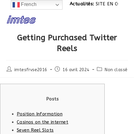
Actualités:
SITE EN CONSTRUCTI
French
Skip
to
content
Getting Purchased Twitter
Reels
Post
Post
Post
imtesfrvse2016
16 avril 2024
Non classé
author:
published:
category:
Posts
Position Information
Casinos on the internet
Seven Reel Slots