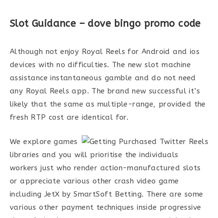
Slot Guidance – dove bingo promo code
Although not enjoy Royal Reels for Android and ios
devices with no difficulties. The new slot machine
assistance instantaneous gamble and do not need
any Royal Reels app. The brand new successful it’s
likely that the same as multiple-range, provided the
fresh RTP cost are identical for.
We explore games
libraries and you will prioritise the individuals
workers just who render action-manufactured slots
or appreciate various other crash video game
including JetX by SmartSoft Betting. There are some
various other payment techniques inside progressive