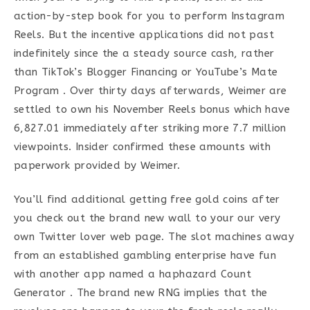
action-by-step book for you to perform Instagram
Reels. But the incentive applications did not past
indefinitely since the a steady source cash, rather
than TikTok’s Blogger Financing or YouTube’s Mate
Program . Over thirty days afterwards, Weimer are
settled to own his November Reels bonus which have
6,827.01 immediately after striking more 7.7 million
viewpoints. Insider confirmed these amounts with
paperwork provided by Weimer.
You’ll find additional getting free gold coins after
you check out the brand new wall to your our very
own Twitter lover web page. The slot machines away
from an established gambling enterprise have fun
with another app named a haphazard Count
Generator . The brand new RNG implies that the