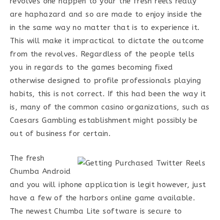
revolves one happen to your the fresh reels really
are haphazard and so are made to enjoy inside the
in the same way no matter that is to experience it.
This will make it impractical to dictate the outcome
from the revolves. Regardless of the people tells
you in regards to the games becoming fixed
otherwise designed to profile professionals playing
habits, this is not correct. If this had been the way it
is, many of the common casino organizations, such as
Caesars Gambling establishment might possibly be
out of business for certain.
The fresh
Chumba Android
and you will iphone application is legit however, just
have a few of the harbors online game available.
The newest Chumba Lite software is secure to