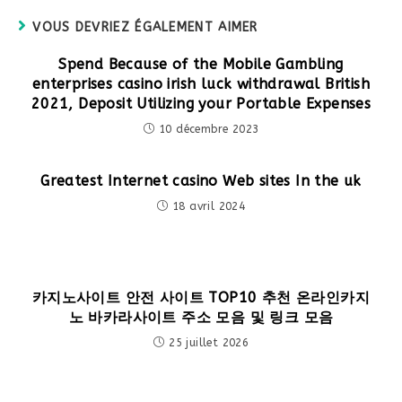
VOUS DEVRIEZ ÉGALEMENT AIMER
Spend Because of the Mobile Gambling
enterprises casino irish luck withdrawal British
2021, Deposit Utilizing your Portable Expenses
10 décembre 2023
Greatest Internet casino Web sites In the uk
18 avril 2024
카지노사이트 안전 사이트 TOP10 추천 온라인카지
노 바카라사이트 주소 모음 및 링크 모음
25 juillet 2026