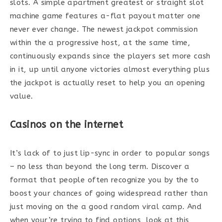
slots. A simple apartment greatest or straight slot
machine game features a-flat payout matter one
never ever change. The newest jackpot commission
within the a progressive host, at the same time,
continuously expands since the players set more cash
in it, up until anyone victories almost everything plus
the jackpot is actually reset to help you an opening
value.
Casinos on the internet
It’s lack of to just lip-sync in order to popular songs
– no less than beyond the long term. Discover a
format that people often recognize you by the to
boost your chances of going widespread rather than
just moving on the a good random viral camp. And
when your’re trying to find options, look at this