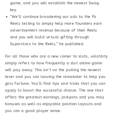
game, and you will establish the newest Swag
key.
“We’ll continue broadening our ads to the Fb
Reels testing to simply help more founders earn
advertisement revenue because of their Reels
and you will build virtual gifting through
Superstars to the Reels,” he published.
For all those who are a new comer to slots, volatility
simply refers to how frequently a slot online game
will pay away. This isn’t on the pulling the newest
lever and you can leaving the remainder to help you
girls fortune. You’ll find tips and tricks that you can
apply to boost the successful chance. The one that
offers the greatest earnings, jackpots and you may
bonuses as well as enjoyable position layouts and
you can a good player sense.