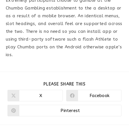
Extremely participants choose to gamble at the
Chumba Gambling establishment to the a desktop or
as a result of a mobile browser. An identical menus,
slot headings, and overall feel are supported across
the two. There is no need so you can install app or
using third-party software such a flash Athlete to
play Chumba ports on the Android otherwise apple’s
ios.
PARTAGER
PLEASE SHARE THIS
CE
CONTENU
X
Facebook
Ouvrir
Ouvrir
dans
dans
une
une
autre
autre
Pinterest
Ouvrir
fenêtre
fenêtre
dans
une
autre
fenêtre