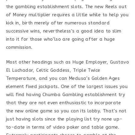
the gambling establishment slots. The new Reels out
of Money multiplier requires a little while to help you
kick in, birth merely after numerous standard
successive wins, nevertheless’s a good idea to slim
into it for those who’lso are going after a huge
commission.
Most other headings such as Huge Employer, Gustavo
El Luchador, Celtic Goddess, Triple Twice
Temperature, and you can Medusa’s Golden Ages
element fixed jackpots. One of the largest issues you
will find having Chumba Gambling establishment try
that they are not even enthusiastic to incorporate
the new online game so you can its lobby. That’s not
just having slots since the playing list try none up-
to-date in terms of video poker and table game.