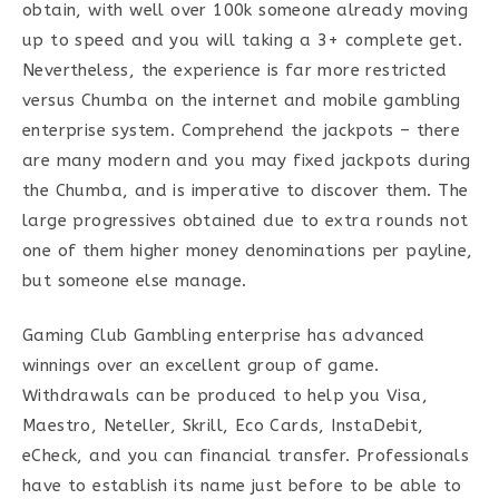
obtain, with well over 100k someone already moving
up to speed and you will taking a 3+ complete get.
Nevertheless, the experience is far more restricted
versus Chumba on the internet and mobile gambling
enterprise system. Comprehend the jackpots – there
are many modern and you may fixed jackpots during
the Chumba, and is imperative to discover them. The
large progressives obtained due to extra rounds not
one of them higher money denominations per payline,
but someone else manage.
Gaming Club Gambling enterprise has advanced
winnings over an excellent group of game.
Withdrawals can be produced to help you Visa,
Maestro, Neteller, Skrill, Eco Cards, InstaDebit,
eCheck, and you can financial transfer. Professionals
have to establish its name just before to be able to