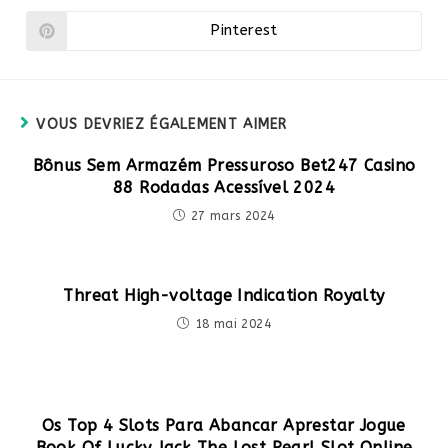
une
une
autre
autre
Pinterest
Ouvrir
fenêtre
fenêtre
dans
une
autre
fenêtre
VOUS DEVRIEZ ÉGALEMENT AIMER
Bônus Sem Armazém Pressuroso Bet247 Casino
88 Rodadas Acessível 2024
27 mars 2024
Threat High-voltage Indication Royalty
18 mai 2024
Os Top 4 Slots Para Abancar Aprestar Jogue
Book Of Lucky Jack The Lost Pearl Slot Online