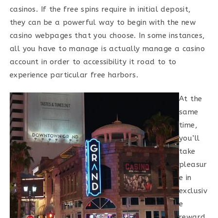
casinos. If the free spins require in initial deposit,
they can be a powerful way to begin with the new
casino webpages that you choose. In some instances,
all you have to manage is actually manage a casino
account in order to accessibility it road to to
experience particular free harbors.
At the
same
time,
you’ll
take
pleasur
e in
exclusiv
e
reward