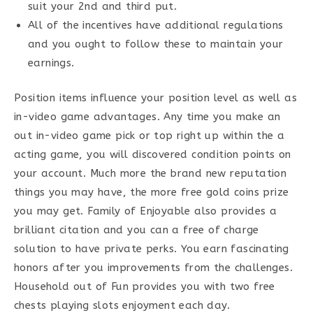
suit your 2nd and third put.
All of the incentives have additional regulations
and you ought to follow these to maintain your
earnings.
Position items influence your position level as well as
in-video game advantages. Any time you make an
out in-video game pick or top right up within the a
acting game, you will discovered condition points on
your account. Much more the brand new reputation
things you may have, the more free gold coins prize
you may get. Family of Enjoyable also provides a
brilliant citation and you can a free of charge
solution to have private perks. You earn fascinating
honors after you improvements from the challenges.
Household out of Fun provides you with two free
chests playing slots enjoyment each day.