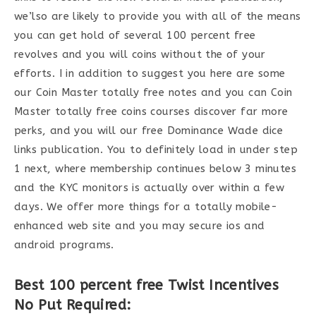
we’lso are likely to provide you with all of the means
you can get hold of several 100 percent free
revolves and you will coins without the of your
efforts. I in addition to suggest you here are some
our Coin Master totally free notes and you can Coin
Master totally free coins courses discover far more
perks, and you will our free Dominance Wade dice
links publication. You to definitely load in under step
1 next, where membership continues below 3 minutes
and the KYC monitors is actually over within a few
days. We offer more things for a totally mobile-
enhanced web site and you may secure ios and
android programs.
Best 100 percent free Twist Incentives
No Put Required: