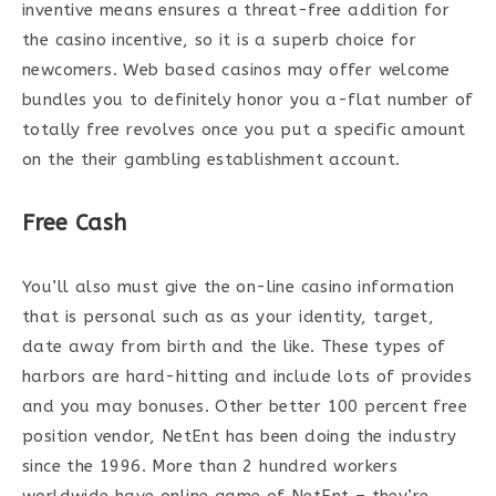
inventive means ensures a threat-free addition for
the casino incentive, so it is a superb choice for
newcomers. Web based casinos may offer welcome
bundles you to definitely honor you a-flat number of
totally free revolves once you put a specific amount
on the their gambling establishment account.
Free Cash
You’ll also must give the on-line casino information
that is personal such as as your identity, target,
date away from birth and the like. These types of
harbors are hard-hitting and include lots of provides
and you may bonuses. Other better 100 percent free
position vendor, NetEnt has been doing the industry
since the 1996. More than 2 hundred workers
worldwide have online game of NetEnt – they’re