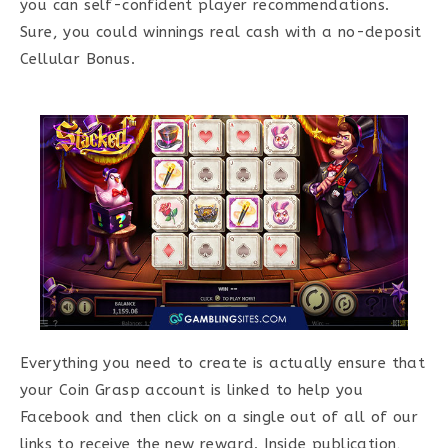
you can self-confident player recommendations.
Sure, you could winnings real cash with a no-deposit
Cellular Bonus.
Everything you need to create is actually ensure that
your Coin Grasp account is linked to help you
Facebook and then click on a single out of all of our
links to receive the new reward. Inside publication,