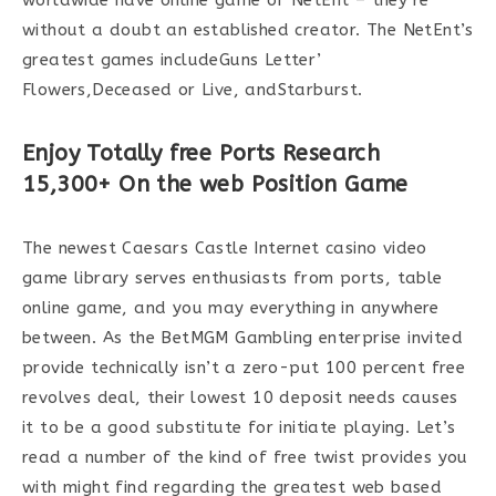
without a doubt an established creator. The NetEnt’s
greatest games includeGuns Letter’
Flowers,Deceased or Live, andStarburst.
Enjoy Totally free Ports Research
15,300+ On the web Position Game
The newest Caesars Castle Internet casino video
game library serves enthusiasts from ports, table
online game, and you may everything in anywhere
between. As the BetMGM Gambling enterprise invited
provide technically isn’t a zero-put 100 percent free
revolves deal, their lowest 10 deposit needs causes
it to be a good substitute for initiate playing. Let’s
read a number of the kind of free twist provides you
with might find regarding the greatest web based