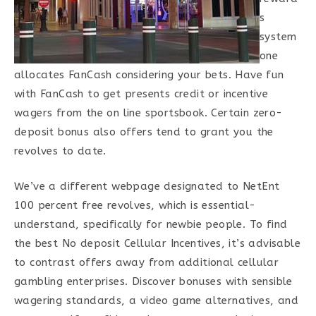
s
system
one
allocates FanCash considering your bets. Have fun
with FanCash to get presents credit or incentive
wagers from the on line sportsbook. Certain zero-
deposit bonus also offers tend to grant you the
revolves to date.
We’ve a different webpage designated to NetEnt
100 percent free revolves, which is essential-
understand, specifically for newbie people. To find
the best No deposit Cellular Incentives, it’s advisable
to contrast offers away from additional cellular
gambling enterprises. Discover bonuses with sensible
wagering standards, a video game alternatives, and