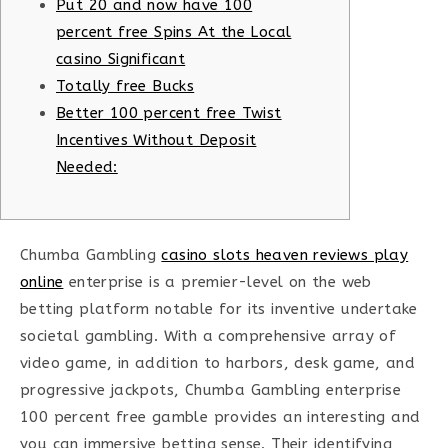
Put 20 and now have 100
percent free Spins At the Local
casino Significant
Totally free Bucks
Better 100 percent free Twist
Incentives Without Deposit
Needed:
Chumba Gambling
casino slots heaven reviews play
online
enterprise is a premier-level on the web
betting platform notable for its inventive undertake
societal gambling. With a comprehensive array of
video game, in addition to harbors, desk game, and
progressive jackpots, Chumba Gambling enterprise
100 percent free gamble provides an interesting and
you can immersive betting sense.
Their identifying