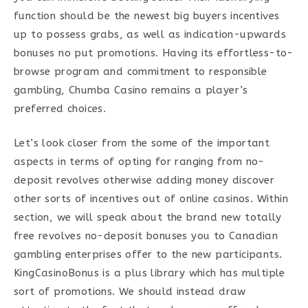
function should be the newest big buyers incentives
up to possess grabs, as well as indication-upwards
bonuses no put promotions. Having its effortless-to-
browse program and commitment to responsible
gambling, Chumba Casino remains a player’s
preferred choices.
Let’s look closer from the some of the important
aspects in terms of opting for ranging from no-
deposit revolves otherwise adding money discover
other sorts of incentives out of online casinos. Within
section, we will speak about the brand new totally
free revolves no-deposit bonuses you to Canadian
gambling enterprises offer to the new participants.
KingCasinoBonus is a plus library which has multiple
sort of promotions. We should instead draw