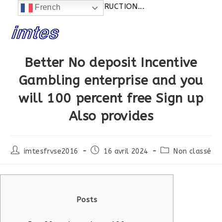
ualités:
SITE EN CONSTRUCTION...
French
Skip
to
content
Better No deposit Incentive
Gambling enterprise and you
will 100 percent free Sign up
Also provides
Post
Post
Post
imtesfrvse2016
16 avril 2024
Non classé
author:
published:
category:
Posts