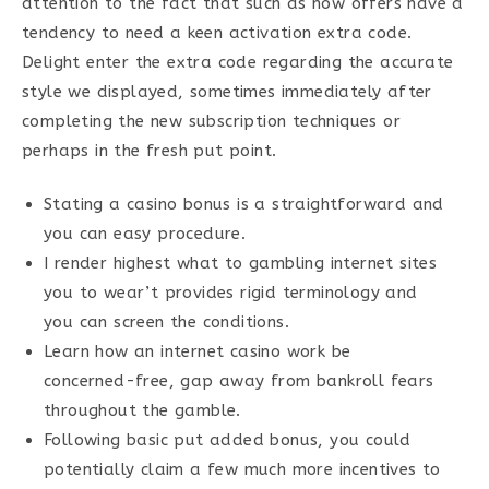
attention to the fact that such as now offers have a
tendency to need a keen activation extra code.
Delight enter the extra code regarding the accurate
style we displayed, sometimes immediately after
completing the new subscription techniques or
perhaps in the fresh put point.
Stating a casino bonus is a straightforward and
you can easy procedure.
I render highest what to gambling internet sites
you to wear’t provides rigid terminology and
you can screen the conditions.
Learn how an internet casino work be
concerned-free, gap away from bankroll fears
throughout the gamble.
Following basic put added bonus, you could
potentially claim a few much more incentives to