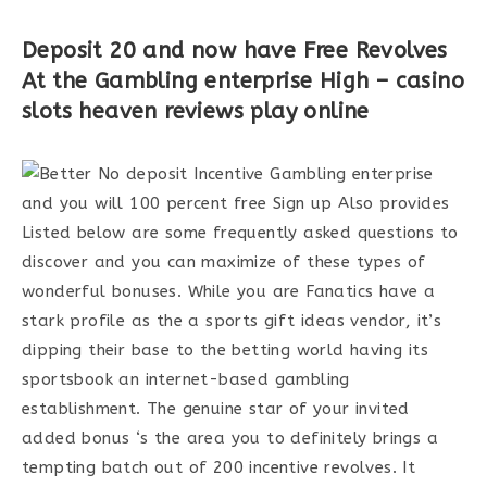
Deposit 20 and now have Free Revolves
At the Gambling enterprise High – casino
slots heaven reviews play online
Listed below are some frequently asked questions to
discover and you can maximize of these types of
wonderful bonuses. While you are Fanatics have a
stark profile as the a sports gift ideas vendor, it’s
dipping their base to the betting world having its
sportsbook an internet-based gambling
establishment. The genuine star of your invited
added bonus ‘s the area you to definitely brings a
tempting batch out of 200 incentive revolves. It