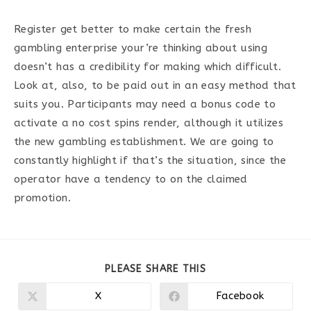
Register get better to make certain the fresh
gambling enterprise your’re thinking about using
doesn’t has a credibility for making which difficult.
Look at, also, to be paid out in an easy method that
suits you. Participants may need a bonus code to
activate a no cost spins render, although it utilizes
the new gambling establishment. We are going to
constantly highlight if that’s the situation, since the
operator have a tendency to on the claimed
promotion.
PARTAGER
PLEASE SHARE THIS
CE
CONTENU
X
Facebook
Ouvrir
Ouvrir
dans
dans