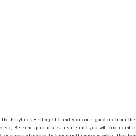
the Playbook Betting Ltd and you can signed up from the 
ent, Betzone guarantees a safe and you will fair gambli