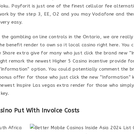
ku. Payforit is just one of the finest cellular fee alternat
work by the step 3, EE, O2 and you may Vodafone and the
very easy.
 the gambling on line controls in the Ontario, we are reall
e benefit render to own so it local casino right here. You 
 Share extra give for many who just click the brand new “
ght remark the newest Higher 5 Casino incentive provide for
 “Information” option. You could potentially comment the 
onus offer for those who just click the new “Information” 
ewest Inspire Las vegas extra render for those who simply 
key.
sino Put With Invoice Costs
uth Africa