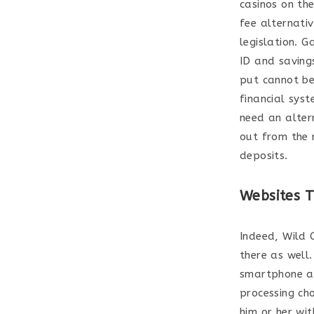
casinos on th
fee alternati
legislation. 
ID and saving
put cannot be
financial syst
need an alter
out from the 
deposits.
Websites T
Indeed, Wild 
there as well
smartphone ar
processing cho
him or her wit