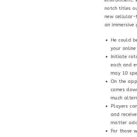
environment. 
notch titles 
new cellular-
an immersive 
He could be
your online
Initiate ro
each and ev
may 10 spe
On the app
comes down
much altern
Players can
and receive
matter add
For those w