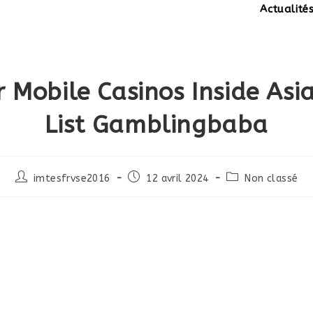
Actualités:
SITE
r Mobile Casinos Inside Asi
List Gamblingbaba
Post
Post
Post
imtesfrvse2016
12 avril 2024
Non classé
author:
published:
category: