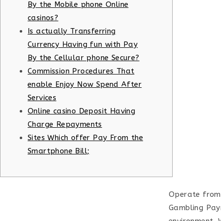
By the Mobile phone Online
casinos?
Is actually Transferring
Currency Having fun with Pay
By the Cellular phone Secure?
Commission Procedures That
enable Enjoy Now Spend After
Services
Online casino Deposit Having
Charge Repayments
Sites Which offer Pay From the
Smartphone Bill;
Operate from 
Gambling Paym