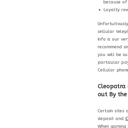
because of 
Loyalty re
Unfortuitously
cellular tele
info is our ve
recommend sim
you will be s
particular pa
Cellular phone
Cleopatra 
out By the
Certain sites
deposit and
C
When gaming h