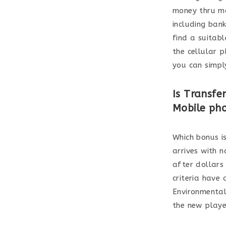
money thru mo
including ban
find a suitab
the cellular 
you can simpl
Is Transfe
Mobile ph
Which bonus is
arrives with 
after dollars
criteria have 
Environmental
the new playe