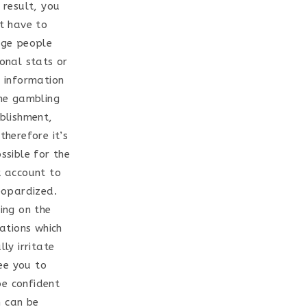
 result, you
t have to
ge people
onal stats or
 information
he gambling
blishment,
therefore it’s
ssible for the
 account to
eopardized.
ing on the
tations which
lly irritate
see you to
be confident
h can be