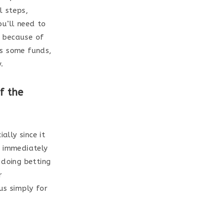
l steps,
ou’ll need to
y because of
gs some funds,
.
f the
ally since it
d immediately
 doing betting
r
us simply for