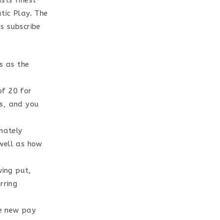
sts finest-
atic Play.
The
s subscribe
s as the
of 20 for
ws, and you
mately
well as how
wing put,
rring
he new pay