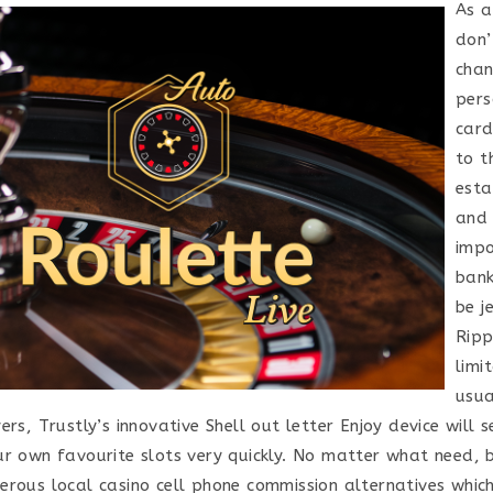
As a
don’
chan
pers
card
to t
esta
and 
impo
bank
be j
Ripp
limi
usua
ers, Trustly’s innovative Shell out letter Enjoy device will 
ur own favourite slots very quickly. No matter what need, 
erous local casino cell phone commission alternatives whic