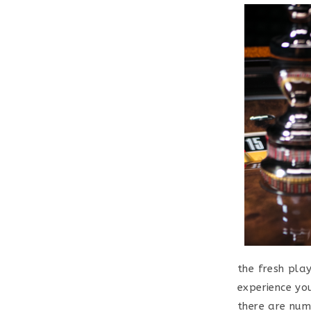
the fresh play
experience yo
there are num