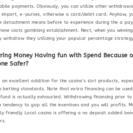
bile payments. Obviously, you can utilize other withdrawa
k import, e-purses, otherwise a card/debit card. Anyhow, y
le detachment means before to experience during the a pa
phone costs gambling establishment. Next, when you winnin
y withdraw they utilizing your popular percentage strategy
rring Money Having fun with Spend Because o
one Safer?
 an excellent addition for the casino’s slot products, especi
no betting standards. Note that extra financing can be use
 fund is actually exhausted. Withdrawing financing prior to
a tendency to gap all the incentives and you will profits. M
ly friendly Local casino is offering a no deposit added bon
rs.