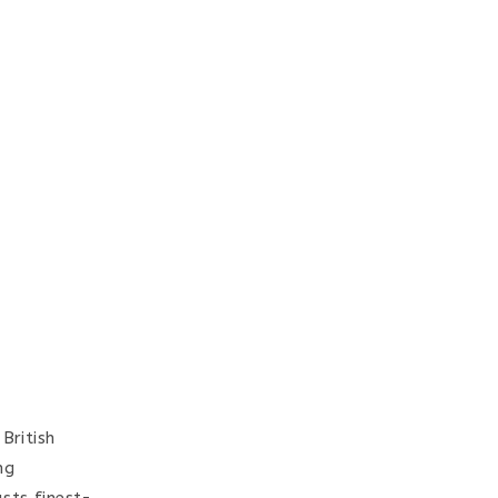
British
ng