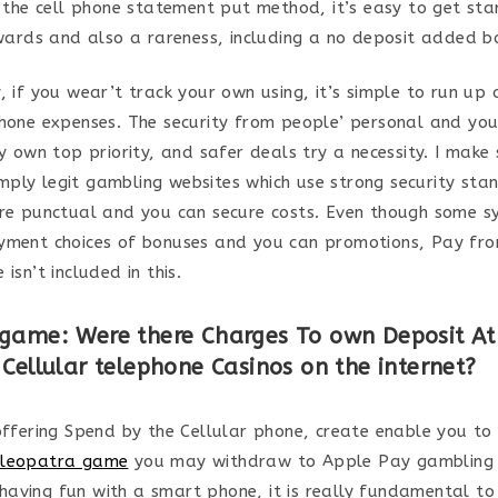
the cell phone statement put method, it’s easy to get sta
wards and also a rareness, including a no deposit added b
, if you wear’t track your own using, it’s simple to run up 
phone expenses. The security from people’ personal and you
ry own top priority, and safer deals try a necessity. I make
ply legit gambling websites which use strong security st
ure punctual and you can secure costs. Even though some 
yment choices of bonuses and you can promotions, Pay fr
 isn’t included in this.
game: Were there Charges To own Deposit At 
 Cellular telephone Casinos on the internet?
 offering Spend by the Cellular phone, create enable you to
leopatra game
you may withdraw to Apple Pay gambling e
aving fun with a smart phone, it is really fundamental to