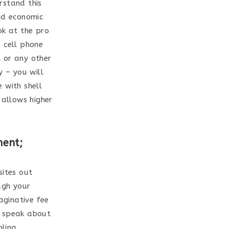
rstand this
id economic
ok at the pro
 cell phone
 or any other
y – you will
 with shell
allows higher
ment;
sites out
ugh your
aginative fee
ll speak about
bling