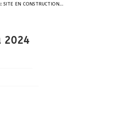
 EN CONSTRUCTION...
a 2024