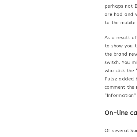
perhaps not Bo
are had and 
to the mobile 
As a result of
to show you th
the brand new
switch. You mi
who click the
Pulsz added b
comment the n
“Information” 
On-line ca
Of several So