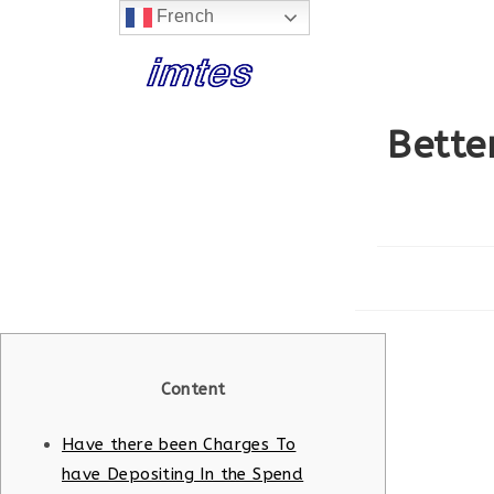
French
Skip
to
content
Bette
Content
Have there been Charges To
have Depositing In the Spend