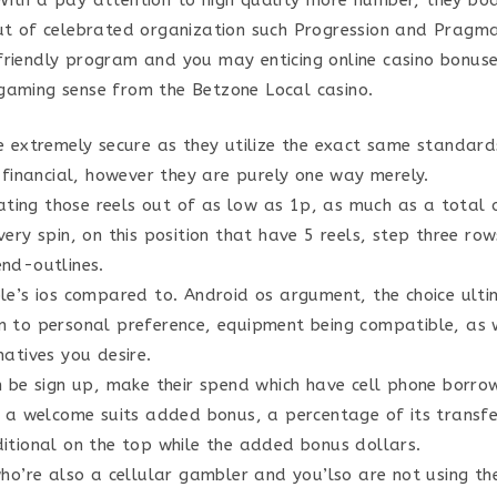
With a pay attention to high quality more number, they boa
out of celebrated organization such Progression and Pragm
friendly program and you may enticing online casino bonuse
gaming sense from the Betzone Local casino.
 extremely secure as they utilize the exact same standard
 financial, however they are purely one way merely.
tating those reels out of as low as 1p, as much as a total 
ery spin, on this position that have 5 reels, step three ro
nd-outlines.
le’s ios compared to. Android os argument, the choice ulti
 to personal preference, equipment being compatible, as 
atives you desire.
 be sign up, make their spend which have cell phone borro
 a welcome suits added bonus, a percentage of its transfe
itional on the top while the added bonus dollars.
ho’re also a cellular gambler and you’lso are not using t