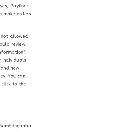
ives, Payforit
n make orders
y not allowed
could review
Information”
 individuals
brand new
key. You can
click to the