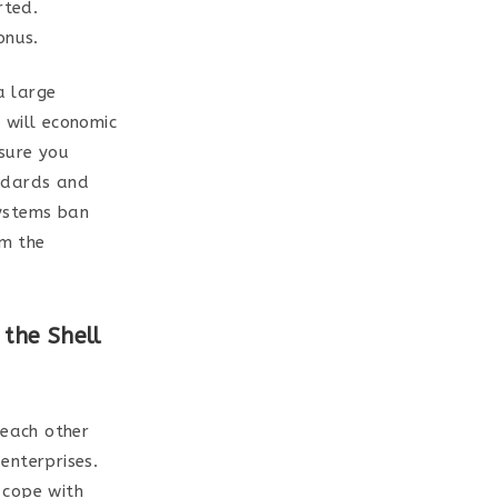
rted.
onus.
a large
 will economic
 sure you
andards and
systems ban
om the
the Shell
 each other
nterprises.
 cope with