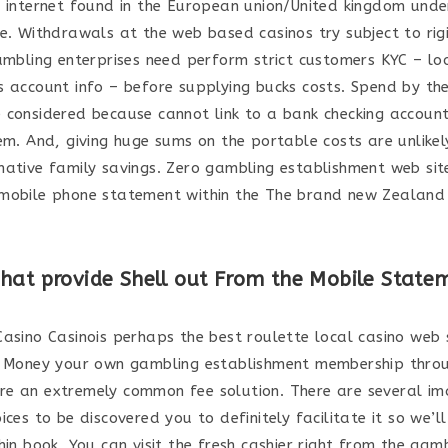
e internet found in the European union/United kingdom unde
ve. Withdrawals at the web based casinos try subject to rig
Gambling enterprises need perform strict customers KYC – lo
s account info – before supplying bucks costs. Spend by the
 considered because cannot link to a bank checking account
em. And, giving huge sums on the portable costs are unlikel
native family savings. Zero gambling establishment web site
mobile phone statement within the The brand new Zealand 
hat provide Shell out From the Mobile State
Casino Casinois perhaps the best roulette local casino web 
. Money your own gambling establishment membership thro
e an extremely common fee solution. There are several im
ices to be discovered you to definitely facilitate it so we’
hin book. You can visit the fresh cashier right from the gam