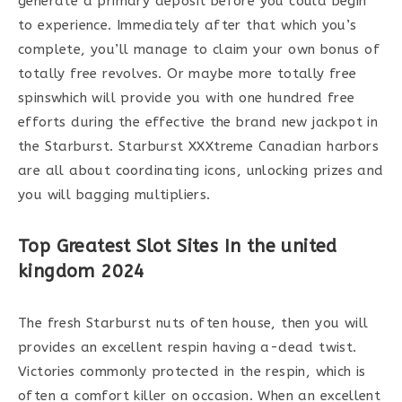
generate a primary deposit before you could begin
to experience. Immediately after that which you’s
complete, you’ll manage to claim your own bonus of
totally free revolves. Or maybe more totally free
spinswhich will provide you with one hundred free
efforts during the effective the brand new jackpot in
the Starburst. Starburst XXXtreme Canadian harbors
are all about coordinating icons, unlocking prizes and
you will bagging multipliers.
Top Greatest Slot Sites In the united
kingdom 2024
The fresh Starburst nuts often house, then you will
provides an excellent respin having a-dead twist.
Victories commonly protected in the respin, which is
often a comfort killer on occasion. When an excellent