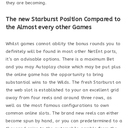
they are becoming.
The new Starburst Position Compared to
the Almost every other Games
Whilst games cannot ability the bonus rounds you to
definitely will be found in most other NetEnt ports,
it’s an advisable options. There is a maximum Bet
and you may Autoplay choice which may be put plus
the online game has the opportunity to bring
substantial wins to the Wilds. The fresh Starburst on
the web slot is established to your an excellent grid
away from four reels and around three rows, as
well as the most famous configurations to own
common online slots. The brand new reels can either
become spun by hand, or you can predetermined to a