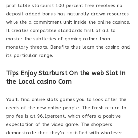
profitable starburst 100 percent free revolves no
deposit added bonus has naturally drawn resources
while the a commitment unit inside the online casinos.
It creates compatible standards first of all to
master the subtleties of gaming rather than
monetary threats. Benefits thus learn the casino and
its particular range.
Tips Enjoy Starburst On the web Slot In
the Local casino Com
You’ll find online slots games you to look after the
needs of the new online people. The fresh return to
pro fee is at 96.1percent, which offers a positive
expectation of the video game. The shoppers
demonstrate that they’re satisfied with whatever