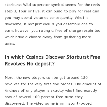
starburst Wild superstar symbol seems for the reels
step 3, four or five, it can build to pay for reel and
you may spend victories consequently. What is
awesome, is not just would you assemble one to
earn, however you rating a free of charge respin too
which have a chance away from gathering more
gains.
In which Casinos Discover Starburst Free
Revolves No deposit?
More, the new players can be get around 180
revolves for the very first five places. The amount of
kindness of any player is exactly what find exactly
how of several 100 percent free turns they
discovered. The video game is an instant-paced