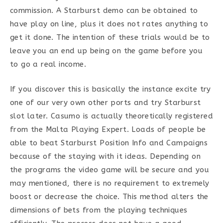
commission. A Starburst demo can be obtained to
have play on line, plus it does not rates anything to
get it done. The intention of these trials would be to
leave you an end up being on the game before you
to go a real income.
If you discover this is basically the instance excite try
one of our very own other ports and try Starburst
slot later. Casumo is actually theoretically registered
from the Malta Playing Expert. Loads of people be
able to beat Starburst Position Info and Campaigns
because of the staying with it ideas. Depending on
the programs the video game will be secure and you
may mentioned, there is no requirement to extremely
boost or decrease the choice. This method alters the
dimensions of bets from the playing techniques