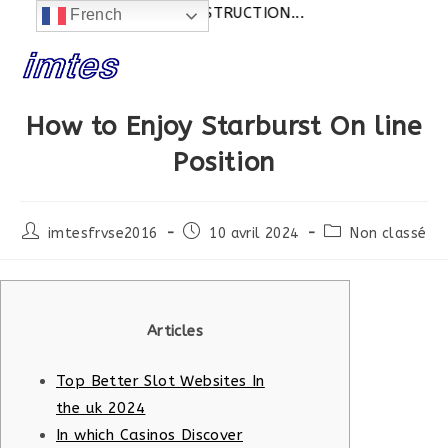
ctualités:
SITE EN CONSTRUCTION...
French
Skip
to
content
How to Enjoy Starburst On line
Position
Post
Post
Post
imtesfrvse2016
10 avril 2024
Non classé
author:
published:
category:
Articles
Top Better Slot Websites In
the uk 2024
In which Casinos Discover