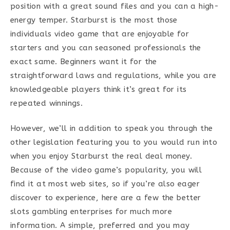
position with a great sound files and you can a high-
energy temper. Starburst is the most those
individuals video game that are enjoyable for
starters and you can seasoned professionals the
exact same. Beginners want it for the
straightforward laws and regulations, while you are
knowledgeable players think it’s great for its
repeated winnings.
However, we’ll in addition to speak you through the
other legislation featuring you to you would run into
when you enjoy Starburst the real deal money.
Because of the video game’s popularity, you will
find it at most web sites, so if you’re also eager
discover to experience, here are a few the better
slots gambling enterprises for much more
information. A simple, preferred and you may