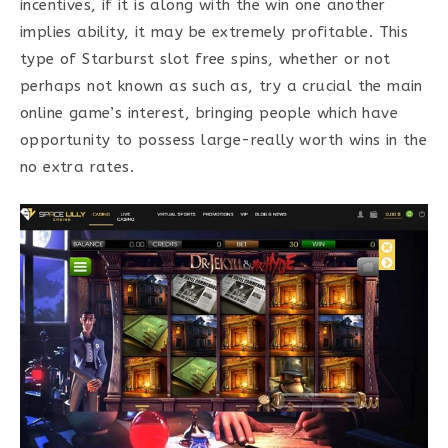
incentives, if it is along with the win one another
implies ability, it may be extremely profitable.
This
type of Starburst slot free spins, whether or not
perhaps not known as such as, try a crucial the main
online game’s interest, bringing people which have
opportunity to possess large-really worth wins in the
no extra rates.