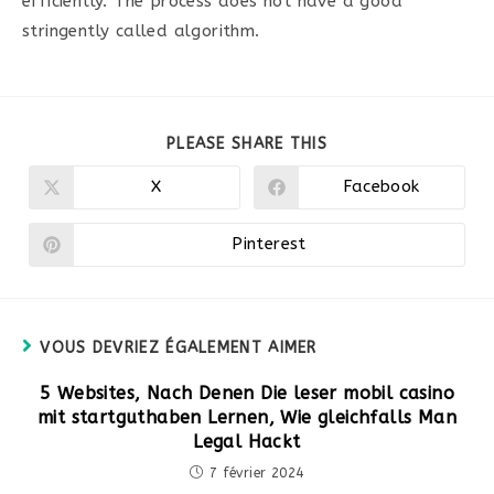
efficiently. The process does not have a good
stringently called algorithm.
PARTAGER
PLEASE SHARE THIS
CE
CONTENU
X
Facebook
Ouvrir
Ouvrir
dans
dans
une
une
autre
autre
Pinterest
Ouvrir
fenêtre
fenêtre
dans
une
autre
fenêtre
VOUS DEVRIEZ ÉGALEMENT AIMER
5 Websites, Nach Denen Die leser mobil casino
mit startguthaben Lernen, Wie gleichfalls Man
Legal Hackt
7 février 2024