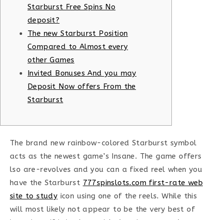
Starburst Free Spins No
deposit?
The new Starburst Position
Compared to Almost every
other Games
Invited Bonuses And you may
Deposit Now offers From the
Starburst
The brand new rainbow-colored Starburst symbol
acts as the newest game’s Insane. The game offers
lso are-revolves and you can a fixed reel when you
have the Starburst
777spinslots.com first-rate web
site to study
icon using one of the reels. While this
will most likely not appear to be the very best of