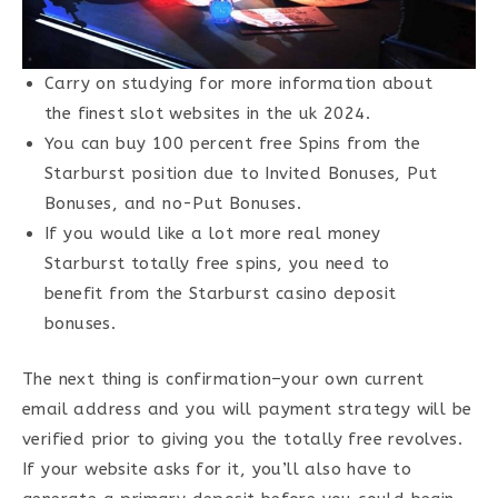
Carry on studying for more information about
the finest slot websites in the uk 2024.
You can buy 100 percent free Spins from the
Starburst position due to Invited Bonuses, Put
Bonuses, and no-Put Bonuses.
If you would like a lot more real money
Starburst totally free spins, you need to
benefit from the Starburst casino deposit
bonuses.
The next thing is confirmation–your own current
email address and you will payment strategy will be
verified prior to giving you the totally free revolves.
If your website asks for it, you’ll also have to