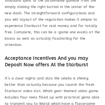
thousand spins to the automobile gamble from the
simply clicking the right button in the center of the
new dash. The straightforward configurations and
you will layout of the regulation makes it simple to
experience Starburst for real money and for totally
free. Complete, this can be a-game one excels at the
basics as well as actually fascinating for the
attention.
Acceptance Incentives And you may
Deposit Now offers At the Starburst
It’s a clear nights and also the celebs is shining
better than actually because you launch the fresh
Starburst video slot. Which gem-themed video game
includes four reels filled up with practical gems able
to transmit you to World which have a flavorsome