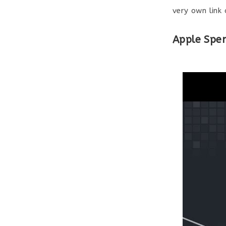
very own link 
Apple Spe