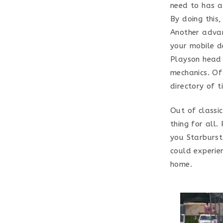
need to has a
By doing this
Another advan
your mobile d
Playson head
mechanics. Of
directory of ti
Out of classi
thing for all
you Starburst
could experie
home.