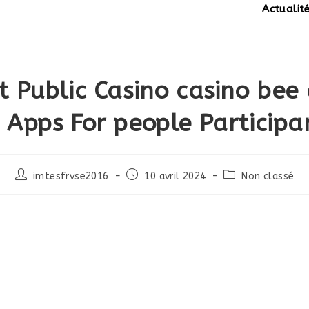
Actualités:
SITE E
t Public Casino casino bee
 Apps For people Participa
Post
Post
Post
imtesfrvse2016
10 avril 2024
Non classé
author:
published:
category: