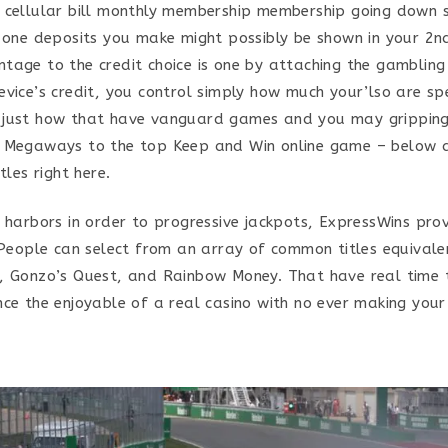
 cellular bill monthly membership membership going down s
, one deposits you make might possibly be shown in your 2n
tage to the credit choice is one by attaching the gambling
evice’s credit, you control simply how much your’lso are sp
 just how that have vanguard games and you may grippin
 Megaways to the top Keep and Win online game – below a
tles right here.
c harbors in order to progressive jackpots, ExpressWins pro
. People can select from an array of common titles equivale
, Gonzo’s Quest, and Rainbow Money. That have real time 
nce the enjoyable of a real casino with no ever making your