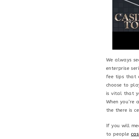
We always see
enterprise se
fee tips that 
choose to pla
is vital that
When you’re a 
the there is 
If you will m
to people
cas