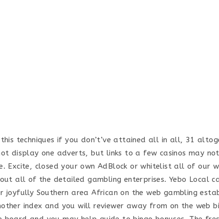
this techniques if you don’t’ve attained all in all, 31 alto
not display one adverts, but links to a few casinos may no
. Excite, closed your own AdBlock or whitelist all of our w
out all of the detailed gambling enterprises. Yebo Local ca
r joyfully Southern area African on the web gambling esta
other index and you will reviewer away from on the web b