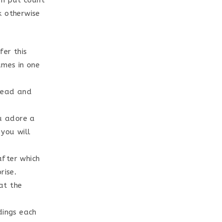
sh put count
k otherwise
fer this
ames in one
ahead and
ou adore a
 you will
fter which
rise.
at the
dings each