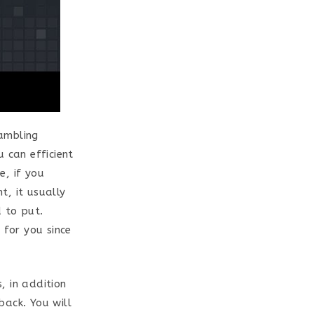
ambling
 can efficient
e, if you
t, it usually
 to put.
 for you since
, in addition
back. You will