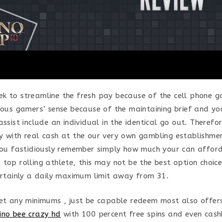
k to streamline the fresh pay because of the cell phone g
rious gamers’ sense because of the maintaining brief and you
assist include an individual in the identical go out. Therefor
y with real cash at the our very own gambling establishmen
 you fastidiously remember simply how much your can afford
top rolling athlete, this may not be the best option choice
certainly a daily maximum limit away from 31.
eet any minimums , just be capable redeem most also offers
ino bee crazy hd
with 100 percent free spins and even cash