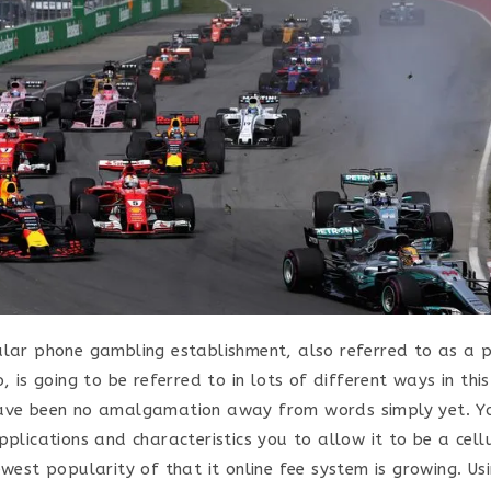
ular phone gambling establishment, also referred to as a 
o, is going to be referred to in lots of different ways in this
ave been no amalgamation away from words simply yet. Yo
applications and characteristics you to allow it to be a cel
ewest popularity of that it online fee system is growing. U