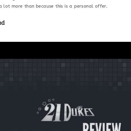
a lot more than because this is a personal offer.
nd