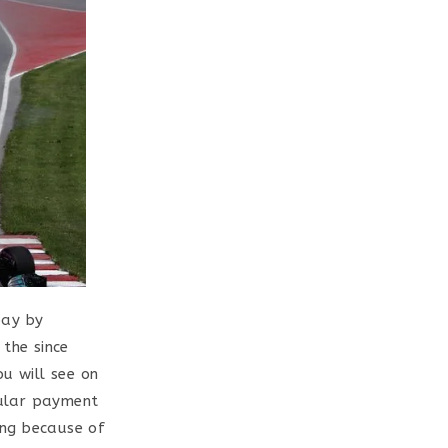
pay by
 the since
u will see on
lular payment
sing because of