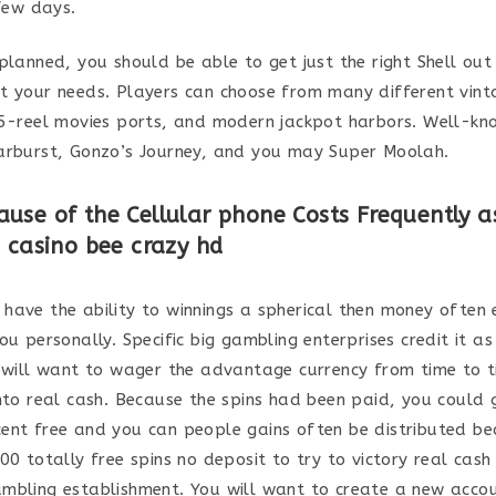
few days.
 planned, you should be able to get just the right Shell ou
t your needs. Players can choose from many different vint
 5-reel movies ports, and modern jackpot harbors. Well-kno
arburst, Gonzo’s Journey, and you may Super Moolah.
use of the Cellular phone Costs Frequently 
| casino bee crazy hd
have the ability to winnings a spherical then money often 
ou personally. Specific big gambling enterprises credit it as
u will want to wager the advantage currency from time to 
into real cash. Because the spins had been paid, you could 
ent free and you can people gains often be distributed be
00 totally free spins no deposit to try to victory real cash 
mbling establishment. You will want to create a new accou