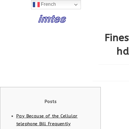
French
Skip
to
content
Fines
hd
Posts
Pay Because of the Cellular
telephone Bill Frequently