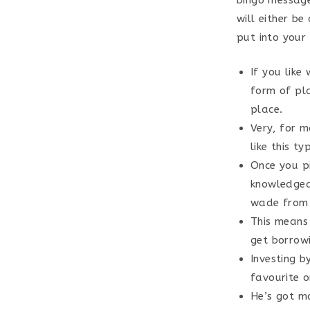
bingo message
will either b
put into your
If you like
form of pl
place.
Very, for 
like this t
Once you p
knowledgeab
wade from 
This means
get borrowi
Investing b
favourite o
He’s got m