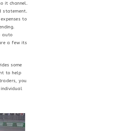
o it channel.
d statement.
 expenses to
ending.
g auto
re a few its
vides some
nt to help
traders, you
 individual