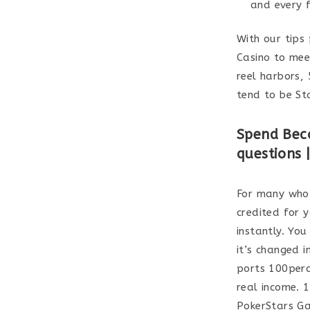
and every 
With our tips
Casino to mee
reel harbors,
tend to be St
Spend Beca
questions 
For many who 
credited for y
instantly. Yo
it’s changed 
ports 100perc
real income. 1
PokerStars Ga