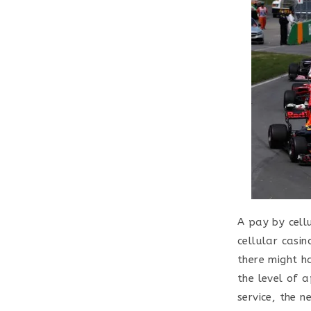
A pay by cell
cellular casin
there might h
the level of 
service, the n