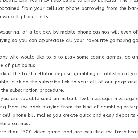
 board and you may help guide to bingo bonuses. The fre
e obtained from your cellular phone borrowing from the ban
 own cell phone costs.
 wagering, of a lot pay by mobile phone casinos will even of
aying so you can appreciate all your favourite gambling g
many who would like to is to play some casino games, go 
ype of put bonus.
icked the fresh cellular deposit gambling establishment y
le, click on the subscribe link to your all of our page and
the subscription procedure.
 you are capable send an instant Text messages message a
ng from the bank playing from the kind of gambling enterp
y cell phone bill makes you create quick and easy deposits 
nline casinos.
ore than 2500 video game, and are including the fresh hea