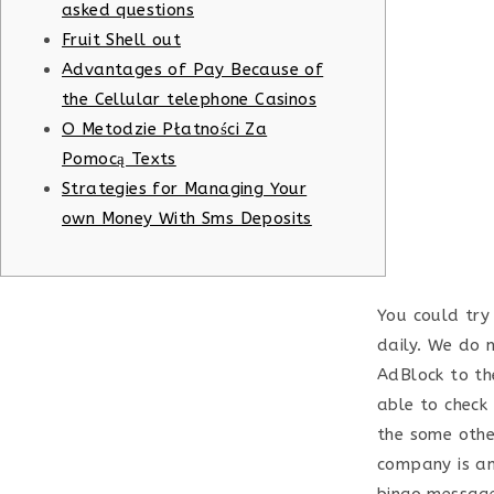
asked questions
Fruit Shell out
Advantages of Pay Because of
the Cellular telephone Casinos
O Metodzie Płatności Za
Pomocą Texts
Strategies for Managing Your
own Money With Sms Deposits
You could try 
daily. We do 
AdBlock to the
able to check 
the some othe
company is an