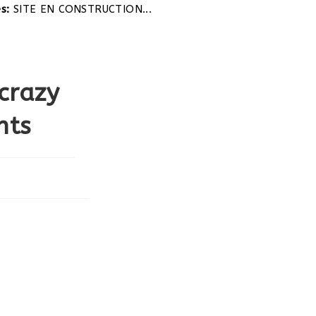
N CONSTRUCTION...
 crazy
nts