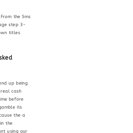
t From the Sms
age step 3-
wn titles
asked
end up being
 real cash
time before
gamble its
cause the a
in the
nt using our