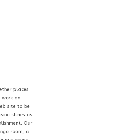
gether places
t work on
eb site to be
sino shines as
blishment.
Our
ingo room, a