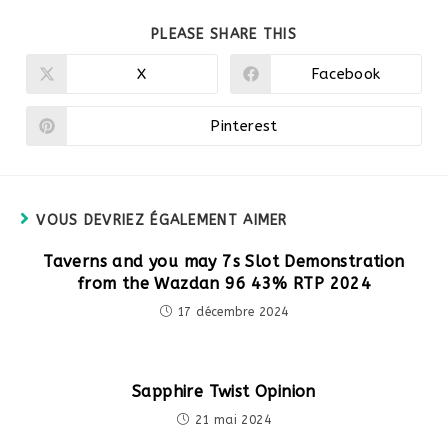
PARTAGER
PLEASE SHARE THIS
CE
CONTENU
X
Facebook
Ouvrir
Ouvrir
dans
dans
une
une
autre
autre
Pinterest
Ouvrir
fenêtre
fenêtre
dans
une
autre
fenêtre
VOUS DEVRIEZ ÉGALEMENT AIMER
Taverns and you may 7s Slot Demonstration
from the Wazdan 96 43% RTP 2024
17 décembre 2024
Sapphire Twist Opinion
21 mai 2024