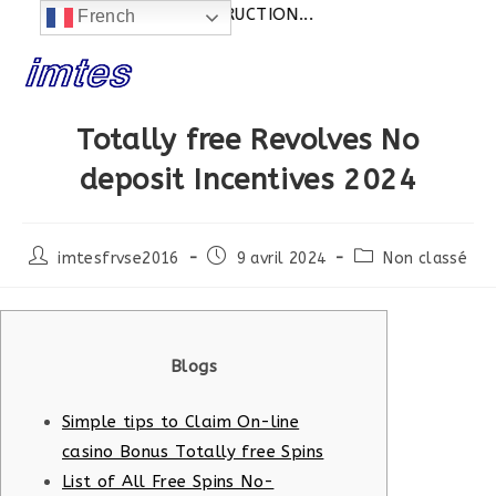
ualités:
SITE EN CONSTRUCTION...
French
Skip
to
content
Totally free Revolves No
deposit Incentives 2024
Post
Post
Post
imtesfrvse2016
9 avril 2024
Non classé
author:
published:
category:
Blogs
Simple tips to Claim On-line
casino Bonus Totally free Spins
List of All Free Spins No-