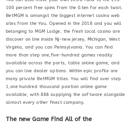
100 percent free spins from the 0.ten for each twist.
BetMGM is amongst the biggest internet casino web
sites from the You. Opened in the 2018 and you will
belonging to MGM Lodge, the fresh local casino are
discover on line inside Nj-new jersey, Michigan, West
Virginia, and you can Pennsylvania. You can find
more than step one,five-hundred games readily
available across the ports, table online game, and
you can live dealer options. Within epic profile are
many private BetMGM titles. You will find over step
1,one hundred thousand position online game
available, with 888 supplying the software alongside
almost every other finest company.
The new Game Find All of the