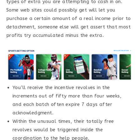
types of extra you are attempting to cash in on.
Some web sites could possibly get will let you
purchase a certain amount of a real income prior to
detachment, someone else will get assert that most
profits try accumulated minus the extra.
You’ll receive the incentive revolves in the
increments out of fifty more than four weeks,
and each batch often expire 7 days after
acknowledgment.
Within the unusual times, their totally free
revolves would be triggered inside the
coordination to the help people.