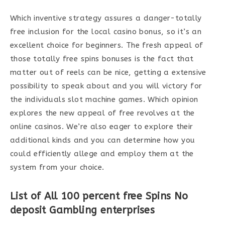
Which inventive strategy assures a danger-totally
free inclusion for the local casino bonus, so it’s an
excellent choice for beginners. The fresh appeal of
those totally free spins bonuses is the fact that
matter out of reels can be nice, getting a extensive
possibility to speak about and you will victory for
the individuals slot machine games. Which opinion
explores the new appeal of free revolves at the
online casinos. We’re also eager to explore their
additional kinds and you can determine how you
could efficiently allege and employ them at the
system from your choice.
List of All 100 percent free Spins No
deposit Gambling enterprises