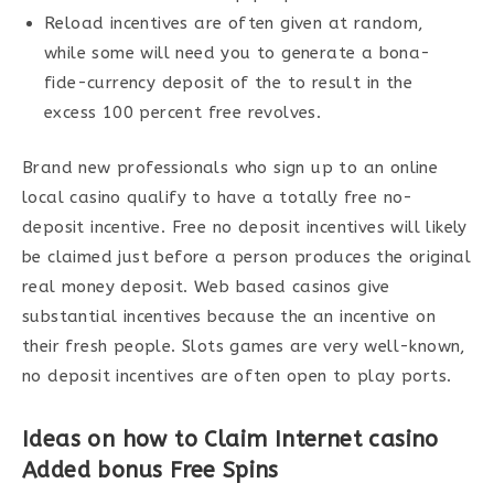
Reload incentives are often given at random,
while some will need you to generate a bona-
fide-currency deposit of the to result in the
excess 100 percent free revolves.
Brand new professionals who sign up to an online
local casino qualify to have a totally free no-
deposit incentive. Free no deposit incentives will likely
be claimed just before a person produces the original
real money deposit. Web based casinos give
substantial incentives because the an incentive on
their fresh people. Slots games are very well-known,
no deposit incentives are often open to play ports.
Ideas on how to Claim Internet casino
Added bonus Free Spins