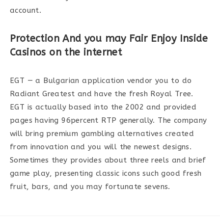
account.
Protection And you may Fair Enjoy Inside
Casinos on the internet
EGT — a Bulgarian application vendor you to do
Radiant Greatest and have the fresh Royal Tree.
EGT is actually based into the 2002 and provided
pages having 96percent RTP generally. The company
will bring premium gambling alternatives created
from innovation and you will the newest designs.
Sometimes they provides about three reels and brief
game play, presenting classic icons such good fresh
fruit, bars, and you may fortunate sevens.