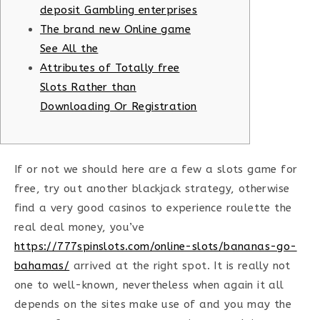
deposit Gambling enterprises
The brand new Online game
See All the
Attributes of Totally free
Slots Rather than
Downloading Or Registration
If or not we should here are a few a slots game for
free, try out another blackjack strategy, otherwise
find a very good casinos to experience roulette the
real deal money, you’ve
https://777spinslots.com/online-slots/bananas-go-
bahamas/
arrived at the right spot.
It is really not
one to well-known, nevertheless when again it all
depends on the sites make use of and you may the