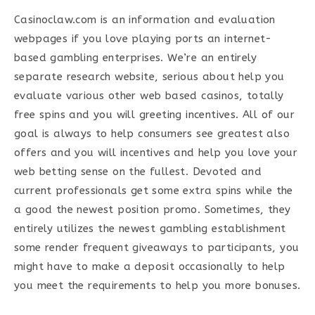
Casinoclaw.com is an information and evaluation
webpages if you love playing ports an internet-
based gambling enterprises. We’re an entirely
separate research website, serious about help you
evaluate various other web based casinos, totally
free spins and you will greeting incentives. All of our
goal is always to help consumers see greatest also
offers and you will incentives and help you love your
web betting sense on the fullest. Devoted and
current professionals get some extra spins while the
a good the newest position promo. Sometimes, they
entirely utilizes the newest gambling establishment
some render frequent giveaways to participants, you
might have to make a deposit occasionally to help
you meet the requirements to help you more bonuses.