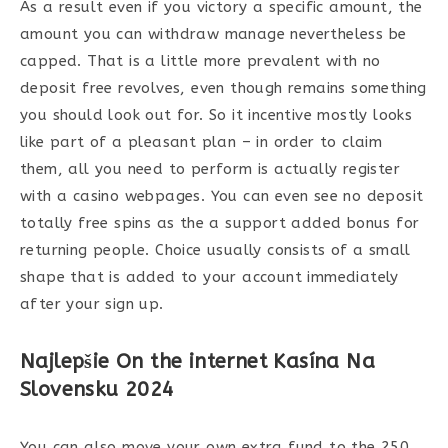
As a result even if you victory a specific amount, the
amount you can withdraw manage nevertheless be
capped. That is a little more prevalent with no
deposit free revolves, even though remains something
you should look out for. So it incentive mostly looks
like part of a pleasant plan – in order to claim
them, all you need to perform is actually register
with a casino webpages. You can even see no deposit
totally free spins as the a support added bonus for
returning people. Choice usually consists of a small
shape that is added to your account immediately
after your sign up.
Najlepšie On the internet Kasína Na
Slovensku 2024
You can also move your own extra fund to the 250