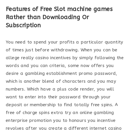
Features of Free Slot machine games
Rather than Downloading Or
Subscription
You need to spend your profits a particular quantity
of times just before withdrawing. When you can be
allege really casino incentives by simply following the
words and you can criteria, some now offers you
desire a gambling establishment promo password,
which is another blend of characters and you may
numbers. Which have a plus code render, you will
want to enter into their password through your
deposit or membership to find totally free spins. A
free of charge spins extra try an online gambling
enterprise promotion you to honours you incentive
revolves after you create a different internet casino