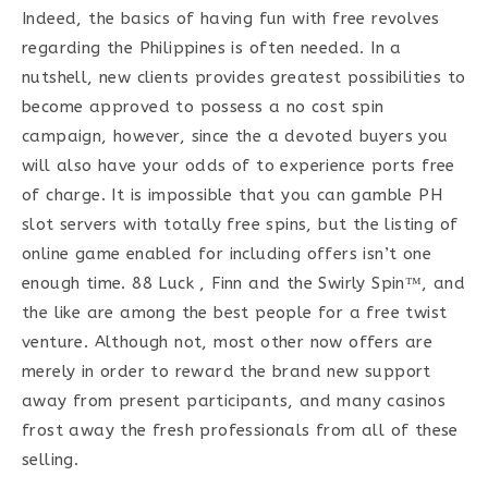
Indeed, the basics of having fun with free revolves
regarding the Philippines is often needed. In a
nutshell, new clients provides greatest possibilities to
become approved to possess a no cost spin
campaign, however, since the a devoted buyers you
will also have your odds of to experience ports free
of charge. It is impossible that you can gamble PH
slot servers with totally free spins, but the listing of
online game enabled for including offers isn’t one
enough time. 88 Luck , Finn and the Swirly Spin™, and
the like are among the best people for a free twist
venture. Although not, most other now offers are
merely in order to reward the brand new support
away from present participants, and many casinos
frost away the fresh professionals from all of these
selling.