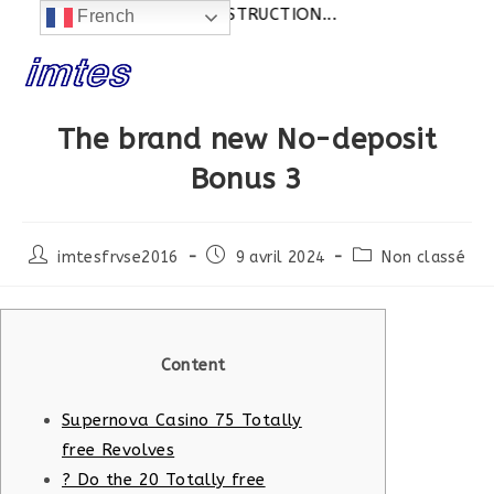
ctualités:
SITE EN CONSTRUCTION...
French
Skip
to
content
The brand new No-deposit
Bonus 3
Post
Post
Post
imtesfrvse2016
9 avril 2024
Non classé
author:
published:
category:
Content
Supernova Casino 75 Totally
free Revolves
? Do the 20 Totally free