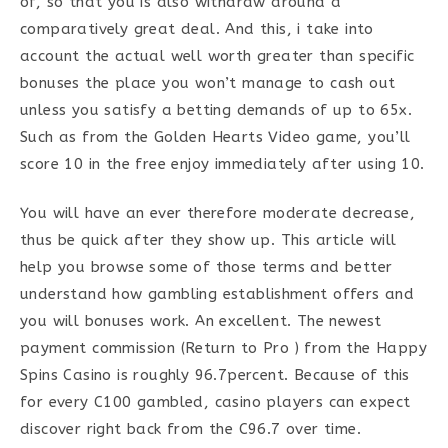
of, so that you is also withdraw around a
comparatively great deal. And this, i take into
account the actual well worth greater than specific
bonuses the place you won’t manage to cash out
unless you satisfy a betting demands of up to 65x.
Such as from the Golden Hearts Video game, you’ll
score 10 in the free enjoy immediately after using 10.
You will have an ever therefore moderate decrease,
thus be quick after they show up. This article will
help you browse some of those terms and better
understand how gambling establishment offers and
you will bonuses work. An excellent. The newest
payment commission (Return to Pro ) from the Happy
Spins Casino is roughly 96.7percent. Because of this
for every C100 gambled, casino players can expect
discover right back from the C96.7 over time.