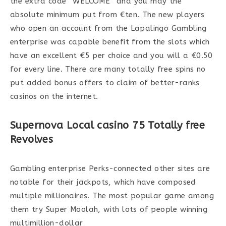
the extra code “WELCOME” and you may the
absolute minimum put from €ten. The new players
who open an account from the Lapalingo Gambling
enterprise was capable benefit from the slots which
have an excellent €5 per choice and you will a €0.50
for every line. There are many totally free spins no
put added bonus offers to claim of better-ranks
casinos on the internet.
Supernova Local casino 75 Totally free
Revolves
Gambling enterprise Perks-connected other sites are
notable for their jackpots, which have composed
multiple millionaires. The most popular game among
them try Super Moolah, with lots of people winning
multimillion-dollar