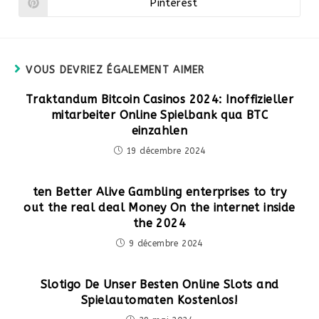
Pinterest
Ouvrir
fenêtre
fenêtre
dans
une
autre
fenêtre
VOUS DEVRIEZ ÉGALEMENT AIMER
Traktandum Bitcoin Casinos 2024: Inoffizieller
mitarbeiter Online Spielbank qua BTC
einzahlen
19 décembre 2024
ten Better Alive Gambling enterprises to try
out the real deal Money On the internet inside
the 2024
9 décembre 2024
Slotigo De Unser Besten Online Slots and
Spielautomaten Kostenlos!