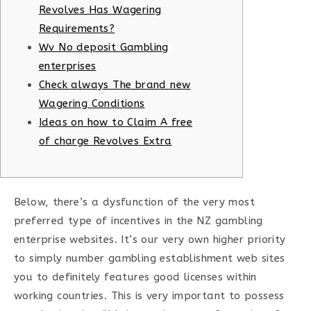
Revolves Has Wagering
Requirements?
Wv No deposit Gambling
enterprises
Check always The brand new
Wagering Conditions
Ideas on how to Claim A free
of charge Revolves Extra
Below, there’s a dysfunction of the very most
preferred type of incentives in the NZ gambling
enterprise websites. It’s our very own higher priority
to simply number gambling establishment web sites
you to definitely features good licenses within
working countries. This is very important to possess