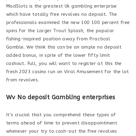
MadSlots is the greatest Uk gambling enterprise
which have totally free revolves no deposit. The
professionals examined the new 100 100 percent free
spins for the Larger Trout Splash, the popular
fishing-inspired position away from Practical
Gamble. We think this can be an ample no deposit
added bonus, in spite of the lower fifty limit
cashout. Full, you will want to register at this the
fresh 2023 casino run on Viral Amusement for the lot
from revolves.
Wv No deposit Gambling enterprises
It’s crucial that you comprehend these types of
terms ahead of time to prevent disappointment
whenever your try to cash-out the free revolves