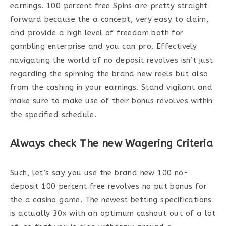
earnings. 100 percent free Spins are pretty straight
forward because the a concept, very easy to claim,
and provide a high level of freedom both for
gambling enterprise and you can pro. Effectively
navigating the world of no deposit revolves isn’t just
regarding the spinning the brand new reels but also
from the cashing in your earnings. Stand vigilant and
make sure to make use of their bonus revolves within
the specified schedule.
Always check The new Wagering Criteria
Such, let’s say you use the brand new 100 no-
deposit 100 percent free revolves no put bonus for
the a casino game. The newest betting specifications
is actually 30x with an optimum cashout out of a lot