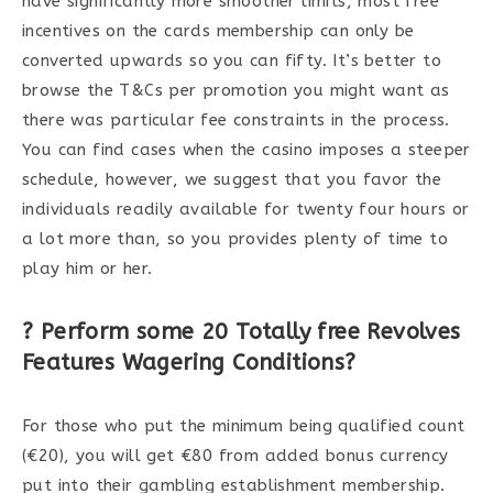
have significantly more smoother limits, most free
incentives on the cards membership can only be
converted upwards so you can fifty. It’s better to
browse the T&Cs per promotion you might want as
there was particular fee constraints in the process.
You can find cases when the casino imposes a steeper
schedule, however, we suggest that you favor the
individuals readily available for twenty four hours or
a lot more than, so you provides plenty of time to
play him or her.
? Perform some 20 Totally free Revolves
Features Wagering Conditions?
For those who put the minimum being qualified count
(€20), you will get €80 from added bonus currency
put into their gambling establishment membership.