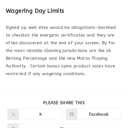
Wagering Day Limits
Signed up web sites would be obligations-destined
to checklist the energetic certificates and they are
often discovered at the end of your screen. By far
the most reliable iGaming jurisdictions are the Uk
Betting Percentage and the new Malta Playing
Authority . Certain bonus spins product sales have
restricted if any wagering conditions.
PARTAGER
PLEASE SHARE THIS
CE
CONTENU
X
Facebook
Ouvrir
Ouvrir
dans
dans
une
une
autre
autre