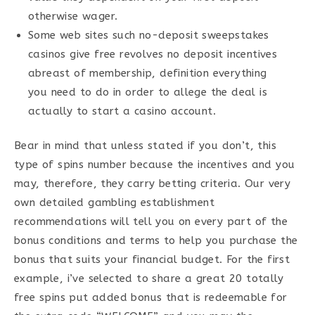
otherwise wager.
Some web sites such no-deposit sweepstakes
casinos give free revolves no deposit incentives
abreast of membership, definition everything
you need to do in order to allege the deal is
actually to start a casino account.
Bear in mind that unless stated if you don’t, this
type of spins number because the incentives and you
may, therefore, they carry betting criteria. Our very
own detailed gambling establishment
recommendations will tell you on every part of the
bonus conditions and terms to help you purchase the
bonus that suits your financial budget. For the first
example, i’ve selected to share a great 20 totally
free spins put added bonus that is redeemable for