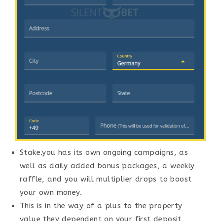
Stake.you has its own ongoing campaigns, as
well as daily added bonus packages, a weekly
raffle, and you will multiplier drops to boost
your own money.
This is in the way of a plus to the property
value they dependent on your first deposit