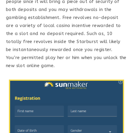
people since it will bring a piece out of security of
both deposits and you may withdrawals in the
gambling establishment.
Free revolves no-deposit
are a variety of local casino incentive rewarded to
the a slot and no deposit required. Such as, 10
totally free revolves inside the Starburst will likely
be instantaneously rewarded once you register.
You’re permitted play her or him when you unlock the
new slot online game.