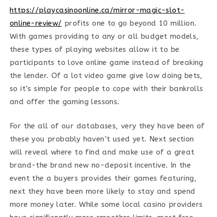
https://playcasinoonline.ca/mirror-magic-slot-
online-review/
profits one to go beyond 10 million.
With games providing to any or all budget models,
these types of playing websites allow it to be
participants to love online game instead of breaking
the lender. Of a lot video game give low doing bets,
so it’s simple for people to cope with their bankrolls
and offer the gaming lessons.
For the all of our databases, very they have been of
these you probably haven’t used yet. Next section
will reveal where to find and make use of a great
brand-the brand new no-deposit incentive. In the
event the a buyers provides their games featuring,
next they have been more likely to stay and spend
more money later. While some local casino providers