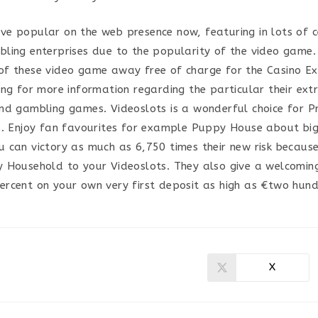
e popular on the web presence now, featuring in lots of c
ling enterprises due to the popularity of the video game.
f these video game away free of charge for the Casino Ex
ing for more information regarding the particular their ext
nd gambling games. Videoslots is a wonderful choice for Pr
s. Enjoy fan favourites for example Puppy House about big
 can victory as much as 6,750 times their new risk because
 Household to your Videoslots. They also give a welcomin
rcent on your own very first deposit as high as €two hund
X
Ouvrir
dans
une
autre
fenêtre