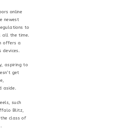
bors online
he newest
egulations to
d all the time.
h offers a
s devices.
, aspiring to
esn’t get
de,
d aside.
eels, such
falo Blitz,
the class of
.