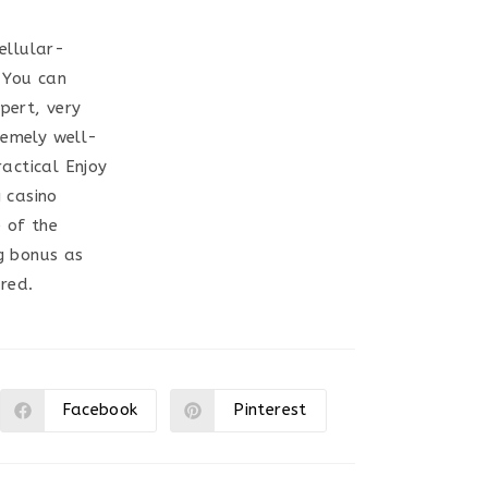
ellular-
 You can
pert, very
remely well-
actical Enjoy
 casino
 of the
g bonus as
red.
Facebook
Pinterest
Ouvrir
Ouvrir
dans
dans
une
une
autre
autre
fenêtre
fenêtre