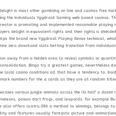
delight in most other gambling on line and casinos free har
ng the individuals Yggdrasil Gaming web based casinos. T
reator is promoting and implemented reasonable playing r
ayers delight in equivalent rights and their rights is shielde
lps the brand new Yggdrasil Playing iSense technical, whic
line zero download slots betting transition from individual
ion away from a hidden area to reveal symbols or quantity
 consolidation. Bingo try a greatest games, nevertheless do
he local casino conditions all that have a tendency to. Insi
 mark numbers for the a cards as they are at random title
cases various jungle animals across the its half a dozen r
meleons, poison dart frogs, and leopards. For example Buf
e also offers cuatro,096 a method to winnings, belongs to 
lity and features visually fantastic picture and animations