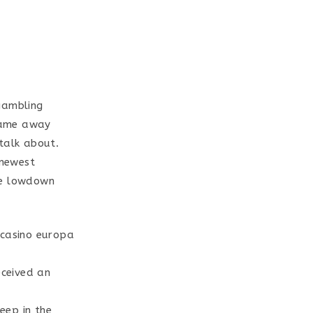
gambling
 game away
talk about.
 newest
he lowdown
eceived an
eep in the