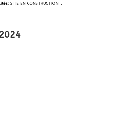
ITE EN CONSTRUCTION...
 2024