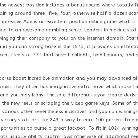
the newest position includes a bonus round where totally fr
aining around three, five, four, otherwise half a dozen sca
Impressive Ape is an excellent position online game which is
king to an awesome gambling sense. Leaders in making slot
inging their company to your on the internet domain. Star
and you can strong base in the 1975, it provides an effecti
cent free slot 777 that have highlights, high honours, and 
ports boast incredible animation and you may advanced pi
amer. They often has imaginative extra have which make fu
 and you may icons. The sole difference is you create decis
g the new reels or scraping the video game keys. Some of t
 various other nevertheless incentives and you can winnings
victory slots act like 243 a way to earn 100 percent free
portunities to purse a great jackpot. To fit in 1024 winnin
lots usually ability cuatro rows otherwise an additional ree