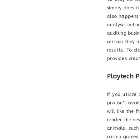
simply does i
also happens 
analysis befor
auditing busin
certain they 
results. To c
provides creat
Playtech P
If you utiliz
pro isn’t ava
will like the
render the ne
animals, such
casino games 