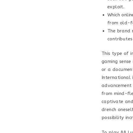
exploit.
Which onlin
from old-f
The brand 
contributes
This type of 
gaming sense 
or a document
International
advancement a
from mind-fle
captivate and
drench oneself
possibility in
To play 88 Lu