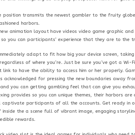
e position transmits the newest gambler to the fruity glo
ashioned harbors.
new animation layout have videos video game graphic and 
 so you can participants’ experience that they are to the tr
immediately adapt to fit how big your device screen, taking
regardless of where you’re. Just be sure you’ve got a Wi-F
 link to have the ability to access him or her properly. Ga
 is acknowledged for pressing the new boundaries away fr
nd you can getting gambling feel that can give you exha
xing provides so you can unique themes, their harbors are 
 captivate participants of all the accounts. Get ready in o
 inside the a scene full of vibrant image, engaging storylin
credible rewards.
ck video slot is the ideal games for individuals who need t