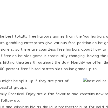
 the best totally free harbors games from the You harbors 
Such gambling enterprises give various free position online
esigners, so there are countless free harbors about how to 
f free online slot game is continually changing, having the
s hitting theaters throughout the day.
Monthly we offer t
100 percent free United states slot online game up to.
 might be split up if they are part of
cessful groups.
ily Practical Enjoy are a fan favorite and contains now r
 follow up.
ld and winnings big as the jolly prospector hunt for gold d