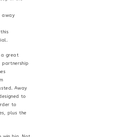
be away
this
ial.
 a great
i partnership
mes
om
usted. Away
designed to
rder to
es, plus the
o win big. Not