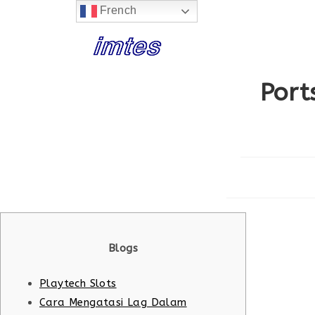
French
Skip
to
content
Port
Blogs
Playtech Slots
Cara Mengatasi Lag Dalam