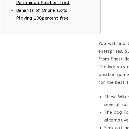
Permainan Position Trial
Benefits of Online slots
Playing 100percent free
You will find
enterprises. 
from finest d
The industry o
position game
for the best 
These Wilds
several suc
The dog Fam
alternative
Seek out go