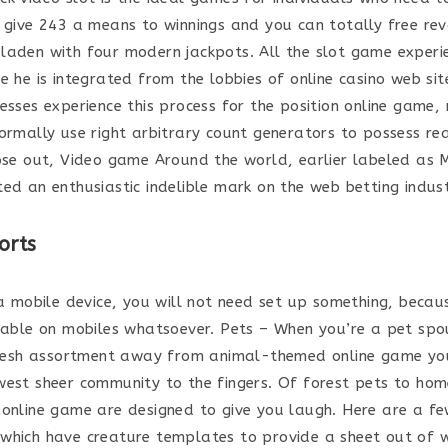
t give 243 a means to winnings and you can totally free revo
laden with four modern jackpots. All the slot game experie
e he is integrated from the lobbies of online casino web si
esses experience this process for the position online game,
normally use right arbitrary count generators to possess re
lose out, Video game Around the world, earlier labeled as 
ed an enthusiastic indelible mark on the web betting indust
orts
e a mobile device, you will not need set up something, beca
ilable on mobiles whatsoever. Pets – When you’re a pet spo
 fresh assortment away from animal-themed online game you
west sheer community to the fingers. Of forest pets to ho
 online game are designed to give you laugh. Here are a fe
which have creature templates to provide a sheet out of 