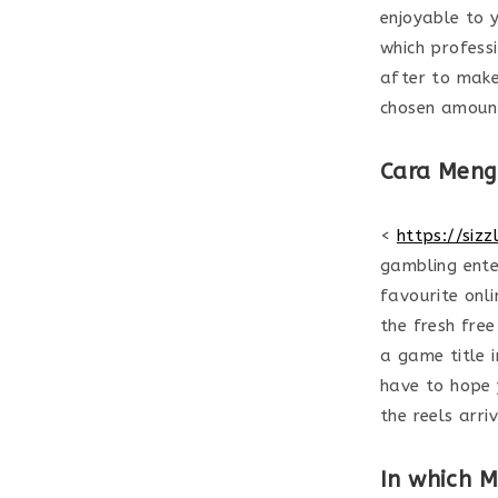
enjoyable to 
which profess
after to make
chosen amount
Cara Meng
<
https://sizz
gambling ente
favourite onl
the fresh fre
a game title i
have to hope y
the reels arr
In which M