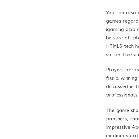
You can also 
games regardi
igaming app c
be sure all pl
HTML5 tech he
softer free on
Players abras
fits a winning
discussed in t
professionals
The game show
panthers, cha
Impressive Ap
medium volati