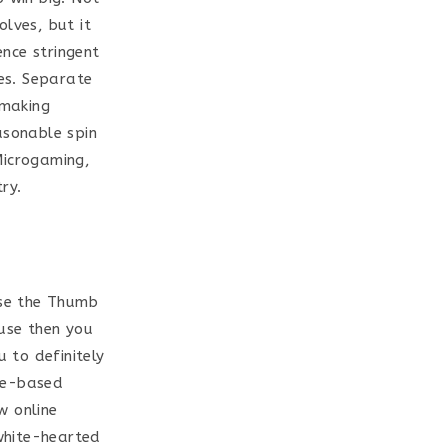
lves, but it
nce stringent
tes. Separate
 making
asonable spin
Microgaming,
ry.
use the Thumb
use then you
 to definitely
me-based
w online
white-hearted