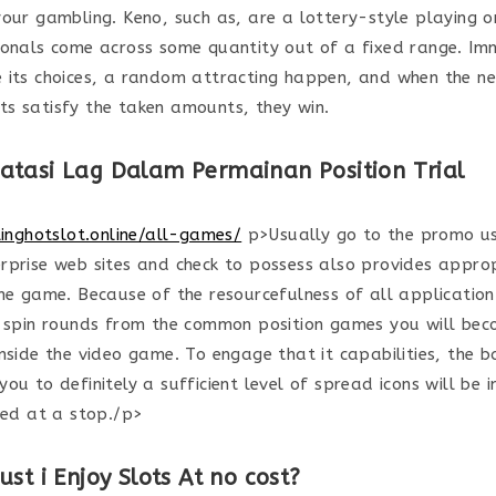
your gambling. Keno, such as, are a lottery-style playing o
ionals come across some quantity out of a fixed range. Im
 its choices, a random attracting happen, and when the n
s satisfy the taken amounts, they win.
atasi Lag Dalam Permainan Position Trial
linghotslot.online/all-games/
p>Usually go to the promo us
rprise web sites and check to possess also provides approp
ine game. Because of the resourcefulness of all applicatio
e spin rounds from the common position games you will bec
nside the video game. To engage that it capabilities, the b
ou to definitely a sufficient level of spread icons will be i
ived at a stop./p>
ust i Enjoy Slots At no cost?