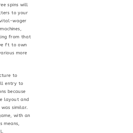
ee spins will
tters to your
 vital-wager
 machines,
ting from that
ve ft to own
various more
cture to
ll entry to
ions because
he layout and
 was similar.
 game, with an
gs means,
l.