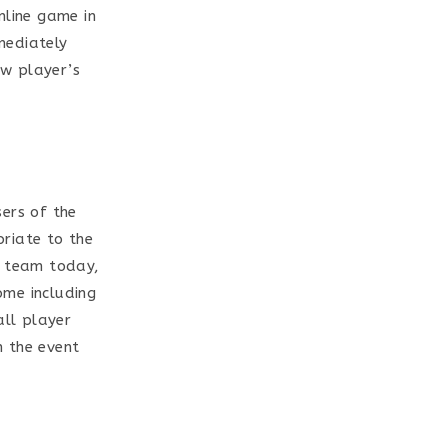
nline game in
mediately
ew player’s
ers of the
riate to the
n team today,
ome including
all player
n the event