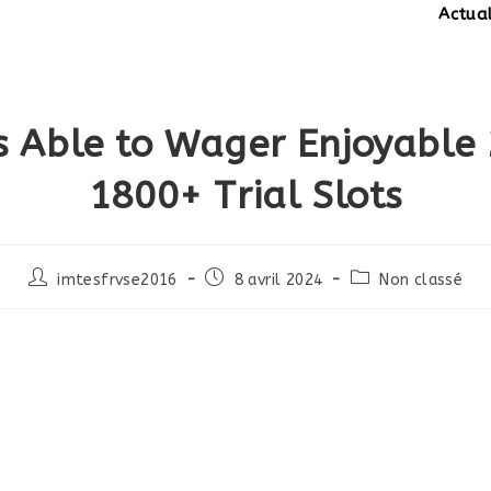
Actualités:
S
s Able to Wager Enjoyable
1800+ Trial Slots
Post
Post
Post
imtesfrvse2016
8 avril 2024
Non classé
author:
published:
category: