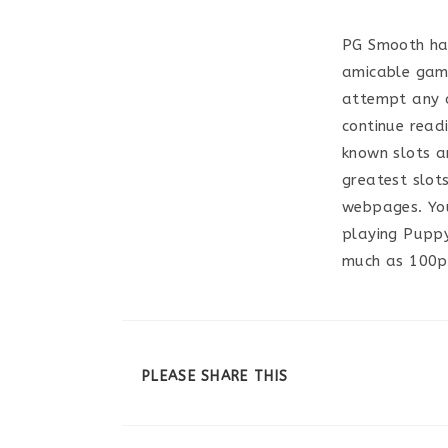
PG Smooth hav
amicable gamb
attempt any o
continue read
known slots a
greatest slot
webpages. You
playing Puppy
much as 100pe
PARTAGER
PLEASE SHARE THIS
CE