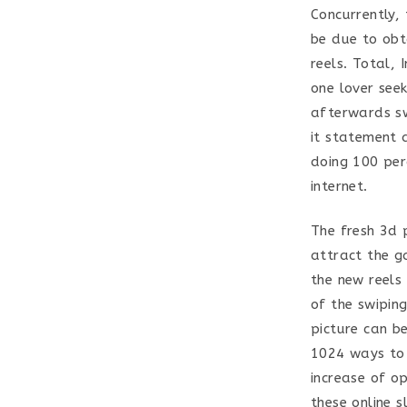
Concurrently, 
be due to obt
reels. Total, 
one lover see
afterwards sw
it statement 
doing 100 per
internet.
The fresh 3d 
attract the g
the new reels
of the swipin
picture can be
1024 ways to 
increase of op
these online s