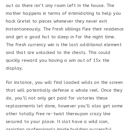
out as there isn’t any room left in the house. The
mother happens in terms of intimidating to help you
hack Gretel to pieces whenever they never exit
instantaneously. The fresh siblings flee their residence
and get a good hut to sleep in for the night time.
The fresh currency win is the last additional element
and that are unlocked to the chests. This could
quickly reward you having a win out of 15x the
display.
For instance, you will find loaded wilds on the screen
that will potentially defense a whole reel. Once they
do, you’ll not only get paid for victories these
replacements let done, however you’ll also get some
other totally free re-twist thereupon crazy line
secured to your place. It slot have a wild icon,
assisting professionals inside building successful