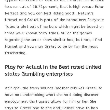
to user out of 96.71percent, that is high versus Echo
Reflect and you can Red Riding hood . NetEnt’s
Hansel and Gretel is part of the brand new Fairytale
Tales triplet out of harbors which might be based on
three well-known fairy tales. All of the games
regarding the series show similar has, but not, I find
Hansel and you may Gretel to be by far the most
fascinating.
Play for Actual In the Best rated United
states Gambling enterprises
At night, the fresh siblings’ mother rebukes Gretel to
have not undertaking what she had doing discover
employment that assist allow for him or her. She
says to Gretel one to she and Hansel have to hop