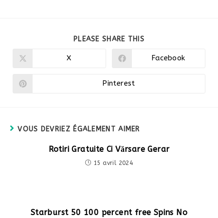
PARTAGER
PLEASE SHARE THIS
CE
CONTENU
X
Facebook
Ouvrir
Ouvrir
dans
dans
une
une
autre
autre
Pinterest
Ouvrir
fenêtre
fenêtre
dans
une
autre
fenêtre
VOUS DEVRIEZ ÉGALEMENT AIMER
Rotiri Gratuite Ci Vărsare Gerar
15 avril 2024
Starburst 50 100 percent free Spins No