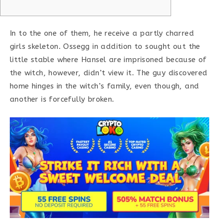
In to the one of them, he receive a partly charred
girls skeleton. Ossegg in addition to sought out the
little stable where Hansel are imprisoned because of
the witch, however, didn’t view it.
The guy discovered
home hinges in the witch’s family, even though, and
another is forcefully broken.