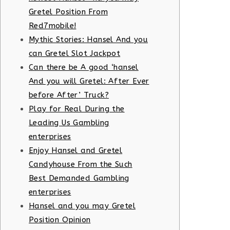
Gretel Position From
Red7mobile!
Mythic Stories: Hansel And you
can Gretel Slot Jackpot
Can there be A good ‘hansel
And you will Gretel: After Ever
before After’ Truck?
Play for Real During the
Leading Us Gambling
enterprises
Enjoy Hansel and Gretel
Candyhouse From the Such
Best Demanded Gambling
enterprises
Hansel and you may Gretel
Position Opinion