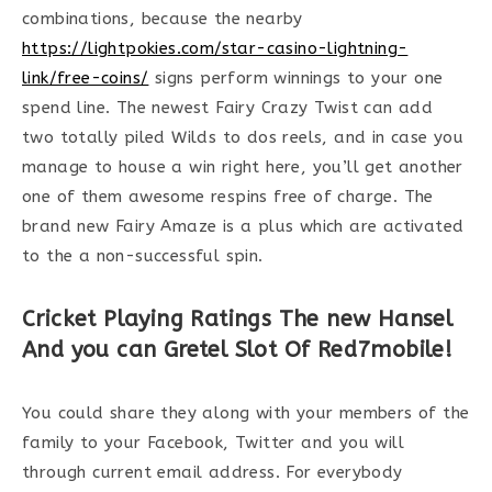
combinations, because the nearby
https://lightpokies.com/star-casino-lightning-
link/free-coins/
signs perform winnings to your one
spend line. The newest Fairy Crazy Twist can add
two totally piled Wilds to dos reels, and in case you
manage to house a win right here, you’ll get another
one of them awesome respins free of charge. The
brand new Fairy Amaze is a plus which are activated
to the a non-successful spin.
Cricket Playing Ratings The new Hansel
And you can Gretel Slot Of Red7mobile!
You could share they along with your members of the
family to your Facebook, Twitter and you will
through current email address. For everybody