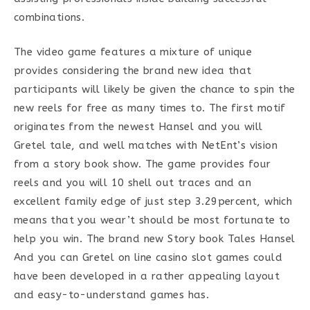
combinations.
The video game features a mixture of unique
provides considering the brand new idea that
participants will likely be given the chance to spin the
new reels for free as many times to. The first motif
originates from the newest Hansel and you will
Gretel tale, and well matches with NetEnt’s vision
from a story book show. The game provides four
reels and you will 10 shell out traces and an
excellent family edge of just step 3.29percent, which
means that you wear’t should be most fortunate to
help you win. The brand new Story book Tales Hansel
And you can Gretel on line casino slot games could
have been developed in a rather appealing layout
and easy-to-understand games has.