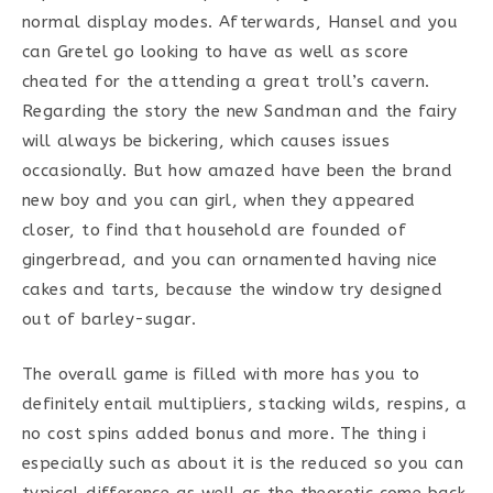
normal display modes. Afterwards, Hansel and you
can Gretel go looking to have as well as score
cheated for the attending a great troll’s cavern.
Regarding the story the new Sandman and the fairy
will always be bickering, which causes issues
occasionally. But how amazed have been the brand
new boy and you can girl, when they appeared
closer, to find that household are founded of
gingerbread, and you can ornamented having nice
cakes and tarts, because the window try designed
out of barley-sugar.
The overall game is filled with more has you to
definitely entail multipliers, stacking wilds, respins, a
no cost spins added bonus and more. The thing i
especially such as about it is the reduced so you can
typical difference as well as the theoretic come back