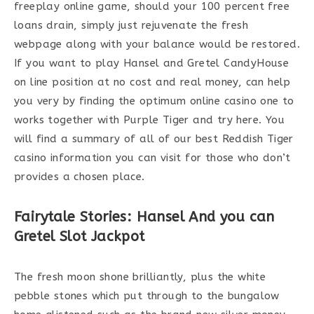
freeplay online game, should your 100 percent free
loans drain, simply just rejuvenate the fresh
webpage along with your balance would be restored.
If you want to play Hansel and Gretel CandyHouse
on line position at no cost and real money, can help
you very by finding the optimum online casino one to
works together with Purple Tiger and try here. You
will find a summary of all of our best Reddish Tiger
casino information you can visit for those who don’t
provides a chosen place.
Fairytale Stories: Hansel And you can
Gretel Slot Jackpot
The fresh moon shone brilliantly, plus the white
pebble stones which put through to the bungalow