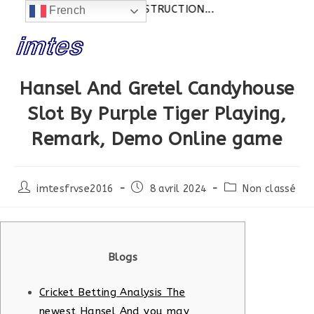
ctualités:
SITE EN CONSTRUCTION...
French
Skip
to
content
Hansel And Gretel Candyhouse
Slot By Purple Tiger Playing,
Remark, Demo Online game
Post
Post
Post
imtesfrvse2016
8 avril 2024
Non classé
author:
published:
category:
Blogs
Cricket Betting Analysis The
newest Hansel And you may