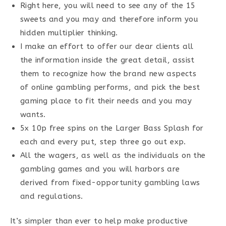
Right here, you will need to see any of the 15
sweets and you may and therefore inform you
hidden multiplier thinking.
I make an effort to offer our dear clients all
the information inside the great detail, assist
them to recognize how the brand new aspects
of online gambling performs, and pick the best
gaming place to fit their needs and you may
wants.
5x 10p free spins on the Larger Bass Splash for
each and every put, step three go out exp.
All the wagers, as well as the individuals on the
gambling games and you will harbors are
derived from fixed-opportunity gambling laws
and regulations.
It’s simpler than ever to help make productive