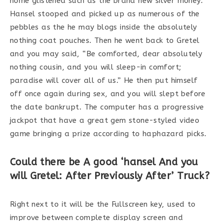
home glistened such as the brand new silver money.
Hansel stooped and picked up as numerous of the
pebbles as the he may blogs inside the absolutely
nothing coat pouches. Then he went back to Gretel
and you may said, “Be comforted, dear absolutely
nothing cousin, and you will sleep-in comfort;
paradise will cover all of us.” He then put himself
off once again during sex, and you will slept before
the date bankrupt. The computer has a progressive
jackpot that have a great gem stone-styled video
game bringing a prize according to haphazard picks.
Could there be A good ‘hansel And you
will Gretel: After Previously After’ Truck?
Right next to it will be the Fullscreen key, used to
improve between complete display screen and