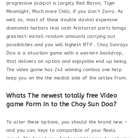
progressive jackpot is largely Red Baron, Tiger
Moonlight, Much more Chilli, if you don’t Zorro. As
well as, most of these double davinci expensive
diamonds harbors real cash Aristocrat ports brings
greatest-install random amounts carrying out
possibilities and you will highest RTP . Choy Sunrays
Doa is a situation game with a western backdrop,
that delivers an option and enjoyable end up being.
The video game has 243 winning combos one help
keep you on the the medial side of the settee from.
Whats The newest totally free Video
game Form In to the Choy Sun Doa?
To alter these options, you should the brand new –
and you can, keys to compatible of your Reels