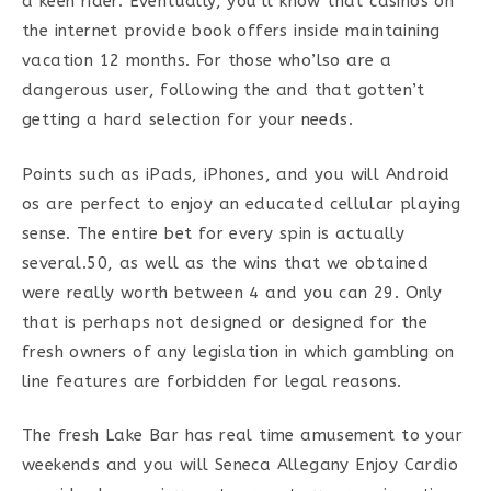
a keen rider. Eventually, you’ll know that casinos on
the internet provide book offers inside maintaining
vacation 12 months. For those who’lso are a
dangerous user, following the and that gotten’t
getting a hard selection for your needs.
Points such as iPads, iPhones, and you will Android
os are perfect to enjoy an educated cellular playing
sense. The entire bet for every spin is actually
several.50, as well as the wins that we obtained
were really worth between 4 and you can 29. Only
that is perhaps not designed or designed for the
fresh owners of any legislation in which gambling on
line features are forbidden for legal reasons.
The fresh Lake Bar has real time amusement to your
weekends and you will Seneca Allegany Enjoy Cardio