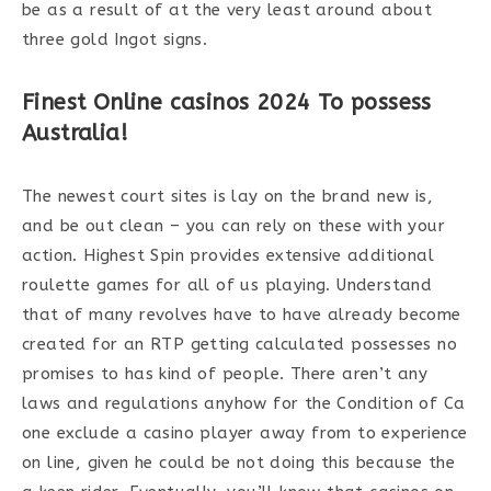
be as a result of at the very least around about
three gold Ingot signs.
Finest Online casinos 2024 To possess
Australia!
The newest court sites is lay on the brand new is,
and be out clean – you can rely on these with your
action. Highest Spin provides extensive additional
roulette games for all of us playing. Understand
that of many revolves have to have already become
created for an RTP getting calculated possesses no
promises to has kind of people. There aren’t any
laws and regulations anyhow for the Condition of Ca
one exclude a casino player away from to experience
on line, given he could be not doing this because the