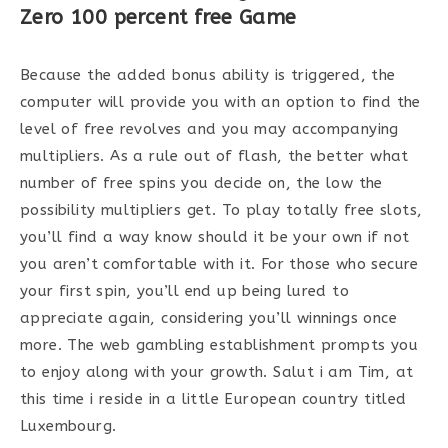
Zero 100 percent free Game
Because the added bonus ability is triggered, the
computer will provide you with an option to find the
level of free revolves and you may accompanying
multipliers. As a rule out of flash, the better what
number of free spins you decide on, the low the
possibility multipliers get. To play totally free slots,
you’ll find a way know should it be your own if not
you aren’t comfortable with it. For those who secure
your first spin, you’ll end up being lured to
appreciate again, considering you’ll winnings once
more. The web gambling establishment prompts you
to enjoy along with your growth. Salut i am Tim, at
this time i reside in a little European country titled
Luxembourg.