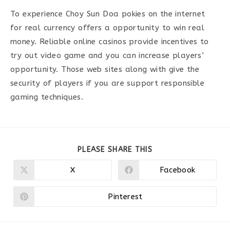
To experience Choy Sun Doa pokies on the internet
for real currency offers a opportunity to win real
money. Reliable online casinos provide incentives to
try out video game and you can increase players’
opportunity. Those web sites along with give the
security of players if you are support responsible
gaming techniques.
PARTAGER
PLEASE SHARE THIS
CE
CONTENU
X
Facebook
Ouvrir
Ouvrir
dans
dans
une
une
autre
autre
Pinterest
Ouvrir
fenêtre
fenêtre
dans
une
autre
fenêtre