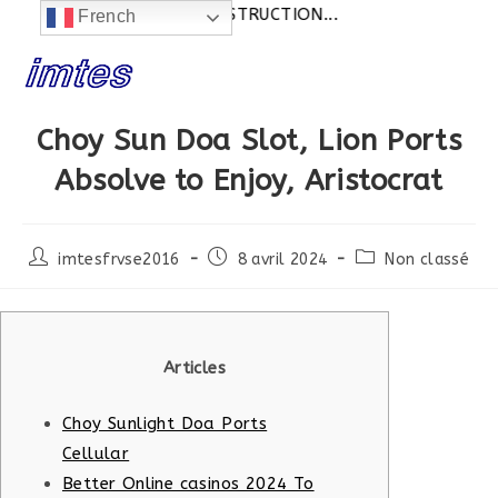
ctualités:
SITE EN CONSTRUCTION...
French
Skip
to
content
Choy Sun Doa Slot, Lion Ports
Absolve to Enjoy, Aristocrat
Post
Post
Post
imtesfrvse2016
8 avril 2024
Non classé
author:
published:
category:
Articles
Choy Sunlight Doa Ports
Cellular
Better Online casinos 2024 To