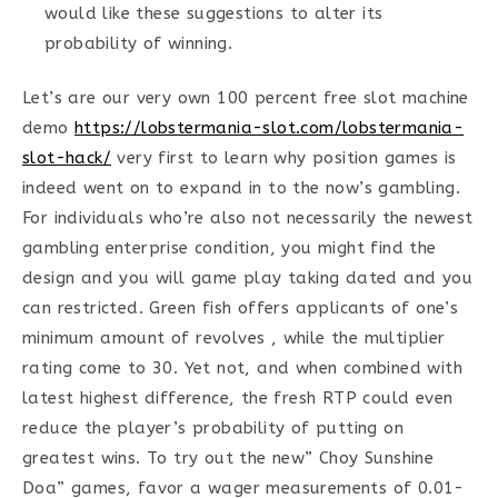
would like these suggestions to alter its
probability of winning.
Let’s are our very own 100 percent free slot machine
demo
https://lobstermania-slot.com/lobstermania-
slot-hack/
very first to learn why position games is
indeed went on to expand in to the now’s gambling.
For individuals who’re also not necessarily the newest
gambling enterprise condition, you might find the
design and you will game play taking dated and you
can restricted. Green fish offers applicants of one’s
minimum amount of revolves , while the multiplier
rating come to 30. Yet not, and when combined with
latest highest difference, the fresh RTP could even
reduce the player’s probability of putting on
greatest wins. To try out the new” Choy Sunshine
Doa” games, favor a wager measurements of 0.01-