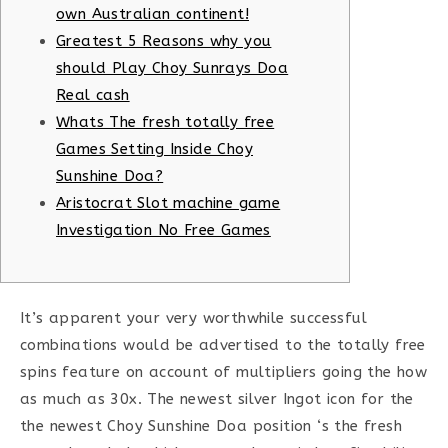
own Australian continent!
Greatest 5 Reasons why you
should Play Choy Sunrays Doa
Real cash
Whats The fresh totally free
Games Setting Inside Choy
Sunshine Doa?
Aristocrat Slot machine game
Investigation No Free Games
It’s apparent your very worthwhile successful
combinations would be advertised to the totally free
spins feature on account of multipliers going the how
as much as 30x. The newest silver Ingot icon for the
the newest Choy Sunshine Doa position ‘s the fresh