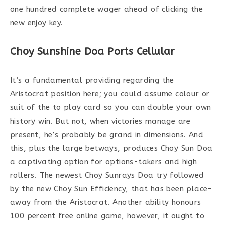
one hundred complete wager ahead of clicking the
new enjoy key.
Choy Sunshine Doa Ports Cellular
It’s a fundamental providing regarding the
Aristocrat position here; you could assume colour or
suit of the to play card so you can double your own
history win. But not, when victories manage are
present, he’s probably be grand in dimensions. And
this, plus the large betways, produces Choy Sun Doa
a captivating option for options-takers and high
rollers. The newest Choy Sunrays Doa try followed
by the new Choy Sun Efficiency, that has been place-
away from the Aristocrat. Another ability honours
100 percent free online game, however, it ought to