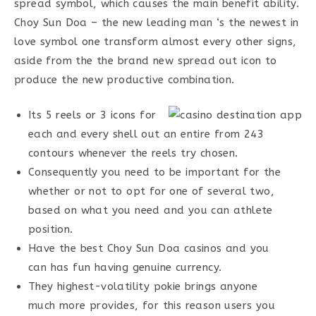
spread symbol, which causes the main benefit ability.
Choy Sun Doa – the new leading man ‘s the newest in
love symbol one transform almost every other signs,
aside from the the brand new spread out icon to
produce the new productive combination.
Its 5 reels or 3 icons for
each and every shell out an entire from 243
contours whenever the reels try chosen.
Consequently you need to be important for the
whether or not to opt for one of several two,
based on what you need and you can athlete
position.
Have the best Choy Sun Doa casinos and you
can has fun having genuine currency.
They highest-volatility pokie brings anyone
much more provides, for this reason users you