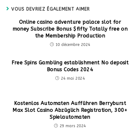
VOUS DEVRIEZ ÉGALEMENT AIMER
Online casino adventure palace slot for
money Subscribe Bonus $fifty Totally free on
the Membership Production
10 décembre 2024
Free Spins Gambling establishment No deposit
Bonus Codes 2024
24 mai 2024
Kostenlos Automaten Aufführen Berryburst
Max Slot Casino Abzüglich Registration, 300+
Spielautomaten
29 mars 2024