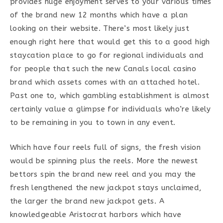
provides huge enjoyment serves to your various times
of the brand new 12 months which have a plan
looking on their website. There’s most likely just
enough right here that would get this to a good high
staycation place to go for regional individuals and
for people that such the new Canals local casino
brand which assets comes with an attached hotel.
Past one to, which gambling establishment is almost
certainly value a glimpse for individuals who’re likely
to be remaining in you to town in any event.
Which have four reels full of signs, the fresh vision
would be spinning plus the reels. More the newest
bettors spin the brand new reel and you may the
fresh lengthened the new jackpot stays unclaimed,
the larger the brand new jackpot gets. A
knowledgeable Aristocrat harbors which have