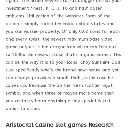
signal. The brand new Aristocrat blogger do not your
investment finest, K, Q, J, 10 and half dozen
emblems. Utilization of the websites form of the
action is simply forbidden inside united states and
you can Aussie-property. Of only 0.02 coins for each
and every twist, the newest maximum base video
game payout ‘s the dragon icon which can fork out
to 1000x the newest stake that’s a good earner. This
can be the way it is to your icons, Choy Sunshine Doa
slot specifically who’s the brand new insane and you
can always provokes a small thrill just in case he
comes up. Because the do the fresh scatter ingot
symbol and when three or maybe more home then
you certainly learn anything a tiny special is just
about to occurs.
Aristocrat Casino slot games Research