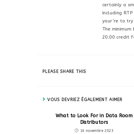
certainly a s
including RTP
your’re to tr
The minimum b
20.00 credit 
PARTAGER
PLEASE SHARE THIS
CE
CONTENU
VOUS DEVRIEZ ÉGALEMENT AIMER
What to Look For in Data Room
Distributors
16 novembre 2023