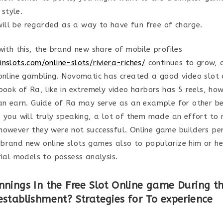
 style.
will be regarded as a way to have fun free of charge.
with this, the brand new share of mobile profiles
nslots.com/online-slots/riviera-riches/
continues to grow, 
 online gambling. Novomatic has created a good video slot
book of Ra, like in extremely video harbors has 5 reels, ho
can earn. Guide of Ra may serve as an example for other b
d you will truly speaking, a lot of them made an effort to 
however they were not successful. Online game builders pe
brand new online slots games also to popularize him or he
rial models to possess analysis.
nings In the Free Slot Online game During t
stablishment? Strategies for To experience