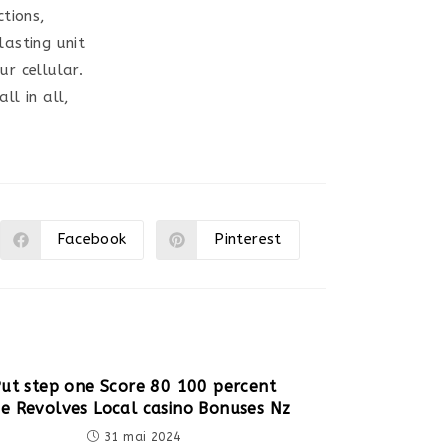
ctions,
lasting unit
r cellular.
ll in all,
Facebook
Pinterest
Ouvrir
Ouvrir
dans
dans
une
une
autre
autre
fenêtre
fenêtre
ut step one Score 80 100 percent
ee Revolves Local casino Bonuses Nz
31 mai 2024