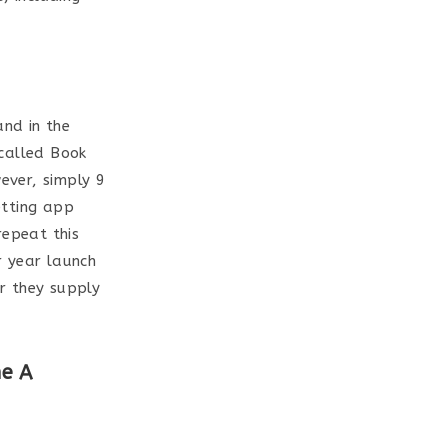
and in the
 called Book
wever, simply 9
etting app
repeat this
r year launch
r they supply
he A