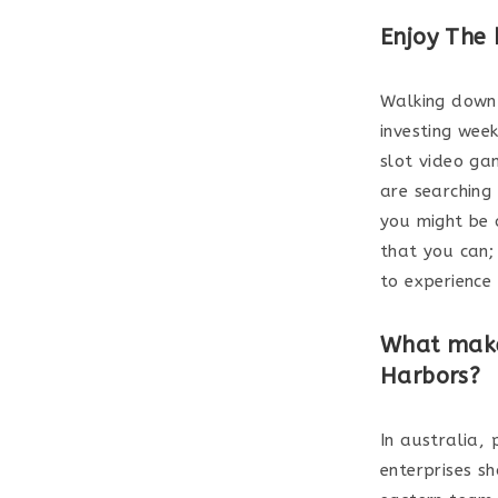
Enjoy The
Walking down 
investing wee
slot video ga
are searching 
you might be 
that you can;
to experience
What make
Harbors?
In australia,
enterprises s