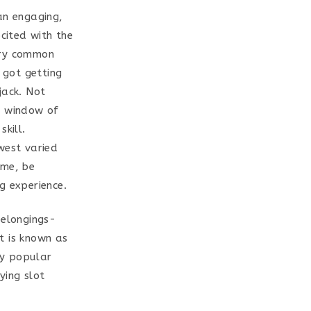
an engaging,
ocited with the
ery common
 got getting
jack. Not
e window of
kill.
west varied
ame, be
g experience.
belongings-
t is known as
ly popular
ying slot
.