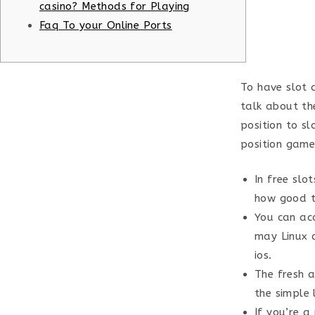
casino? Methods for Playing
Faq To your Online Ports
To have slot 
talk about th
position to s
position game
In free slo
how good t
You can ac
may Linux 
ios.
The fresh a
the simple 
If you’re a