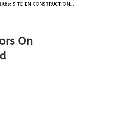
:
SITE EN CONSTRUCTION...
ors On
ed