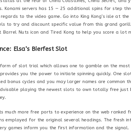
status at the rear of China Coastlines, China Secret, and
. Konami servers has 15 — 25 additional spins for step th
regards to the video game. Go into King Kong’s isle at the 
ls to try and discount specific value from this grand goril
t Barrel Nuts icon and Tired Kong to help you score a lot m
ce: Elsa’s Bierfest Slot
 form of slot trial which allows one to gamble on the most
 provides you the power to initiate spinning quickly. One slo
ded bonus cycles and you may larger names are common th
advisable playing the newest slots to own totally free just 
ey.
ots much more free ports to experience on the web ranked f
ns employed for the original several headings. The fresh in
ery games inform you the first information and the signal. 