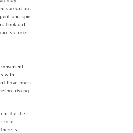
 you may
ree spread out
peril and spin
la. Look out
ore victories.
 convenient
ts with
at have ports
before risking
rom the the
tricate
There is