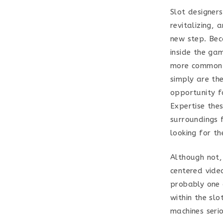
Slot designer
revitalizing, 
new step. Bec
inside the gam
more common t
simply are th
opportunity fo
Expertise the
surroundings 
looking for t
Although not,
centered vide
probably one 
within the sl
machines seri