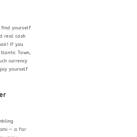
 find yourself
nd real cash
ir! If you
Atlantic Town,
uch currency
joy yourself
er
mbling
nami — a far