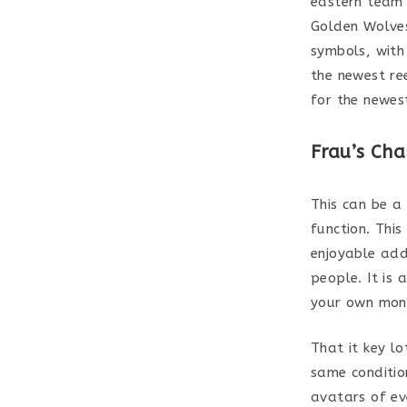
eastern team 
Golden Wolves
symbols, with 
the newest ree
for the newes
Frau’s Chan
This can be a
function. This
enjoyable ad
people. It is 
your own mon
That it key l
same conditio
avatars of ev