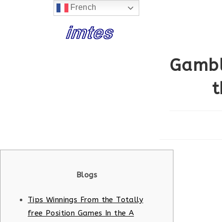
French
Skip
to
content
Gambl
t
Blogs
Tips Winnings From the Totally
free Position Games In the A