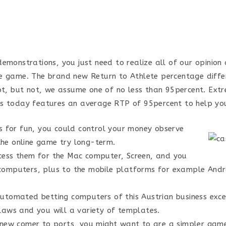
demonstrations, you just need to realize all of our opinion
e game. The brand new Return to Athlete percentage diffe
lot, but not, we assume one of no less than 95percent.
Extr
s today features an average RTP of 95percent to help yo
ts for fun, you could control your money observe
he online game try long-term.
cess them for the Mac computer, Screen, and you
computers, plus to the mobile platforms for example And
utomated betting computers of this Austrian business exce
laws and you will a variety of templates.
 new comer to ports, you might want to are a simpler game