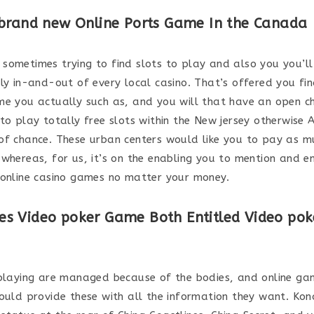
 brand new Online Ports Game In the Canada
sometimes trying to find slots to play and also you you’ll
kly in-and-out of every local casino. That’s offered you fi
me you actually such as, and you will that have an open cha
to play totally free slots within the New jersey otherwise 
of chance. These urban centers would like you to pay as m
 whereas, for us, it’s on the enabling you to mention and en
 online casino games no matter your money.
s Video poker Game Both Entitled Video pok
 playing are managed because of the bodies, and online ga
hould provide these with all the information they want. Ko