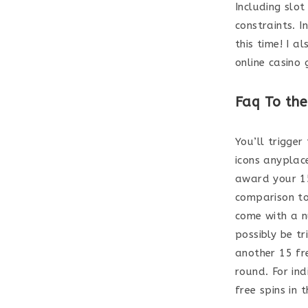
Including slot
constraints. I
this time! I 
online casino 
Faq To the
You’ll trigger
icons anyplac
award your 15
comparison to
come with a nu
possibly be t
another 15 fre
round. For in
free spins in t