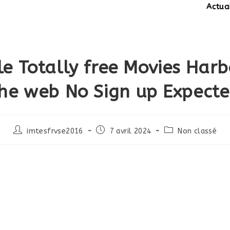
Actualités
e Totally free Movies Harb
he web No Sign up Expect
Post
Post
Post
imtesfrvse2016
7 avril 2024
Non classé
author:
published:
category: