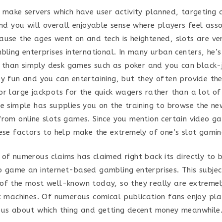
s make servers which have user activity planned, targeting 
and you will overall enjoyable sense where players feel ass
ause the ages went on and tech is heightened, slots are v
bling enterprises international. In many urban centers, he’s
han simply desk games such as poker and you can black-
ey fun and you can entertaining, but they often provide th
r large jackpots for the quick wagers rather than a lot of s
se simple has supplies you on the training to browse the ne
from online slots games. Since you mention certain video g
hese factors to help make the extremely of one’s slot gamin
 of numerous claims has claimed right back its directly to 
o game an internet-based gambling enterprises. This subjec
of the most well-known today, so they really are extreme
ot machines. Of numerous comical publication fans enjoy pla
ous about which thing and getting decent money meanwhile