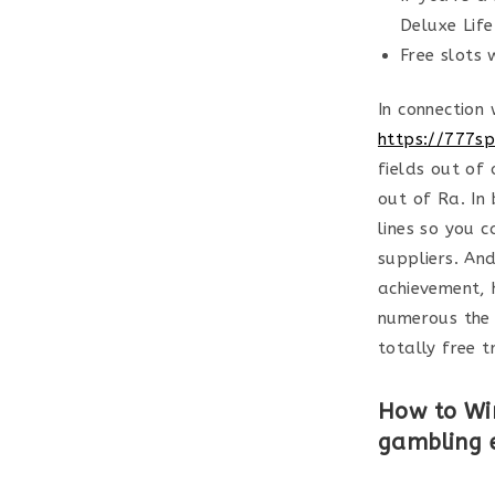
Deluxe Life
Free slots 
In connection 
https://777spi
fields out of
out of Ra. In 
lines so you 
suppliers. An
achievement, 
numerous the 
totally free t
How to Win
gambling e