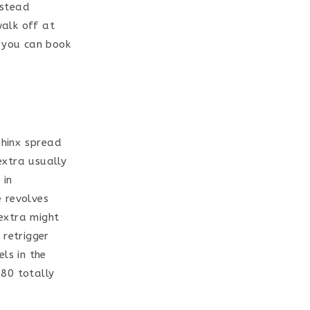
nstead
walk off at
d you can book
phinx spread
extra usually
 in
 revolves
 extra might
 retrigger
ls in the
180 totally