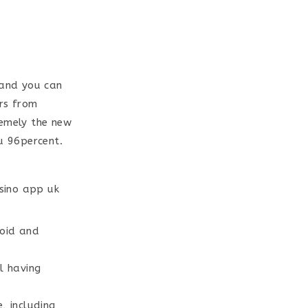
 and you can
rs from
emely the new
u 96percent.
roid and
l having
, including