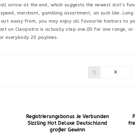
mall arrow at the end, which suggests the newest slot’s fun
 speed, merchant, gambling assortment, an such like. Long 
y out away from, you may enjoy all favourite harbors to you
et on Cleopatra is actually step one.00 for one range, or a
for everybody 20 paylines.
X
Ouvrir
dans
une
autre
fenêtre
Registrierungsbonus Je Verbunden
P
Sizzling Hot Deluxe Deutschland
fr
großer Gewinn