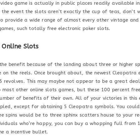
 video game is actually in public places readily available i
n the event the slots aren’t exactly the cup of teas, don’t 
also provide a wide range of almost every other vintage an
games, such totally free electronic poker slots.
 Online Slots
 the benefit because of the landing about three or higher s
e on the reels. Once brought about, the newest Cleopatra 
 revolves. This may maybe not appear to be a great deal
 most other online slots games, but these 100 percent free
mber of benefits of their own. All of your victories in this
ripled, except for obtaining 5 Cleopatra symbols. You could
e spins would be to three sphinx scatters house to your ree
dividuals who’re happy, you can buy a whopping full from 
he a incentive bullet.