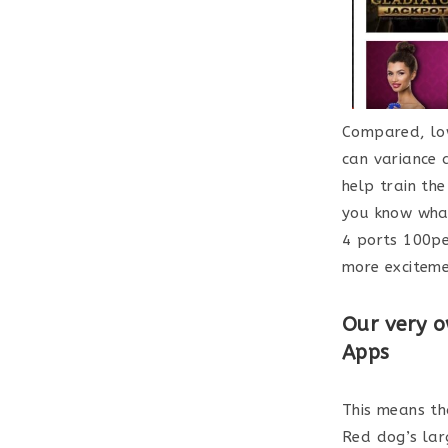
Compared, low
can variance 
help train th
you know what
4 ports 100pe
more exciteme
Our very o
Apps
This means th
Red dog’s lar