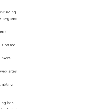
including
nly a-game
-out
 is based
d more
web sites
ambling
ing has