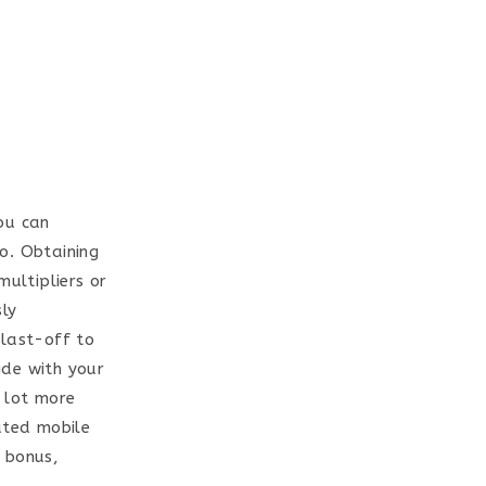
ou can
o. Obtaining
multipliers or
sly
blast-off to
side with your
a lot more
ated mobile
 bonus,