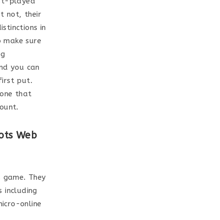
ost-played
t not, their
stinctions in
o make sure
ng
and you can
first put.
 one that
ount.
lots Web
rs game. They
 including
icro-online