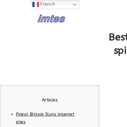
French
Skip
to
content
Bes
sp
Articles
Finest Bitcoin Slots Internet
sites