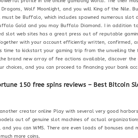
owerful profile in the online gambling world. The their m
 Dragons, Wolf Moonlight, and you will King of the Nile. Bu
t must be Buffalo, which includes spawned numerous slot di
uffalo Gold and you may Buffalo Diamond. I in addition t
red slot web sites has a great press out of reputable gami
ogether with your account efficiently written, confirmed, 
is time to kickstart your gaming trip from the unveiling the 
he brand new array of fee actions available, discover the
our choices, and you can proceed to financing your bank acc
rtune 150 free spins reviews – Best Bitcoin S
t another creator online Play with several very good harbo
models out of genuine slot machines of actual organizations
e, and you can WMS. There are even loads of bonuses and m
much more coins.