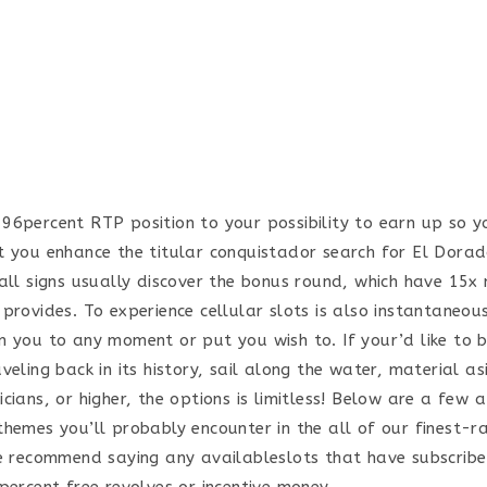
96percent RTP position to your possibility to earn up so y
t you enhance the titular conquistador search for El Dorad
all signs usually discover the bonus round, which have 15x 
provides. To experience cellular slots is also instantaneou
n you to any moment or put you wish to.
If your’d like to 
veling back in its history, sail along the water, material a
cians, or higher, the options is limitless! Below are a few 
themes you’ll probably encounter in the all of our finest-r
We recommend saying any availableslots that have subscribe