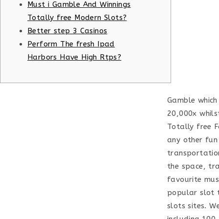
Must i Gamble And Winnings
Totally free Modern Slots?
Better step 3 Casinos
Perform The fresh Ipad
Harbors Have High Rtps?
Gamble which 
20,000x whils
Totally free F
any other fun 
transportatio
the space, tra
favourite musi
popular slot 
slots sites. 