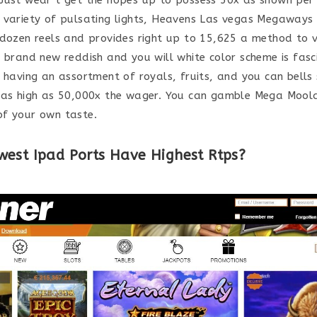
 variety of pulsating lights, Heavens Las vegas Megaways 
 dozen reels and provides right up to 15,625 a method to v
e brand new reddish and you will white color scheme is fasc
, having an assortment of royals, fruits, and you can bells
 as high as 50,000x the wager. You can gamble Mega Mool
f your own taste.
est Ipad Ports Have Highest Rtps?