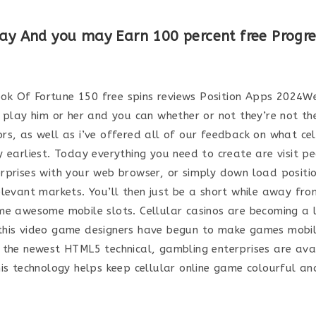
lay And you may Earn 100 percent free Progre
We
o play him or her and you can whether or not they’re not t
rs, as well as i’ve offered all of our feedback on what cel
 earliest. Today everything you need to create are visit pe
rprises with your web browser, or simply down load posit
elevant markets. You’ll then just be a short while away fro
me awesome mobile slots. Cellular casinos are becoming a 
his video game designers have begun to make games mobile
 the newest HTML5 technical, gambling enterprises are ava
his technology helps keep cellular online game colourful an