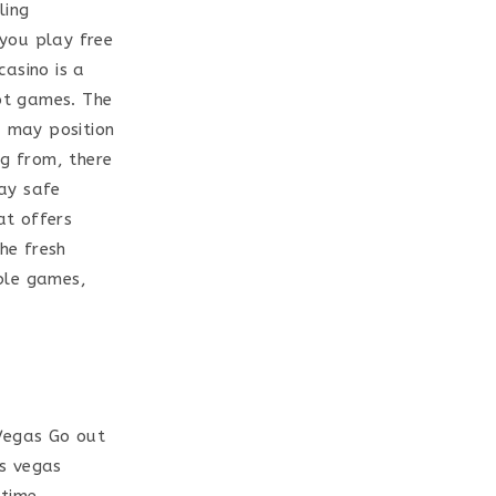
ling
 you play free
asino is a
lot games. The
u may position
g from, there
ay safe
at offers
he fresh
ble games,
 Vegas Go out
as vegas
time.