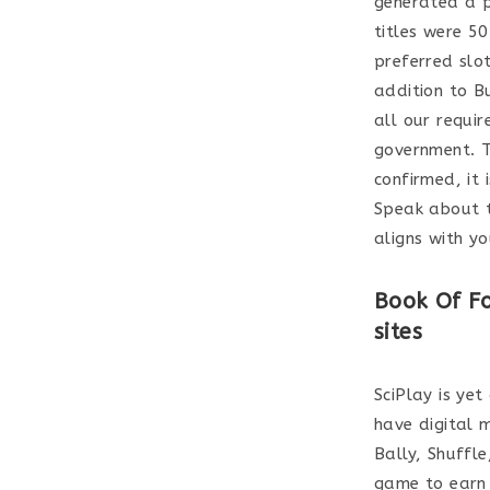
generated a p
titles were 50
preferred slo
addition to B
all our requi
government. T
confirmed, it 
Speak about t
aligns with y
Book Of Fo
sites
SciPlay is ye
have digital 
Bally, Shuffl
game to earn 