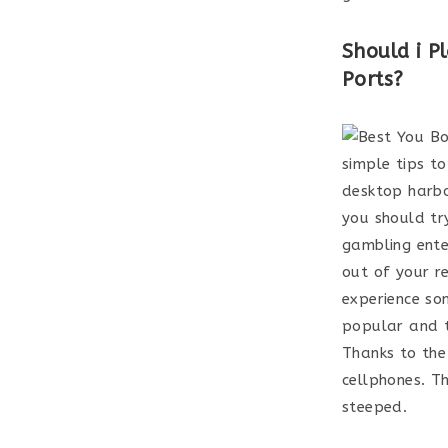
Should i P
Ports?
simple tips t
desktop harbo
you should try
gambling ente
out of your r
experience so
popular and t
Thanks to the
cellphones. T
steeped.