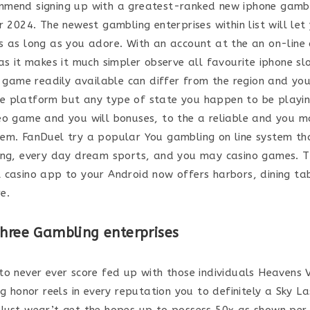
mmend signing up with a greatest-ranked new iphone gamb
r 2024. The newest gambling enterprises within list will let
s as long as you adore. With an account at the an on-line c
 as it makes it much simpler observe all favourite iphone s
ne game readily available can differ from the region and yo
 platform but any type of state you happen to be playin
eo game and you will bonuses, to the a reliable and you m
em. FanDuel try a popular You gambling on line system th
ing, every day dream sports, and you may casino games. T
 casino app to your Android now offers harbors, dining ta
e.
three Gambling enterprises
to never ever score fed up with those individuals Heavens
ng honor reels in every reputation you to definitely a Sky L
Just wear’t get the hopes up to possess 50x as shown per 