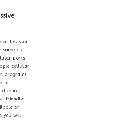
ssive
’ve tell you
he same as
lular ports
ople cellular
ion programs
m to
lot more
-friendly.
ilable on
d you will