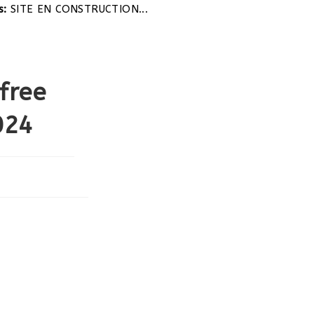
EN CONSTRUCTION...
free
024