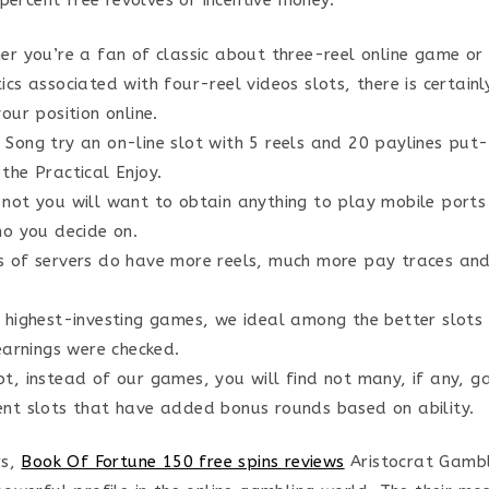
percent free revolves or incentive money.
er you’re a fan of classic about three-reel online game or 
ics associated with four-reel videos slots, there is certai
your position online.
Song try an on-line slot with 5 reels and 20 paylines put
the Practical Enjoy.
not you will want to obtain anything to play mobile ports
no you decide on.
s of servers do have more reels, much more pay traces an
 highest-investing games, we ideal among the better slots 
 earnings were checked.
t, instead of our games, you will find not many, if any, g
ent slots that have added bonus rounds based on ability.
rs,
Book Of Fortune 150 free spins reviews
Aristocrat Gambl