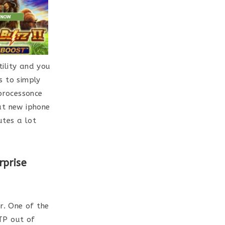
ility and you
s to simply
 processonce
ut new iphone
utes a lot
rprise
r. One of the
TP out of