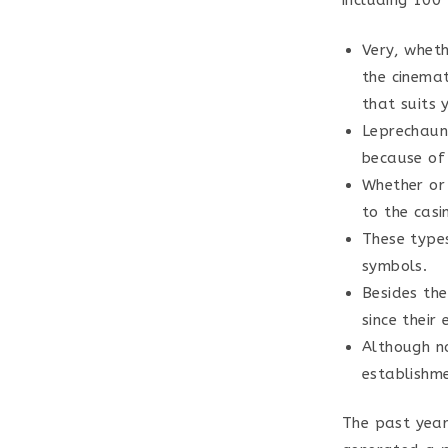
including 100 
Very, wheth
the cinemat
that suits 
Leprechaun 
because of 
Whether or 
to the casi
These type
symbols.
Besides the
since their
Although no
establishm
The past yea