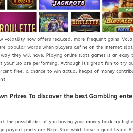
 volatility now offers reduced, more frequent gains. Volat
are popular words when players define on the internet slot
e way they will have. Playing online slots games is an easy
 your’lso are performing. Although it’s great fun to try o
rcent free, a chance to win actual heaps of money contrib
nt.
wn Prizes To discover the best Gambling ente
at the possibilities of you having your money back try highe
ge payout ports are Ninja Star which have a good listed R