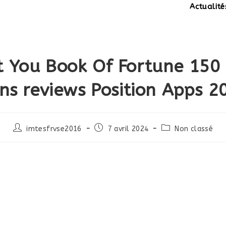
Actualités:
SITE 
t You Book Of Fortune 150 
ins reviews Position Apps 2
Post
Post
Post
imtesfrvse2016
7 avril 2024
Non classé
author:
published:
category: