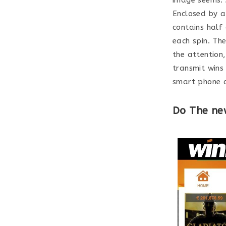
Enclosed by a
contains half
each spin. Th
the attention
transmit wins
smart phone o
Do The new