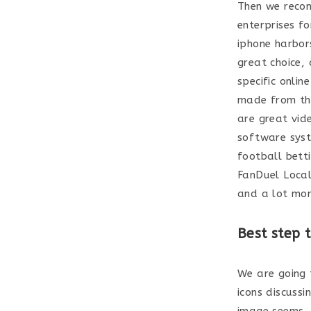
Then we reco
enterprises fo
iphone harbor
great choice,
specific onli
made from the
are great vid
software syst
football bett
FanDuel Local
and a lot mor
Best step 
We are going 
icons discussi
image seems. 