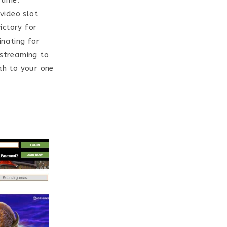
video slot
ictory for
inating for
 streaming to
ah to your one