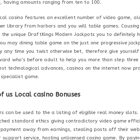
y, having amounts ranging from ten to 100.
cal casino features an excellent number of video game, al
gher library from harbors and you will table games. Causing
 the unique DraftKings Modern Jackpots you to definitely 
ou may dining table game on the just one progressive jack
y any time you twist otherwise bet, therefore give yoursel
ward who’s before adult to help you more than step three m
est technological advances, casinos on the internet now pr
 specialist game.
 of us Local casino Bonuses
rs can be used to the a listing of eligible real money slots
ched standard ethics giving contradictory video game effici
-payment away from earnings, stealing posts off their webs
r support service, hosting unlicensed casino game. By payin