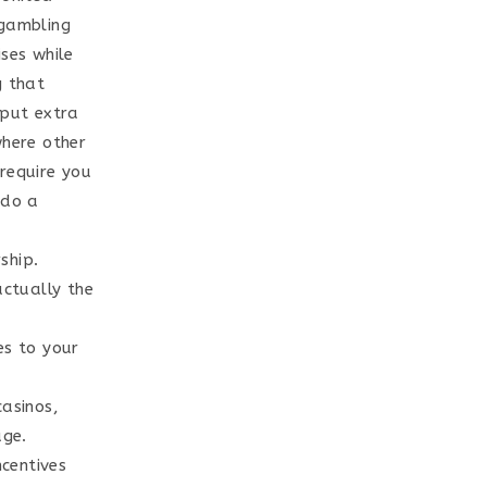
gambling
ises while
g that
 put extra
where other
require you
 do a
ship.
actually the
es to your
asinos,
ge.
ncentives