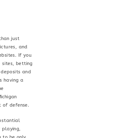
han just
ictures, and
bsites. If you
sites, betting
e deposits and
ns having a
he
ichigan
t of defense.
bstantial
 playing,
 to be only