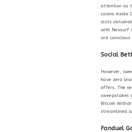
attention as 
casino inside 
slots obtaina
with Neosurf 
are conscious 
Social Bet
However, swee
have zero le
offers. The n
sweepstakes c
Bitcoin Withd
streamlined a
Fanduel G