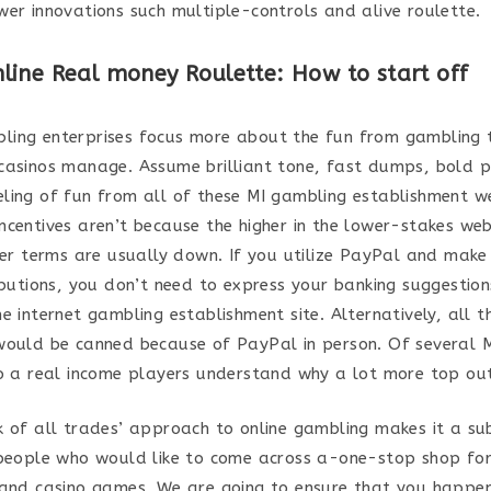
wer innovations such multiple-controls and alive roulette.
ine Real money Roulette: How to start off
ing enterprises focus more about the fun from gambling t
casinos manage. Assume brilliant tone, fast dumps, bold p
ling of fun from all of these MI gambling establishment we
ncentives aren’t because the higher in the lower-stakes web 
ther terms are usually down. If you utilize PayPal and mak
ributions, you don’t need to express your banking suggestio
e internet gambling establishment site. Alternatively, all t
would be canned because of PayPal in person. Of several M
no a real income players understand why a lot more top ou
k of all trades’ approach to online gambling makes it a su
 people who would like to come across a-one-stop shop for
 and casino games. We are going to ensure that you happen