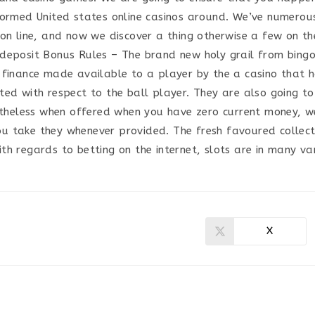
formed United states online casinos around. We’ve numerou
 on line, and now we discover a thing otherwise a few on th
deposit Bonus Rules – The brand new holy grail from bing
 finance made available to a player by the a casino that 
ted with respect to the ball player. They are also going to
ertheless when offered when you have zero current money, w
 take they whenever provided. The fresh favoured collect
h regards to betting on the internet, slots are in many var
X
Ouvrir
dans
une
autre
fenêtre