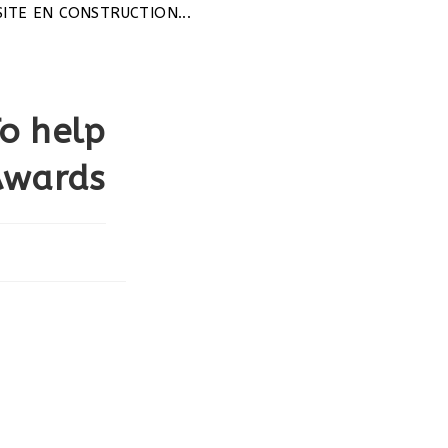
N CONSTRUCTION...
o help
Awards