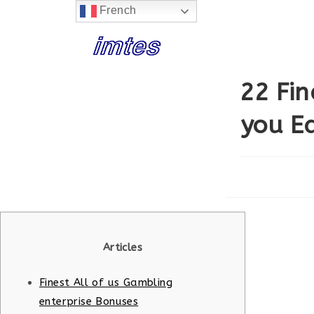
French
Skip
to
content
22 Fi
you E
Articles
Finest All of us Gambling
enterprise Bonuses