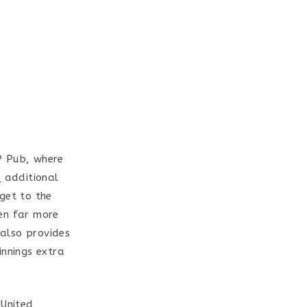
P Pub, where
/
additional
get to the
en far more
 also provides
innings extra
 United