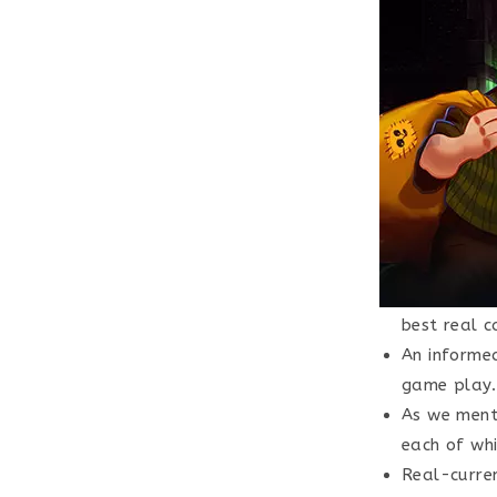
best real c
An informe
game play.
As we ment
each of wh
Real-curren