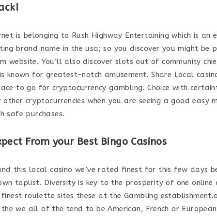
jack!
rnet is belonging to Rush Highway Entertaining which is an 
ting brand name in the usa; so you discover you might be p
m website. You’ll also discover slots out of community chi
 is known for greatest-notch amusement. Share Local casino
lace to go for cryptocurrency gambling. Choice with certain
or other cryptocurrencies when you are seeing a good easy m
th safe purchases.
pect From your Best Bingo Casinos
and this local casino we’ve rated finest for this few days 
wn toplist. Diversity is key to the prosperity of one online 
 finest roulette sites these at the Gambling establishment.
he we all of the tend to be American, French or European