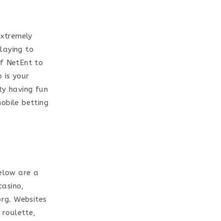
extremely
laying to
ef NetEnt to
 is your
ty having fun
obile betting
below are a
casino,
org. Websites
 roulette,