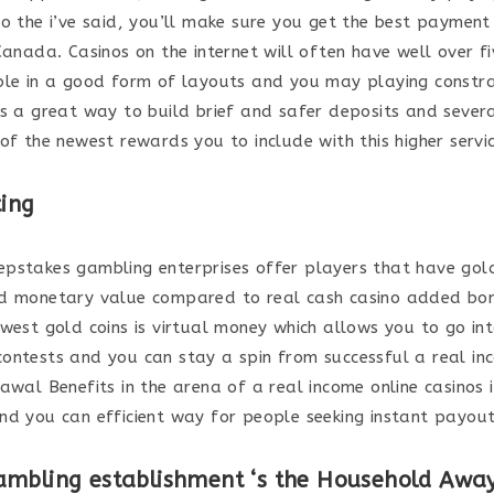
to the i’ve said, you’ll make sure you get the best payment 
Canada. Casinos on the internet will often have well over f
ble in a good form of layouts and you may playing constra
is a great way to build brief and safer deposits and sever
of the newest rewards you to include with this higher servic
ting
pstakes gambling enterprises offer players that have gold
ad monetary value compared to real cash casino added bo
ewest gold coins is virtual money which allows you to go in
ontests and you can stay a spin from successful a real i
rawal Benefits in the arena of a real income online casinos 
nd you can efficient way for people seeking instant payout
ambling establishment ‘s the Household Awa