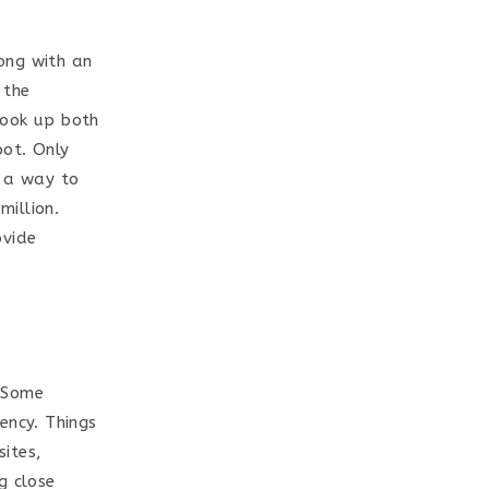
ong with an
 the
hook up both
pot. Only
f a way to
illion.
ovide
. Some
ency. Things
ites,
g close