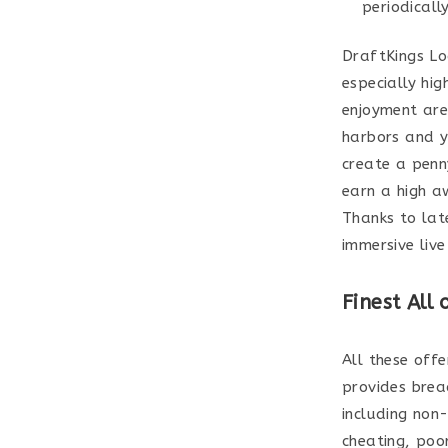
periodicall
DraftKings Lo
especially hi
enjoyment are
harbors and y
create a penn
earn a high a
Thanks to lat
immersive live
Finest All
All these offe
provides brea
including non
cheating, poo