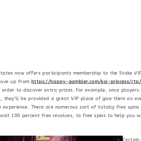
states now offers participants membership to the Stake VI
move up from
https://happy-gambler.com/koi-princess/rtp
 order to discover extra prizes. For example, once players 
, they’ll be provided a great VIP place of give them an ev
ne experience.
There are numerous sort of totally free spins
osit 100 percent free revolves, to free spins to help you w
Certain