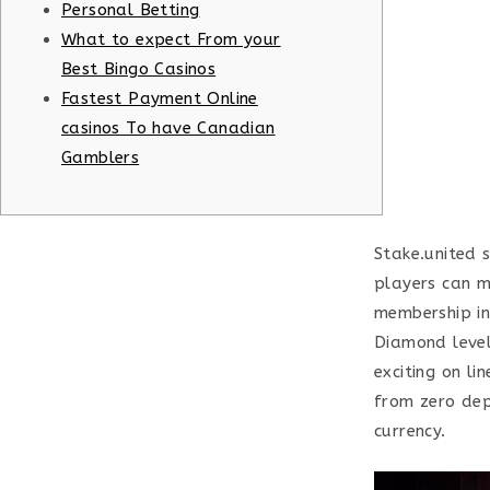
Personal Betting
What to expect From your
Best Bingo Casinos
Fastest Payment Online
casinos To have Canadian
Gamblers
Stake.united 
players can 
membership in
Diamond level
exciting on li
from zero dep
currency.