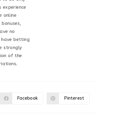
s experience
e online
o bonuses,
have no
 have betting
e strongly
ion of the
iations.
Facebook
Pinterest
Ouvrir
Ouvrir
dans
dans
une
une
autre
autre
fenêtre
fenêtre