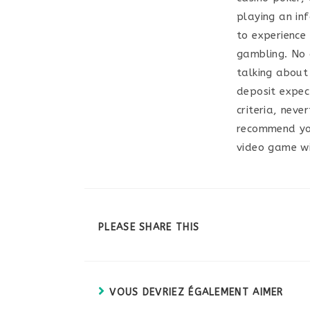
playing an in
to experience
gambling. No 
talking about
deposit expec
criteria, nev
recommend you
video game wit
PARTAGER
PLEASE SHARE THIS
CE
CONTENU
VOUS DEVRIEZ ÉGALEMENT AIMER