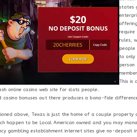
states 
enterpr
offerin
require
rules, 
people 
to only
person
member
This is 
ash online casino web site for slots people.
d casino bonuses out there produces a bona-fide differenc
ioned above, Texas is just the home of a couple property c
ich happen to be Local American owned and you may mana
cy gambling establishment internet sites give no-deposit i