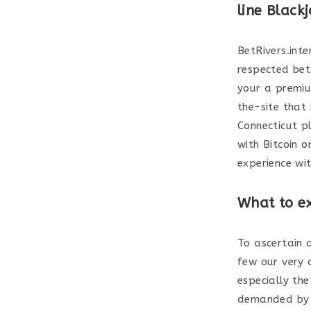
line Black
BetRivers.inte
respected bet
your a premiu
the-site that
Connecticut p
with Bitcoin 
experience wi
What to ex
To ascertain 
few our very o
especially the
demanded by t