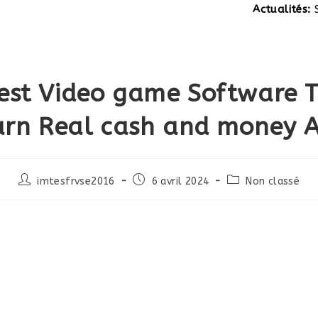
Actualités:
SITE E
nest Video game Software T
arn Real cash and money 
Post
Post
Post
imtesfrvse2016
6 avril 2024
Non classé
author:
published:
category: