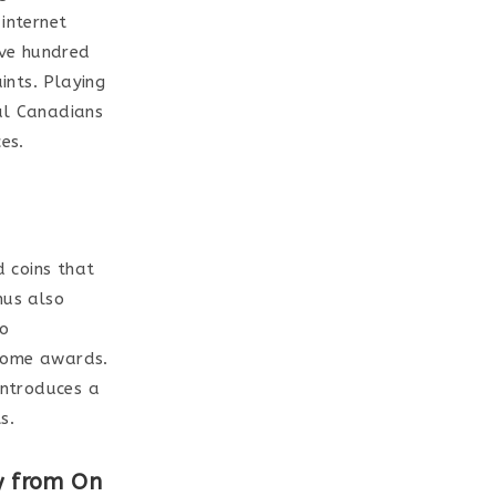
internet
ive hundred
ints. Playing
al Canadians
es.
 coins that
nus also
to
ncome awards.
introduces a
s.
y from On