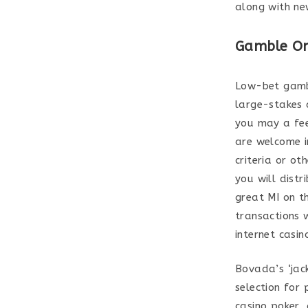
along with ne
Gamble Onl
Low-bet gambl
large-stakes 
you may a fee
are welcome i
criteria or o
you will dist
great MI on th
transactions 
internet casi
Bovada’s ‘jac
selection for
casino poker,