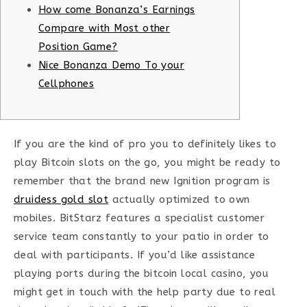
How come Bonanza’s Earnings
Compare with Most other
Position Game?
Nice Bonanza Demo To your
Cellphones
If you are the kind of pro you to definitely likes to
play Bitcoin slots on the go, you might be ready to
remember that the brand new Ignition program is
druidess gold slot
actually optimized to own
mobiles. BitStarz features a specialist customer
service team constantly to your patio in order to
deal with participants.
If you’d like assistance
playing ports during the bitcoin local casino, you
might get in touch with the help party due to real