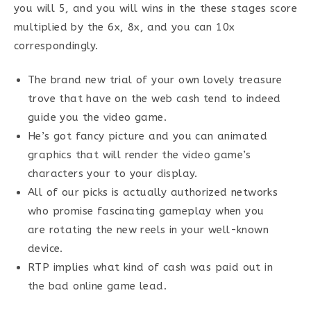
you will 5, and you will wins in the these stages score
multiplied by the 6x, 8x, and you can 10x
correspondingly.
The brand new trial of your own lovely treasure
trove that have on the web cash tend to indeed
guide you the video game.
He’s got fancy picture and you can animated
graphics that will render the video game’s
characters your to your display.
All of our picks is actually authorized networks
who promise fascinating gameplay when you
are rotating the new reels in your well-known
device.
RTP implies what kind of cash was paid out in
the bad online game lead.