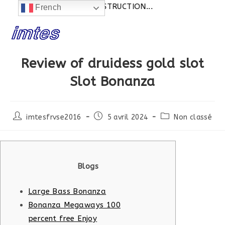
ctualités:
SITE EN CONSTRUCTION...
French
Skip
to
content
Review of druidess gold slot
Slot Bonanza
Post
Post
Post
imtesfrvse2016
5 avril 2024
Non classé
author:
published:
category:
Blogs
Large Bass Bonanza
Bonanza Megaways 100
percent free Enjoy