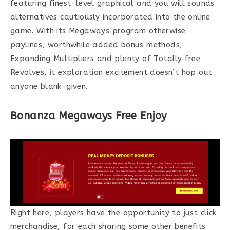
featuring finest-level graphical and you will sounds
alternatives cautiously incorporated into the online
game. With its Megaways program otherwise
paylines, worthwhile added bonus methods,
Expanding Multipliers and plenty of Totally free
Revolves, it exploration excitement doesn’t hop out
anyone blank-given.
Bonanza Megaways Free Enjoy
Right here, players have the opportunity to just click
merchandise, for each sharing some other benefits