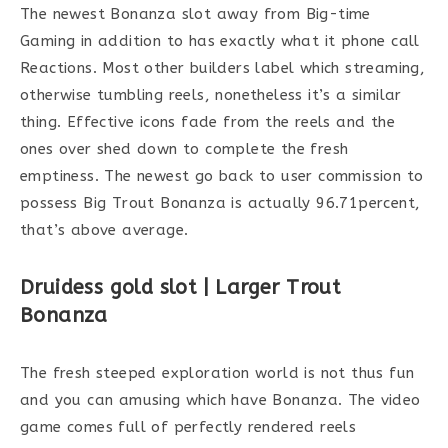
The newest Bonanza slot away from Big-time
Gaming in addition to has exactly what it phone call
Reactions. Most other builders label which streaming,
otherwise tumbling reels, nonetheless it’s a similar
thing. Effective icons fade from the reels and the
ones over shed down to complete the fresh
emptiness. The newest go back to user commission to
possess Big Trout Bonanza is actually 96.71percent,
that’s above average.
Druidess gold slot | Larger Trout
Bonanza
The fresh steeped exploration world is not thus fun
and you can amusing which have Bonanza. The video
game comes full of perfectly rendered reels