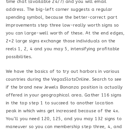
time chat (available 24/7) and you will email
address. The big-left corner suggests a regular
spending symbol, because the better-correct part
improvements step three low-really worth signs so
you can large-well worth of these. At the end edges,
2×2 large signs exchange those individuals on the
reels 1, 2, 4 and you may 5, intensifying profitable
possibilities.
We have the basics of to try out harbors in various
countries during the VegasSlotsOnline. Search to see
if the brand new Jewels Bonanza position is actually
offered in your geographical area. Gather 116 signs
in the top step 1 to succeed to another location
peak in which wins get increased because of the 4x.
You’ll you need 120, 125, and you may 132 signs to
maneuver so you can membership step three, 4, and