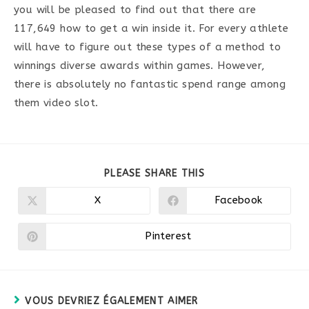
you will be pleased to find out that there are
117,649 how to get a win inside it. For every athlete
will have to figure out these types of a method to
winnings diverse awards within games. However,
there is absolutely no fantastic spend range among
them video slot.
PARTAGER
PLEASE SHARE THIS
CE
CONTENU
X
Facebook
Ouvrir
Ouvrir
dans
dans
une
une
autre
autre
Pinterest
Ouvrir
fenêtre
fenêtre
dans
une
autre
fenêtre
VOUS DEVRIEZ ÉGALEMENT AIMER