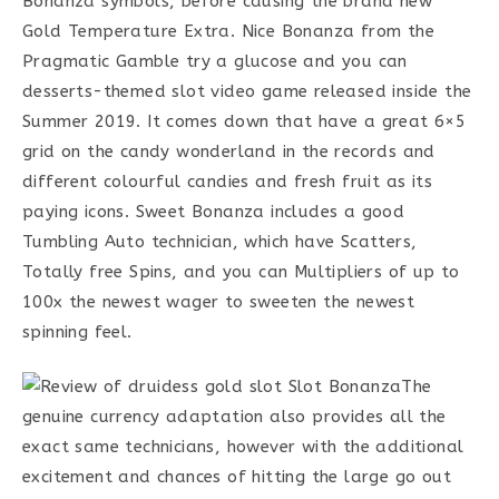
Bonanza symbols, before causing the brand new
Gold Temperature Extra. Nice Bonanza from the
Pragmatic Gamble try a glucose and you can
desserts-themed slot video game released inside the
Summer 2019. It comes down that have a great 6×5
grid on the candy wonderland in the records and
different colourful candies and fresh fruit as its
paying icons. Sweet Bonanza includes a good
Tumbling Auto technician, which have Scatters,
Totally free Spins, and you can Multipliers of up to
100x the newest wager to sweeten the newest
spinning feel.
The
genuine currency adaptation also provides all the
exact same technicians, however with the additional
excitement and chances of hitting the large go out