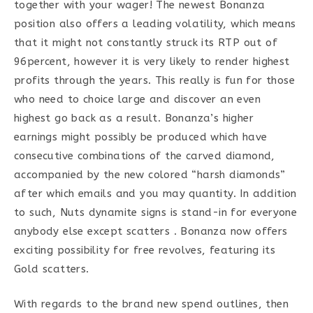
together with your wager! The newest Bonanza
position also offers a leading volatility, which means
that it might not constantly struck its RTP out of
96percent, however it is very likely to render highest
profits through the years. This really is fun for those
who need to choice large and discover an even
highest go back as a result. Bonanza’s higher
earnings might possibly be produced which have
consecutive combinations of the carved diamond,
accompanied by the new colored “harsh diamonds”
after which emails and you may quantity. In addition
to such, Nuts dynamite signs is stand-in for everyone
anybody else except scatters . Bonanza now offers
exciting possibility for free revolves, featuring its
Gold scatters.
With regards to the brand new spend outlines, then