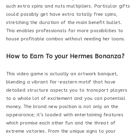
such extra spins and nuts multipliers. Particular gifts
could possibly get have extra totally free spins,
stretching the duration of the main benefit bullet.
This enables professionals far more possibilities to
house profitable combos without needing her loans.
How to Earn To your Hermes Bonanza?
This video game is actually an artwork banquet,
blending a vibrant Far-eastern motif that have
detailed structure aspects you to transport players
to a whole lot of excitement and you can potential
money. The brand new position is not only on the
appearance; it’s loaded with entertaining features
which promise each other fun and the threat of
extreme victories. From the unique signs to your