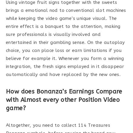
Using vintage fruit signs together with the sweets
brings a emotional nod to conventional slot machines
while keeping the video game’s unique visual. The
entire effect is a banquet to the attention, making
sure professionals is visually involved and
entertained in their gambling sense. On the autoplay
choice, you can place loss or earn limitations if you
believe for example it. Whenever you form a winning
integration, the fresh signs employed in it disappear
automatically and have replaced by the new ones.
How does Bonanza’s Earnings Compare
with Almost every other Position Video
game?
Altogether, you need to collect 114 Treasures