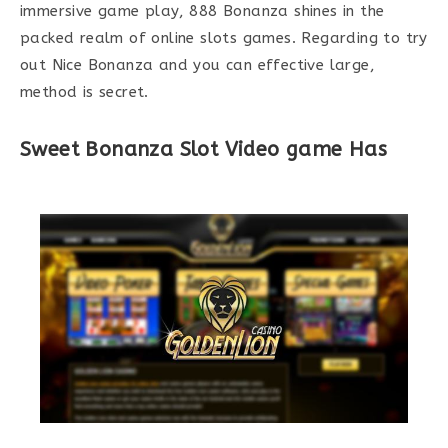
immersive game play, 888 Bonanza shines in the
packed realm of online slots games. Regarding to try
out Nice Bonanza and you can effective large,
method is secret.
Sweet Bonanza Slot Video game Has