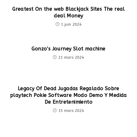
Greatest On the web Blackjack Sites The real
deal Money
1 juin 2024
Gonzo’s Journey Slot machine
21 mars 2024
Legacy Of Dead Jugadas Regalado Sobre
playtech Pokie Software Modo Demo Y Medida
De Entretenimiento
15 mars 2024