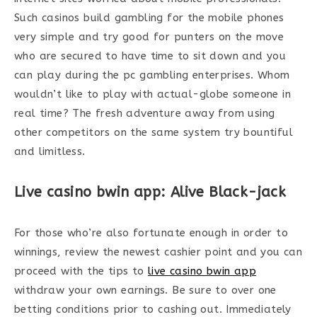
Such casinos build gambling for the mobile phones
very simple and try good for punters on the move
who are secured to have time to sit down and you
can play during the pc gambling enterprises. Whom
wouldn’t like to play with actual-globe someone in
real time? The fresh adventure away from using
other competitors on the same system try bountiful
and limitless.
Live casino bwin app: Alive Black-jack
For those who’re also fortunate enough in order to
winnings, review the newest cashier point and you can
proceed with the tips to
live casino bwin app
withdraw your own earnings. Be sure to over one
betting conditions prior to cashing out. Immediately