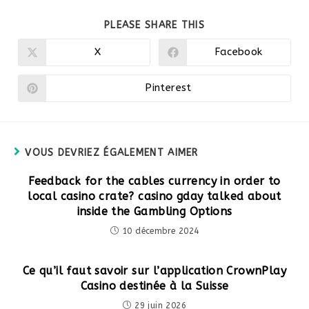
PARTAGER
PLEASE SHARE THIS
CE
CONTENU
X
Facebook
Ouvrir
Ouvrir
dans
dans
une
une
autre
autre
Pinterest
Ouvrir
fenêtre
fenêtre
dans
une
autre
fenêtre
VOUS DEVRIEZ ÉGALEMENT AIMER
Feedback for the cables currency in order to
local casino crate? casino gday talked about
inside the Gambling Options
10 décembre 2024
Ce qu’il faut savoir sur l’application CrownPlay
Casino destinée à la Suisse
29 juin 2026