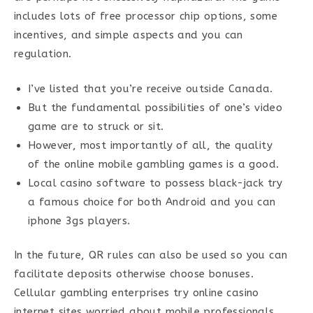
includes lots of free processor chip options, some
incentives, and simple aspects and you can
regulation.
I’ve listed that you’re receive outside Canada.
But the fundamental possibilities of one’s video
game are to struck or sit.
However, most importantly of all, the quality
of the online mobile gambling games is a good.
Local casino software to possess black-jack try
a famous choice for both Android and you can
iphone 3gs players.
In the future, QR rules can also be used so you can
facilitate deposits otherwise choose bonuses.
Cellular gambling enterprises try online casino
internet sites worried about mobile professionals.