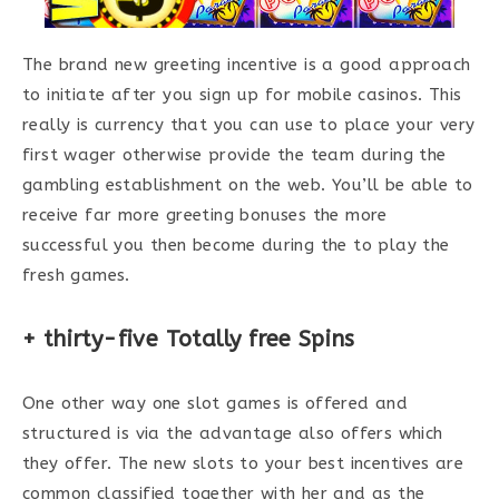
The brand new greeting incentive is a good approach
to initiate after you sign up for mobile casinos. This
really is currency that you can use to place your very
first wager otherwise provide the team during the
gambling establishment on the web. You’ll be able to
receive far more greeting bonuses the more
successful you then become during the to play the
fresh games.
+ thirty-five Totally free Spins
One other way one slot games is offered and
structured is via the advantage also offers which
they offer. The new slots to your best incentives are
common classified together with her and as the