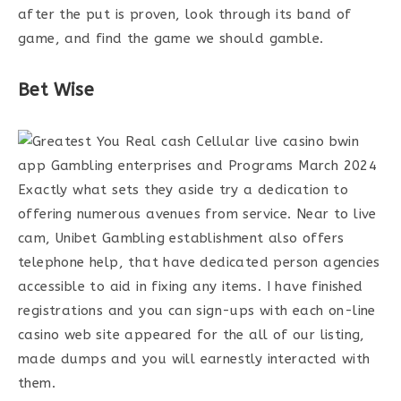
after the put is proven, look through its band of
game, and find the game we should gamble.
Bet Wise
Exactly what sets they aside try a dedication to
offering numerous avenues from service. Near to live
cam, Unibet Gambling establishment also offers
telephone help, that have dedicated person agencies
accessible to aid in fixing any items. I have finished
registrations and you can sign-ups with each on-line
casino web site appeared for the all of our listing,
made dumps and you will earnestly interacted with
them.