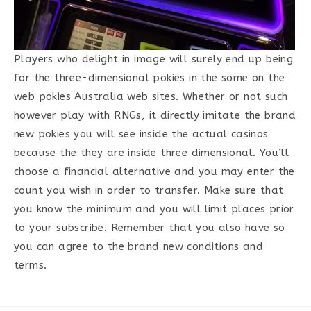
Players who delight in image will surely end up being
for the three-dimensional pokies in the some on the
web pokies Australia web sites. Whether or not such
however play with RNGs, it directly imitate the brand
new pokies you will see inside the actual casinos
because the they are inside three dimensional. You’ll
choose a financial alternative and you may enter the
count you wish in order to transfer. Make sure that
you know the minimum and you will limit places prior
to your subscribe. Remember that you also have so
you can agree to the brand new conditions and
terms.