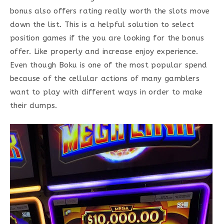
bonus also offers rating really worth the slots move
down the list. This is a helpful solution to select
position games if the you are looking for the bonus
offer. Like properly and increase enjoy experience.
Even though Boku is one of the most popular spend
because of the cellular actions of many gamblers
want to play with different ways in order to make
their dumps.