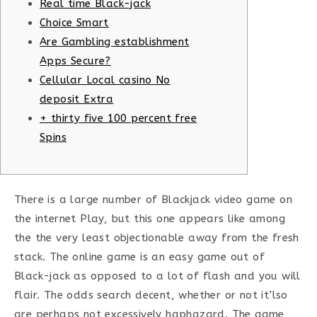
Real time Black-jack
Choice Smart
Are Gambling establishment
Apps Secure?
Cellular Local casino No
deposit Extra
+ thirty five 100 percent free
Spins
There is a large number of Blackjack video game on
the internet Play, but this one appears like among
the the very least objectionable away from the fresh
stack. The online game is an easy game out of
Black-jack as opposed to a lot of flash and you will
flair. The odds search decent, whether or not it’lso
are perhaps not excessively haphazard.
The game