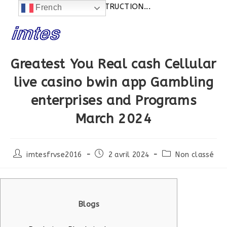
ualités:
SITE EN CONSTRUCTION...
French
Skip
to
content
Greatest You Real cash Cellular
live casino bwin app Gambling
enterprises and Programs
March 2024
Post
Post
Post
imtesfrvse2016
2 avril 2024
Non classé
author:
published:
category:
Blogs