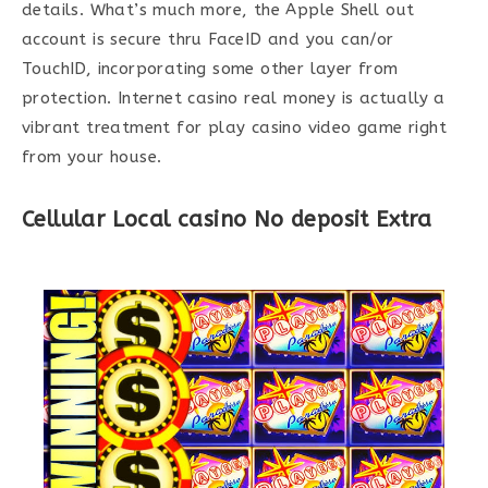
details. What’s much more, the Apple Shell out
account is secure thru FaceID and you can/or
TouchID, incorporating some other layer from
protection. Internet casino real money is actually a
vibrant treatment for play casino video game right
from your house.
Cellular Local casino No deposit Extra