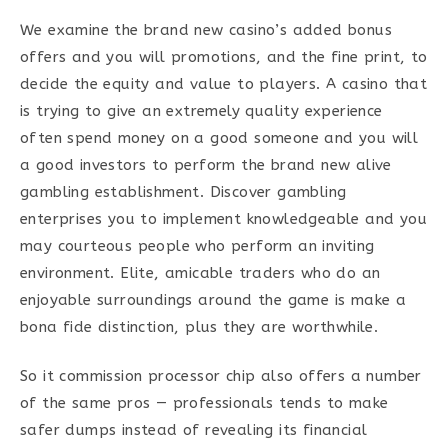
We examine the brand new casino’s added bonus
offers and you will promotions, and the fine print, to
decide the equity and value to players. A casino that
is trying to give an extremely quality experience
often spend money on a good someone and you will
a good investors to perform the brand new alive
gambling establishment. Discover gambling
enterprises you to implement knowledgeable and you
may courteous people who perform an inviting
environment. Elite, amicable traders who do an
enjoyable surroundings around the game is make a
bona fide distinction, plus they are worthwhile.
So it commission processor chip also offers a number
of the same pros — professionals tends to make
safer dumps instead of revealing its financial