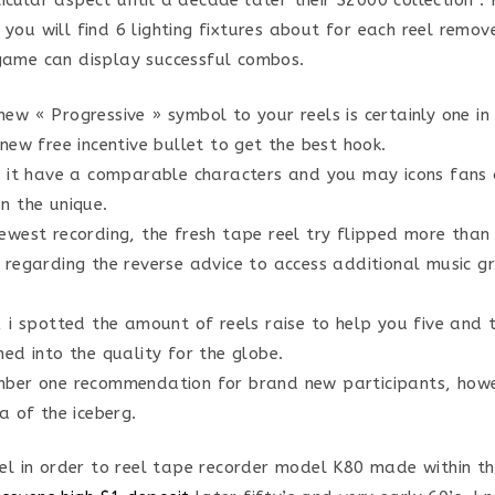
icular aspect until a decade later their S2000 collection . 
 you will find 6 lighting fixtures about for each reel remov
 game can display successful combos.
ew « Progressive » symbol to your reels is certainly one in
 new free incentive bullet to get the best hook.
n, it have a comparable characters and you may icons fans
n the unique.
ewest recording, the fresh tape reel try flipped more tha
 regarding the reverse advice to access additional music g
, i spotted the amount of reels raise to help you five and 
ned into the quality for the globe.
mber one recommendation for brand new participants, howe
ea of the iceberg.
 reel in order to reel tape recorder model K80 made within 