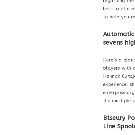
regarding th
belts replasem
to help you 
Automatic 
sevens hig
Here’s a glanc
players with 
Hannah Cutaja
experience, s
enterprise.or
the multiple 
Btseury Po
Line Spool