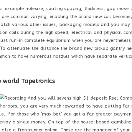
r example holesize, coating spacing, thickness, gap move
 are common varying, enabling the brand new coil becoming
tch various other issues, packaging models and you may 
sion coils during the high speed, electrical and physical c
ust run-in complete equilibrium when you are nevertheless
. To attenuate the distance the brand new pickup gantry ne
mon to have numerous nozzles which have separate vertica
 world Tapetronics
 harbors, you are very much rewarded to have putting far
 i.e., for those who ‘max bet’ you get a far greater paymen
enjoy a single money. On top of the house-based gambling 
is also a frontrunner online. These are the manager of you