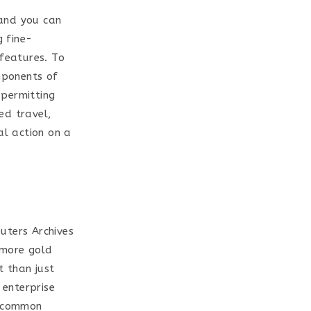
 and you can
 fine-
features. To
omponents of
 permitting
ed travel,
l action on a
 more gold
t than just
enterprise
r common