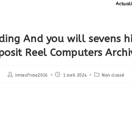
Actualités:
S
ding And you will sevens h
posit Reel Computers Archi
Post
Post
Post
imtesfrvse2016
1 avril 2024
Non classé
author:
published:
category: