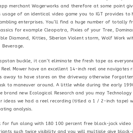
 app merchant Wagerworks and therefore at some point giv
s usage of an identical video game you to IGT provides to 
mbling enterprises. You’ll find a huge number of totally f
classics for example Cleopatra, Pixies of your Tree, Domina
le Diamond, Kitties, Siberian Violent storm, Wolf Work wi
 Beverage.
apstan buckle, it can’t eliminate the fresh tape as everyon
S Reel Mower have an excellent 14-inch reel one navigates r
cks away to have stores on the driveway otherwise forgotten
ask to maneuver around. A little while during the early 199
he brand new Ecological Research and you may Technology
ur ideas we had a reel recording (titled a 1 / 2-inch tape) 
ating analysis.
k for fun along with 180 100 percent free black-jack video 
iants such twice visibility and you will multiple give black-j