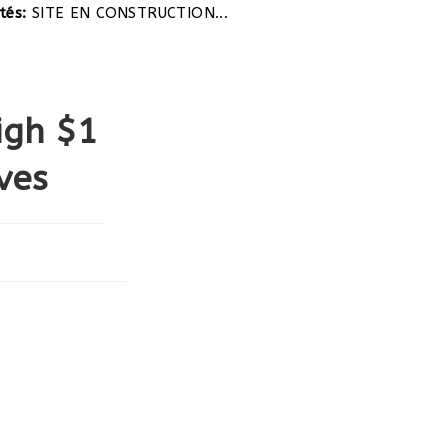
ITE EN CONSTRUCTION...
igh $1
ves