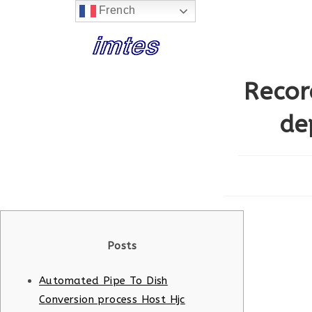
French
Skip
to
content
Recor
de
Posts
Automated Pipe To Dish
Conversion process Host Hjc