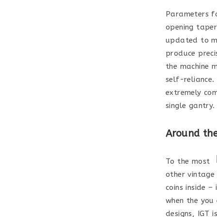
Parameters fo
opening taper
updated to ma
produce preci
the machine m
self-reliance
extremely com
single gantry.
Around the
To the most
other vintage
coins inside –
when the you 
designs, IGT 