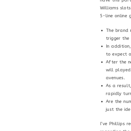
have this part
Williams slots
5-line online
The brand n
trigger the
In additio
to expect o
After the n
will played
avenues.
As a result
rapidly tur
Are the nu
just the id
I’ve Phillips