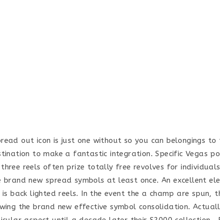
read out icon is just one without so you can belongings to 
stination to make a fantastic integration. Specific Vegas p
hree reels often prize totally free revolves for individual
e brand new spread symbols at least once. An excellent e
 is back lighted reels. In the event the a champ are spun, t
owing the brand new effective symbol consolidation.
Actuall