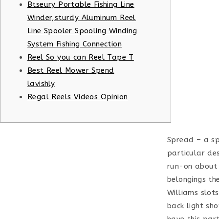
Btseury Portable Fishing Line
Winder,sturdy Aluminum Reel
Line Spooler Spooling Winding
System Fishing Connection
Reel So you can Reel Tape T
Best Reel Mower Spend
lavishly
Regal Reels Videos Opinion
Spread – a sp
particular de
run-on about t
belongings th
Williams slots
back light sh