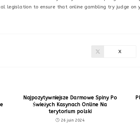
cal legislation to ensure that online gambling try judge on
X
Ouvrir
dans
une
autre
fenêtre
Najpozytywniejsze Darmowe Spiny Po
P
me
Świeżych Kasynach Online Na
terytorium polski
26 juin 2024