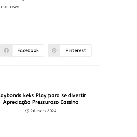
 your own
Facebook
Pinterest
Ouvrir
Ouvrir
dans
dans
une
une
autre
autre
fenêtre
fenêtre
laybonds keks Play para se divertir
Apreciação Pressuroso Cassino
26 mars 2024