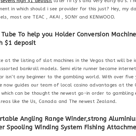
e
sevens high $1 deposit
later fifty’s and very early 60’s. I 
ent in which should i see provider for this just? Hey, my d
reels, most are TEAC , AKAI , SONY and KENWOOD.
Tube To help you Holder Conversion Machine 
h $1 deposit
e at the listing of slot machines in the Vegas that will be 
assorted bankroll models. Semi elite runner became internet
r isn’t any beginner to the gambling world. With over five 
he now guides our team of local casino advantages at the
g which can be thought the newest go-in order to gambling
areas like the Us, Canada and The newest Zealand.
rtable Angling Range Winder,strong Alumini
er Spooling Winding System Fishing Attachm