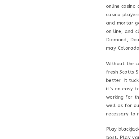
online casino
casino player
and mortar ga
on line, and 
Diamond, Doub
may Colorado
Without the c
fresh Scotts 
better. It tu
it’s an easy t
working for t
well as for o
necessary to r
Play blackjac
post. Play var