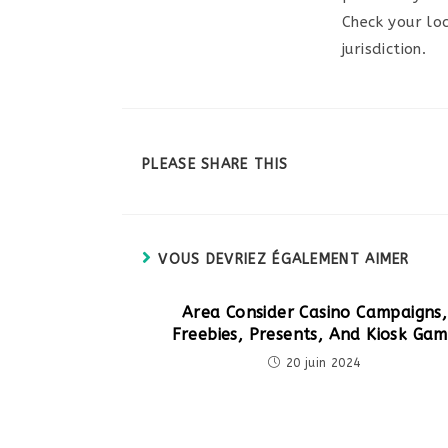
Check your lo
jurisdiction.
PARTAGER
PLEASE SHARE THIS
CE
CONTENU
VOUS DEVRIEZ ÉGALEMENT AIMER
Area Consider Casino Campaigns,
Freebies, Presents, And Kiosk Ga
20 juin 2024