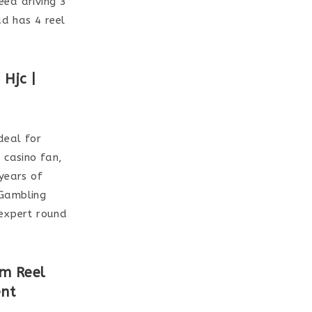
need driving 3
ad has 4 reel
Hjc |
ideal for
 casino fan,
years of
 Gambling
 expert round
um Reel
ent