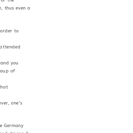
For the
e, thus even a
 order to
 attended
n and you
roup of
that
ver, one’s
the Germany