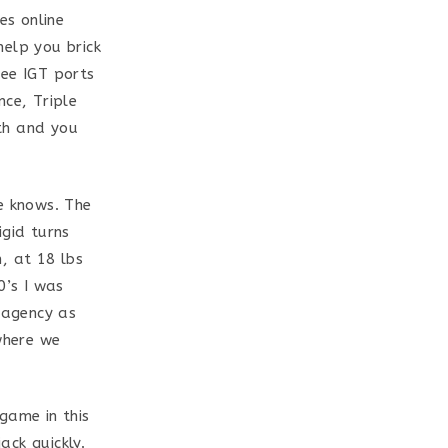
es online
help you brick
ree IGT ports
nce, Triple
th and you
e knows. The
igid turns
, at 18 lbs
0’s I was
 agency as
where we
game in this
ack quickly.