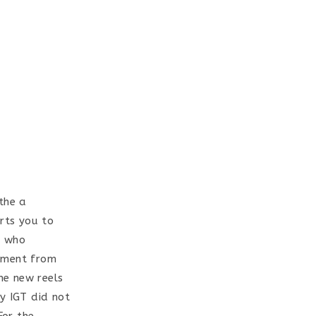
the a
orts you to
s who
lement from
he new reels
y IGT did not