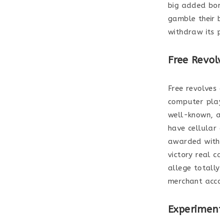
big added bon
gamble their 
withdraw its p
Free Revol
Free revolves
computer play
well-known, a
have cellular
awarded withou
victory real 
allege totally
merchant acco
Experiment