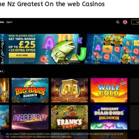
the Nz Greatest On the web Casinos