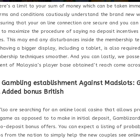
ere’s a limit to your sum of money which can be taken imme
rms and conditions cautiously understand the brand new 
nsuring that your on line connection are secure and you can 
o maximize the procedure of saying no deposit incentives
ces. This may end any disturbances inside the membership te
having a bigger display, including a tablet, is also required
ership techniques smoother. And you can lastly, we posses
ent of Malaysia’s player base obtained’t reach come acros
 Gambling establishment Against Madslots: G
 Added bonus British
lso are searching for an online local casino that allows pr
 game as opposed to to make in initial deposit, Gamblizar
no-deposit bonus offers. You can expect a listing of proba
os from the nation to simply help the new couples see onlin