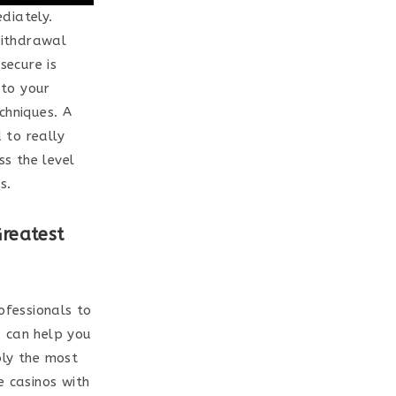
diately.
withdrawal
secure is
 to your
chniques. A
 to really
s the level
s.
reatest
ofessionals to
d can help you
bly the most
e casinos with