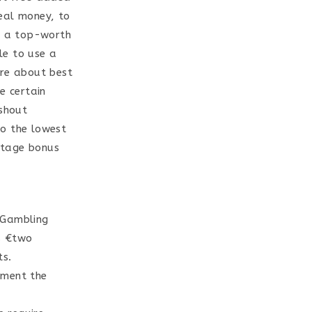
eal money, to
ng a top-worth
ble to use a
re about best
e certain
shout
to the lowest
ntage bonus
n Gambling
s €two
ts.
ement the