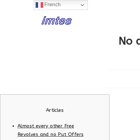
French
Skip
to
content
No d
Articles
Almost every other Free
Revolves and no Put Offers