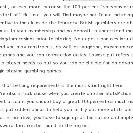
sit, or even more, because the 100 percent free spins or r
 start off. But not, you will find maybe not found includi
entive in the uk inside the February. British gamblers are a
onus to your membership and no deposit to understand mo
kingdom casinos prior to placing. No deposit bonuses includ
nd you may constraints, as well as wagering, maximum ca
coupons and you can termination dates. Lowest put refers 
a player needs to put so you can be eligible for an adva
gin playing gambling games.
that betting requirements is the most strict right here.
’re also in luck cause when you create another SlotsMillio
ent account you should buy a great 100percent as much a
st put added bonus to help you to try out more of its por
at it incentive, you have to sign up at the casino and impl
ssword that can be found to the log on.