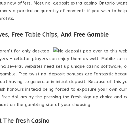
us now offers. Most no-deposit extra casino Ontario wan
bonus a particular quantity of moments if you wish to hel
rofits.
ves, Free Table Chips, And Free Gamble
 aren’t for only desktop
ers – cellular players can enjoy them as well. Mobile casi
nd several websites need set up unique casino software, o
 gamble. Free twist no-deposit bonuses are fantastic beca
t having to generate in initial deposit. Because of this yo
cash honours instead being forced to exposure your own cur
 free dollars by the pressing the fresh sign up choice and c
unt on the gambling site of your choosing.
 The fresh Casino