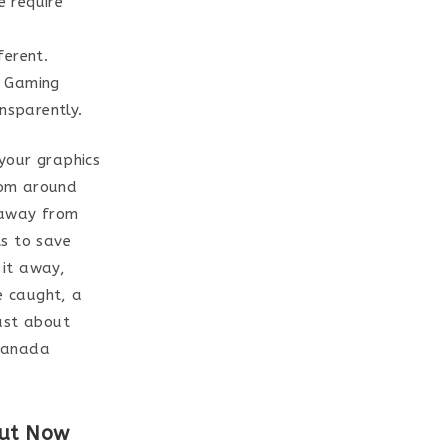
e require
ferent.
k Gaming
nsparently.
your graphics
rom around
k away from
ts to save
 it away,
e caught, a
ust about
 Canada
Put Now