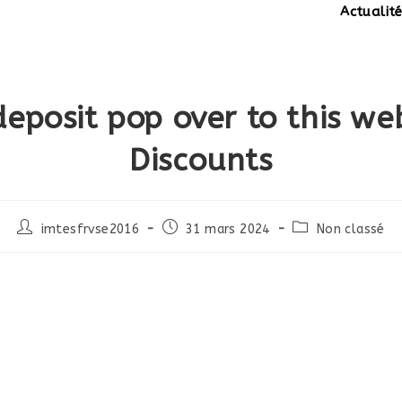
Actualités:
SITE 
eposit pop over to this we
Discounts
Post
Post
Post
imtesfrvse2016
31 mars 2024
Non classé
author:
published:
category: