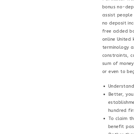
bonus no-depo
assist people
no deposit inc
free added b
online United 
terminology a
constraints, 
sum of money 
or even to be
Understand 
Better, you
establishm
hundred fir
To claim th
benefit pa