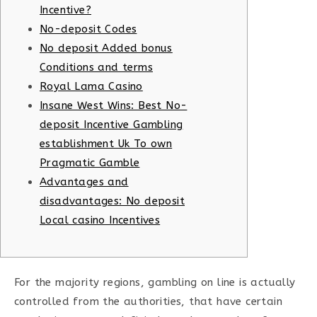
Incentive?
No-deposit Codes
No deposit Added bonus
Conditions and terms
Royal Lama Casino
Insane West Wins: Best No-
deposit Incentive Gambling
establishment Uk To own
Pragmatic Gamble
Advantages and
disadvantages: No deposit
Local casino Incentives
For the majority regions, gambling on line is actually
controlled from the authorities, that have certain