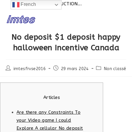
alités:
SITE EN CONSTRUCTION...
French
Skip
to
content
No deposit $1 deposit happy
halloween Incentive Canada
Post
Post
Post
imtesfrvse2016
29 mars 2024
Non classé
author:
published:
category:
Articles
Are there any Constraints To
your Video game I could
Explore A cellular No deposit