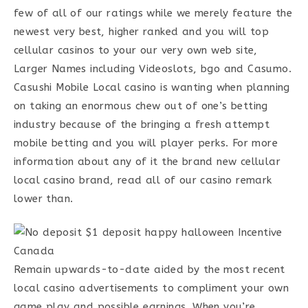
few of all of our ratings while we merely feature the
newest very best, higher ranked and you will top
cellular casinos to your our very own web site,
Larger Names including Videoslots, bgo and Casumo.
Casushi Mobile Local casino is wanting when planning
on taking an enormous chew out of one’s betting
industry because of the bringing a fresh attempt
mobile betting and you will player perks. For more
information about any of it the brand new cellular
local casino brand, read all of our casino remark
lower than.
Remain upwards-to-date aided by the most recent
local casino advertisements to compliment your own
game play and possible earnings. When you’re