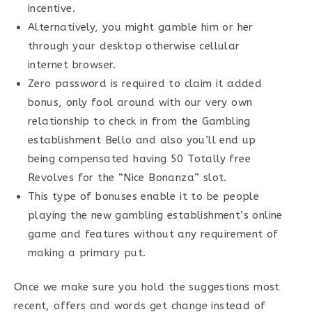
incentive.
Alternatively, you might gamble him or her
through your desktop otherwise cellular
internet browser.
Zero password is required to claim it added
bonus, only fool around with our very own
relationship to check in from the Gambling
establishment Bello and also you’ll end up
being compensated having 50 Totally free
Revolves for the “Nice Bonanza” slot.
This type of bonuses enable it to be people
playing the new gambling establishment’s online
game and features without any requirement of
making a primary put.
Once we make sure you hold the suggestions most
recent, offers and words get change instead of