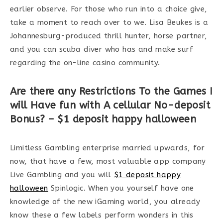
earlier observe. For those who run into a choice give,
take a moment to reach over to we. Lisa Beukes is a
Johannesburg-produced thrill hunter, horse partner,
and you can scuba diver who has and make surf
regarding the on-line casino community.
Are there any Restrictions To the Games I
will Have fun with A cellular No-deposit
Bonus? – $1 deposit happy halloween
Limitless Gambling enterprise married upwards, for
now, that have a few, most valuable app company
Live Gambling and you will
$1 deposit happy
halloween
Spinlogic. When you yourself have one
knowledge of the new iGaming world, you already
know these a few labels perform wonders in this