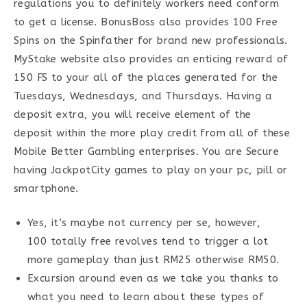
regulations you to definitely workers need conform
to get a license. BonusBoss also provides 100 Free
Spins on the Spinfather for brand new professionals.
MyStake website also provides an enticing reward of
150 FS to your all of the places generated for the
Tuesdays, Wednesdays, and Thursdays.
Having a
deposit extra, you will receive element of the
deposit within the more play credit from all of these
Mobile Better Gambling enterprises. You are Secure
having JackpotCity games to play on your pc, pill or
smartphone.
Yes, it’s maybe not currency per se, however,
100 totally free revolves tend to trigger a lot
more gameplay than just RM25 otherwise RM50.
Excursion around even as we take you thanks to
what you need to learn about these types of