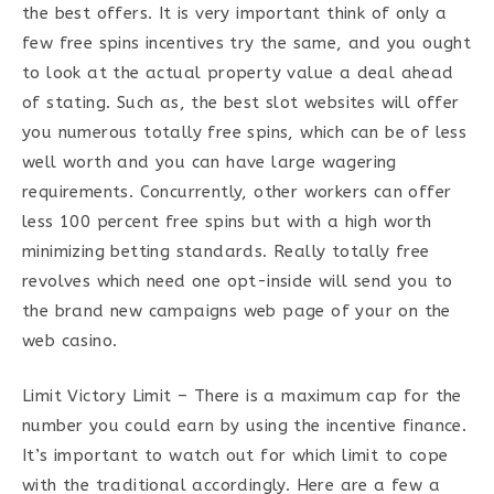
the best offers. It is very important think of only a
few free spins incentives try the same, and you ought
to look at the actual property value a deal ahead
of stating. Such as, the best slot websites will offer
you numerous totally free spins, which can be of less
well worth and you can have large wagering
requirements. Concurrently, other workers can offer
less 100 percent free spins but with a high worth
minimizing betting standards. Really totally free
revolves which need one opt-inside will send you to
the brand new campaigns web page of your on the
web casino.
Limit Victory Limit – There is a maximum cap for the
number you could earn by using the incentive finance.
It’s important to watch out for which limit to cope
with the traditional accordingly. Here are a few a