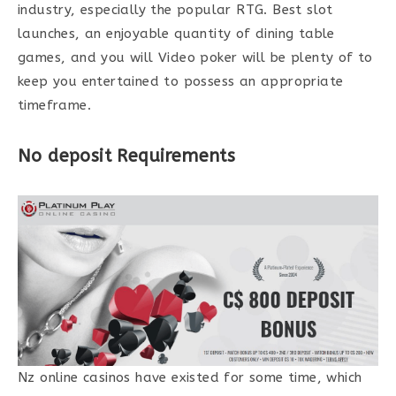
industry, especially the popular RTG. Best slot
launches, an enjoyable quantity of dining table
games, and you will Video poker will be plenty of to
keep you entertained to possess an appropriate
timeframe.
No deposit Requirements
Nz online casinos have existed for some time, which