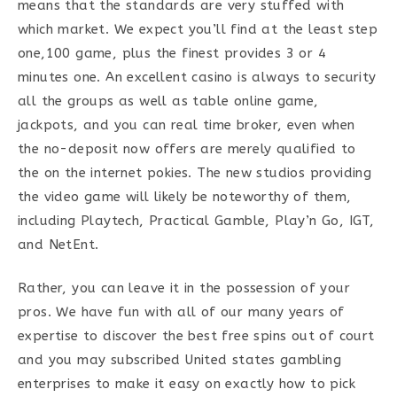
means that the standards are very stuffed with
which market. We expect you’ll find at the least step
one,100 game, plus the finest provides 3 or 4
minutes one. An excellent casino is always to security
all the groups as well as table online game,
jackpots, and you can real time broker, even when
the no-deposit now offers are merely qualified to
the on the internet pokies. The new studios providing
the video game will likely be noteworthy of them,
including Playtech, Practical Gamble, Play’n Go, IGT,
and NetEnt.
Rather, you can leave it in the possession of your
pros. We have fun with all of our many years of
expertise to discover the best free spins out of court
and you may subscribed United states gambling
enterprises to make it easy on exactly how to pick