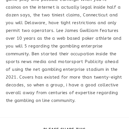
casinos on the internet is actually legal inside half a
dozen says, the two tiniest claims, Connecticut and
you will Delaware, have tight restrictions and only
permit two operators. Lee James Gwilliam features
over 10 years as the a web based poker athlete and
you will 5 regarding the gambling enterprise
community. Ben started their occupation inside the
sports news media and motorsport Publicity ahead
of using the net gambling enterprise stadium in the
2021. Covers has existed for more than twenty-eight
decades, so when a group, i have a good collective
overall away from centuries of expertise regarding
the gambling on line community.