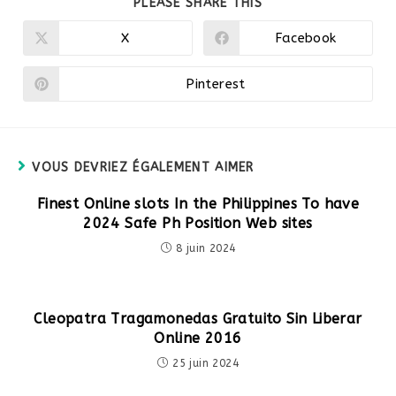
PARTAGER
PLEASE SHARE THIS
CE
CONTENU
X
Facebook
Ouvrir
Ouvrir
dans
dans
une
une
autre
autre
Pinterest
Ouvrir
fenêtre
fenêtre
dans
une
autre
fenêtre
VOUS DEVRIEZ ÉGALEMENT AIMER
Finest Online slots In the Philippines To have
2024 Safe Ph Position Web sites
8 juin 2024
Cleopatra Tragamonedas Gratuito Sin Liberar
Online 2016
25 juin 2024