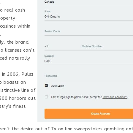
.
o real cash
roperty-
casinos within
.
ly, the brand
 licenses can’t
ced naturally
 in 2006, Pulsz
no boasts an
stinctive line of
300 harbors out
stry’s finest
en’t the desire out of Tx on line sweepstakes gambling ent