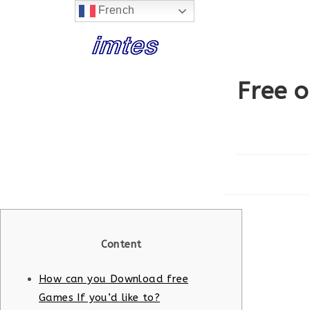
French
Skip
to
content
Free 
Content
How can you Download free
Games If you’d like to?