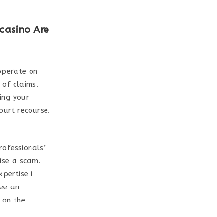
 casino Are
 operate on
 of claims.
ing your
ourt recourse.
rofessionals’
wise a scam.
pertise i
see an
 on the