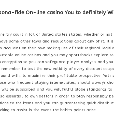
 bona-fide On-line casino You to definitely Wi
ne try court in lot of United states states, whether or not
have some other laws and regulations about any of it. It i
 acquaint on their own making use of their regional legisla
eputable online casinos and you may sportsbooks explore se
 encryption so you can safeguard player analysis and you 
 remember to test the new validity of every discount coupo
round with, to maximize their profitable prospective. Yet n
those who frequent playing internet sites, should always ch
 will be subscribed and you will fulfill globe standards to
also essential to own bettors in order to play responsibly b
ctions to the items and you can guaranteeing quick distributi
eking to assist in the event the habits points arise.