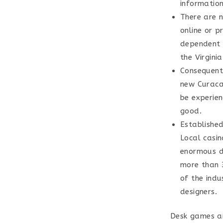
information
There are n
online or p
dependent 
the Virginia
Consequent
new Curacao
be experien
good.
Established
Local casi
enormous di
more than 
of the indu
designers.
Desk games ar