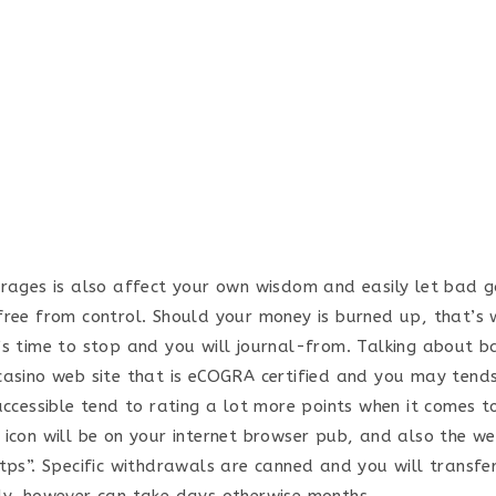
erages is also affect your own wisdom and easily let bad 
free from control. Should your money is burned up, that’s
’s time to stop and you will journal-from. Talking about ba
casino web site that is eCOGRA certified and you may tend
accessible tend to rating a lot more points when it comes t
 icon will be on your internet browser pub, and also the we
ttps”. Specific withdrawals are canned and you will transfer