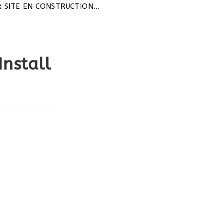
EN CONSTRUCTION...
nstall