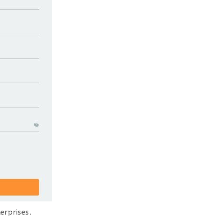
erprises.