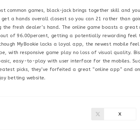
st common games, black-jack brings together skill and yo
o get a hands overall closest so you can 21 rather than goi
g the fresh dealer’s hand. The online game boasts a great 
 out of 96.00percent, getting a potentially rewarding feel
though MyBookie lacks a loyal app, the newest mobile feel i
pe, with responsive game play no loss of visual quality. Bi
basic, easy-to-play with user interface for the mobiles. Su
eatest picks, they’ve forfeited a great “online app” and on
oy betting website.
X
Ouvrir
dans
une
autre
fenêtre