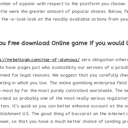
mber of appear with respect to the platform you choose. 
tte were the greater amount of popular choices. Below, f
in the-a-look look at the readily available actions from yo
ou Free download Online game If you would l
s://mrbetlogin.com/rise-of-olympus/
zero obligation other
 to have pages just who availability our services of a jurisdi
nned for legal reasons. We suggest that you carefully che
eeting in which you live. The online gambling enterprise field 
e most by far the most purely controlled worldwide. The 
arded as probably one of the most really serious regulator
tors. It’s quick so you can better enhance account at the o
blishment U.S. The good thing of baccarat on the internet i
 lower, so that you have a much better chance of landing pr