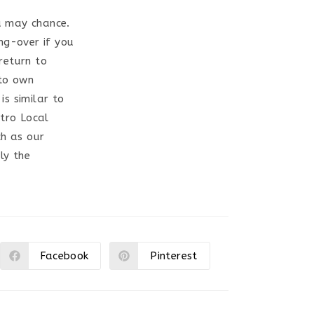
u may chance.
ng-over if you
return to
 to own
s similar to
stro Local
ch as our
ly the
Facebook
Pinterest
Ouvrir
Ouvrir
dans
dans
une
une
autre
autre
fenêtre
fenêtre