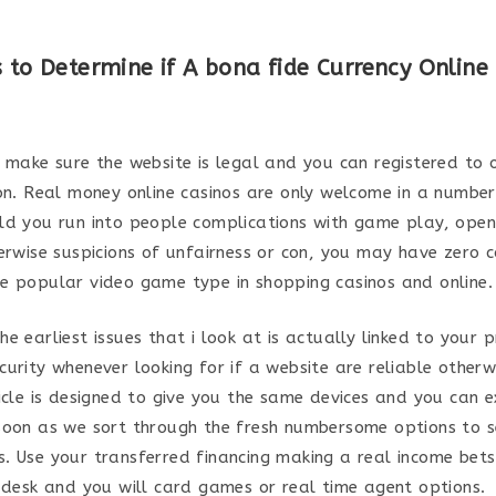
s to Determine if A bona fide Currency Online
, make sure the website is legal and you can registered to
ion. Real money online casinos are only welcome in a number
ld you run into people complications with game play, open
erwise suspicions of unfairness or con, you may have zero c
e popular video game type in shopping casinos and online.
e earliest issues that i look at is actually linked to your p
curity whenever looking for if a website are reliable other
icle is designed to give you the same devices and you can ex
soon as we sort through the fresh numbersome options to 
. Use your transferred financing making a real income bets
, desk and you will card games or real time agent options.