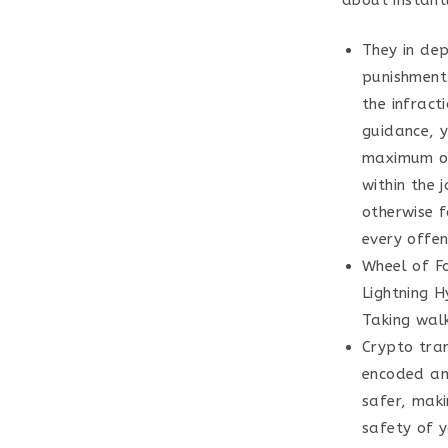
about instant
They in dep
punishment 
the infract
guidance, y
maximum of
within the j
otherwise 
every offen
Wheel of Fo
Lightning Hy
Taking walk
Crypto tra
encoded a
safer, maki
safety of 