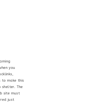
gaming
 when you
cklinks,
s to make this
o shelter.
The
b site must
red just