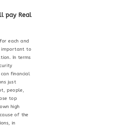
ll pay Real
 for each and
s important to
tion. In terms
curity
can financial
ns just
ot, people,
oose top
 own high
ecause of the
ons, in