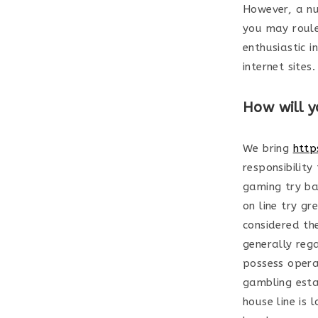
However, a nu
you may roule
enthusiastic 
internet sites.
How will y
We bring
http
responsibility
gaming try ba
on line try gr
considered th
generally reg
possess opera
gambling esta
house line is