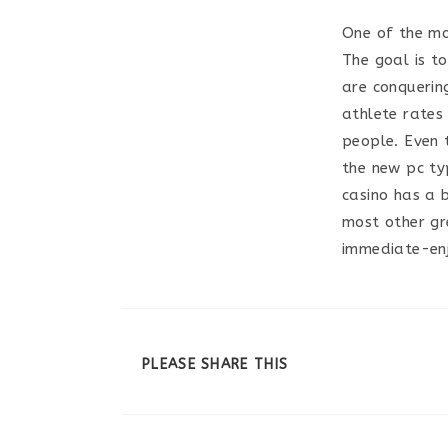
One of the mo
The goal is t
are conquerin
athlete rates
people. Even 
the new pc ty
casino has a 
most other gr
immediate-enj
PARTAGER
PLEASE SHARE THIS
CE
CONTENU