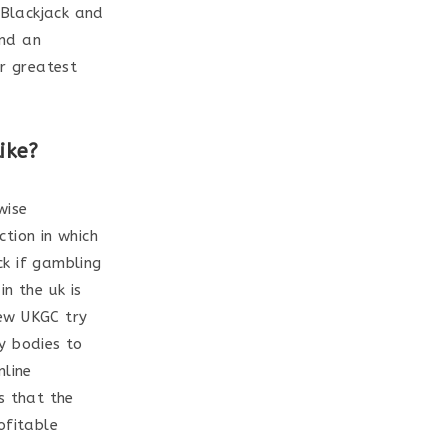
Blackjack and
ind an
ur greatest
ike?
wise
ction in which
ck if gambling
in the uk is
new UKGC try
y bodies to
nline
s that the
ofitable