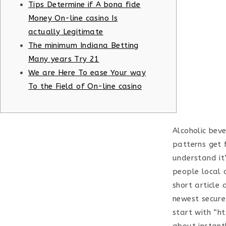
Tips Determine if A bona fide
Money On-line casino Is
actually Legitimate
The minimum Indiana Betting
Many years Try 21
We are Here To ease Your way
To the Field of On-line casino
Alcoholic bev
patterns get 
understand it
people local 
short article 
newest secure
start with “h