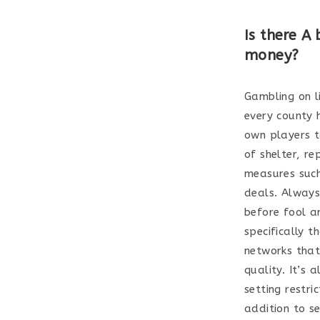
Is there A
money?
Gambling on li
every county 
own players to
of shelter, r
measures such
deals. Always
before fool a
specifically 
networks that
quality. It’s 
setting restri
addition to se