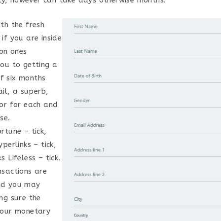
ly, however can take days otherwise months.
th the fresh
if you are inside
ion ones
ou to getting a
 six months
ail, a superb,
for for each and
se.
rtune – tick,
perlinks – tick,
s Lifeless – tick.
nsactions are
nd you may
ng sure the
your monetary