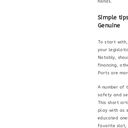
hands.
Simple tip
Genuine
To start with
your legislat
Notably, shou
financing, oth
Ports are mor
A number of th
safety and se
This short art
play with as 
educated ones
favorite slot