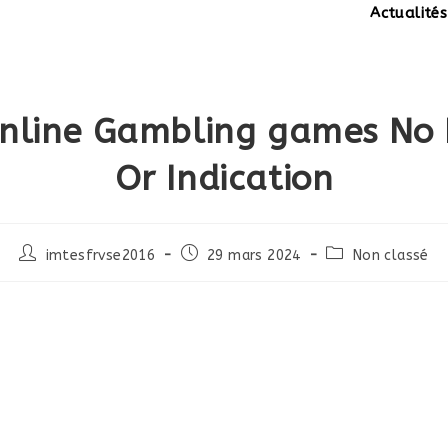
Actualités:
SITE 
online Gambling games No I
Or Indication
Post
Post
Post
imtesfrvse2016
29 mars 2024
Non classé
author:
published:
category: