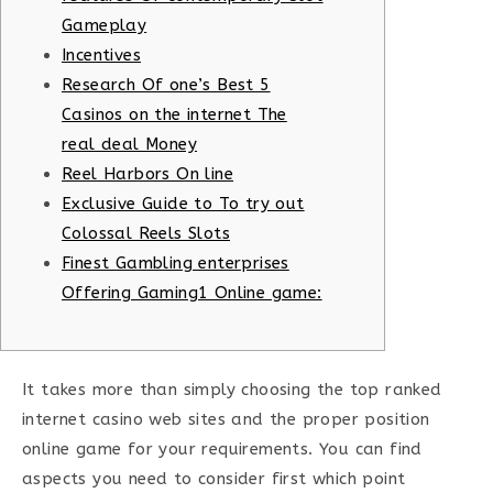
Gameplay
Incentives
Research Of one’s Best 5
Casinos on the internet The
real deal Money
Reel Harbors On line
Exclusive Guide to To try out
Colossal Reels Slots
Finest Gambling enterprises
Offering Gaming1 Online game:
It takes more than simply choosing the top ranked
internet casino web sites and the proper position
online game for your requirements. You can find
aspects you need to consider first which point