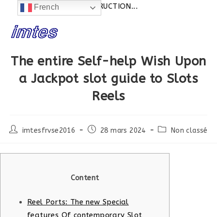
alités:
SITE EN CONSTRUCTION...
French
Skip
to
content
The entire Self-help Wish Upon
a Jackpot slot guide to Slots
Reels
Post
Post
Post
imtesfrvse2016
28 mars 2024
Non classé
author:
published:
category:
Content
Reel Ports: The new Special
features Of contemporary Slot