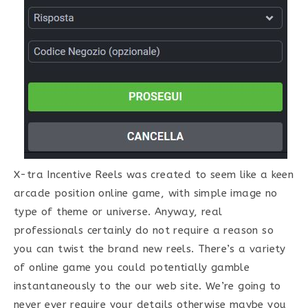
X-tra Incentive Reels was created to seem like a keen
arcade position online game, with simple image no
type of theme or universe. Anyway, real
professionals certainly do not require a reason so
you can twist the brand new reels. There’s a variety
of online game you could potentially gamble
instantaneously to the our web site. We’re going to
never ever require your details otherwise maybe you