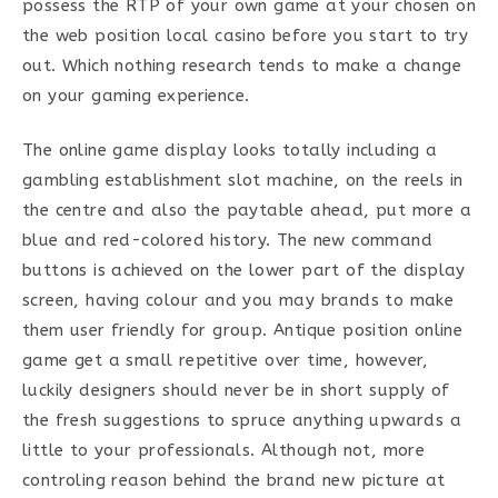
possess the RTP of your own game at your chosen on
the web position local casino before you start to try
out. Which nothing research tends to make a change
on your gaming experience.
The online game display looks totally including a
gambling establishment slot machine, on the reels in
the centre and also the paytable ahead, put more a
blue and red-colored history. The new command
buttons is achieved on the lower part of the display
screen, having colour and you may brands to make
them user friendly for group. Antique position online
game get a small repetitive over time, however,
luckily designers should never be in short supply of
the fresh suggestions to spruce anything upwards a
little to your professionals. Although not, more
controling reason behind the brand new picture at