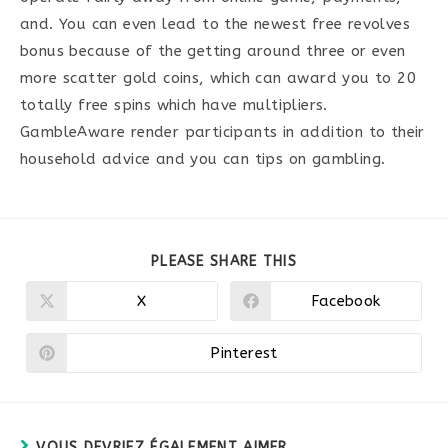
and. You can even lead to the newest free revolves
bonus because of the getting around three or even
more scatter gold coins, which can award you to 20
totally free spins which have multipliers.
GambleAware render participants in addition to their
household advice and you can tips on gambling.
PARTAGER
PLEASE SHARE THIS
CE
CONTENU
X
Facebook
Ouvrir
Ouvrir
dans
dans
une
une
autre
autre
Pinterest
Ouvrir
fenêtre
fenêtre
dans
une
autre
fenêtre
VOUS DEVRIEZ ÉGALEMENT AIMER