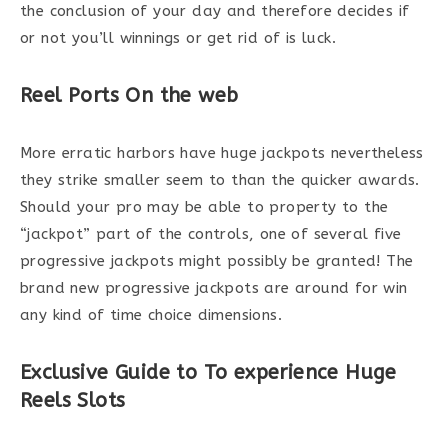
the conclusion of your day and therefore decides if
or not you’ll winnings or get rid of is luck.
Reel Ports On the web
More erratic harbors have huge jackpots nevertheless
they strike smaller seem to than the quicker awards.
Should your pro may be able to property to the
“jackpot” part of the controls, one of several five
progressive jackpots might possibly be granted! The
brand new progressive jackpots are around for win
any kind of time choice dimensions.
Exclusive Guide to To experience Huge
Reels Slots