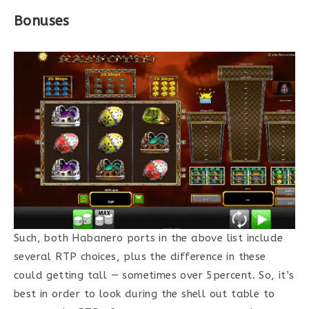
Bonuses
Such, both Habanero ports in the above list include
several RTP choices, plus the difference in these
could getting tall — sometimes over 5percent. So, it’s
best in order to look during the shell out table to