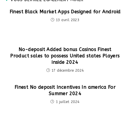
Finest Black Market Apps Designed for Android
13 avril 2023
No-deposit Added bonus Casinos Finest
Product sales to possess United states Players
inside 2024
17 décembre 2024
Finest No deposit Incentives In america For
Summer 2024
1 juillet 2024