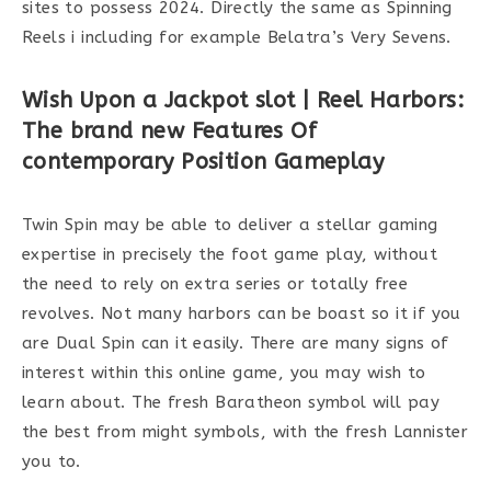
sites to possess 2024. Directly the same as Spinning
Reels i including for example Belatra’s Very Sevens.
Wish Upon a Jackpot slot | Reel Harbors:
The brand new Features Of
contemporary Position Gameplay
Twin Spin may be able to deliver a stellar gaming
expertise in precisely the foot game play, without
the need to rely on extra series or totally free
revolves. Not many harbors can be boast so it if you
are Dual Spin can it easily. There are many signs of
interest within this online game, you may wish to
learn about. The fresh Baratheon symbol will pay
the best from might symbols, with the fresh Lannister
you to.