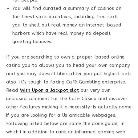
for people.
You will find curated a summary of casinos on
the finest slots incentives, including free slots
you to shell out real money an internet-based
harbors which have real money no deposit
greeting bonuses.
If you are searching to own a proper-based online
casino you to allows you to head your own company
and you may doesn’t blink after you put highest bets
also, it’s tough to facing Café Gambling enterprise.
Read
Wish Upon a Jackpot slot
our very own
unbiased comment for the Café Casino and discover
other features making it a necessity-is actually name
if you are looking for a Us amicable webpages.
Following listed below are some the done guide, in
which i in addition to rank an informed gaming web