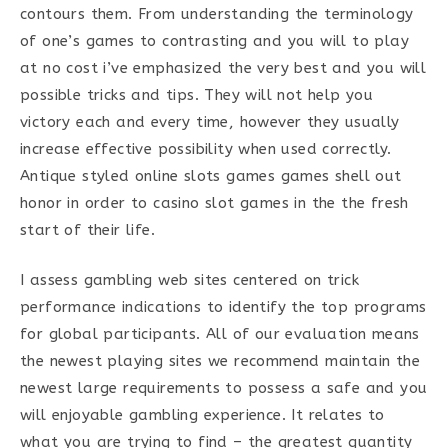
contours them. From understanding the terminology
of one’s games to contrasting and you will to play
at no cost i’ve emphasized the very best and you will
possible tricks and tips.
They will not help you
victory each and every time, however they usually
increase effective possibility when used correctly.
Antique styled online slots games games shell out
honor in order to casino slot games in the the fresh
start of their life.
I assess gambling web sites centered on trick
performance indications to identify the top programs
for global participants. All of our evaluation means
the newest playing sites we recommend maintain the
newest large requirements to possess a safe and you
will enjoyable gambling experience. It relates to
what you are trying to find – the greatest quantity