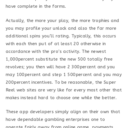
have complete in the forms.
Actually, the more your play, the more trophies and
you may profile your unlock and also the far more
additional spins you’ll rating. Typically, this occurs
with each then put of at least 20 otherwise in
accordance with the pro’s activity. The newest
1,000percent substitute the new 500 totally free
revolves; you then will have 2 300percent and you
may 100percent and step 1 500percent and you may
200percent incentives. To be reasonable, the Super
Reel web sites are very like for every most other that
makes instead hard to choose one while the better.
These app developers simply align on their own that
have dependable gambling enterprises one to
operate fairly away from online game, payments,