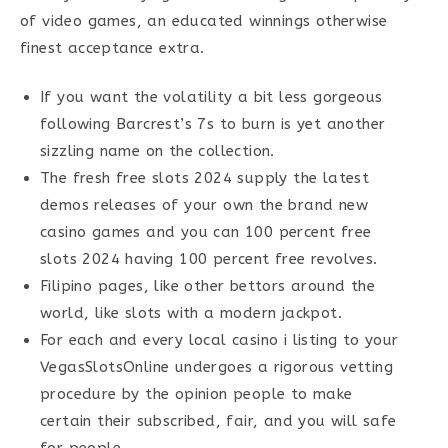
of video games, an educated winnings otherwise
finest acceptance extra.
If you want the volatility a bit less gorgeous
following Barcrest’s 7s to burn is yet another
sizzling name on the collection.
The fresh free slots 2024 supply the latest
demos releases of your own the brand new
casino games and you can 100 percent free
slots 2024 having 100 percent free revolves.
Filipino pages, like other bettors around the
world, like slots with a modern jackpot.
For each and every local casino i listing to your
VegasSlotsOnline undergoes a rigorous vetting
procedure by the opinion people to make
certain their subscribed, fair, and you will safe