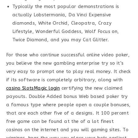
Typically the most popular demonstrations is
actually Lobstermania, Da Vinci Expensive
diamonds, White Orchid, Cleopatra, Crazy
Lifestyle, Wonderful Goddess, Wolf Focus on,
Twice Diamond, and you may Cat Glitter.
For those who continue successful online video poker,
you believe the new gambling enterprise try so it’s
very easy to prompt one to play real money. It check
if its software is completely arbitrary, along with
casino SlotsMagic login
certifying the new claimed
payouts. Double Added bonus Web based poker try
a famous type where people open a couple bonuses,
that are each other five of a designs. It 100 percent
free game can be found at the of a lot finest
casinos on the internet and you will gaming sites. To