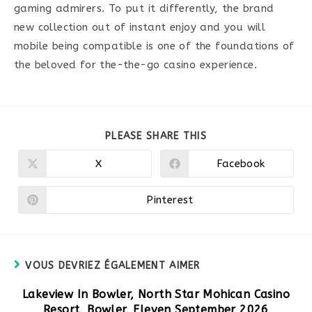
gaming admirers. To put it differently, the brand
new collection out of instant enjoy and you will
mobile being compatible is one of the foundations of
the beloved for the-the-go casino experience.
PARTAGER
PLEASE SHARE THIS
CE
CONTENU
X
Facebook
Ouvrir
Ouvrir
dans
dans
une
une
autre
autre
Pinterest
Ouvrir
fenêtre
fenêtre
dans
une
autre
fenêtre
VOUS DEVRIEZ ÉGALEMENT AIMER
Lakeview In Bowler, North Star Mohican Casino
Resort, Bowler, Eleven September 2026