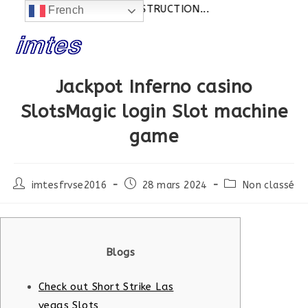
ctualités:
SITE EN CONSTRUCTION...
French
Skip
to
content
Jackpot Inferno casino
SlotsMagic login Slot machine
game
Post
Post
Post
imtesfrvse2016
28 mars 2024
Non classé
author:
published:
category:
Blogs
Check out Short Strike Las
vegas Slots