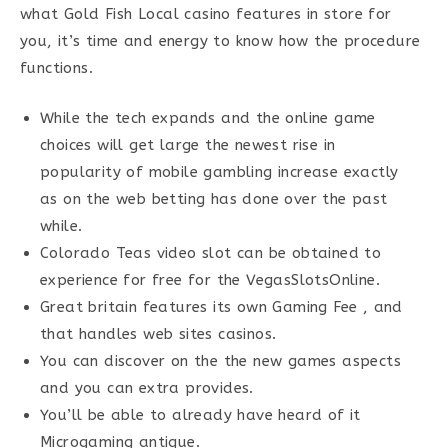
what Gold Fish Local casino features in store for
you, it’s time and energy to know how the procedure
functions.
While the tech expands and the online game
choices will get large the newest rise in
popularity of mobile gambling increase exactly
as on the web betting has done over the past
while.
Colorado Teas video slot can be obtained to
experience for free for the VegasSlotsOnline.
Great britain features its own Gaming Fee , and
that handles web sites casinos.
You can discover on the the new games aspects
and you can extra provides.
You’ll be able to already have heard of it
Microgaming antique.