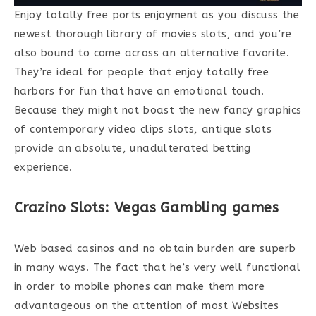
Enjoy totally free ports enjoyment as you discuss the
newest thorough library of movies slots, and you’re
also bound to come across an alternative favorite.
They’re ideal for people that enjoy totally free
harbors for fun that have an emotional touch.
Because they might not boast the new fancy graphics
of contemporary video clips slots, antique slots
provide an absolute, unadulterated betting
experience.
Crazino Slots: Vegas Gambling games
Web based casinos and no obtain burden are superb
in many ways. The fact that he’s very well functional
in order to mobile phones can make them more
advantageous on the attention of most Websites