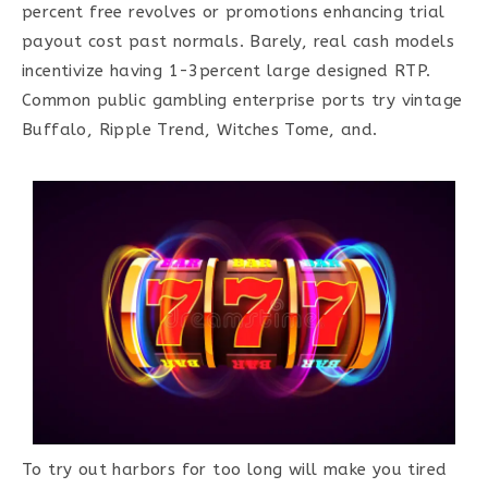
percent free revolves or promotions enhancing trial
payout cost past normals. Barely, real cash models
incentivize having 1-3percent large designed RTP.
Common public gambling enterprise ports try vintage
Buffalo, Ripple Trend, Witches Tome, and.
To try out harbors for too long will make you tired