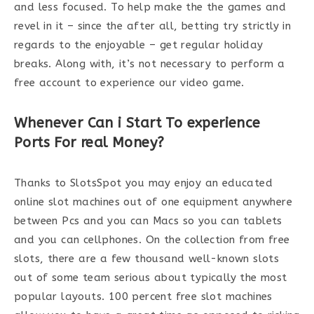
and less focused. To help make the the games and
revel in it – since the after all, betting try strictly in
regards to the enjoyable – get regular holiday
breaks. Along with, it’s not necessary to perform a
free account to experience our video game.
Whenever Can i Start To experience
Ports For real Money?
Thanks to SlotsSpot you may enjoy an educated
online slot machines out of one equipment anywhere
between Pcs and you can Macs so you can tablets
and you can cellphones. On the collection from free
slots, there are a few thousand well-known slots
out of some team serious about typically the most
popular layouts. 100 percent free slot machines