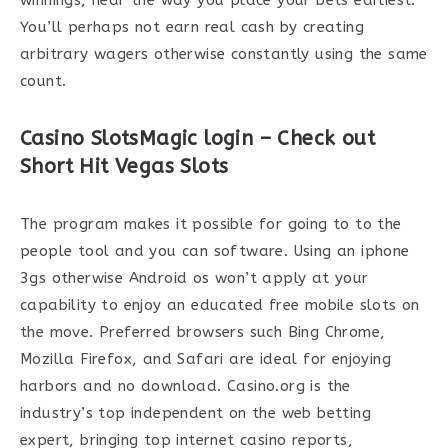
winnings, hear the way you place your bets earliest.
You’ll perhaps not earn real cash by creating
arbitrary wagers otherwise constantly using the same
count.
Casino SlotsMagic login – Check out
Short Hit Vegas Slots
The program makes it possible for going to to the
people tool and you can software. Using an iphone
3gs otherwise Android os won’t apply at your
capability to enjoy an educated free mobile slots on
the move. Preferred browsers such Bing Chrome,
Mozilla Firefox, and Safari are ideal for enjoying
harbors and no download. Casino.org is the
industry’s top independent on the web betting
expert, bringing top internet casino reports,