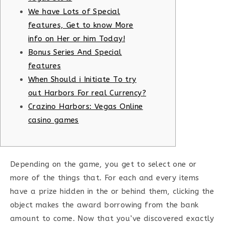
We have Lots of Special
features, Get to know More
info on Her or him Today!
Bonus Series And Special
features
When Should i Initiate To try
out Harbors For real Currency?
Crazino Harbors: Vegas Online
casino games
Depending on the game, you get to select one or
more of the things that. For each and every items
have a prize hidden in the or behind them, clicking the
object makes the award borrowing from the bank
amount to come.
Now that you’ve discovered exactly