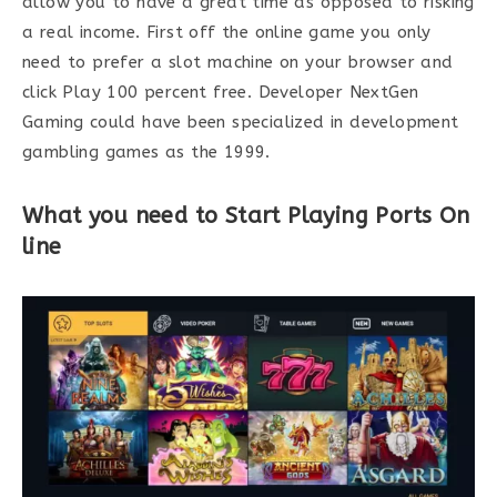
allow you to have a great time as opposed to risking
a real income. First off the online game you only
need to prefer a slot machine on your browser and
click Play 100 percent free. Developer NextGen
Gaming could have been specialized in development
gambling games as the 1999.
What you need to Start Playing Ports On
line