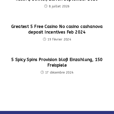
8 juillet 2026
Greatest 5 Free Casino No casino cashanova
deposit Incentives Feb 2024
19 février 2024
5 Spicy Spins Provision bloß Einzahlung, 150
Freispiele
17 décembre 2024