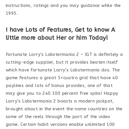
instructions, ratings and you may guidance while the
1995.
I have Lots of Features, Get to know A
little more about Her or him Today!
Fortunate Larry’s Lobstermania 2 – IGT is definitely a
cutting-edge supplier, but it provides beaten itself
which have Fortunate Larry’s Lobstermania dos. The
game features a great 5×cuatro grid that have 40
paylines and lots of bonus provides, one of that
may give you to 240 100 percent free spins! Happy
Larry’s Lobstermania 2 boasts a modern jackpot,
brought about in the event the name countries on the
some of the reels through the part of the video
game. Certain habit versions enable unlimited 100