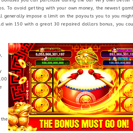
 bonuses you can purchase during the our very own better
os.
To avoid getting with your own money, the newest gamb
ill generally impose a limit on the payouts you to you migh
ld win 150 with a great 30 repaired dollars bonus, you co
,
y
 100
e
 the