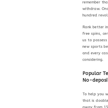
remember that
withdraw. Onc
hundred revol
Rank better i
free spins, ce
us to possess 
new sports be
and every cas
considering.
Popular Te
No-deposit
To help you w
that is doabl
away from 150