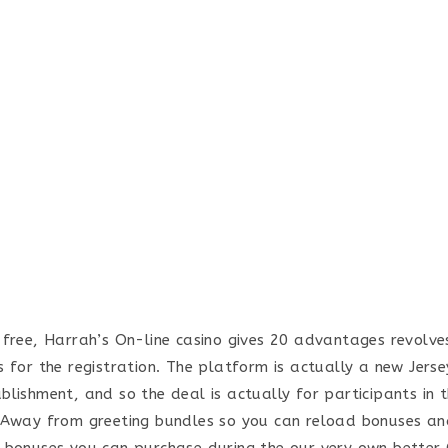
 free, Harrah’s On-line casino gives 20 advantages revolve
s for the registration. The platform is actually a new Jer
blishment, and so the deal is actually for participants in
 Away from greeting bundles so you can reload bonuses a