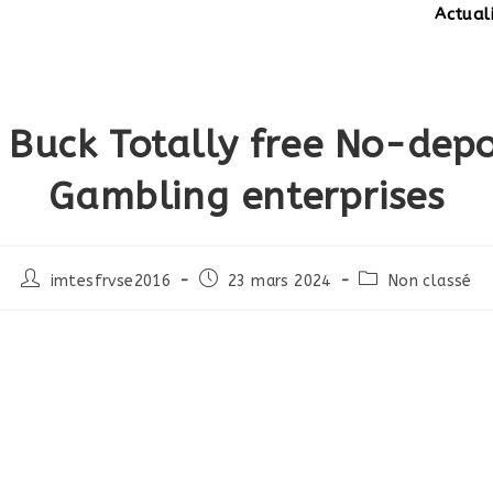
Actualités:
SIT
 Buck Totally free No-depo
Gambling enterprises
Post
Post
Post
imtesfrvse2016
23 mars 2024
Non classé
author:
published:
category: