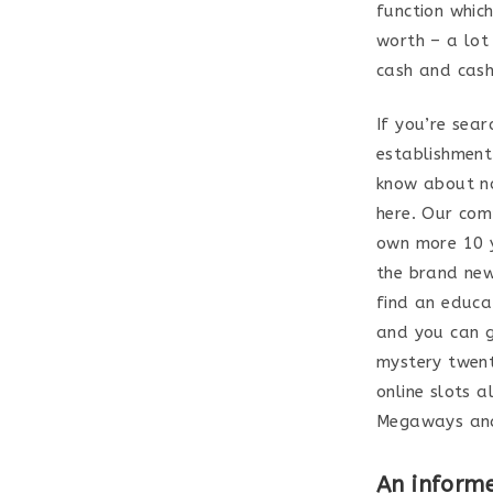
function which
worth – a lot
cash and cas
If you’re sea
establishment 
know about no
here. Our com
own more 10 y
the brand new
find an educa
and you can 
mystery twent
online slots 
Megaways and
An informe