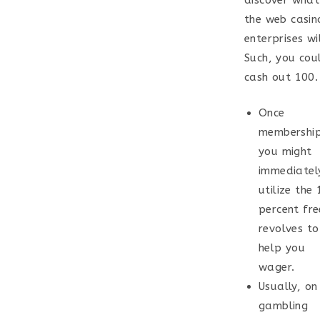
discover what
the web casin
enterprises w
Such, you cou
cash out 100.
Once
membership
you might
immediatel
utilize the
percent fre
revolves to
help you
wager.
Usually, on
gambling