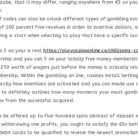
globe, that it may differ, ranging anywhere from €5 so yo
.
f codes can also be unlock different types of gambling es
of 100 percent free revolves in order to incentive dollars, 
ing a start when selecting to play that have a specific loc
es 5 on your a real
https://playcasinoonline.ca/chillispins-c
ship and you can 5 on your totally free money membersh
250 worth of wagers just before the money is actually rel
ership. Within the gambling on line, casinos install bettin
actly how incentives are activated and you can made use o
u to definitely outlines how many moments your must gamb
w from the successful acquired.
 be offered up to five-hundred spins abreast of deposit 
 withdrawing one profits, you ought to satisfy the 65x bet
debit cards to be qualified to receive the newest promotion