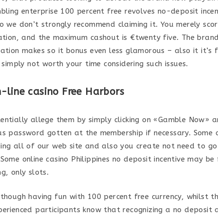
mbling enterprise 100 percent free revolves no-deposit ince
so we don’t strongly recommend claiming it. You merely scor
ration, and the maximum cashout is €twenty five. The bran
ation makes so it bonus even less glamorous – also it it’s 
s simply not worth your time considering such issues.
-line casino Free Harbors
entially allege them by simply clicking on «Gamble Now» 
us password gotten at the membership if necessary. Some of
ing all of our web site and also you create not need to go
Some online casino Philippines no deposit incentive may be 
g, only slots.
though having fun with 100 percent free currency, whilst the
perienced participants know that recognizing a no deposit