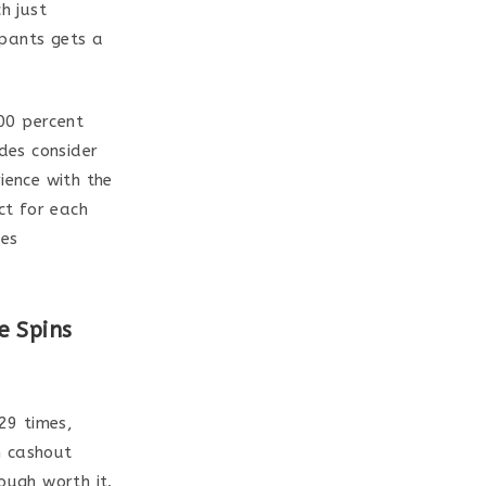
h just
ipants gets a
00 percent
ides consider
ience with the
ct for each
res
e Spins
29 times,
m cashout
ugh worth it.