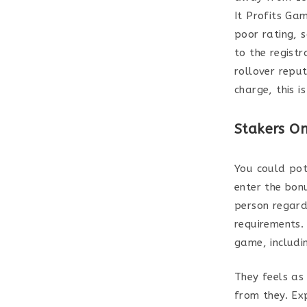
It Profits Ga
poor rating, 
to the regist
rollover reput
charge, this i
Stakers On
You could pot
enter the bon
person regard
requirements. 
game, includin
They feels as 
from they. Ex