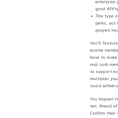
enterprise 
good €fifty
This type o
perks, out 
players hav
You’ll featur
income member
have to make 
real cash memb
to support ex
multiplier yo
could withdra
You happen to
ten. Ahead of
Confirm their 