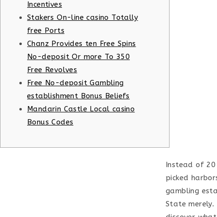
Incentives
Stakers On-line casino Totally
free Ports
Chanz Provides ten Free Spins
No-deposit Or more To 350
Free Revolves
Free No-deposit Gambling
establishment Bonus Beliefs
Mandarin Castle Local casino
Bonus Codes
Instead of 20
picked harbor
gambling esta
State merely.