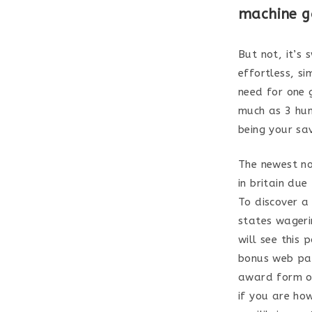
machine 
But not, it’s 
effortless, si
need for one 
much as 3 hun
being your sav
The newest no
in britain du
To discover a
states wageri
will see this 
bonus web pag
award form of
if you are ho