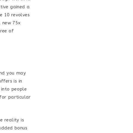
ntive gained a
e 10 revolves
d new 75x
free of
and you may
fers is in
 into people
for particular
 reality is
 added bonus