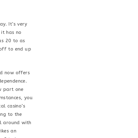
y. It’s very
 it has no
as 20 to as
 off to end up
d now offers
ndependence.
w part one
umstances, you
al casino’s
ing to the
l around with
ikes an