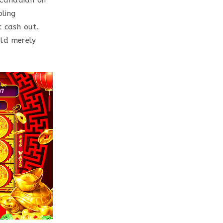
 Canadian on
ling
t cash out.
uld merely