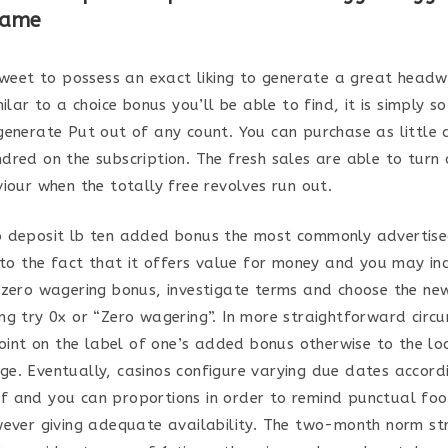
game
sweet to possess an exact liking to generate a great headwa
milar to a choice bonus you’ll be able to find, it is simply so
generate Put out of any count. You can purchase as little 
dred on the subscription. The fresh sales are able to turn
iour when the totally free revolves run out.
 deposit lb ten added bonus the most commonly advertise
e to the fact that it offers value for money and you may i
 zero wagering bonus, investigate terms and choose the ne
ng try 0x or “Zero wagering”. In more straightforward circ
point on the label of one’s added bonus otherwise to the loc
e. Eventually, casinos configure varying due dates accord
 and you can proportions in order to remind punctual foo
wever giving adequate availability. The two-month norm str