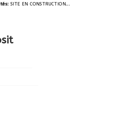
E EN CONSTRUCTION...
sit