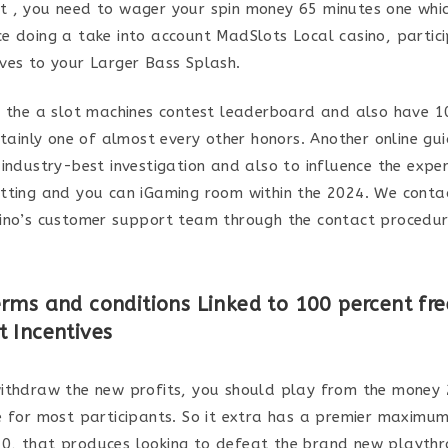
 , you need to wager your spin money 65 minutes one whic
e doing a take into account MadSlots Local casino, partic
ves to your Larger Bass Splash.
n the a slot machines contest leaderboard and also have 1
rtainly one of almost every other honors. Another online gu
industry-best investigation and also to influence the exper
tting and you can iGaming room within the 2024. We conta
ino’s customer support team through the contact procedu
rms and conditions Linked to 100 percent fre
 Incentives
ithdraw the new profits, you should play from the money 
e for most participants. So it extra has a premier maximu
, that produces looking to defeat the brand new playthro