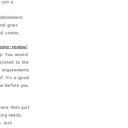
u can a
tablishment
and gives
al casino.
asino-review/
ip. You would
ocated to the
g requirements
f. It’s a good
le before you
more than just
ting needs.
. Just