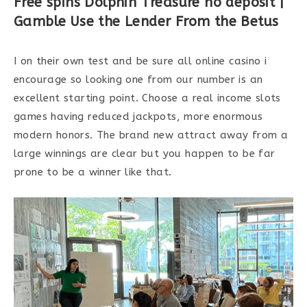
Free spins Dolphin Treasure no deposit |
Gamble Use the Lender From the Betus
I on their own test and be sure all online casino i
encourage so looking one from our number is an
excellent starting point. Choose a real income slots
games having reduced jackpots, more enormous
modern honors. The brand new attract away from a
large winnings are clear but you happen to be far
prone to be a winner like that.