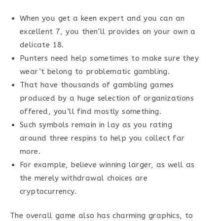
When you get a keen expert and you can an
excellent 7, you then’ll provides on your own a
delicate 18.
Punters need help sometimes to make sure they
wear’t belong to problematic gambling.
That have thousands of gambling games
produced by a huge selection of organizations
offered, you’ll find mostly something.
Such symbols remain in lay as you rating
around three respins to help you collect far
more.
For example, believe winning larger, as well as
the merely withdrawal choices are
cryptocurrency.
The overall game also has charming graphics, to