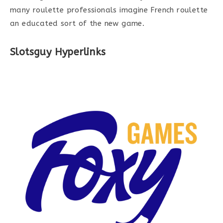
many roulette professionals imagine French roulette
an educated sort of the new game.
Slotsguy Hyperlinks