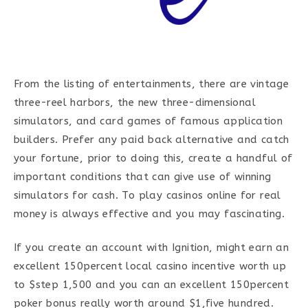
From the listing of entertainments, there are vintage
three-reel harbors, the new three-dimensional
simulators, and card games of famous application
builders. Prefer any paid back alternative and catch
your fortune, prior to doing this, create a handful of
important conditions that can give use of winning
simulators for cash. To play casinos online for real
money is always effective and you may fascinating.
If you create an account with Ignition, might earn an
excellent 150percent local casino incentive worth up
to $step 1,500 and you can an excellent 150percent
poker bonus really worth around $1,five hundred.