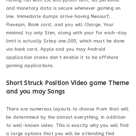
and monetary data is secure whenever gaming on
line. Immediate dumps arrive having Neosurf,
Flexepin, Bank card, and you will Charge. Your
minimal try only $ten, along with your for each-day
limit is actually $step one,000, which must be done
via bank card. Apple and you may Android
application stores don’t enable it to be offshore
gaming applications.
Short Struck Position Video game Theme
and you may Songs
There are numerous layouts to choose from that will
be determined by the almost everything, in addition
to well-known video. This is exactly why you will find
a large options that you will be attending find