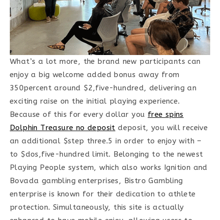
What’s a lot more, the brand new participants can
enjoy a big welcome added bonus away from
350percent around $2,five-hundred, delivering an
exciting raise on the initial playing experience.
Because of this for every dollar you
free spins
Dolphin Treasure no deposit
deposit, you will receive
an additional $step three.5 in order to enjoy with –
to $dos,five-hundred limit. Belonging to the newest
Playing People system, which also works Ignition and
Bovada gambling enterprises, Bistro Gambling
enterprise is known for their dedication to athlete
protection. Simultaneously, this site is actually