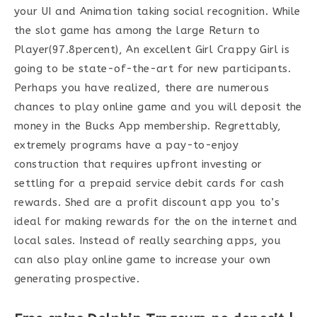
your UI and Animation taking social recognition. While
the slot game has among the large Return to
Player(97.8percent), An excellent Girl Crappy Girl is
going to be state-of-the-art for new participants.
Perhaps you have realized, there are numerous
chances to play online game and you will deposit the
money in the Bucks App membership. Regrettably,
extremely programs have a pay-to-enjoy
construction that requires upfront investing or
settling for a prepaid service debit cards for cash
rewards. Shed are a profit discount app you to’s
ideal for making rewards for the on the internet and
local sales. Instead of really searching apps, you
can also play online game to increase your own
generating prospective.