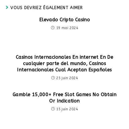
VOUS DEVRIEZ ÉGALEMENT AIMER
Elevado Cripto Casino
19 mai 2024
Casinos Internacionales En internet En De
cualquier parte del mundo, Casinos
Internacionales Cual Aceptan Españoles
25 juin 2024
Gamble 15,000+ Free Slot Games No Obtain
Or Indication
15 juin 2024