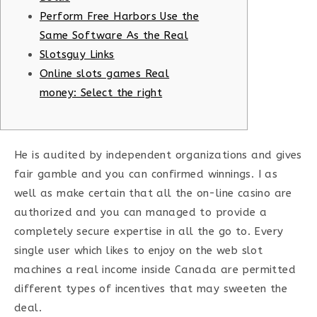
Perform Free Harbors Use the
Same Software As the Real
Slotsguy Links
Online slots games Real
money: Select the right
He is audited by independent organizations and gives
fair gamble and you can confirmed winnings. I as
well as make certain that all the on-line casino are
authorized and you can managed to provide a
completely secure expertise in all the go to.
Every
single user which likes to enjoy on the web slot
machines a real income inside Canada are permitted
different types of incentives that may sweeten the
deal.