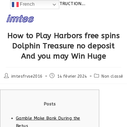
tualités:
SITE EN CONSTRUCTION...
French
Skip
to
content
How to Play Harbors free spins
Dolphin Treasure no deposit
And you may Win Huge
Post
Post
Post
imtesfrvse2016
14 février 2024
Non classé
author:
published:
category:
Posts
Gamble Make Bank During the
Betus