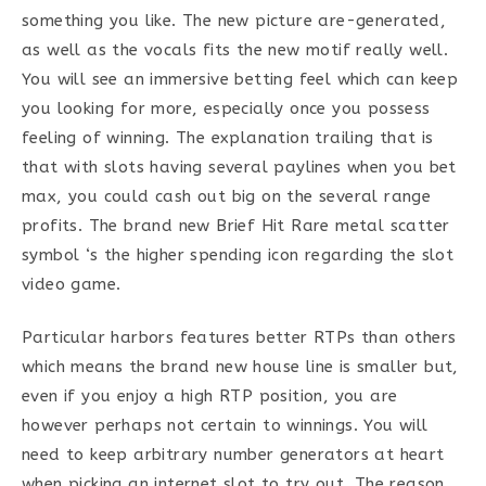
something you like. The new picture are-generated,
as well as the vocals fits the new motif really well.
You will see an immersive betting feel which can keep
you looking for more, especially once you possess
feeling of winning. The explanation trailing that is
that with slots having several paylines when you bet
max, you could cash out big on the several range
profits. The brand new Brief Hit Rare metal scatter
symbol ‘s the higher spending icon regarding the slot
video game.
Particular harbors features better RTPs than others
which means the brand new house line is smaller but,
even if you enjoy a high RTP position, you are
however perhaps not certain to winnings. You will
need to keep arbitrary number generators at heart
when picking an internet slot to try out. The reason