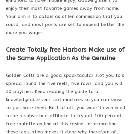
enhanced to have mobile enjoy, allowing users to
enjoy their most favorite games away from home.
Your aim is to obtain as often commission that you
could, and most ports are set to expend better the
more you wager.
Create Totally free Harbors Make use of
the Same Application As the Genuine
Golden Colts are a good spooktacular slot you to’s
spread round the five reels, five rows, and you will
40 paylines. Keep reading the guide to a
knowledgeable cent slot machines so you can know
to purchase them. Best of all, you wear’t even need
to be a subscribed affiliate to try out 100 percent
free roulette on line at this casino. Incorporating
these legislation makes it clear why therefore of