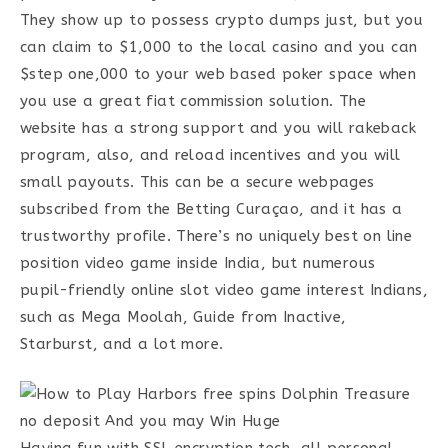
They show up to possess crypto dumps just, but you
can claim to $1,000 to the local casino and you can
$step one,000 to your web based poker space when
you use a great fiat commission solution. The
website has a strong support and you will rakeback
program, also, and reload incentives and you will
small payouts. This can be a secure webpages
subscribed from the Betting Curaçao, and it has a
trustworthy profile. There’s no uniquely best on line
position video game inside India, but numerous
pupil-friendly online slot video game interest Indians,
such as Mega Moolah, Guide from Inactive,
Starburst, and a lot more.
Having fun with SSL encryption tech, all personal