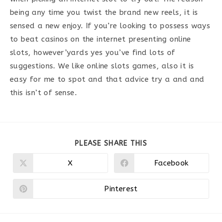
being any time you twist the brand new reels, it is
sensed a new enjoy. If you’re looking to possess ways
to beat casinos on the internet presenting online
slots, however’yards yes you’ve find lots of
suggestions. We like online slots games, also it is
easy for me to spot and that advice try a and and
this isn’t of sense.
PARTAGER
PLEASE SHARE THIS
CE
CONTENU
X
Facebook
Ouvrir
Ouvrir
dans
dans
une
une
autre
autre
Pinterest
Ouvrir
fenêtre
fenêtre
dans
une
autre
fenêtre