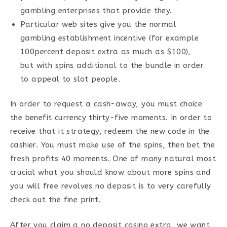
gambling enterprises that provide they.
Particular web sites give you the normal
gambling establishment incentive (for example
100percent deposit extra as much as $100),
but with spins additional to the bundle in order
to appeal to slot people.
In order to request a cash-away, you must choice
the benefit currency thirty-five moments. In order to
receive that it strategy, redeem the new code in the
cashier. You must make use of the spins, then bet the
fresh profits 40 moments. One of many natural most
crucial what you should know about more spins and
you will free revolves no deposit is to very carefully
check out the fine print.
After you claim a no deposit casino extra, we want