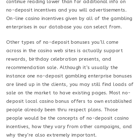
continue reading lower than for additional info on
no-deposit incentives and you will advertisements.
On-line casino incentives given by all of the gambling
enterprises in our database you can select from.
Other types of no-deposit bonuses you’ll come
across in the casino web sites is actually support
rewards, birthday celebration presents, and
recommendation sale. Although it’s usually the
instance one no-deposit gambling enterprise bonuses
are lined up in the clients, you may still find loads of
sale on the market to have existing pages. Most no-
deposit local casino bonus offers to own established
people already been thru respect plans. Those
people would be the concepts of no-deposit casino
incentives, how they vary from other campaigns, and
why they’re also extremely important.