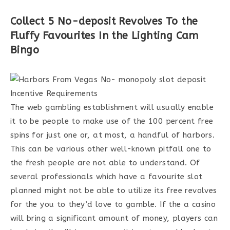
Collect 5 No-deposit Revolves To the
Fluffy Favourites In the Lighting Cam
Bingo
The web gambling establishment will usually enable
it to be people to make use of the 100 percent free
spins for just one or, at most, a handful of harbors.
This can be various other well-known pitfall one to
the fresh people are not able to understand. Of
several professionals which have a favourite slot
planned might not be able to utilize its free revolves
for the you to they’d love to gamble. If the a casino
will bring a significant amount of money, players can