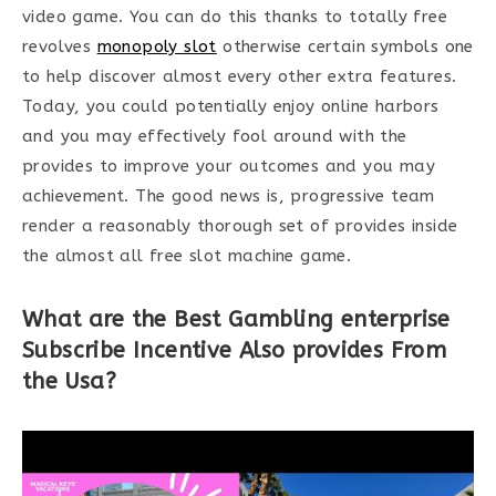
video game. You can do this thanks to totally free
revolves
monopoly slot
otherwise certain symbols one
to help discover almost every other extra features.
Today, you could potentially enjoy online harbors
and you may effectively fool around with the
provides to improve your outcomes and you may
achievement. The good news is, progressive team
render a reasonably thorough set of provides inside
the almost all free slot machine game.
What are the Best Gambling enterprise
Subscribe Incentive Also provides From
the Usa?