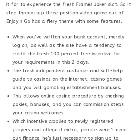
it for to experience the fresh Flames Joker slot.
So it
step three×step three position video game out of
Enjoy’n Go has a fiery theme with some features.
When you’ve written your bank account, merely
log on, as well as the site have a tendency to
credit the fresh 100 percent free incentive for
your requirements in this 2 days.
The fresh independent customer and self-help
guide to casinos on the internet, casino games
and you will gambling establishment bonuses.
This allows online casino procedure by checking
pokies, bonuses, and you can commission steps
your casino welcomes.
Which incentive applies to newly registered
players and allege it extra, people wear’t need
put finance; he’s just necessary to sign up to