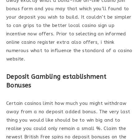
away exactly what a bona-fide on-line casino join
bonus form and you may that which you’ll found to
your deposit you wish to build. It couldn’t be simpler
to can grips to the better local casino sign up
incentive now offers. Prior to selecting an informed
online casino register extra also offers, i think
numerous what to influence the standard of a casino
website.
Deposit Gambling establishment
Bonuses
Certain casinos limit how much you might withdraw
away from a no deposit added bonus. The very last
thing you would like should be to win big and to
realise you could only remain a small %. Claim the
newest British Free spins no deposit bonuses on the