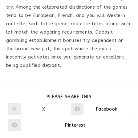
try. Among the celebrated distinctions of the games
tend to be European, French, and you will Western
roulette. Such table game, roulette titles along with
let match the wagering requirements. Deposit
gambling establishment bonuses try dependent on
the brand new put, the spot where the extra
instantly activates once you generate an excellent
being qualified deposit.
PARTAGER
PLEASE SHARE THIS
CE
CONTENU
X
Facebook
Ouvrir
Ouvrir
dans
dans
une
une
autre
autre
Pinterest
Ouvrir
fenêtre
fenêtre
dans
une