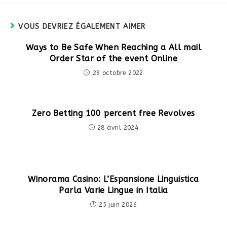
autre
fenêtre
VOUS DEVRIEZ ÉGALEMENT AIMER
Ways to Be Safe When Reaching a All mail
Order Star of the event Online
29 octobre 2022
Zero Betting 100 percent free Revolves
28 avril 2024
Winorama Casino: L’Espansione Linguistica
Parla Varie Lingue in Italia
25 juin 2026