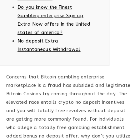
Do you know the Finest
Gambling enterprise Sign up
Extra Now offers In the United
states of america?
No deposit Extra
Instantaneous Withdrawal
Concerns that Bitcoin gambling enterprise
marketplace is a fraud has subsided and legitimate
Bitcoin Casinos try coming throughout the day. The
elevated race entails crypto no deposit incentives
and you will totally free revolves without deposit
are getting more commonly found. For individuals
who allege a totally free gambling establishment
added bonus no deposit offer, why don’t you utilize