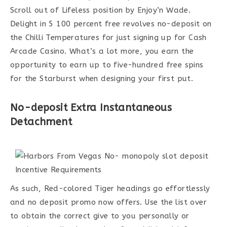
Scroll out of Lifeless position by Enjoy’n Wade.
Delight in 5 100 percent free revolves no-deposit on
the Chilli Temperatures for just signing up for Cash
Arcade Casino. What’s a lot more, you earn the
opportunity to earn up to five-hundred free spins
for the Starburst when designing your first put.
No-deposit Extra Instantaneous
Detachment
As such, Red-colored Tiger headings go effortlessly
and no deposit promo now offers. Use the list over
to obtain the correct give to you personally or