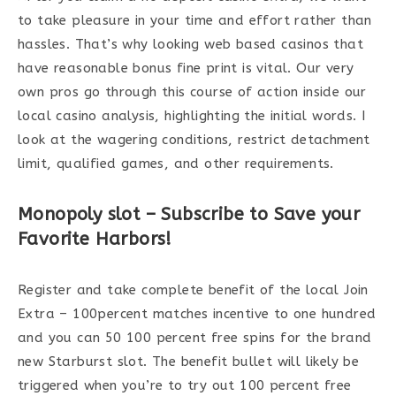
to take pleasure in your time and effort rather than
hassles. That’s why looking web based casinos that
have reasonable bonus fine print is vital. Our very
own pros go through this course of action inside our
local casino analysis, highlighting the initial words. I
look at the wagering conditions, restrict detachment
limit, qualified games, and other requirements.
Monopoly slot – Subscribe to Save your
Favorite Harbors!
Register and take complete benefit of the local Join
Extra – 100percent matches incentive to one hundred
and you can 50 100 percent free spins for the brand
new Starburst slot. The benefit bullet will likely be
triggered when you’re to try out 100 percent free