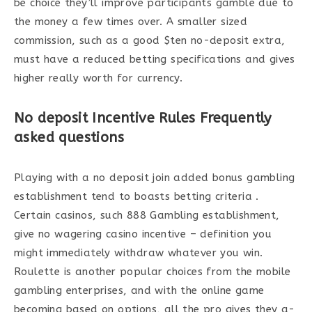
be choice they’ll improve participants gamble due to
the money a few times over. A smaller sized
commission, such as a good $ten no-deposit extra,
must have a reduced betting specifications and gives
higher really worth for currency.
No deposit Incentive Rules Frequently
asked questions
Playing with a no deposit join added bonus gambling
establishment tend to boasts betting criteria .
Certain casinos, such 888 Gambling establishment,
give no wagering casino incentive – definition you
might immediately withdraw whatever you win.
Roulette is another popular choices from the mobile
gambling enterprises, and with the online game
becoming based on options, all the pro gives they a-