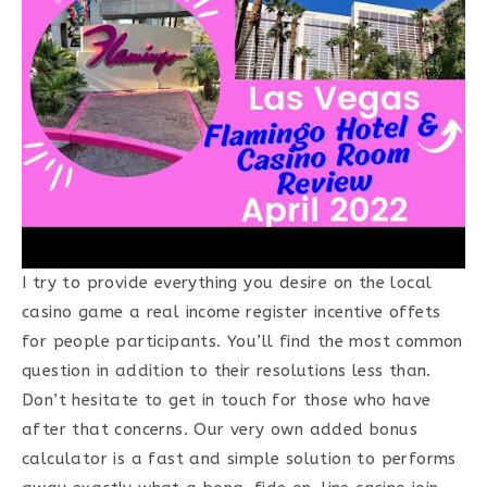
I try to provide everything you desire on the local
casino game a real income register incentive offets
for people participants. You’ll find the most common
question in addition to their resolutions less than.
Don’t hesitate to get in touch for those who have
after that concerns. Our very own added bonus
calculator is a fast and simple solution to performs