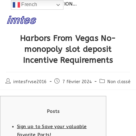
és:
SITE EN CONSTRUCTION...
French
Skip
to
content
Harbors From Vegas No-
monopoly slot deposit
Incentive Requirements
Post
Post
Post
imtesfrvse2016
7 février 2024
Non classé
author:
published:
category:
Posts
Sign up to Save your valuable
Favorite Ports!