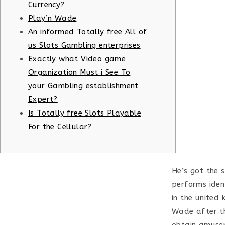
Currency?
Play’n Wade
An informed Totally free All of
us Slots Gambling enterprises
Exactly what Video game
Organization Must i See To
your Gambling establishment
Expert?
Is Totally free Slots Playable
For the Cellular?
He’s got the 
performs iden
in the united 
Wade after th