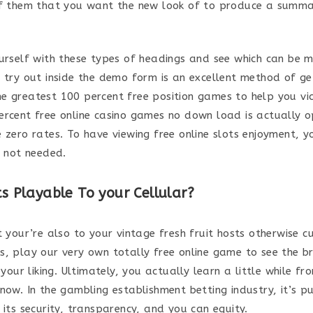
of them that you want the new look of to produce a summar
ourself with these types of headings and see which can be 
o try out inside the demo form is an excellent method of ge
e greatest 100 percent free position games to help you vic
ercent free online casino games no down load is actually o
e zero rates. To have viewing free online slots enjoyment, 
s not needed.
ts Playable To your Cellular?
t your’re also to your vintage fresh fruit hosts otherwise 
s, play our very own totally free online game to see the 
t your liking. Ultimately, you actually learn a little while fr
now. In the gambling establishment betting industry, it’s pu
 its security, transparency, and you can equity.