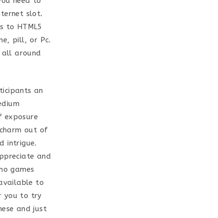
 you need to
ternet slot.
nks to HTML5
, pill, or Pc.
e all around
ticipants an
medium
of exposure
 charm out of
 intrigue.
appreciate and
sino games
available to
 you to try
hese and just