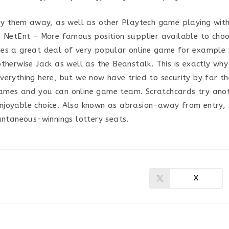
try them away, as well as other Playtech game playing with
. NetEnt – More famous position supplier available to cho
es a great deal of very popular online game for example 
therwise Jack as well as the Beanstalk. This is exactly why
verything here, but we now have tried to security by far t
mes and you can online game team. Scratchcards try anot
joyable choice. Also known as abrasion-away from entry, 
tantaneous-winnings lottery seats.
X
Ouvrir
dans
une
autre
fenêtre