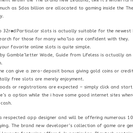
ent within the The brand new Zealand, like it’s within its 
much as $dos billion are allocated to gaming inside the The
y.
Particular slots is actually suitable for the newest
earch for those for many who’lso are confident with they.
your favorite online slots is quite simple.
y Gamble’letter Wade, Guide from Lifeless is actually an 
n.
e can give a zero-deposit bonus giving gold coins or credi
otally free slots are merely enjoyment.
ads or registrations are expected – simply click and start
e’s a option while the i have some good internet sites whe
 cash.
a respected app designer and will be offering numerous 1
aying. The brand new developer’s collection of game are ge