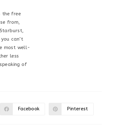
 the free
ose from,
Starburst,
 you can’t
he most well-
her less
speaking of
Facebook
Pinterest
Ouvrir
Ouvrir
dans
dans
une
une
autre
autre
fenêtre
fenêtre