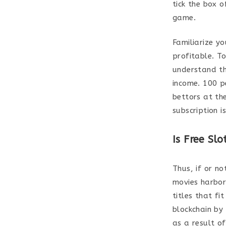
tick the box 
game.
Familiarize y
profitable. T
understand th
income. 100 p
bettors at th
subscription i
Is Free Slo
Thus, if or no
movies harbor
titles that fi
blockchain by 
as a result of