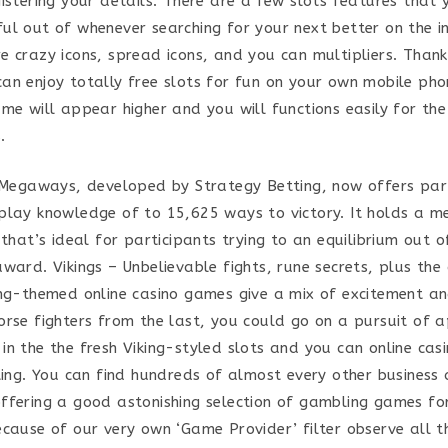
gistering your details. There are a few slots features that
ul out of whenever searching for your next better on the in
e crazy icons, spread icons, and you can multipliers. Tha
an enjoy totally free slots for fun on your own mobile phone
ame will appear higher and you will functions easily for th
.
y Megaways, developed by Strategy Betting, now offers par
play knowledge of to 15,625 ways to victory. It holds a 
 that’s ideal for participants trying to an equilibrium out 
award. Vikings – Unbelievable fights, rune secrets, plus the
ing-themed online casino games give a mix of excitement and
orse fighters from the last, you could go on a pursuit of 
in the the fresh Viking-styled slots and you can online ca
sting. You can find hundreds of almost every other business 
ffering a good astonishing selection of gambling games for
ecause of our very own ‘Game Provider’ filter observe all t