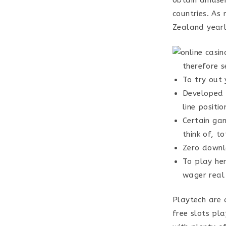
obtain amusem
countries.
As 
Zealand yearl
therefore s
To try out 
Developed b
line positio
Certain gam
think of, t
Zero downlo
To play her
wager real
Playtech are 
free slots pl