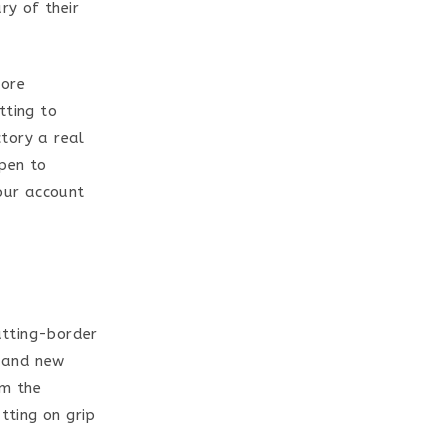
y of their
more
tting to
tory a real
pen to
your account
cutting-border
brand new
om the
tting on grip