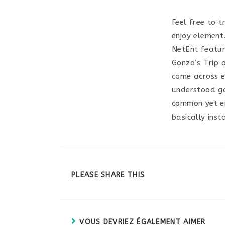
Feel free to 
enjoy element
NetEnt featur
Gonzo’s Trip o
come across e
understood ga
common yet en
basically ins
PARTAGER
PLEASE SHARE THIS
CE
CONTENU
VOUS DEVRIEZ ÉGALEMENT AIMER