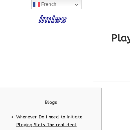
French
Skip
to
content
Pla
Blogs
Whenever Do i need to Initiate
Playing Slots The real deal