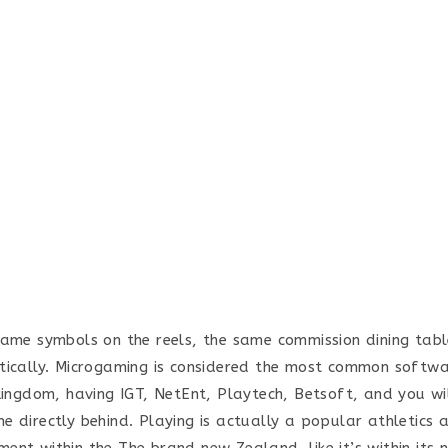
same symbols on the reels, the same commission dining tab
tically. Microgaming is considered the most common softw
kingdom, having IGT, NetEnt, Playtech, Betsoft, and you wil
e directly behind. Playing is actually a popular athletics