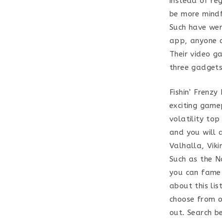
instead of re
be more mindf
Such have wer
app, anyone c
Their video g
three gadgets
Fishin’ Frenz
exciting game
volatility top
and you will 
Valhalla, Vik
Such as the N
you can fame 
about this li
choose from o
out. Search b