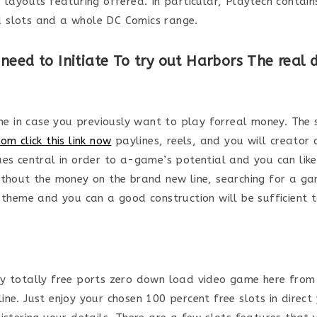
 layouts featuring offered. In particular, Playtech contain
 slots and a whole DC Comics range.
need to Initiate To try out Harbors The real 
tine in case you previously want to play forreal money. The 
om click this link now
paylines, reels, and you will creator 
ues central in order to a-game’s potential and you can like
ithout the money on the brand new line, searching for a g
g theme and you can a good construction will be sufficient 
y totally free ports zero down load video game here from
ne. Just enjoy your chosen 100 percent free slots in direct 