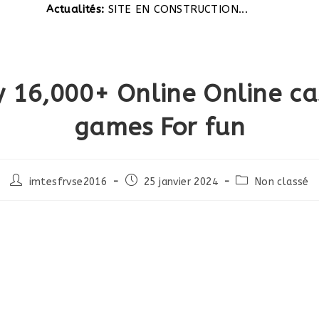
Actualités:
SITE EN CONSTRUCTION...
y 16,000+ Online Online ca
games For fun
Post
Post
Post
imtesfrvse2016
25 janvier 2024
Non classé
author:
published:
category: