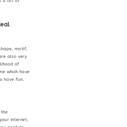
s a lot of
deal
shape, motif,
are also very
lihood of
ame which have
to have fun.
 the
your internet,