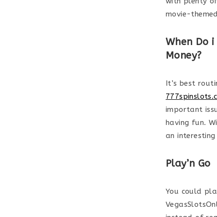
with plenty of
movie-themed
When Do i 
Money?
It’s best rou
777spinslots.c
important iss
having fun. W
an interestin
Play’n Go
You could pla
VegasSlotsOnli