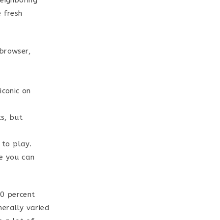
neighboring
 fresh
 browser,
iconic on
ts, but
 to play.
re you can
00 percent
nerally varied