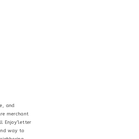
le, and
are merchant
l Enjoy’letter
 and way to