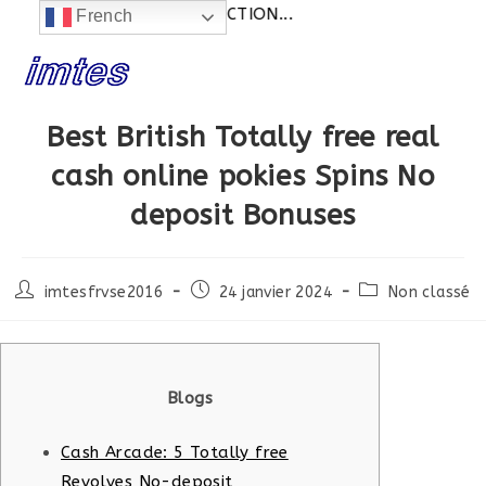
alités:
SITE EN CONSTRUCTION...
French
Skip
to
content
Best British Totally free real
cash online pokies Spins No
deposit Bonuses
Post
Post
Post
imtesfrvse2016
24 janvier 2024
Non classé
author:
published:
category:
Blogs
Cash Arcade: 5 Totally free
Revolves No-deposit