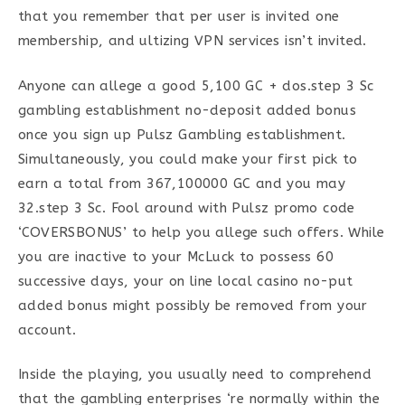
that you remember that per user is invited one
membership, and ultizing VPN services isn’t invited.
Anyone can allege a good 5,100 GC + dos.step 3 Sc
gambling establishment no-deposit added bonus
once you sign up Pulsz Gambling establishment.
Simultaneously, you could make your first pick to
earn a total from 367,100000 GC and you may
32.step 3 Sc. Fool around with Pulsz promo code
‘COVERSBONUS’ to help you allege such offers. While
you are inactive to your McLuck to possess 60
successive days, your on line local casino no-put
added bonus might possibly be removed from your
account.
Inside the playing, you usually need to comprehend
that the gambling enterprises ‘re normally within the