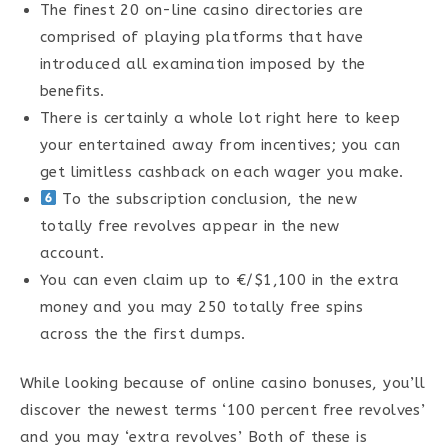
The finest 20 on-line casino directories are
comprised of playing platforms that have
introduced all examination imposed by the
benefits.
There is certainly a whole lot right here to keep
your entertained away from incentives; you can
get limitless cashback on each wager you make.
To the subscription conclusion, the new
totally free revolves appear in the new
account.
You can even claim up to €/$1,100 in the extra
money and you may 250 totally free spins
across the the first dumps.
While looking because of online casino bonuses, you’ll
discover the newest terms ‘100 percent free revolves’
and you may ‘extra revolves’ Both of these is