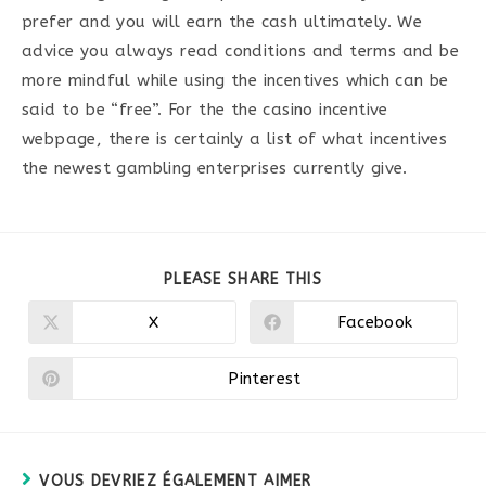
prefer and you will earn the cash ultimately. We
advice you always read conditions and terms and be
more mindful while using the incentives which can be
said to be “free”. For the the casino incentive
webpage, there is certainly a list of what incentives
the newest gambling enterprises currently give.
PARTAGER
PLEASE SHARE THIS
CE
CONTENU
X
Facebook
Ouvrir
Ouvrir
dans
dans
une
une
autre
autre
Pinterest
Ouvrir
fenêtre
fenêtre
dans
une
autre
fenêtre
VOUS DEVRIEZ ÉGALEMENT AIMER