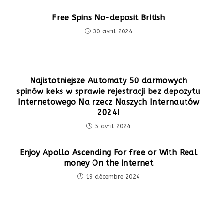
Free Spins No-deposit British
30 avril 2024
Najistotniejsze Automaty 50 darmowych
spinów keks w sprawie rejestracji bez depozytu
Internetowego Na rzecz Naszych Internautów
2024!
5 avril 2024
Enjoy Apollo Ascending For free or With Real
money On the internet
19 décembre 2024