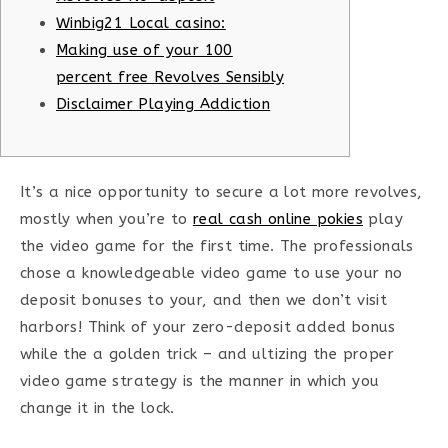
Winbig21 Local casino:
Making use of your 100
percent free Revolves Sensibly
Disclaimer Playing Addiction
It’s a nice opportunity to secure a lot more revolves,
mostly when you’re to
real cash online pokies
play
the video game for the first time.
The professionals
chose a knowledgeable video game to use your no
deposit bonuses to your, and then we don’t visit
harbors! Think of your zero-deposit added bonus
while the a golden trick – and ultizing the proper
video game strategy is the manner in which you
change it in the lock.