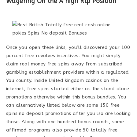
Wagering On the A high Rtp Position
Once you open these links, you’ll discovered your 100
percent free revolves incentives. You might simply
claim real money free spins away from subscribed
gambling establishment providers within a regulated
You county. Inside United kingdom casinos on the
internet, free spins started either as the stand alone
promotions otherwise within this bonus bundles. You
can alternatively listed below are some 150 free
spins no deposit promotions after you’lso are looking
those. Along with one hundred bonus rounds, some
affirmed programs also provide 50 totally free