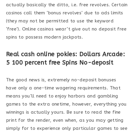
actually basically the ditto, i.e. free revolves. Certain
casinos call them ‘bonus revolves’ due to ads limits
(they may not be permitted to use the keyword
‘free’). Online casinos wear’t give out no deposit free
spins to possess modern jackpots.
Real cash online pokies: Dollars Arcade:
5 100 percent free Spins No-deposit
The good news is, extremely no-deposit bonuses
have only a one-time wagering requirements. That
means you’ll need to enjoy harbors and gambling
games to the extra onetime, however, everything you
winnings is actually yours. Be sure to read the fine
print for the render, even when, as you may getting
simply for to experience only particular games to see