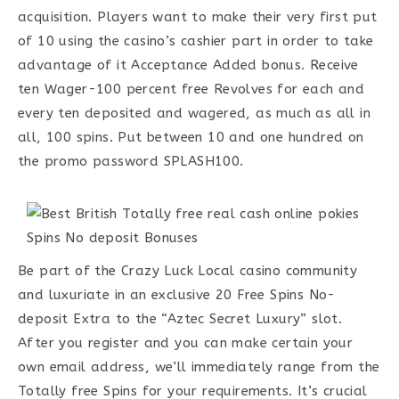
acquisition. Players want to make their very first put
of 10 using the casino’s cashier part in order to take
advantage of it Acceptance Added bonus. Receive
ten Wager-100 percent free Revolves for each and
every ten deposited and wagered, as much as all in
all, 100 spins. Put between 10 and one hundred on
the promo password SPLASH100.
Be part of the Crazy Luck Local casino community
and luxuriate in an exclusive 20 Free Spins No-
deposit Extra to the “Aztec Secret Luxury” slot.
After you register and you can make certain your
own email address, we’ll immediately range from the
Totally free Spins for your requirements. It’s crucial