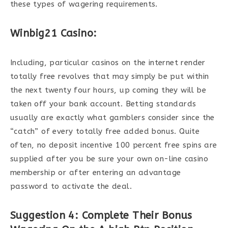
these types of wagering requirements.
Winbig21 Casino:
Including, particular casinos on the internet render
totally free revolves that may simply be put within
the next twenty four hours, up coming they will be
taken off your bank account. Betting standards
usually are exactly what gamblers consider since the
“catch” of every totally free added bonus. Quite
often, no deposit incentive 100 percent free spins are
supplied after you be sure your own on-line casino
membership or after entering an advantage
password to activate the deal.
Suggestion 4: Complete Their Bonus