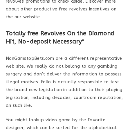
revolves promotions to check aside. Discover more
about other productive free revolves incentives on
the our website.
Totally free Revolves On the Diamond
Hit, No-deposit Necessary*
NonGamstopBets.com are a different representative
web site. We really do not belong to any gambling
surgery and don’t deliver the information to possess
illegal motives. Folks is actually responsible to test
the brand new legislation in addition to their playing
legislation, including decades, courtroom reputation,
an such like.
You might lookup video game by the favorite
designer, which can be sorted for the alphabetical