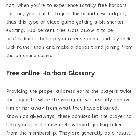
not, when you’re to experience totally free harbors
for fun, you could’t trigger the brand new jackpot,
thus this type of video game getting a bit shorter
exciting. 100 percent free slots allow it to be
professionals to help you release game and try their
luck rather than and make a deposit and joining from
the an online casino.
Free online Harbors Glossary
Providing the proper address earns the players twice
the payouts, while the wrong answer usually remove
him or her away from what they have obtained.
Known as giveaways, these bonuses let the player to
help you spin the new reels without getting taken
from the membership. They are generally as a result