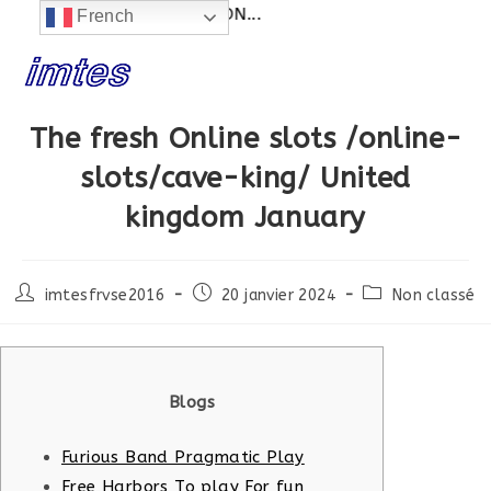
s:
SITE EN CONSTRUCTION...
French
Skip
to
content
The fresh Online slots /online-
slots/cave-king/ United
kingdom January
Post
Post
Post
imtesfrvse2016
20 janvier 2024
Non classé
author:
published:
category:
Blogs
Furious Band Pragmatic Play
Free Harbors To play For fun