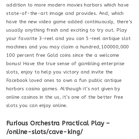
addition to more modern movies harbors which have
state-of-the-art image and provides. And, which
have the new video game added continuously, there’s
usually anything fresh and exciting to try out. Play
your favorite 3-reel and you can 5-reel antique slot
machines and you may claim a hundred,100000,000
100 percent free Gold coins since the a welcome
bonus! Have the true sense of gambling enterprise
slots, enjoy to help you victory and invite the
Facebook loved ones to own a fun public antique
harbors casino games. Although it’s not given by
online casinos in the us, it’s one of the better free
slots you can enjoy online.
Furious Orchestra Practical Play –
/online-slots/cave-king/