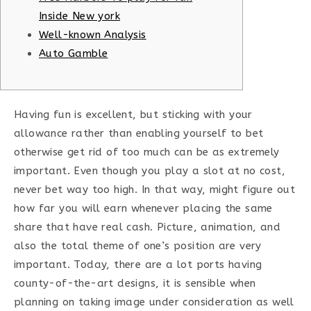
Inside New york
Well-known Analysis
Auto Gamble
Having fun is excellent, but sticking with your
allowance rather than enabling yourself to bet
otherwise get rid of too much can be as extremely
important. Even though you play a slot at no cost,
never bet way too high. In that way, might figure out
how far you will earn whenever placing the same
share that have real cash. Picture, animation, and
also the total theme of one’s position are very
important.
Today, there are a lot ports having
county-of-the-art designs, it is sensible when
planning on taking image under consideration as well