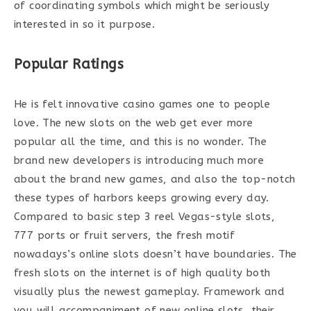
of coordinating symbols which might be seriously
interested in so it purpose.
Popular Ratings
He is felt innovative casino games one to people
love. The new slots on the web get ever more
popular all the time, and this is no wonder. The
brand new developers is introducing much more
about the brand new games, and also the top-notch
these types of harbors keeps growing every day.
Compared to basic step 3 reel Vegas-style slots,
777 ports or fruit servers, the fresh motif
nowadays’s online slots doesn’t have boundaries. The
fresh slots on the internet is of high quality both
visually plus the newest gameplay. Framework and
you will accompaniment of new online slots, their