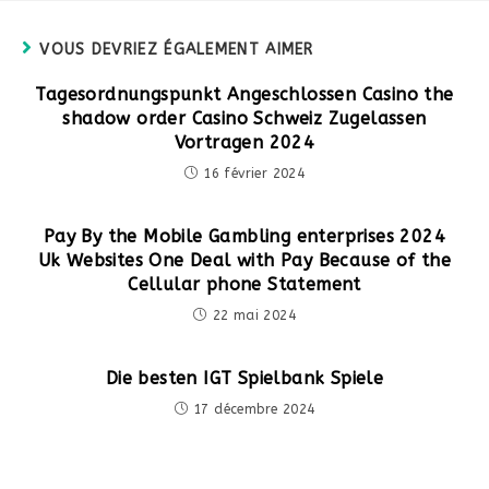
fenêtre
VOUS DEVRIEZ ÉGALEMENT AIMER
Tagesordnungspunkt Angeschlossen Casino the
shadow order Casino Schweiz Zugelassen
Vortragen 2024
16 février 2024
Pay By the Mobile Gambling enterprises 2024
Uk Websites One Deal with Pay Because of the
Cellular phone Statement
22 mai 2024
Die besten IGT Spielbank Spiele
17 décembre 2024