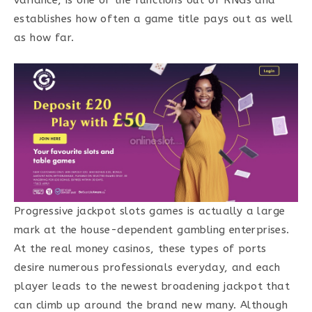
variance, is one of the functions out of RNGs and
establishes how often a game title pays out as well
as how far.
Progressive jackpot slots games is actually a large
mark at the house-dependent gambling enterprises.
At the real money casinos, these types of ports
desire numerous professionals everyday, and each
player leads to the newest broadening jackpot that
can climb up around the brand new many. Although