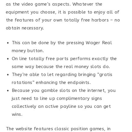
as the video game’s aspects. Whatever the
equipment you choose, it is possible to enjoy all of
the features of your own totally free harbors – no
obtain necessary.
This can be done by the pressing Wager Real
money button.
On line totally free ports performs exactly the
same way because the real money slots do.
They’re able to let regarding bringing “gratis
rotations” enhancing the endpoints.
Because you gamble slots on the internet, you
just need to line up complimentary signs
collectively an active payline so you can get
wins.
The website features classic position games, in