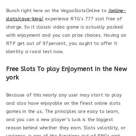
Bunch right here on the VegasSlotsOnline to
/online-
slots/cave-king/
experience RTG’s 777 slot free of
charge. So it classic video game is actually packed
with enjoyment and you can prize choices. Having an
RTP get out of 97percent, you ought to offer it
identity a road test now.
Free Slots To play Enjoyment In the New
york
Because of this nearly any user may start to play
and also have enjoyable on the finest online slots
games in the us. The principles are easy to learn,
and you can a new player’s luck is the biggest
reason behind whether they earn. Slots volatility, or