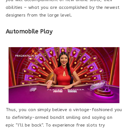
abilities – what you are accomplished by the newest
designers from the large level.
Automobile Play
Thus, you can simply believe a vintage-fashioned you
to definitely-armed bandit smiling and saying an
epic “I’ll be back”. To experience free slots try