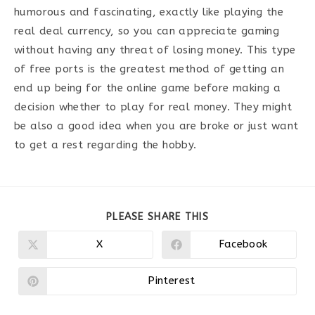
humorous and fascinating, exactly like playing the
real deal currency, so you can appreciate gaming
without having any threat of losing money. This type
of free ports is the greatest method of getting an
end up being for the online game before making a
decision whether to play for real money. They might
be also a good idea when you are broke or just want
to get a rest regarding the hobby.
PARTAGER
PLEASE SHARE THIS
CE
CONTENU
X
Facebook
Ouvrir
Ouvrir
dans
dans
une
une
autre
autre
Pinterest
Ouvrir
fenêtre
fenêtre
dans
une
autre