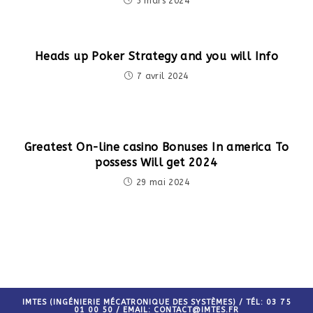
5 mars 2024
Heads up Poker Strategy and you will Info
7 avril 2024
Greatest On-line casino Bonuses In america To
possess Will get 2024
29 mai 2024
IMTES (INGÉNIERIE MÉCATRONIQUE DES SYSTÈMES) / TÉL: 03 75
01 00 50 / EMAIL: CONTACT@IMTES.FR