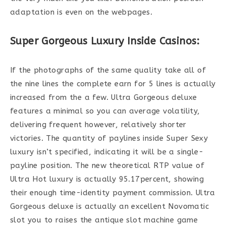
adaptation is even on the webpages.
Super Gorgeous Luxury Inside Casinos:
If the photographs of the same quality take all of
the nine lines the complete earn for 5 lines is actually
increased from the a few. Ultra Gorgeous deluxe
features a minimal so you can average volatility,
delivering frequent however, relatively shorter
victories. The quantity of paylines inside Super Sexy
luxury isn’t specified, indicating it will be a single-
payline position. The new theoretical RTP value of
Ultra Hot luxury is actually 95.17percent, showing
their enough time-identity payment commission. Ultra
Gorgeous deluxe is actually an excellent Novomatic
slot you to raises the antique slot machine game