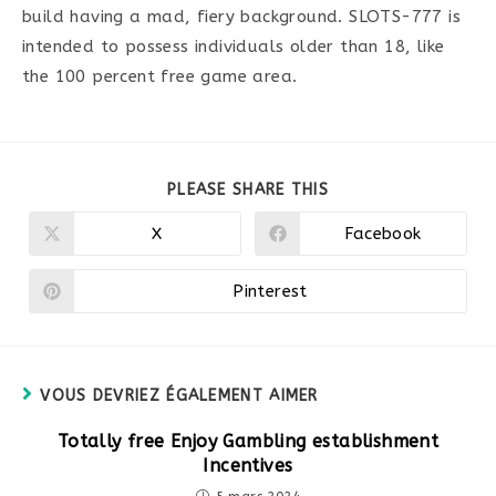
build having a mad, fiery background. SLOTS-777 is
intended to possess individuals older than 18, like
the 100 percent free game area.
PARTAGER
PLEASE SHARE THIS
CE
CONTENU
X
Facebook
Ouvrir
Ouvrir
dans
dans
une
une
autre
autre
Pinterest
Ouvrir
fenêtre
fenêtre
dans
une
autre
fenêtre
VOUS DEVRIEZ ÉGALEMENT AIMER
Totally free Enjoy Gambling establishment
Incentives