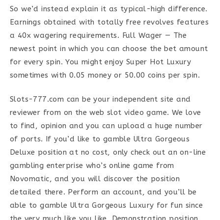
So we’d instead explain it as typical-high difference.
Earnings obtained with totally free revolves features
a 40x wagering requirements. Full Wager — The
newest point in which you can choose the bet amount
for every spin. You might enjoy Super Hot Luxury
sometimes with 0.05 money or 50.00 coins per spin.
Slots-777.com can be your independent site and
reviewer from on the web slot video game. We love
to find, opinion and you can upload a huge number
of ports. If you’d like to gamble Ultra Gorgeous
Deluxe position at no cost, only check out an on-line
gambling enterprise who’s online game from
Novomatic, and you will discover the position
detailed there. Perform an account, and you’ll be
able to gamble Ultra Gorgeous Luxury for fun since
the very much like you like. Demonstration position