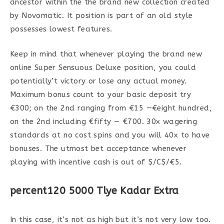
ancestor within the the brand new collection created
by Novomatic. It position is part of an old style
possesses lowest features.
Keep in mind that whenever playing the brand new
online Super Sensuous Deluxe position, you could
potentially’t victory or lose any actual money.
Maximum bonus count to your basic deposit try
€300; on the 2nd ranging from €15 —€eight hundred,
on the 2nd including €fifty — €700. 30x wagering
standards at no cost spins and you will 40x to have
bonuses. The utmost bet acceptance whenever
playing with incentive cash is out of $/C$/€5.
percent120 5000 Tlye Kadar Extra
In this case, it’s not as high but it’s not very low too.