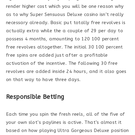
render higher cost which you will be one reason why
as to why Super Sensuous Deluxe casino isn’t really
necessary already. Basic put totally free revolves is
actually extra while the a couple of 29 per day to
possess 4 months, amounting to 120 100 percent
free revolves altogether. The initial 30 100 percent
free spins are added just after a profitable
activation of the incentive. The following 30 free
revolves are added inside 24 hours, and it also goes
on that way to have three days.
Responsible Betting
Each time you spin the fresh reels, all of the five of
your own slot’s paylines is active. That’s almost it
based on how playing Ultra Gorgeous Deluxe position