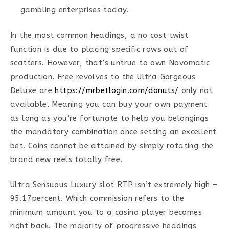
gambling enterprises today.
In the most common headings, a no cost twist
function is due to placing specific rows out of
scatters. However, that’s untrue to own Novomatic
production. Free revolves to the Ultra Gorgeous
Deluxe are
https://mrbetlogin.com/donuts/
only not
available. Meaning you can buy your own payment
as long as you’re fortunate to help you belongings
the mandatory combination once setting an excellent
bet. Coins cannot be attained by simply rotating the
brand new reels totally free.
Ultra Sensuous Luxury slot RTP isn’t extremely high –
95.17percent. Which commission refers to the
minimum amount you to a casino player becomes
right back. The majority of progressive headings