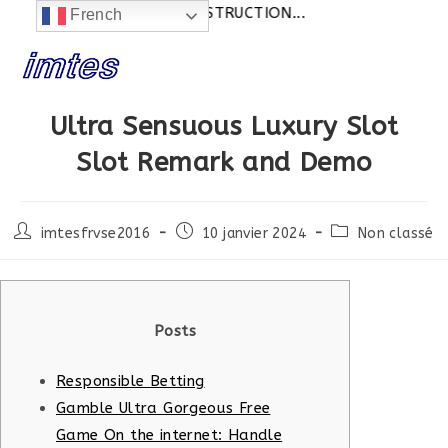
ctualités:
SITE EN CONSTRUCTION...
French
Skip
to
content
Ultra Sensuous Luxury Slot
Slot Remark and Demo
Post
Post
Post
imtesfrvse2016
10 janvier 2024
Non classé
author:
published:
category:
Posts
Responsible Betting
Gamble Ultra Gorgeous Free
Game On the internet: Handle