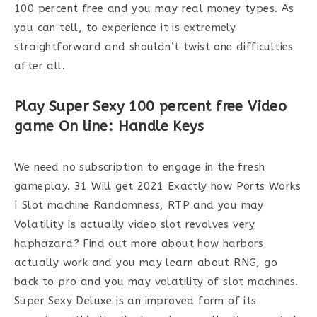
100 percent free and you may real money types. As
you can tell, to experience it is extremely
straightforward and shouldn’t twist one difficulties
after all.
Play Super Sexy 100 percent free Video
game On line: Handle Keys
We need no subscription to engage in the fresh
gameplay. 31 Will get 2021 Exactly how Ports Works
| Slot machine Randomness, RTP and you may
Volatility Is actually video slot revolves very
haphazard? Find out more about how harbors
actually work and you may learn about RNG, go
back to pro and you may volatility of slot machines.
Super Sexy Deluxe is an improved form of its