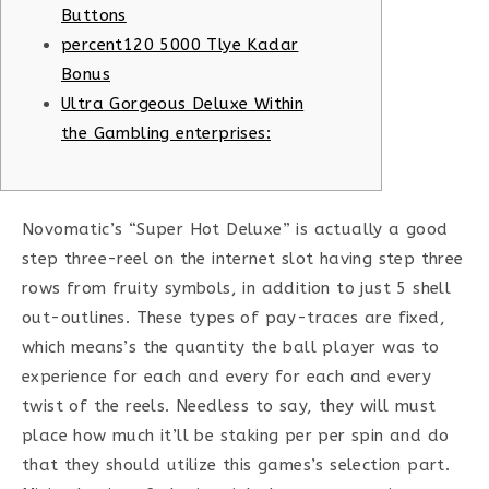
Buttons
percent120 5000 Tlye Kadar
Bonus
Ultra Gorgeous Deluxe Within
the Gambling enterprises:
Novomatic’s “Super Hot Deluxe” is actually a good
step three-reel on the internet slot having step three
rows from fruity symbols, in addition to just 5 shell
out-outlines. These types of pay-traces are fixed,
which means’s the quantity the ball player was to
experience for each and every for each and every
twist of the reels. Needless to say, they will must
place how much it’ll be staking per per spin and do
that they should utilize this games’s selection part.