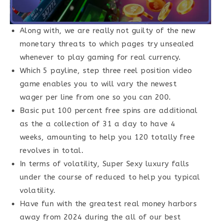
Along with, we are really not guilty of the new
monetary threats to which pages try unsealed
whenever to play gaming for real currency.
Which 5 payline, step three reel position video
game enables you to will vary the newest
wager per line from one so you can 200.
Basic put 100 percent free spins are additional
as the a collection of 31 a day to have 4
weeks, amounting to help you 120 totally free
revolves in total.
In terms of volatility, Super Sexy luxury falls
under the course of reduced to help you typical
volatility.
Have fun with the greatest real money harbors
away from 2024 during the all of our best