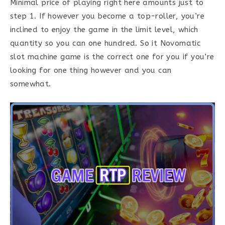
Minimal price of playing right here amounts just to
step 1. If however you become a top-roller, you’re
inclined to enjoy the game in the limit level, which
quantity so you can one hundred. So it Novomatic
slot machine game is the correct one for you if you’re
looking for one thing however and you can
somewhat.