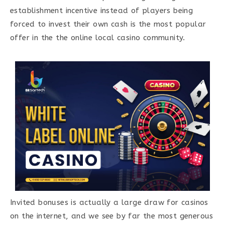
establishment incentive instead of players being
forced to invest their own cash is the most popular
offer in the the online local casino community.
Invited bonuses is actually a large draw for casinos
on the internet, and we see by far the most generous