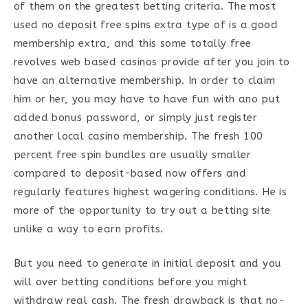
of them on the greatest betting criteria. The most
used no deposit free spins extra type of is a good
membership extra, and this some totally free
revolves web based casinos provide after you join to
have an alternative membership. In order to claim
him or her, you may have to have fun with ano put
added bonus password, or simply just register
another local casino membership. The fresh 100
percent free spin bundles are usually smaller
compared to deposit-based now offers and
regularly features highest wagering conditions. He is
more of the opportunity to try out a betting site
unlike a way to earn profits.
But you need to generate in initial deposit and you
will over betting conditions before you might
withdraw real cash. The fresh drawback is that no-