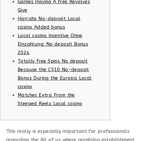
Games Having A free Revolves
Give
Harrahs No-deposit Local
casino Added bonus
Local casino Incentive Ohne
Einzahlung: No deposit Bonus
2024
Totally free Spins No deposit
Because the C$10 No-deposit
Bonus During the Europa Local
casino
Matches Extra From the
Steeped Reels Local casino
This really is especially important for professionals
regarding the All of us where gambling establishment