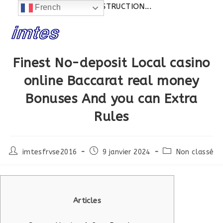
ctualités:
SITE EN CONSTRUCTION...
French
Skip
to
content
Finest No-deposit Local casino
online Baccarat real money
Bonuses And you can Extra
Rules
Post
Post
Post
imtesfrvse2016
9 janvier 2024
Non classé
author:
published:
category:
Articles