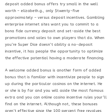
deposit added bonus offers try small in the well
worth – elizabeth.g., only $twenty-five
approximately – versus deposit incentives. Gambling
enterprise internet sites want you to commit to a
bona fide currency deposit and set-aside the best
promotions and sales to own players that do. When
you’re Super Dice doesn’t ability a no-deposit
incentive, it has people the opportunity to optimize
the effective potential having a moderate financing.
A welcome added bonus is another form of added
bonus that is familiar with incentivize people to sign
up during the particular casinos on the internet. He
or she is by far and you will aside the most famous
extra and you can online casino incentive rules your’ll
find on the internet. Although not, these bonuses
aren’t effective since the 100 percent free revolves