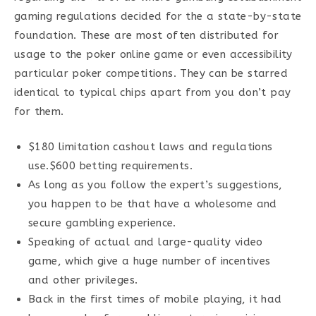
gaming regulations decided for the a state-by-state
foundation. These are most often distributed for
usage to the poker online game or even accessibility
particular poker competitions.
They can be starred
identical to typical chips apart from you don’t pay
for them.
$180 limitation cashout laws and regulations
use.$600 betting requirements.
As long as you follow the expert’s suggestions,
you happen to be that have a wholesome and
secure gambling experience.
Speaking of actual and large-quality video
game, which give a huge number of incentives
and other privileges.
Back in the first times of mobile playing, it had