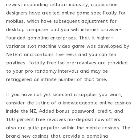
newest expanding cellular industry, application
designers have created online game specifically for
mobiles, which have subsequent adjustment for
desktop computer and you will internet browser-
founded gambling enterprises. That it higher-
variance slot machine video game was developed by
NetEnt and contains five reels and you can ten
paylines. Totally free lso are-revolves are provided
to your pro randomly intervals and may be
retriggered an infinite number of that time.
If you have not yet selected a supplier you want,
consider the listing of a knowledgeable online casinos
inside the NZ. Added bonus password, credit, and
100 percent free revolves no-deposit now offers
also are quite popular within the mobile casinos. The
brand new casinos that provide a gambling