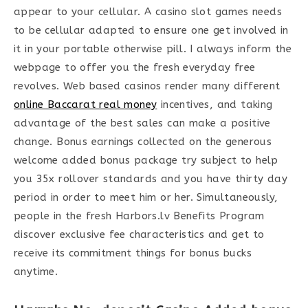
appear to your cellular. A casino slot games needs
to be cellular adapted to ensure one get involved in
it in your portable otherwise pill. I always inform the
webpage to offer you the fresh everyday free
revolves. Web based casinos render many different
online Baccarat real money
incentives, and taking
advantage of the best sales can make a positive
change. Bonus earnings collected on the generous
welcome added bonus package try subject to help
you 35x rollover standards and you have thirty day
period in order to meet him or her. Simultaneously,
people in the fresh Harbors.lv Benefits Program
discover exclusive fee characteristics and get to
receive its commitment things for bonus bucks
anytime.