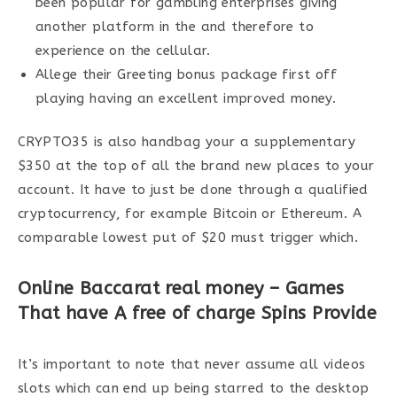
been popular for gambling enterprises giving
another platform in the and therefore to
experience on the cellular.
Allege their Greeting bonus package first off
playing having an excellent improved money.
CRYPTO35 is also handbag your a supplementary
$350 at the top of all the brand new places to your
account. It have to just be done through a qualified
cryptocurrency, for example Bitcoin or Ethereum. A
comparable lowest put of $20 must trigger which.
Online Baccarat real money – Games
That have A free of charge Spins Provide
It’s important to note that never assume all videos
slots which can end up being starred to the desktop