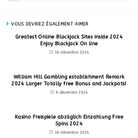
dans
une
autre
fenêtre
VOUS DEVRIEZ ÉGALEMENT AIMER
Greatest Online Blackjack Sites inside 2024
Enjoy Blackjack On line
18 décembre 2024
William Hill Gambling establishment Remark
2024 Larger Totally free Bonus and Jackpots!
8 décembre 2024
Kasino Freispiele abzüglich Einzahlung Free
Spins 2024
18 décembre 2024