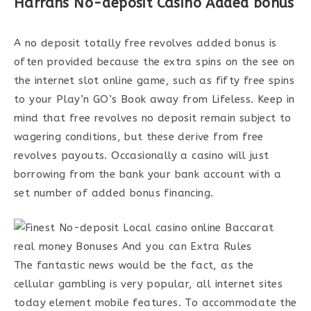
Harrahs No-deposit Casino Added bonus
A no deposit totally free revolves added bonus is
often provided because the extra spins on the see on
the internet slot online game, such as fifty free spins
to your Play’n GO’s Book away from Lifeless. Keep in
mind that free revolves no deposit remain subject to
wagering conditions, but these derive from free
revolves payouts. Occasionally a casino will just
borrowing from the bank your bank account with a
set number of added bonus financing.
The fantastic news would be the fact, as the
cellular gambling is very popular, all internet sites
today element mobile features. To accommodate the