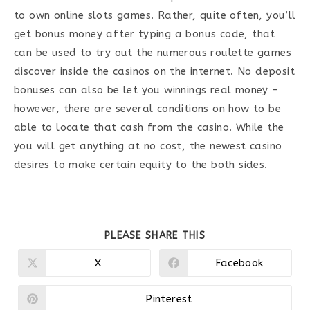
to own online slots games. Rather, quite often, you’ll
get bonus money after typing a bonus code, that
can be used to try out the numerous roulette games
discover inside the casinos on the internet. No deposit
bonuses can also be let you winnings real money –
however, there are several conditions on how to be
able to locate that cash from the casino. While the
you will get anything at no cost, the newest casino
desires to make certain equity to the both sides.
PARTAGER
PLEASE SHARE THIS
CE
CONTENU
X
Facebook
Ouvrir
Ouvrir
dans
dans
une
une
autre
autre
Pinterest
Ouvrir
fenêtre
fenêtre