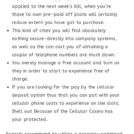
applied to the next week’s bill, when you’re
those to own pre-paid off plans will certainly
reduce extent you have got to purchase.
This kind of cities you will find absolutely
nothing secure-directly into company systems,
as well as the can cost you of obtaining a
couple of telephone numbers are much down.
You merely manage a free account and turn on
they in order to start to experience free of
charge.
If you are looking for the pay by the cellular
deposit option thus that you can put with your
cellular phone costs to experience on line slots,
Shell out Because of the Cellular Casino has
your protected.