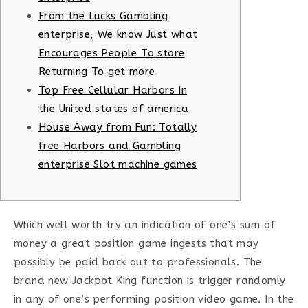
From the Lucks Gambling
enterprise, We know Just what
Encourages People To store
Returning To get more
Top Free Cellular Harbors In
the United states of america
House Away from Fun: Totally
free Harbors and Gambling
enterprise Slot machine games
Which well worth try an indication of one’s sum of
money a great position game ingests that may
possibly be paid back out to professionals. The
brand new Jackpot King function is trigger randomly
in any of one’s performing position video game. In the