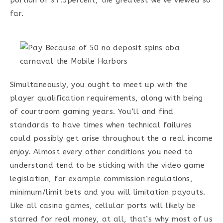
far.
Simultaneously, you ought to meet up with the
player qualification requirements, along with being
of courtroom gaming years. You’ll and find
standards to have times when technical failures
could possibly get arise throughout the a real income
enjoy. Almost every other conditions you need to
understand tend to be sticking with the video game
legislation, for example commission regulations,
minimum/limit bets and you will limitation payouts.
Like all casino games, cellular ports will likely be
starred for real money, at all, that’s why most of us