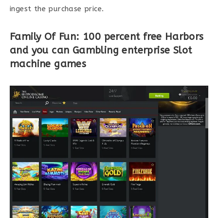
ingest the purchase price.
Family Of Fun: 100 percent free Harbors
and you can Gambling enterprise Slot
machine games