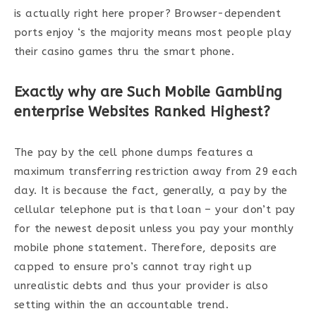
is actually right here proper? Browser-dependent
ports enjoy ‘s the majority means most people play
their casino games thru the smart phone.
Exactly why are Such Mobile Gambling
enterprise Websites Ranked Highest?
The pay by the cell phone dumps features a
maximum transferring restriction away from 29 each
day. It is because the fact, generally, a pay by the
cellular telephone put is that loan – your don’t pay
for the newest deposit unless you pay your monthly
mobile phone statement. Therefore, deposits are
capped to ensure pro’s cannot tray right up
unrealistic debts and thus your provider is also
setting within the an accountable trend.