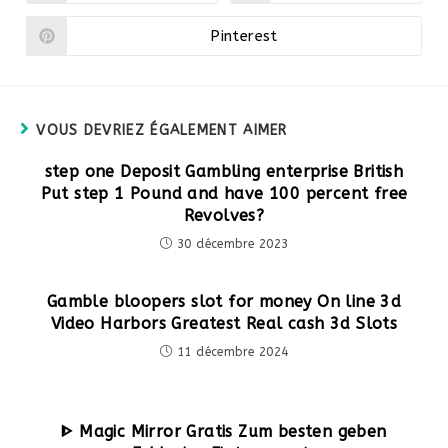
dans
dans
une
une
autre
autre
Pinterest
Ouvrir
fenêtre
fenêtre
dans
une
autre
fenêtre
VOUS DEVRIEZ ÉGALEMENT AIMER
step one Deposit Gambling enterprise British
Put step 1 Pound and have 100 percent free
Revolves?
30 décembre 2023
Gamble bloopers slot for money On line 3d
Video Harbors Greatest Real cash 3d Slots
11 décembre 2024
ᐈ Magic Mirror Gratis Zum besten geben