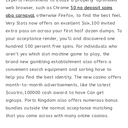
Experts recommend to utilize a properly-optimised
web browser, such as Chrome
50 no deposit spins
oba carnaval
otherwise Firefox, to find the best feel.
Very Slots now offers an excellent $six,100 invited
extra pass on across your first half dozen dumps. To
your acceptance render, you’ll and discovered one
hundred 100 percent free spins. For individuals who
aren’t yes which slot machine game to play, the
brand new gambling establishment also offers a
convenient search equipment and sorting have to
help you find the best identity. The new casino offers
month-to-month advertisements, like the latest
$cuatro,100000 cash award to have Can get
signups. Ports Kingdom also offers numerous bonus
bundles outside the normal acceptance matching
that you come across with many online casinos.