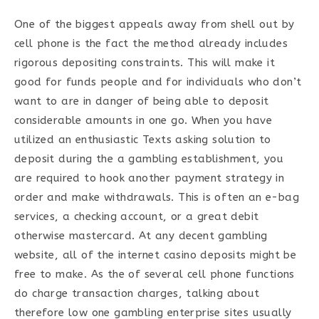
One of the biggest appeals away from shell out by
cell phone is the fact the method already includes
rigorous depositing constraints. This will make it
good for funds people and for individuals who don’t
want to are in danger of being able to deposit
considerable amounts in one go. When you have
utilized an enthusiastic Texts asking solution to
deposit during the a gambling establishment, you
are required to hook another payment strategy in
order and make withdrawals. This is often an e-bag
services, a checking account, or a great debit
otherwise mastercard. At any decent gambling
website, all of the internet casino deposits might be
free to make. As the of several cell phone functions
do charge transaction charges, talking about
therefore low one gambling enterprise sites usually