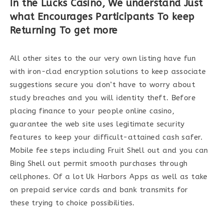
In the Lucks Casino, We understand Just
what Encourages Participants To keep
Returning To get more
All other sites to the our very own listing have fun
with iron-clad encryption solutions to keep associate
suggestions secure you don’t have to worry about
study breaches and you will identity theft. Before
placing finance to your people online casino,
guarantee the web site uses legitimate security
features to keep your difficult-attained cash safer.
Mobile fee steps including Fruit Shell out and you can
Bing Shell out permit smooth purchases through
cellphones. Of a lot Uk Harbors Apps as well as take
on prepaid service cards and bank transmits for
these trying to choice possibilities.