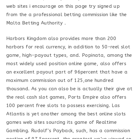
web sites i encourage on this page try signed up
from the a professional betting commission like the
Malta Betting Authority .
Harbors Kingdom also provides more than 200
harbors for real currency, in addition to 50-reel slot
game, high-payout types, and. Popinata, among the
most widely used position online game, also offers
an excellent payout part of 96percent that have a
maximum commission out of 125,one hundred
thousand. As you can also be is actually their give at
the real cash slot games, Ports Empire also offers
100 percent free slots to possess exercising. Las
Atlantis is yet another among the best online slots
games web sites sourcing its game of Realtime
Gambling. Rudolf’s Payback, such, has a commission
portion of 97.5percent, the greatest we’ve viewed so