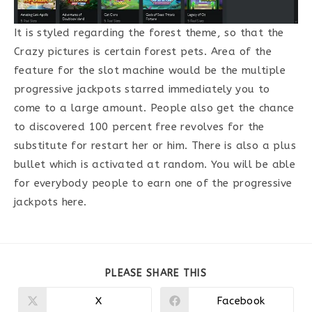
It is styled regarding the forest theme, so that the
Crazy pictures is certain forest pets. Area of the
feature for the slot machine would be the multiple
progressive jackpots starred immediately you to
come to a large amount. People also get the chance
to discovered 100 percent free revolves for the
substitute for restart her or him. There is also a plus
bullet which is activated at random. You will be able
for everybody people to earn one of the progressive
jackpots here.
PARTAGER
PLEASE SHARE THIS
CE
CONTENU
X
Facebook
Ouvrir
Ouvrir