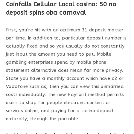
Coinfalls Cellular Local casino: 50 no
deposit spins oba carnaval
First, you’re hit with an optimum 31 deposit matter
per time. In addition to, particular deposit number is
actually fixed and so you usually do not constantly
just input the amount you need to put. Mobile
gambling enterprises spend by mobile phone
statement alternative does mean far more privacy.
State you have a monthly account which have o2 or
Vodafone such as, then you can view this unmarried
costs individually. The new Payforit method permits
users to shop for people electronic content or
services online, and paying for a casino deposit
naturally, through the portable.