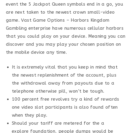
event the 5 Jackpot Queen symbols end in a go, you
are next taken to the newest crown small-video
game. Vast Game Options – Harbors Kingdom
Gambling enterprise have numerous cellular harbors
that you could play on your device.
Meaning you can
discover and you may play your chosen position on
the mobile device any time.
It is extremely vital that you keep in mind that
the newest replenishment of the account, plus
the withdrawal away from payouts due to a
telephone otherwise pill, won’t be tough.
100 percent free revolves try a kind of rewards
one video slot participants is also found often
when they play.
Should your tariff are metered for the a
explore foundation, people dumps would be