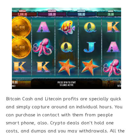
Bitcoin Cash and Litecoin profits are specially quick
and simply capture around an individual hours. You
can purchase in contact with them from people
smart phone, also. Crypto deals don’t hold one
costs, and dumps and you may withdrawals. All the