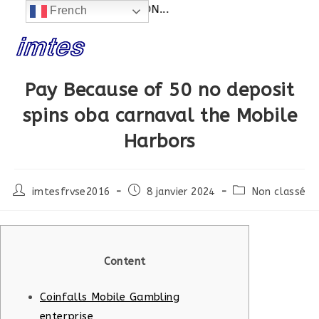
:
SITE EN CONSTRUCTION...
French
Skip
to
content
Pay Because of 50 no deposit
spins oba carnaval the Mobile
Harbors
Post
Post
Post
imtesfrvse2016
8 janvier 2024
Non classé
author:
published:
category:
Content
Coinfalls Mobile Gambling
enterprise