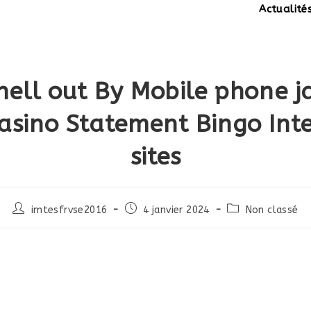
Actualités:
SIT
hell out By Mobile phone j
asino Statement Bingo Int
sites
Post
Post
Post
imtesfrvse2016
4 janvier 2024
Non classé
author:
published:
category: