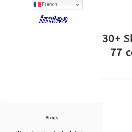
French
Skip
to
content
30+ S
77 c
Blogs