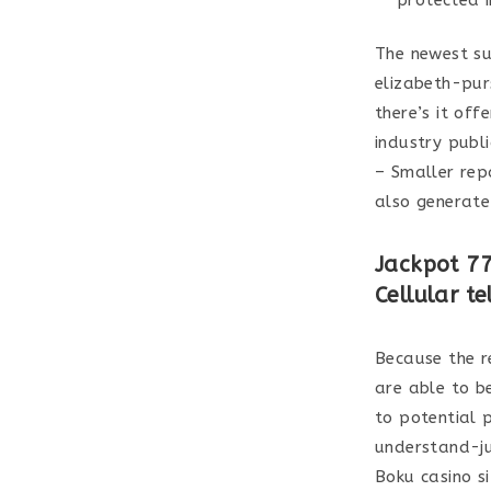
The newest su
elizabeth-pur
there’s it of
industry publi
– Smaller rep
also generate
Jackpot 77
Cellular t
Because the r
are able to b
to potential p
understand-ju
Boku casino si