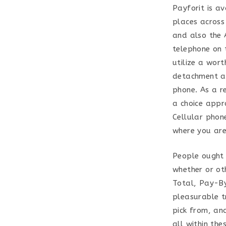
Payforit is a
places across 
and also the A
telephone on 
utilize a wor
detachment al
phone. As a r
a choice appr
Cellular phone
where you are
People ought 
whether or ot
Total, Pay-B
pleasurable t
pick from, an
all within th