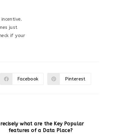
incentive.
mes just
eck if your
Facebook
Pinterest
Ouvrir
Ouvrir
dans
dans
une
une
autre
autre
fenêtre
fenêtre
recisely what are the Key Popular
features of a Data Place?