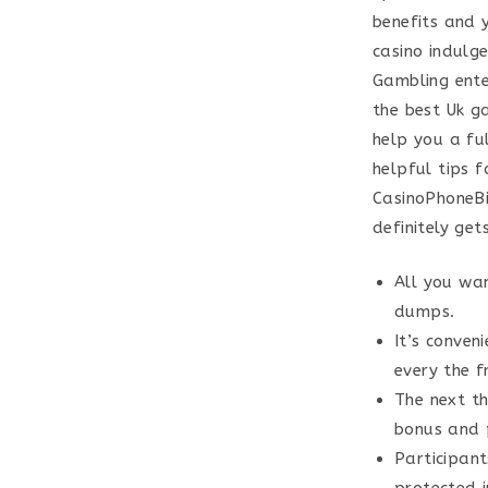
benefits and y
casino indulge
Gambling ente
the best Uk g
help you a fu
helpful tips 
CasinoPhoneBi
definitely get
All you wa
dumps.
It’s conven
every the f
The next th
bonus and 
Participant
protected 