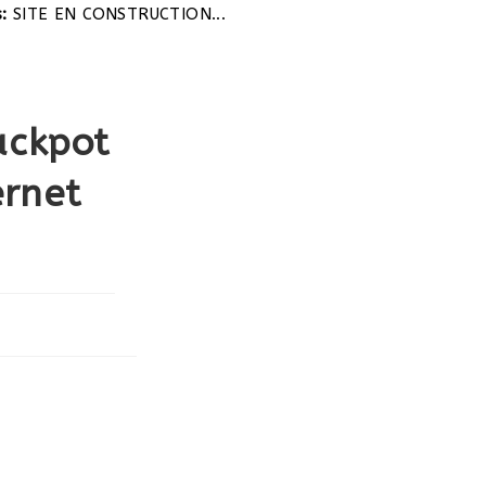
E EN CONSTRUCTION...
ackpot
ernet