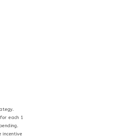
ategy.
for each 1
pending.
 incentive