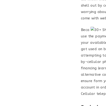
shell out by c
worrying abou
come with web
Beca
use the payme
your availabl
got used on bi
attempting to
by-cellular p
financing (ear
alternative c
ensure form y
account in or
Cellular telep