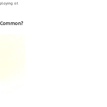
playing at
ry Common?