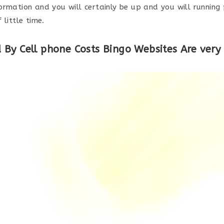
ormation and you will certainly be up and you will running 
 little time.
 By Cell phone Costs Bingo Websites Are ve