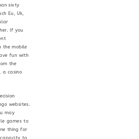
han sixty
uch Eu, Uk,
ular
er. If you
ent
h the mobile
ave fun with
rom the
, a casino
cision
ngo websites.
ou may
ple games to
ne thing for
 capacity to