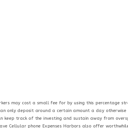
rkers may cost a small fee for by using this percentage str
an only deposit around a certain amount a day otherwise 
n keep track of the investing and sustain away from overs
ave Cellular phone Expenses Harbors also offer worthwhile