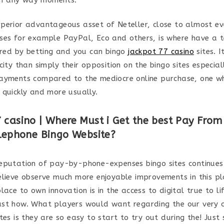
perior advantageous asset of Neteller, close to almost ev
ses for example PayPal, Eco and others, is where have a 
fered by betting and you can bingo
jackpot 77 casino
sites. 
city than simply their opposition on the bingo sites especial
ayments compared to the mediocre online purchase, one wh
 quickly and more usually.
 casino | Where Must i Get the best Pay From
elephone Bingo Website?
eputation of pay-by-phone-expenses bingo sites continue
elieve observe much more enjoyable improvements in this pl
lace to own innovation is in the access to digital true to li
st how. What players would want regarding the our very 
tes is they are so easy to start to try out during the! Just