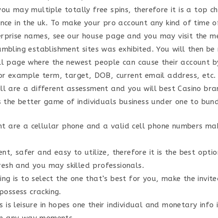
ou may multiple totally free spins, therefore it is a top ch
nce in the uk.
To make your pro account any kind of time o
rprise names, see our house page and you may visit the m
ambling establishment sites was exhibited. You will then be
ll page where the newest people can cause their account b
for example term, target, DOB, current email address, etc.
ll are a different assessment and you will best Casino bra
s the better game of individuals business under one to bund
nt are a cellular phone and a valid cell phone numbers ma
ient, safer and easy to utilize, therefore it is the best optio
resh and you may skilled professionals.
ing is to select the one that’s best for you, make the invi
possess cracking.
s is leisure in hopes one their individual and monetary info 
in any way moments.