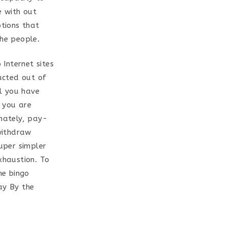
e with out
tions that
the people.
ucted out of
l you have
n you are
unately, pay-
withdraw
super simpler
xhaustion. To
he bingo
ay By the