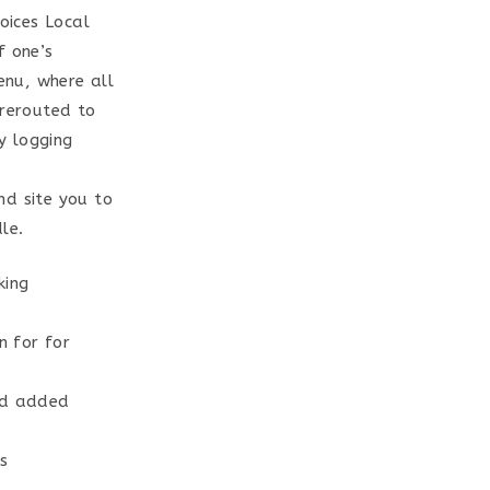
oices Local
f one’s
enu, where all
 rerouted to
y logging
nd site you to
le.
king
n for for
ted added
is