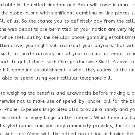
vailable in the united kingdom and Boku will come in more t
the globe, along with significant gambling on line places s
ll of us. So the chance you to definitely pay from the cell
the web deposits are permitted on your nation are very high
thwhile shell out by the cellular phone gambling establishm
ternative, you might still cash-out your payouts that wit
esult, to locate currency out of your account attempt to h
oach to get it done, such Charge otherwise Skrill. A cover f
 bill gambling establishment is what they claims to the tin
 able to spend using your cellular telephone bill.
to weighing the benefits and drawbacks before making a de
herwise not to make use of spend-by-phone-bill for the bi
y-Phone-Expenses Bingo Sites also provide a handy and y
reatment for enjoy bingo on the internet. Which have multi
d styled games and you may community provides, there’s o
ese websites. Along with the added protection of having the