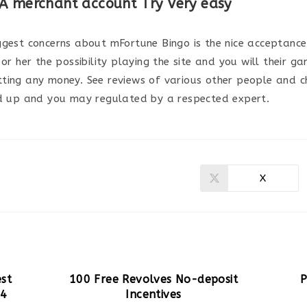
A merchant account Try Very easy
ggest concerns about mFortune Bingo is the nice acceptance 
 or her the possibility playing the site and you will their ga
ting any money. See reviews of various other people and ch
ed up and you may regulated by a respected expert.
X
Ouvrir
dans
une
autre
fenêtre
st
100 Free Revolves No-deposit
P
24
Incentives