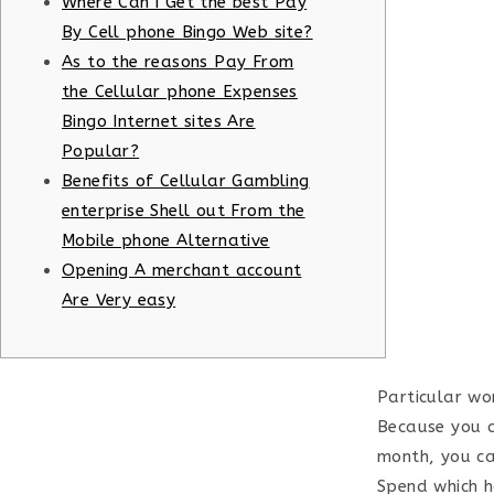
Where Can i Get the best Pay
By Cell phone Bingo Web site?
As to the reasons Pay From
the Cellular phone Expenses
Bingo Internet sites Are
Popular?
Benefits of Cellular Gambling
enterprise Shell out From the
Mobile phone Alternative
Opening A merchant account
Are Very easy
Particular wo
Because you c
month, you ca
Spend which h