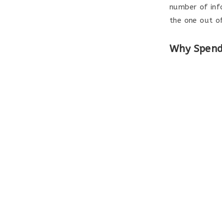
number of inf
the one out of
Why Spend