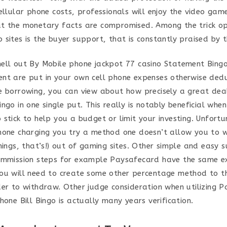
ellular phone costs, professionals will enjoy the video gam
t the monetary facts are compromised. Among the trick op
 sites is the buyer support, that is constantly praised by 
nt are put in your own cell phone expenses otherwise ded
e borrowing, you can view about how precisely a great dea
ngo in one single put. This really is notably beneficial whe
 stick to help you a budget or limit your investing. Unfort
hone charging you try a method one doesn’t allow you to 
nings, that’s!) out of gaming sites. Other simple and easy 
ommission steps for example Paysafecard have the same e
ou will need to create some other percentage method to t
der to withdraw. Other judge consideration when utilizing P
hone Bill Bingo is actually many years verification.