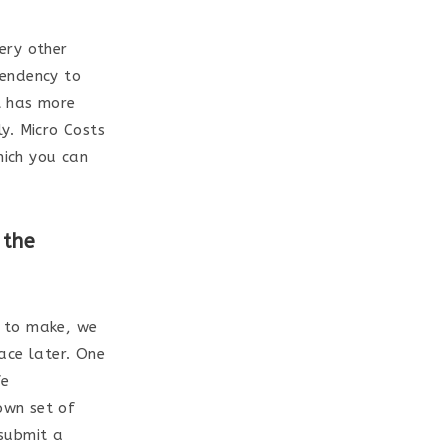
ery other
tendency to
It has more
ly. Micro Costs
ich you can
 the
s to make, we
ace later. One
fe
own set of
 submit a