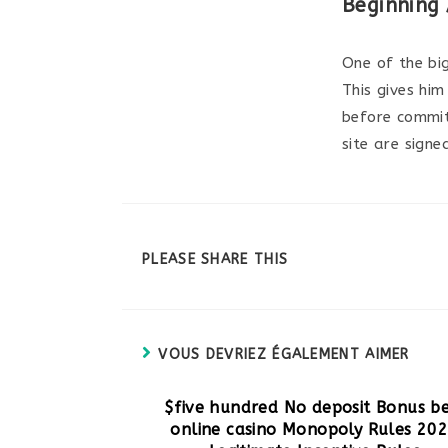
Beginning 
One of the bi
This gives him
before commit
site are sign
PARTAGER
PLEASE SHARE THIS
CE
CONTENU
VOUS DEVRIEZ ÉGALEMENT AIMER
$five hundred No deposit Bonus be
online casino Monopoly Rules 20