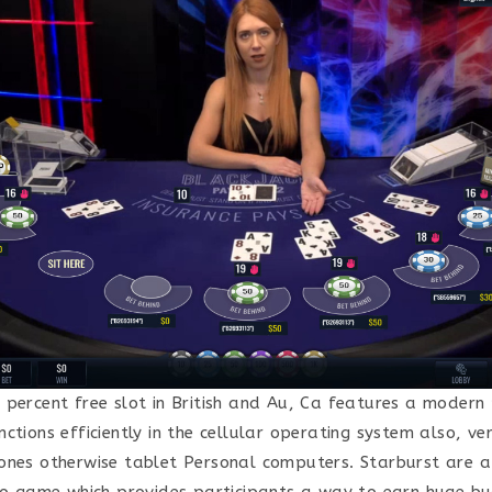
 percent free slot in British and Au, Ca features a moder
ctions efficiently in the cellular operating system also, ver
ones otherwise tablet Personal computers. Starburst are 