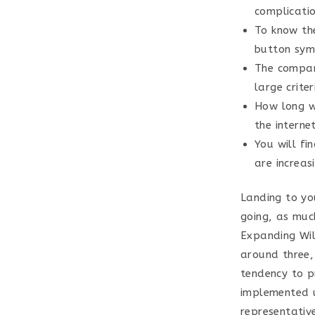
complicatio
To know the
button symb
The company
large crite
How long w
the interne
You will fi
are increas
Landing to yo
going, as much
Expanding Wil
around three,
tendency to p
implemented u
representativ