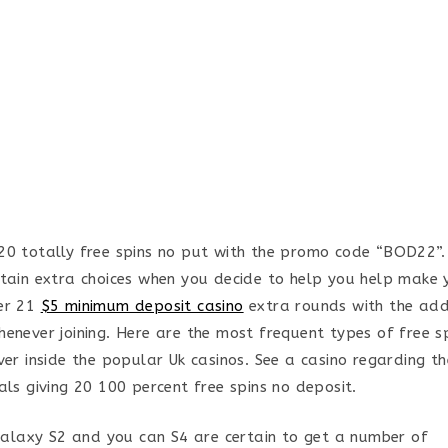
20 totally free spins no put with the promo code “BOD22”
rtain extra choices when you decide to help you help make y
er 21
$5 minimum deposit casino
extra rounds with the addi
enever joining. Here are the most frequent types of free sp
ver inside the popular Uk casinos.
See a casino regarding th
als giving 20 100 percent free spins no deposit.
Galaxy S2 and you can S4 are certain to get a number of