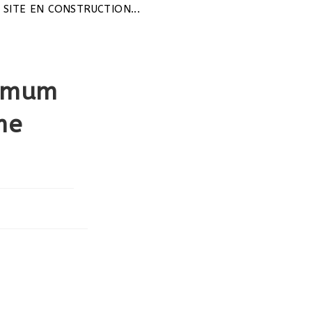
N CONSTRUCTION...
nimum
me