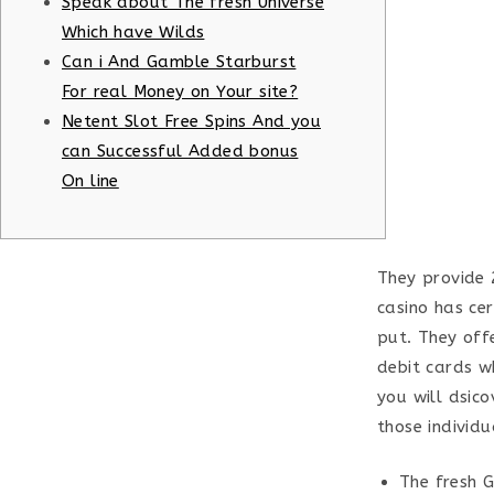
Speak about The fresh Universe
Which have Wilds
Can i And Gamble Starburst
For real Money on Your site?
Netent Slot Free Spins And you
can Successful Added bonus
On line
They provide 
casino has ce
put. They off
debit cards wh
you will dsico
those individu
The fresh 