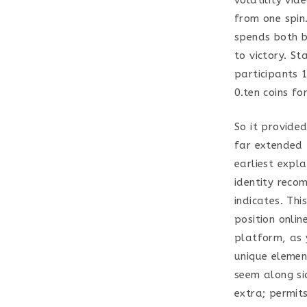
volatility vi
from one spin
spends both b
to victory. St
participants 1
0.ten coins fo
So it provided
far extended 
earliest expl
identity recom
indicates. Thi
position onli
platform, as 
unique elemen
seem along si
extra; permit