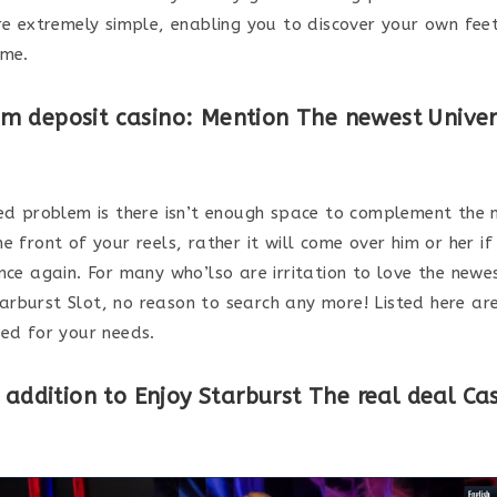
re extremely simple, enabling you to discover your own feet 
ome.
m deposit casino: Mention The newest Univer
ted problem is there isn’t enough space to complement the
e front of your reels, rather it will come over him or her i
once again. For many who’lso are irritation to love the newe
rburst Slot, no reason to search any more! Listed here are
ned for your needs.
n addition to Enjoy Starburst The real deal Ca