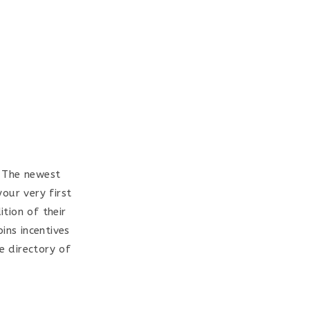
. The newest
our very first
tion of their
ins incentives
e directory of