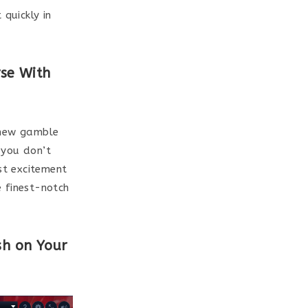
quickly in
se With
 new gamble
f you don’t
st excitement
 finest-notch
sh on Your