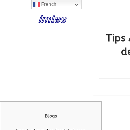
French
Skip
to
content
Tips
d
Blogs