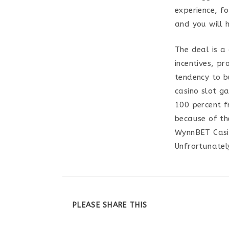
experience, fo
and you will 
The deal is a
incentives, pr
tendency to b
casino slot g
100 percent f
because of th
WynnBET Casin
Unfrortunately
PARTAGER
PLEASE SHARE THIS
CE