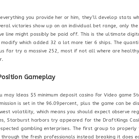
everything you provide her or him, they’ll develop stats wh
everal victories show up on an individual bet range, only th
ve line might possibly be paid off. This is the ultimate digit
2 modify which added 32 a lot more tier 6 ships. The quanti
hus far try a massive 252, most if not all where are health
r.
Position Gameplay
mission is set in the 96.09percent, plus the game can be di
est volatility, which means you should expect observe reg
Yes, Starburst harbors try appeared for the DraftKings Cas
respected gambling enterprises. The first group to properly 
 through the fresh professionals instead breaking it does e