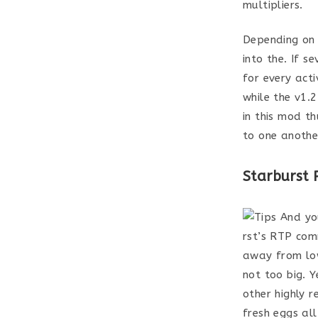
multipliers.
Depending on 
into the. If s
for every acti
while the v1.
in this mod t
to one anothe
Starburst 
rst’s RTP com
away from low
not too big. 
other highly 
fresh eggs all