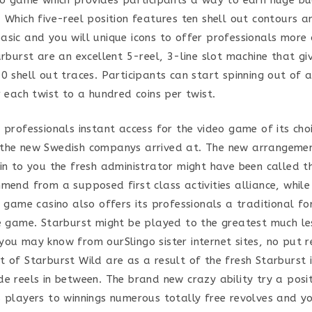
deo game which provides participants a way to earn huge bu
. Which five-reel position features ten shell out contours 
asic and you will unique icons to offer professionals more 
arburst are an excellent 5-reel, 3-line slot machine that gi
0 shell out traces. Participants can start spinning out of 
r each twist to a hundred coins per twist.
 professionals instant access for the video game of its cho
the new Swedish companys arrived at. The new arrangemen
ain to you the fresh administrator might have been called 
mend from a supposed first class activities alliance, while
s game casino also offers its professionals a traditional f
ne game. Starburst might be played to the greatest much les
you may know from ourSlingo sister internet sites, no put 
t of Starburst Wild are as a result of the fresh Starburst 
de reels in between. The brand new crazy ability try a pos
s players to winnings numerous totally free revolves and yo