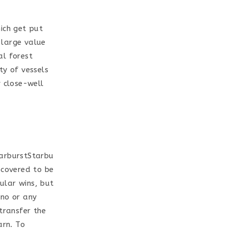
ich get put
e large value
al forest
ty of vessels
y close-well
Starbu
scovered to be
ular wins, but
ino or any
transfer the
arn. To