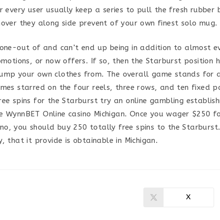
r every user usually keep a series to pull the fresh rubber
hover they along side prevent of your own finest solo mug.
 one-out of and can’t end up being in addition to almost e
omotions, or now offers. If so, then the Starburst position 
ump your own clothes from. The overall game stands for 
ames starred on the four reels, three rows, and ten fixed p
ree spins for the Starburst try an online gambling establi
e WynnBET Online casino Michigan. Once you wager $250 fo
o, you should buy 250 totally free spins to the Starburst
, that it provide is obtainable in Michigan.
X
Ouvrir
dans
une