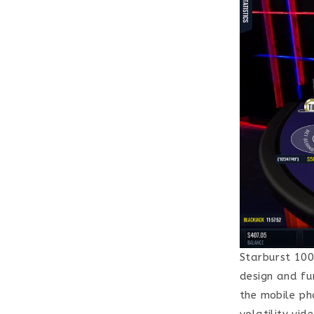
Starburst 100
design and fun
the mobile ph