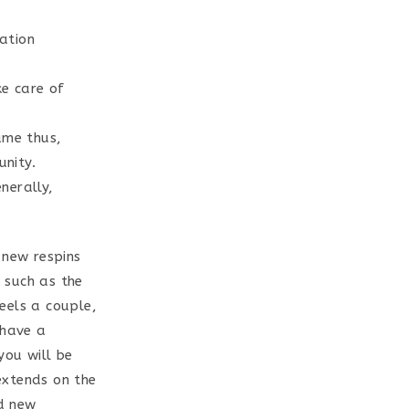
ation
ke care of
ame thus,
unity.
nerally,
 new respins
, such as the
eels a couple,
 have a
ou will be
extends on the
d new