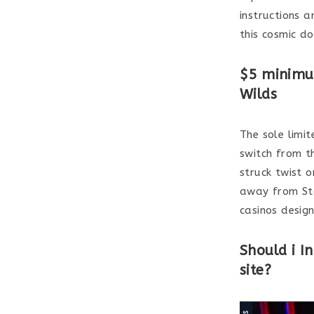
instructions a
this cosmic d
$5 minimu
Wilds
The sole limi
switch from th
struck twist 
away from Sta
casinos desig
Should i I
site?