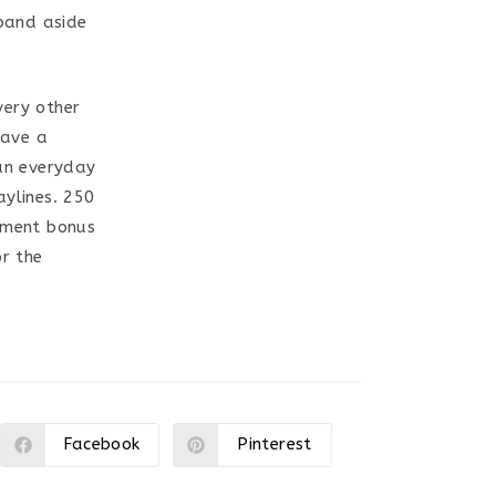
 band aside
very other
have a
an everyday
aylines. 250
shment bonus
r the
.
Facebook
Pinterest
Ouvrir
Ouvrir
dans
dans
une
une