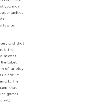
cks honours
and you may
opportunities
ves
as low as
ices, and that
t is the
the newest
 the label
orm of to play
s difficult
remark. The
icons that
ition games
u will