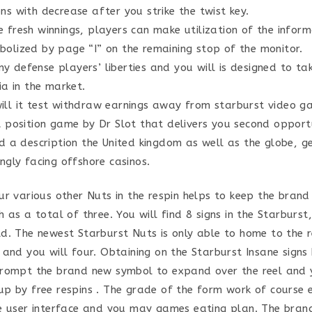
ns with decrease after you strike the twist key.
 fresh winnings, players can make utilization of the inform
olized by page “I” on the remaining stop of the monitor.
 defense players’ liberties and you will is designed to ta
ria in the market.
ill it test withdraw earnings away from starburst video g
t position game by Dr Slot that delivers you second opport
nd a description the United kingdom as well as the globe, ge
ingly facing offshore casinos.
ur various other Nuts in the respin helps to keep the brand
 as a total of three. You will find 8 signs in the Starburst
d. The newest Starburst Nuts is only able to home to the r
 and you will four. Obtaining on the Starburst Insane signs
rompt the brand new symbol to expand over the reel and y
p by free respins . The grade of the form work of course 
e user interface and you may games eating plan. The bran