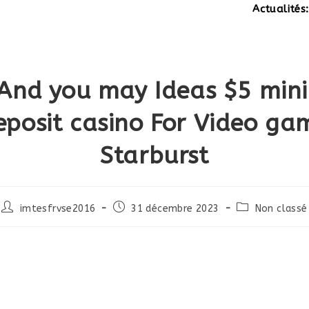
Actualités:
SITE E
 And you may Ideas $5 mi
eposit casino For Video ga
Starburst
Post
Post
Post
imtesfrvse2016
31 décembre 2023
Non classé
author:
published:
category: