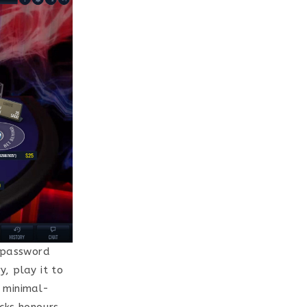
n password
y, play it to
a minimal-