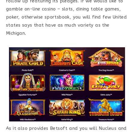
follow up featuring its pledges. If we would like to
gamble on-line casino – slots, dining table games,
poker, otherwise sportsbook, you will find few United
states says that have as much variety as the
Michigan.
As it also provides Betsoft and you will Nucleus and