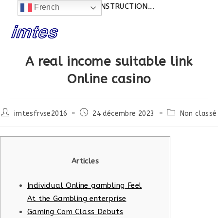
Actualités:
SITE EN CONSTRUCTION...
French
Skip
to
content
A real income suitable link
Online casino
Post
Post
Post
imtesfrvse2016
24 décembre 2023
Non classé
author:
published:
category:
Articles
Individual Online gambling Feel
At the Gambling enterprise
Gaming Com Class Debuts