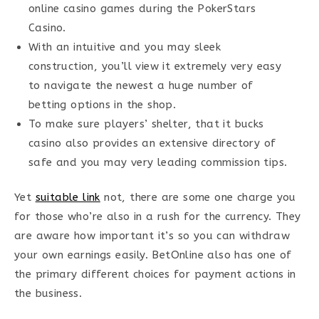
online casino games during the PokerStars
Casino.
With an intuitive and you may sleek
construction, you’ll view it extremely very easy
to navigate the newest a huge number of
betting options in the shop.
To make sure players’ shelter, that it bucks
casino also provides an extensive directory of
safe and you may very leading commission tips.
Yet
suitable link
not, there are some one charge you
for those who’re also in a rush for the currency. They
are aware how important it’s so you can withdraw
your own earnings easily. BetOnline also has one of
the primary different choices for payment actions in
the business.