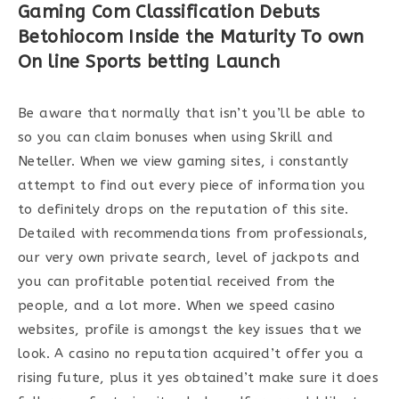
Gaming Com Classification Debuts
Betohiocom Inside the Maturity To own
On line Sports betting Launch
Be aware that normally that isn’t you’ll be able to
so you can claim bonuses when using Skrill and
Neteller. When we view gaming sites, i constantly
attempt to find out every piece of information you
to definitely drops on the reputation of this site.
Detailed with recommendations from professionals,
our very own private search, level of jackpots and
you can profitable potential received from the
people, and a lot more. When we speed casino
websites, profile is amongst the key issues that we
look. A casino no reputation acquired’t offer you a
rising future, plus it yes obtained’t make sure it does