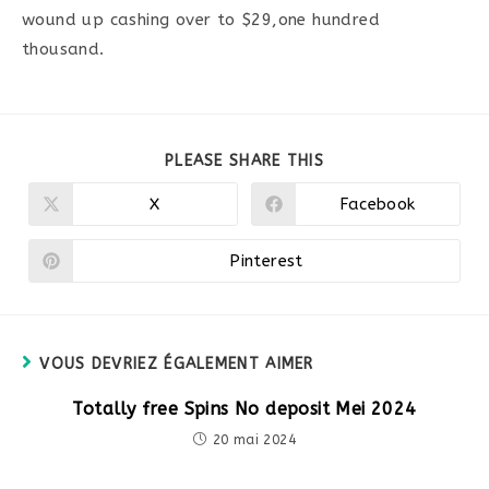
wound up cashing over to $29,one hundred
thousand.
PARTAGER
PLEASE SHARE THIS
CE
CONTENU
X
Facebook
Ouvrir
Ouvrir
dans
dans
une
une
autre
autre
Pinterest
Ouvrir
fenêtre
fenêtre
dans
une
autre
fenêtre
VOUS DEVRIEZ ÉGALEMENT AIMER
Totally free Spins No deposit Mei 2024
20 mai 2024