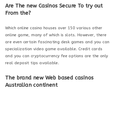
Are The new Casinos Secure To try out
From the?
Which online casino houses over 150 various other
online game, many of which is slots. However, there
are even certain fascinating desk games and you can
specialization video game available. Credit cards
and you can cryptocurrency fee options are the only
real deposit tips available.
The brand new Web based casinos
Australian continent