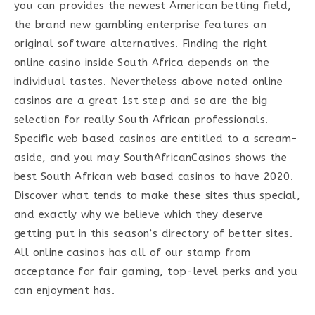
you can provides the newest American betting field,
the brand new gambling enterprise features an
original software alternatives. Finding the right
online casino inside South Africa depends on the
individual tastes. Nevertheless above noted online
casinos are a great 1st step and so are the big
selection for really South African professionals.
Specific web based casinos are entitled to a scream-
aside, and you may SouthAfricanCasinos shows the
best South African web based casinos to have 2020.
Discover what tends to make these sites thus special,
and exactly why we believe which they deserve
getting put in this season’s directory of better sites.
All online casinos has all of our stamp from
acceptance for fair gaming, top-level perks and you
can enjoyment has.