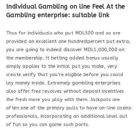
Individual Gambling on line Feel At the
Gambling enterprise: suitable link
Thus for individuals who put MDL500 and so are
provided an excellent one hundredpercent put extra,
you are going to indeed discover MDL1,000,000 on
the membership. It betting added bonus usually
simply applies to the initial put you make, very
create verify that you’re eligible before you could
lay money inside. Extremely gambling enterprises
also offer free revolves without deposit incentives
the fresh more you play with them. Jackpots are
often one of the primary pulls to have on-line casino
professionals, incorporating an additional level out
of fun so you can game such ports.