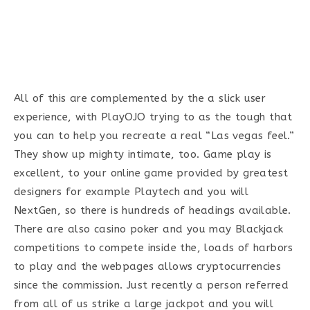
All of this are complemented by the a slick user
experience, with PlayOJO trying to as the tough that
you can to help you recreate a real “Las vegas feel.”
They show up mighty intimate, too. Game play is
excellent, to your online game provided by greatest
designers for example Playtech and you will
NextGen, so there is hundreds of headings available.
There are also casino poker and you may Blackjack
competitions to compete inside the, loads of harbors
to play and the webpages allows cryptocurrencies
since the commission. Just recently a person referred
from all of us strike a large jackpot and you will