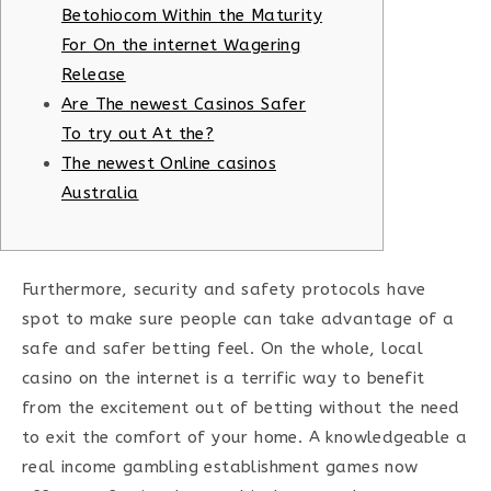
Betohiocom Within the Maturity
For On the internet Wagering
Release
Are The newest Casinos Safer
To try out At the?
The newest Online casinos
Australia
Furthermore, security and safety protocols have
spot to make sure people can take advantage of a
safe and safer betting feel. On the whole, local
casino on the internet is a terrific way to benefit
from the excitement out of betting without the need
to exit the comfort of your home. A knowledgeable a
real income gambling establishment games now