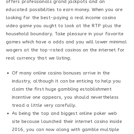
offers professionals grand jackpots and an
educated possibilities to earn money.
When you are
looking for the best-paying a real income casino
video game you ought to look at the RTP plus the
household boundary. Take pleasure in your favorite
games which have a odds and you will lower minimal
wagers at the top-rated casinos on the internet for
real currency that we listing.
Of many online casino bonuses arrive in the
industry, although it can be enticing to help you
claim the first huge gambling establishment
incentive one appears, you should nevertheless
tread a little very carefully.
As being the top and biggest online poker web
site because launched their internet casino inside
2016, you can now along with gamble multiple