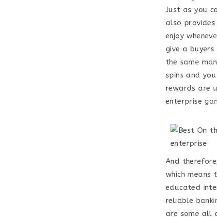
Just as you c
also provides 
enjoy wheneve
give a buyers
the same mann
spins and you
rewards are u
enterprise ga
And therefore
which means t
educated inte
reliable bank
are some all 