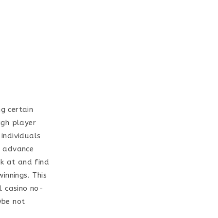
ng certain
igh player
individuals
in advance
ok at and find
winnings.
This
l casino no-
ybe not