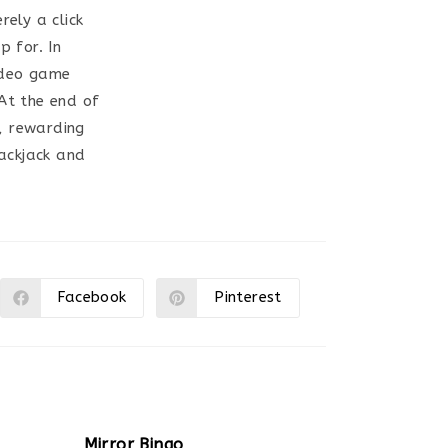
rely a click
p for. In
video game
 At the end of
, rewarding
ackjack and
Facebook
Pinterest
Ouvrir
Ouvrir
dans
dans
une
une
autre
autre
fenêtre
fenêtre
Mirror Bingo