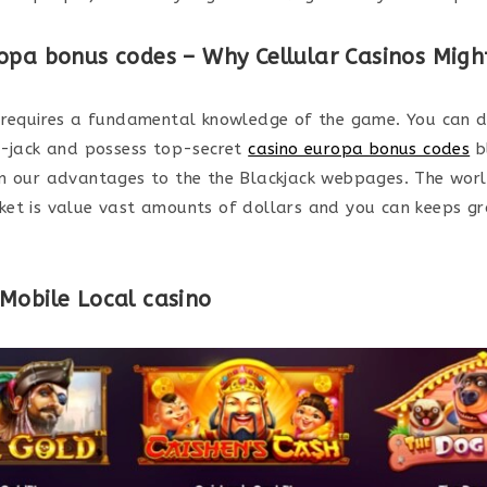
opa bonus codes – Why Cellular Casinos Migh
 requires a fundamental knowledge of the game. You can d
k-jack and possess top-secret
casino europa bonus codes
b
m our advantages to the the Blackjack webpages. The worl
et is value vast amounts of dollars and you can keeps g
Mobile Local casino