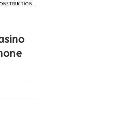
CTION...
asino
phone