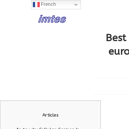
French
Skip
to
content
Best
euro
Articles