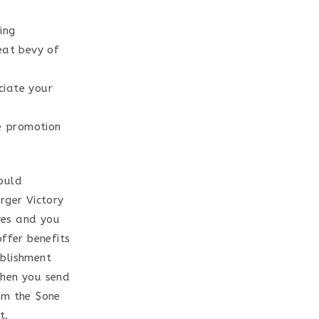
ing
eat bevy of
ciate your
e promotion
ould
rger Victory
ves and you
ffer benefits
ablishment
when you send
om the $one
t.