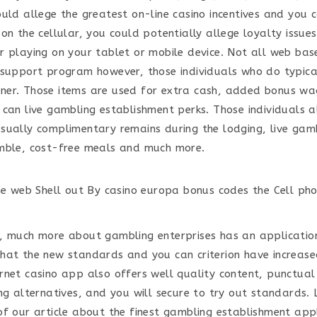
ould allege the greatest on-line casino incentives and you
on the cellular, you could potentially allege loyalty issues
r playing on your tablet or mobile device. Not all web bas
 support program however, those individuals who do typical
er. Those items are used for extra cash, added bonus wa
 can live gambling establishment perks. Those individuals a
sually complimentary remains during the lodging, live gam
mble, cost-free meals and much more.
, much more about gambling enterprises has an applicatio
hat the new standards and you can criterion have increase
rnet casino app also offers well quality content, punctual
ing alternatives, and you will secure to try out standards. 
of our article about the finest gambling establishment appl