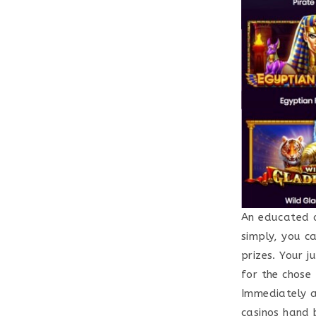
An educated o
simply, you c
prizes. Your j
for the chose
Immediately a
casinos hand 