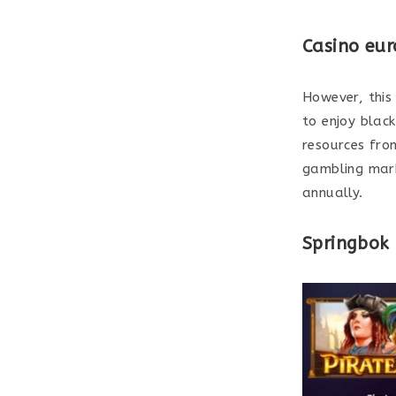
Casino eur
However, this
to enjoy blac
resources fro
gambling mark
annually.
Springbok 