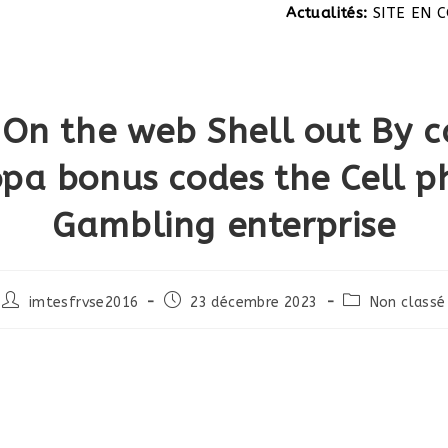
Actualités:
SITE EN CONSTRU
 On the web Shell out By c
pa bonus codes the Cell 
Gambling enterprise
Post
Post
Post
imtesfrvse2016
23 décembre 2023
Non classé
author:
published:
category: