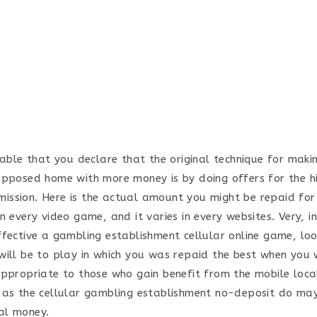
sable that you declare that the original technique for maki
upposed home with more money is by doing offers for the h
ssion. Here is the actual amount you might be repaid for 
n every video game, and it varies in every websites. Very, 
ffective a gambling establishment cellular online game, lo
will be to play in which you was repaid the best when you 
appropriate to those who gain benefit from the mobile loca
 as the cellular gambling establishment no-deposit do ma
al money.