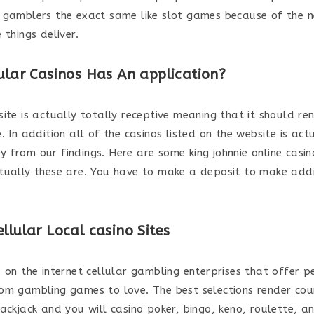
 gamblers the exact same like slot games because of the n
 things deliver.
lular Casinos Has An application?
ite is actually totally receptive meaning that it should re
. In addition all of the casinos listed on the website is actu
 from our findings. Here are some king johnnie online casi
tually these are. You have to make a deposit to make addi
ellular Local casino Sites
 on the internet cellular gambling enterprises that offer p
om gambling games to love. The best selections render coun
lackjack and you will casino poker, bingo, keno, roulette, a