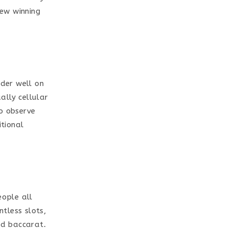
ew winning
nder well on
ally cellular
no observe
tional
eople all
tless slots,
nd baccarat.