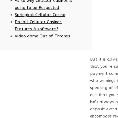
As to why Cellular Casinos Is
going to be Respected
Springbok Cellular Casino
Do-all Cellular Casinos
Features A software?
Video game Out of Thrones
But it is advi
that you’re s
payment commi
who winnings i
speaking of e
out that you 
isn’t always 
deposit extra
encompass re