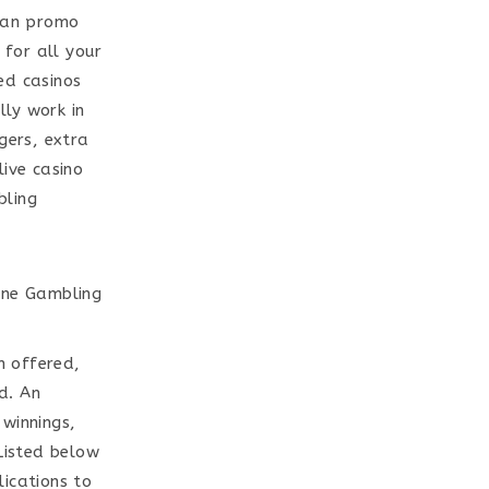
 can promo
 for all your
ed casinos
ly work in
gers, extra
live casino
bling
n offered,
d. An
 winnings,
Listed below
ications to