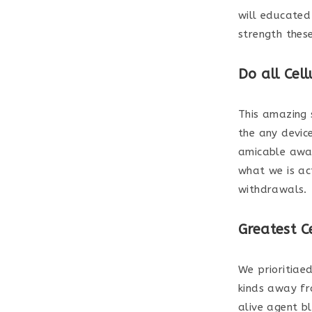
will educated
strength these
Do all Cel
This amazing s
the any device
amicable away
what we is ac
withdrawals.
Greatest C
We prioritiaed
kinds away fr
alive agent b