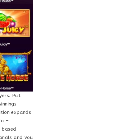
yers. Put
innings
dition expands
ra –
b based
ionals and you