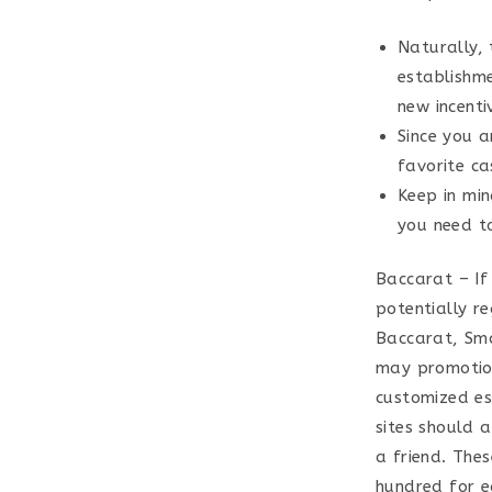
Naturally,
establishm
new incenti
Since you a
favorite c
Keep in mi
you need to
Baccarat – If
potentially r
Baccarat, Sma
may promotion
customized es
sites should 
a friend. The
hundred for e