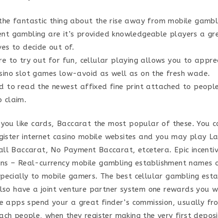
 the fantastic thing about the rise away from mobile gambl
ent gambling are it’s provided knowledgeable players a gr
ves to decide out of.
re to try out for fun, cellular playing allows you to appre
asino slot games low-avoid as well as on the fresh wade.
nd to read the newest affixed fine print attached to peopl
 claim.
 you like cards, Baccarat the most popular of these. You c
egister internet casino mobile websites and you may play La
ll Baccarat, No Payment Baccarat, etcetera. Epic incenti
s – Real-currency mobile gambling establishment names o
pecially to mobile gamers. The best cellular gambling est
also have a joint venture partner system one rewards you 
se apps spend your a great finder’s commission, usually fr
ach people, when they register making the very first deposi