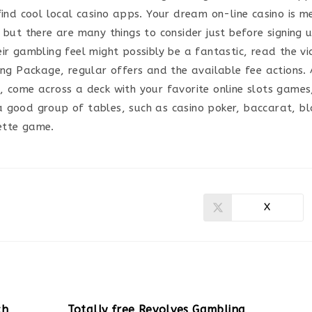
find cool local casino apps. Your dream on-line casino is me
 but there are many things to consider just before signing u
eir gambling feel might possibly be a fantastic, read the 
ting Package, regular offers and the available fee actions.
, come across a deck with your favorite online slots games
 good group of tables, such as casino poker, baccarat, bl
ette game.
X
Ouvrir
dans
une
autre
fenêtre
ch
Totally free Revolves Gambling