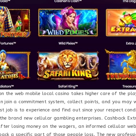
n the web mobile local casino takes higher care of the pla
an join a commitment system, collect points, and you may w
ust job is to experience and find out since your respect con
 the brand new cellular gambling enterprises. Cashback Ext
fter losing money on the wagers, an informed cellular we
back a specific part of those people loss. The new profess