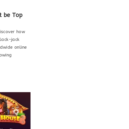
t be Top
iscover how
lack-jack
dwide online
rowing