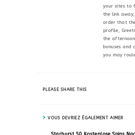
your sites to 
the link away,
order that th
profile, Gree
the afternoon
bonuses and a
you may roul
PARTAGER
PLEASE SHARE THIS
CE
CONTENU
VOUS DEVRIEZ ÉGALEMENT AIMER
Starburst 50 Kostenlose Spins Na