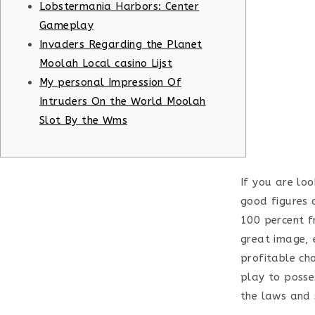
Lobstermania Harbors: Center
Gameplay
Invaders Regarding the Planet
Moolah Local casino Lijst
My personal Impression Of
Intruders On the World Moolah
Slot By the Wms
If you are lo
good figures 
100 percent f
great image, 
profitable ch
play to posse
the laws and 