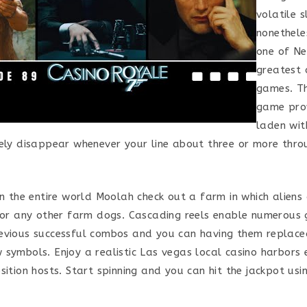
volatile s
nonethele
one of Ne
greatest 
games. Th
game prov
laden wit
tely disappear whenever your line about three or more thro
on the entire world Moolah check out a farm in which aliens
, or any other farm dogs. Cascading reels enable numerous 
evious successful combos and you can having them replace
symbols. Enjoy a realistic Las vegas local casino harbors e
sition hosts. Start spinning and you can hit the jackpot usin