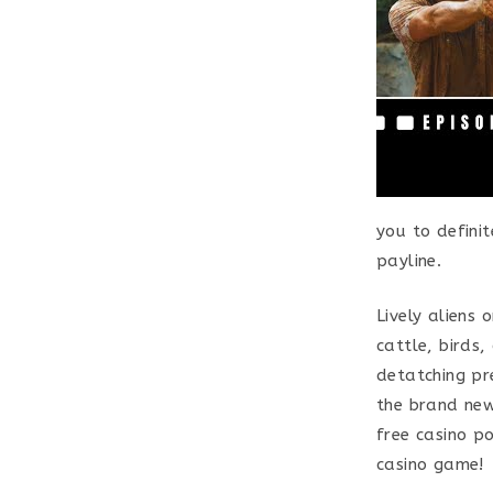
you to defini
payline.
Lively aliens 
cattle, birds
detatching pr
the brand new 
free casino po
casino game!