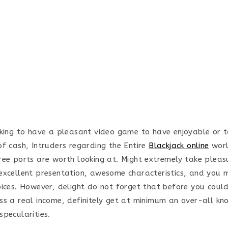
oking to have a pleasant video game to have enjoyable or t
of cash, Intruders regarding the Entire
Blackjack online
worl
ree ports are worth looking at. Might extremely take pleasu
excellent presentation, awesome characteristics, and you
oices.
However, delight do not forget that before you could
ss a real income, definitely get at minimum an over-all k
specularities.