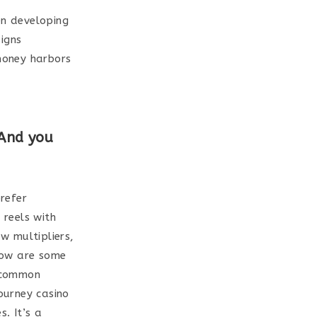
en developing
igns
money harbors
 And you
prefer
 reels with
ew multipliers,
low are some
 common
ourney casino
s. It’s a