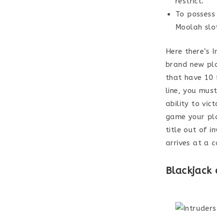
restrict.
To possess 
Moolah slot
Here there’s 
brand new pla
that have 10 
line, you mus
ability to vic
game your pla
title out of i
arrives at a c
Blackjack 