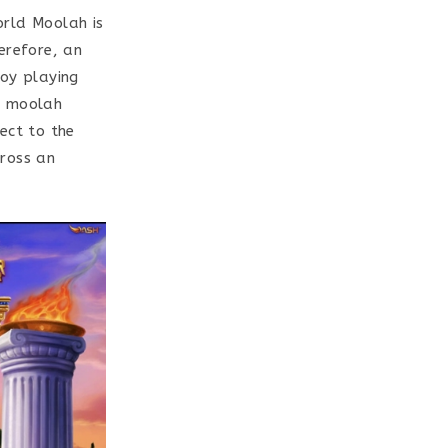
orld Moolah is
erefore, an
joy playing
e moolah
ect to the
cross an