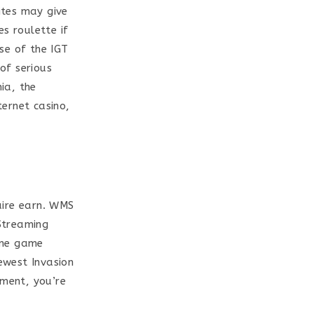
ites may give
s roulette if
se of the IGT
 of serious
ia, the
ternet casino,
naire earn. WMS
Streaming
ine game
ewest Invasion
hment, you’re