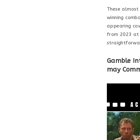
These almost 
winning combo
appearing cow
from 2023 at 
straightforwa
Gamble Int
may Comm