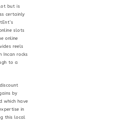
lot but is
ss certainly
tEnt’s
online slots
e online
ides reels
h Incan rocks
ugh to a
 discount
gains by
d which have
xpertise in
g this local