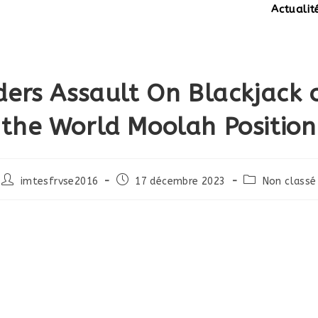
Actualités:
SITE E
ders Assault On Blackjack 
the World Moolah Position
Post
Post
Post
imtesfrvse2016
17 décembre 2023
Non classé
author:
published:
category: