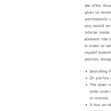
We offer Aliv
gives to reve
participants 
you would not
lobster insid
element–the n
in order to w
myself incent
pelican, kang
Searching f
Or you’lso 
The alien-c
area cows i
or morale.
It has an i