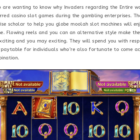
o are wanting to know why Invaders regarding the Entire w
erred casino slot games during the gambling enterprises. Th
ise scholar to help you globe moolah slot machines will en
e. Flowing reels and you can an alternative style make th
xciting and you may exciting. They will spend you with resp
 paytable for individuals who’re also fortunate to come a
ination.