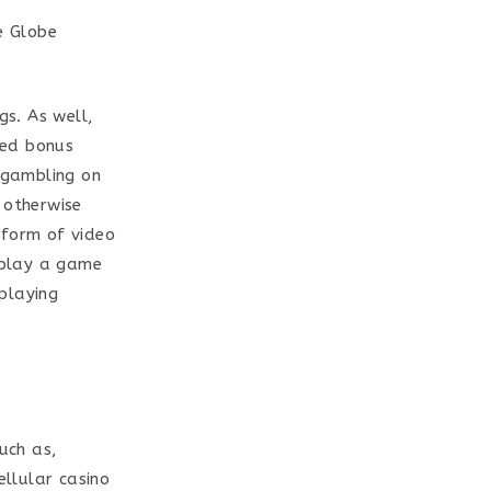
e Globe
s. As well,
red bonus
e gambling on
 otherwise
g form of video
 play a game
 playing
uch as,
ellular casino