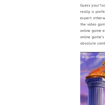
Guess your’ls
really a pref
expert otherw
the video gam
online game e
online game’s
absolute comb