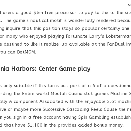
s
d users a good $ten free processor to pay to the to the site
k. The game’s nautical motif is wonderfully rendered becau
ng inquire that this position stays so popular certainly one
For many who enjoyed playing Fortunate Larry’s Lobsterman
re destined to like it realize-up available at the FanDuel in
you can BetMGM.
nia Harbors: Center Game play
’s only suitable if this turns out part of a 5 of a question
rding the Entire world Moolah Casino slot games Machine 
ally A component Associated with the Enjoyable Slot mach
ive or maybe more Successive Cascading Reels Cause the n
en you sign in a free account having Spin Gambling establis
 that have $1,100 in the provides added bonus money.