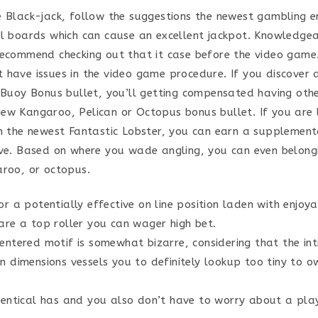
e Black-jack, follow the suggestions the newest gambling e
al boards which can cause an excellent jackpot. Knowledge
recommend checking out that it case before the video game. 
 have issues in the video game procedure. If you discover 
e Buoy Bonus bullet, you’ll getting compensated having othe
ew Kangaroo, Pelican or Octopus bonus bullet. If you are 
in the newest Fantastic Lobster, you can earn a supplement
ive. Based on where you wade angling, you can even belon
aroo, or octopus.
or a potentially effective on line position laden with enjoy
are a top roller you can wager high bet.
entered motif is somewhat bizarre, considering that the int
n dimensions vessels you to definitely lookup too tiny to o
dentical has and you also don’t have to worry about a pla