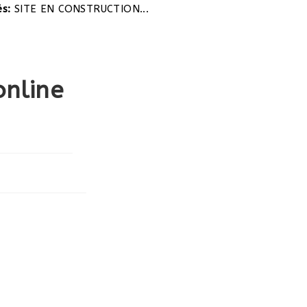
N CONSTRUCTION...
online