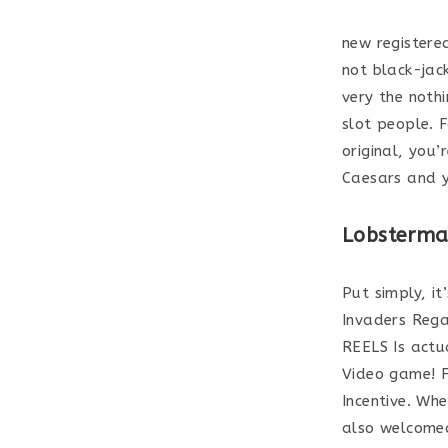
new registere
not black-jac
very the nothi
slot people. 
original, you’
Caesars and 
Lobsterma
Put simply, it
Invaders Rega
REELS Is actu
Video game! F
Incentive. Wh
also welcomed