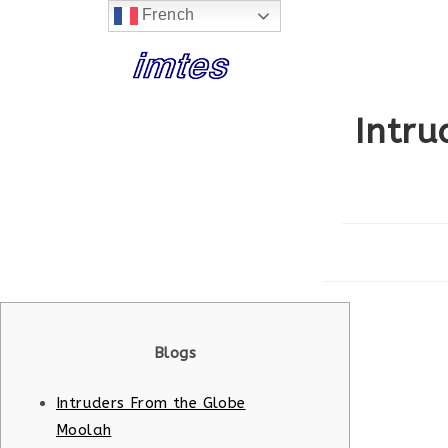
French
Skip
to
content
Intru
Blogs
Intruders From the Globe
Moolah