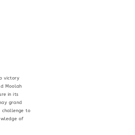
o victory
d Moolah
re in its
 may grand
 challenge to
nowledge of