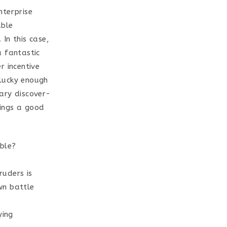
nterprise
able
In this case,
a fantastic
r incentive
lucky enough
ary discover-
gings a good
able?
ruders is
wn battle
ying