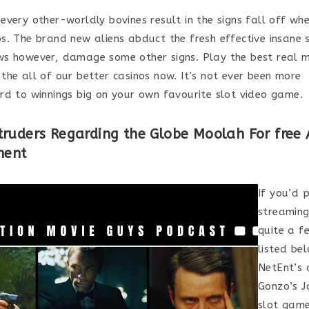
every other-worldly bovines result in the signs fall off wh
s. The brand new aliens abduct the fresh effective insane s
s however, damage some other signs. Play the best real 
the all of our better casinos now. It’s not ever been more
rd to winnings big on your own favourite slot video game.
ruders Regarding the Globe Moolah For free
ent
If you’d 
streaming
quite a f
listed be
NetEnt’s
Gonzo’s J
slot game