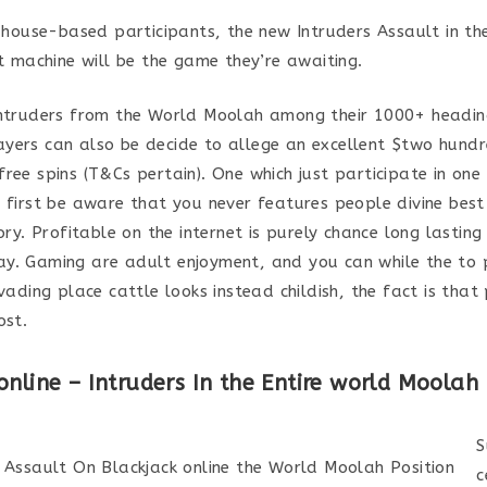
house-based participants, the new Intruders Assault in th
 machine will be the game they’re awaiting.
Intruders from the World Moolah among their 1000+ heading
yers can also be decide to allege an excellent $two hund
free spins (T&Cs pertain). One which just participate in on
t first be aware that you never features people divine best
tory. Profitable on the internet is purely chance long lastin
y. Gaming are adult enjoyment, and you can while the to
nvading place cattle looks instead childish, the fact is that
ost.
online – Intruders In the Entire world Moolah
S
c