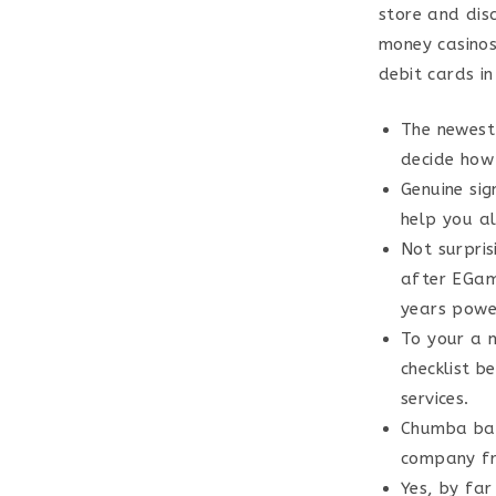
store and dis
money casinos
debit cards in
The newest
decide how 
Genuine sig
help you al
Not surpri
after EGam
years powe
To your a 
checklist b
services.
Chumba basi
company fr
Yes, by far