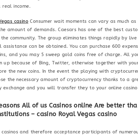
a real income.
Vegas casino
Consumer wait moments can vary as much as 
the amount of demands. Caesars has one of the best custo
m the community. The group eliminates things rapidly by liv
 assistance can be obtained. You can purchase 600 expen
ns, and you may 5 sweep gold coins free of charge. All yo
gn up because of Bing, Twitter, otherwise together with you
ore the new coins. In the event the playing with cryptocurr
ose the necessary amount of cryptocurrency thanks to a gr
y exchange and you will transfer they to your online casino
reasons All of us Casinos online Are better t
stitutions – casino Royal Vegas casino
casinos and therefore acceptance participants of numerous