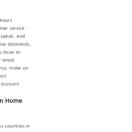
hours
mer service
e speak, and
sive diamonds,
u have to
r email
ency, make an
eat
 account.
han Home
 countries in