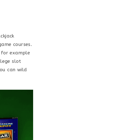
ckjack
 game courses.
s for example
lege slot
ou can wild