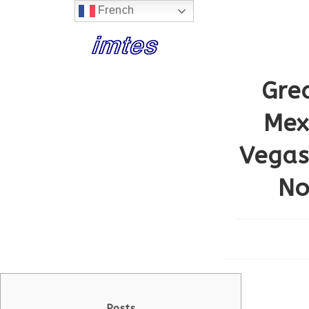
French
Skip
to
content
Grea
Mex
Vegas
No
Posts