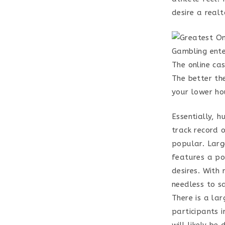
desire a realt
The online ca
The better th
your lower ho
Essentially, h
track record 
popular. Larg
features a po
desires. Wit
needless to s
There is a la
participants i