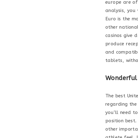
europe are of
analysis, you 
Euro is the m
other nationa
casinos give 
produce recep
and compatibl
tablets, with
Wonderful
The best Unite
regarding the
you’ll need to
position best
other importa
athlete feel. 