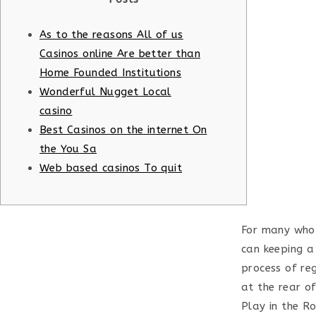
As to the reasons All of us
Casinos online Are better than
Home Founded Institutions
Wonderful Nugget Local
casino
Best Casinos on the internet On
the You Sa
Web based casinos To quit
For many who’
can keeping a
process of reg
at the rear o
Play in the R