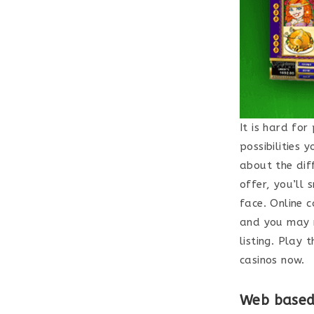
It is hard for
possibilities 
about the dif
offer, you’ll
face. Online 
and you may re
listing. Play
casinos now.
Web based 