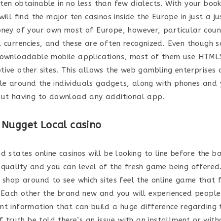
ten obtainable in no less than few dialects. With your boo
will find the major ten casinos inside the Europe in just a jus
oney of your own most of Europe, however, particular coun
l currencies, and these are often recognized. Even though s
downloadable mobile applications, most of them use HTML5
tive other sites. This allows the web gambling enterprises 
e around the individuals gadgets, along with phones and 
out having to download any additional app.
 Nugget Local casino
d states online casinos will be looking to line before the b
 quality and you can level of the fresh game being offered.
 shop around to see which sites feel the online game that f
. Each other the brand new and you will experienced peopl
nt information that can build a huge difference regarding 
If truth be told there’s an issue with an installment or wit