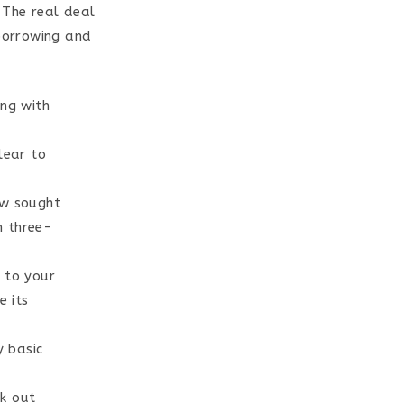
.
The real deal
 borrowing and
ong with
lear to
ew sought
n three-
 to your
e its
y basic
rk out