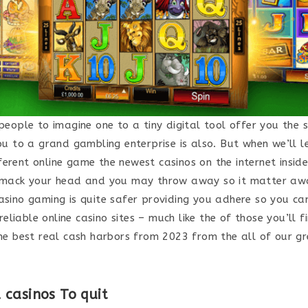
 people to imagine one to a tiny digital tool offer you the
you to a grand gambling enterprise is also. But when we’ll 
ferent online game the newest casinos on the internet inside
 smack your head and you may throw away so it matter aw
casino gaming is quite safer providing you adhere so you ca
liable online casino sites – much like the of those you’ll fi
 the best real cash harbors from 2023 from the all of our g
casinos To quit