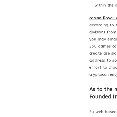
within the 
casino Royal 
according to 
divisions fro
you may email
250 games coi
create are si
address to sc
effort to cho
cryptocurrenc
As to the 
Founded In
Eu web based 