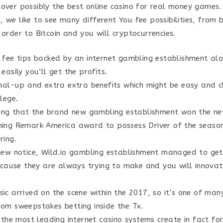
cover possibly the best online casino for real money games
, we like to see many different You fee possibilities, from
 order to Bitcoin and you will cryptocurrencies.
 fee tips backed by an internet gambling establishment al
easily you’ll get the profits.
nal-up and extra extra benefits which might be easy and c
lege.
sing that the brand new gambling establishment won the n
ing Remark America award to possess Driver of the seaso
ring.
new notice, Wild.io gambling establishment managed to get
ecause they are always trying to make and you will innovat
c arrived on the scene within the 2017, so it’s one of man
om sweepstakes betting inside the Tx.
 the most leading internet casino systems create in fact fo