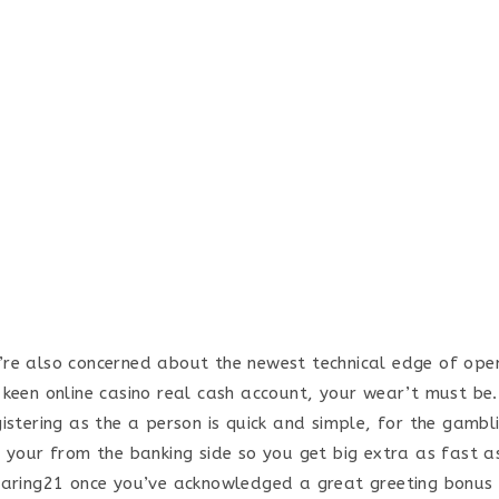
re also concerned about the newest technical edge of ope
 keen online casino real cash account, your wear’t must be
istering as the a person is quick and simple, for the gambl
f your from the banking side so you get big extra as fast as
oaring21 once you’ve acknowledged a great greeting bonus 