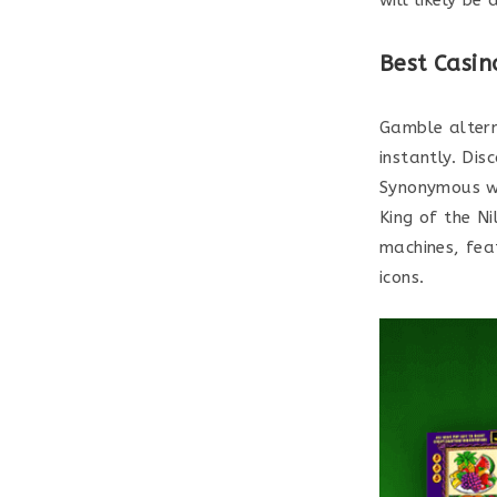
will likely be
Best Casin
Gamble altern
instantly. Dis
Synonymous wi
King of the N
machines, fea
icons.