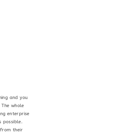
ning and you
. The whole
ing enterprise
 possible.
from their