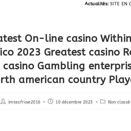
Actualités:
SITE EN CONSTRU
test On-line casino Withi
ico 2023 Greatest casino R
 casino Gambling enterpris
rth american country Play
Post
Post
Post
imtesfrvse2016
10 décembre 2023
Non classé
author:
published:
category: