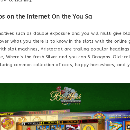
 day-consuming.
os on the internet On the You Sa
atives such as double exposure and you will multi give bla
cover what you there is to know in the slots with the online
th slot machines, Aristocrat are trailing popular heading
ile, Where’s the fresh Silver and you can 5 Dragons. Old-col
turing common collection of aces, happy horseshoes, and y