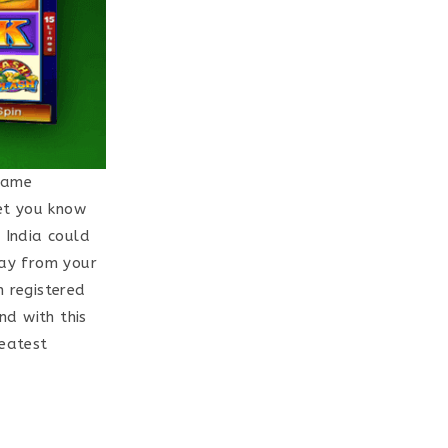
 same
let you know
 India could
ay from your
n registered
nd with this
reatest