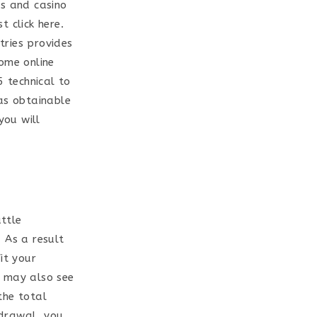
ks and casino
t click here.
tries provides
ome online
 technical to
as obtainable
you will
attle
 As a result
it your
e may also see
the total
hdrawal, you