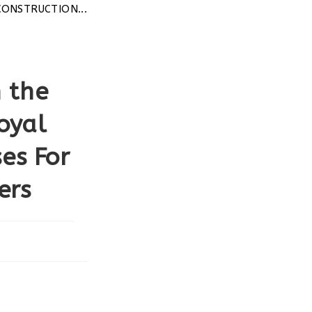
CTION...
n the
oyal
es For
ers