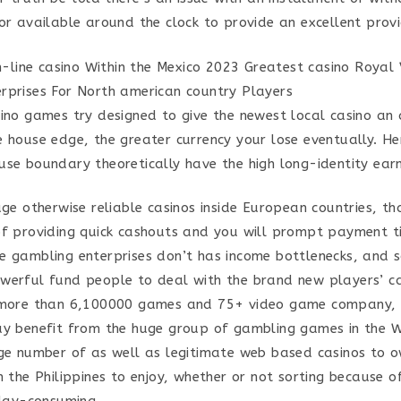
or available around the clock to provide an excellent provi
sino games try designed to give the newest local casino an
e house edge, the greater currency your lose eventually. He
use boundary theoretically have the high long-identity earn
uge otherwise reliable casinos inside European countries, t
of providing quick cashouts and you will prompt payment ti
e gambling enterprises don’t has income bottlenecks, and s
werful fund people to deal with the brand new players’ c
h more than 6,100000 games and 75+ video game company, 
ay benefit from the huge group of gambling games in the 
rge number of as well as legitimate web based casinos to 
n the Philippines to enjoy, whether or not sorting because o