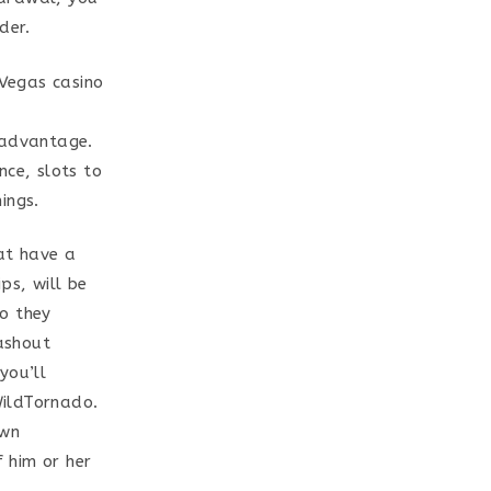
der.
 advantage.
nce, slots to
ings.
hat have a
ps, will be
o they
ashout
you’ll
WildTornado.
own
f him or her