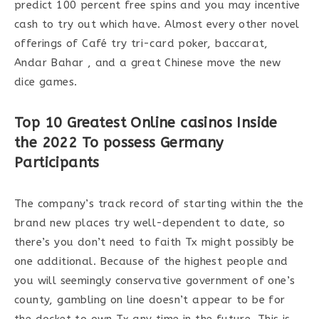
predict 100 percent free spins and you may incentive
cash to try out which have. Almost every other novel
offerings of Café try tri-card poker, baccarat,
Andar Bahar , and a great Chinese move the new
dice games.
Top 10 Greatest Online casinos Inside
the 2022 To possess Germany
Participants
The company’s track record of starting within the the
brand new places try well-dependent to date, so
there’s you don’t need to faith Tx might possibly be
one additional. Because of the highest people and
you will seemingly conservative government of one’s
county, gambling on line doesn’t appear to be for
the docket to own Tx any time in the future. This is