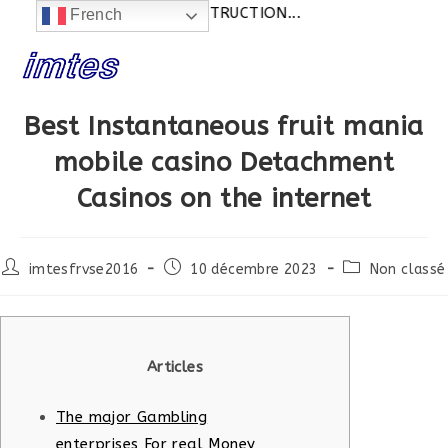
ctualités:
SITE EN CONSTRUCTION...
French
Skip
to
content
Best Instantaneous fruit mania
mobile casino Detachment
Casinos on the internet
Post
Post
Post
imtesfrvse2016
10 décembre 2023
Non classé
author:
published:
category:
Articles
The major Gambling
enterprises For real Money