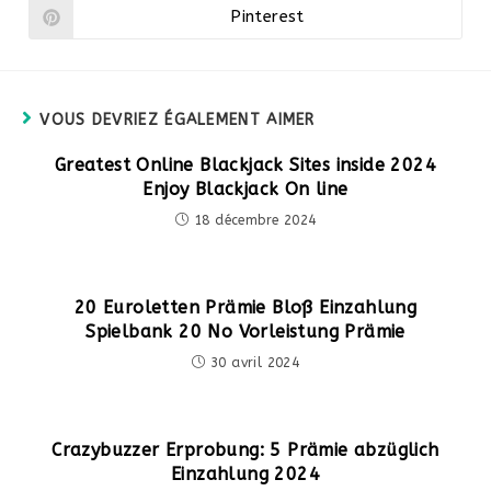
autre
autre
Pinterest
Ouvrir
fenêtre
fenêtre
dans
une
autre
fenêtre
VOUS DEVRIEZ ÉGALEMENT AIMER
Greatest Online Blackjack Sites inside 2024
Enjoy Blackjack On line
18 décembre 2024
20 Euroletten Prämie Bloß Einzahlung
Spielbank 20 No Vorleistung Prämie
30 avril 2024
Crazybuzzer Erprobung: 5 Prämie abzüglich
Einzahlung 2024