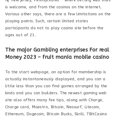
Nj-new jersey, Pennsylvania – where betting web sites
is welcome, and from the casinos on the internet.
Various other says, there are a few limitations on the
playing points. Such, certain United states
participants do not to play casino site before the
ages out of 21.
The major Gambling enterprises For real
Money 2023 – fruit mania mobile casino
To the start webpage, an option for membership is
actually instantaneously displayed, and you can a
little less than you can find games arranged by the
kinds and you can builders. The newest gaming web
site also offers many fee tips, along with Charge,
Charge card, Maestro, Bitcoin, Neosurf, Litecoin,
Ethereum, Dogecoin, Bitcoin Bucks, Skrill. 7BitCasino