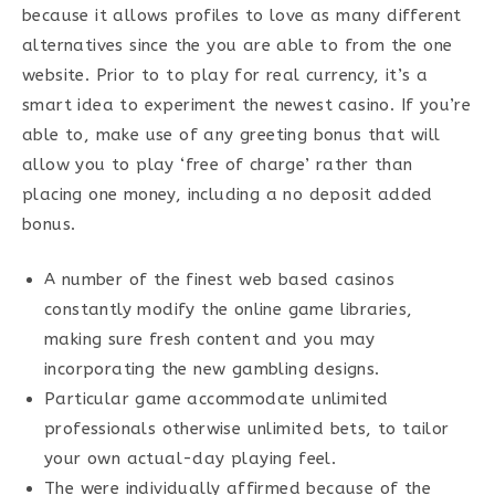
because it allows profiles to love as many different
alternatives since the you are able to from the one
website.
Prior to to play for real currency, it’s a
smart idea to experiment the newest casino. If you’re
able to, make use of any greeting bonus that will
allow you to play ‘free of charge’ rather than
placing one money, including a no deposit added
bonus.
A number of the finest web based casinos
constantly modify the online game libraries,
making sure fresh content and you may
incorporating the new gambling designs.
Particular game accommodate unlimited
professionals otherwise unlimited bets, to tailor
your own actual-day playing feel.
The were individually affirmed because of the