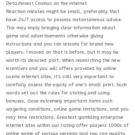
Reaction minutes might be small, preferably that
have 24/7 access to possess instantaneous advice.
This may imply bringing clear information about
game and advertisements otherwise giving
instructions and you can lessons for brand new
players. I moved on that it before, but it may be
worth its devoted part. When researching the new
incentives and you will offers provided by online
casino internet sites, it’s still very important to
carefully assess the equity of one’s small print. Such
words set out the rules for stating and using
bonuses, close extremely important items such
wagering conditions, online game limitations, and you
may time restrictions. Greatest gambling enterprise
internet sites within our rating offer players 1000s of
online game of various versions and you can quality