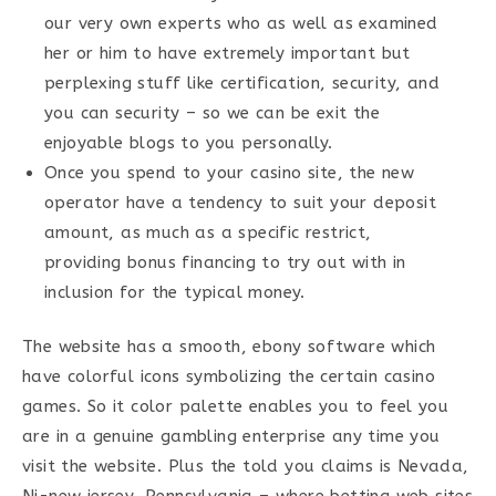
our very own experts who as well as examined
her or him to have extremely important but
perplexing stuff like certification, security, and
you can security – so we can be exit the
enjoyable blogs to you personally.
Once you spend to your casino site, the new
operator have a tendency to suit your deposit
amount, as much as a specific restrict,
providing bonus financing to try out with in
inclusion for the typical money.
The website has a smooth, ebony software which
have colorful icons symbolizing the certain casino
games. So it color palette enables you to feel you
are in a genuine gambling enterprise any time you
visit the website. Plus the told you claims is Nevada,