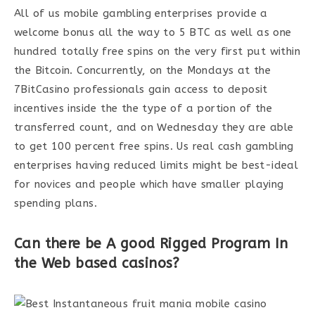
All of us mobile gambling enterprises provide a
welcome bonus all the way to 5 BTC as well as one
hundred totally free spins on the very first put within
the Bitcoin. Concurrently, on the Mondays at the
7BitCasino professionals gain access to deposit
incentives inside the the type of a portion of the
transferred count, and on Wednesday they are able
to get 100 percent free spins. Us real cash gambling
enterprises having reduced limits might be best-ideal
for novices and people which have smaller playing
spending plans.
Can there be A good Rigged Program In
the Web based casinos?