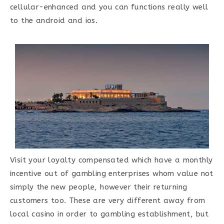
cellular-enhanced and you can functions really well
to the android and ios.
Visit your loyalty compensated which have a monthly
incentive out of gambling enterprises whom value not
simply the new people, however their returning
customers too. These are very different away from
local casino in order to gambling establishment, but