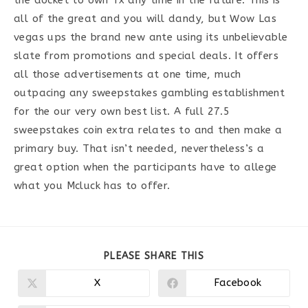
all of the great and you will dandy, but Wow Las
vegas ups the brand new ante using its unbelievable
slate from promotions and special deals. It offers
all those advertisements at one time, much
outpacing any sweepstakes gambling establishment
for the our very own best list. A full 27.5
sweepstakes coin extra relates to and then make a
primary buy. That isn’t needed, nevertheless’s a
great option when the participants have to allege
what you Mcluck has to offer.
PARTAGER
PLEASE SHARE THIS
CE
CONTENU
X
Facebook
Ouvrir
Ouvrir
dans
dans
une
une