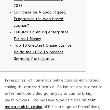
2023
Can there be A good Rigged
Program In the Web based
casinos?
Cellular Gambling enterprises
For real Money
Top 10 Greatest Online casinos
Inside the 2022 To possess
Germany Participants
In response, of numerous online casinos eliminated
taking Us-centered people. Online casinos in america
offer multiple video game you to can be bring in
most players. The massive type of titles on
fruit
mania mobile casino
offer is a huge self-confident,