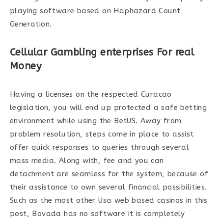
playing software based on Haphazard Count
Generation.
Cellular Gambling enterprises For real
Money
Having a licenses on the respected Curacao
legislation, you will end up protected a safe betting
environment while using the BetUS. Away from
problem resolution, steps come in place to assist
offer quick responses to queries through several
mass media. Along with, fee and you can
detachment are seamless for the system, because of
their assistance to own several financial possibilities.
Such as the most other Usa web based casinos in this
post, Bovada has no software it is completely