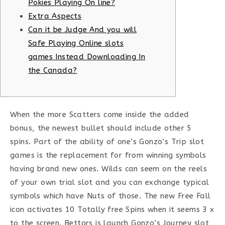
Pokies Playing On line?
Extra Aspects
Can it be Judge And you will
Safe Playing Online slots
games Instead Downloading In
the Canada?
When the more Scatters come inside the added
bonus, the newest bullet should include other 5
spins. Part of the ability of one’s Gonzo’s Trip slot
games is the replacement for from winning symbols
having brand new ones. Wilds can seem on the reels
of your own trial slot and you can exchange typical
symbols which have Nuts of those. The new Free Fall
icon activates 10 Totally free Spins when it seems 3 x
to the screen.
Bettors is launch Gonzo’s Journey slot