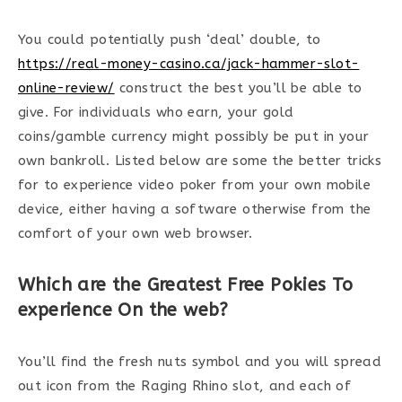
You could potentially push ‘deal’ double, to
https://real-money-casino.ca/jack-hammer-slot-
online-review/
construct the best you’ll be able to
give. For individuals who earn, your gold
coins/gamble currency might possibly be put in your
own bankroll. Listed below are some the better tricks
for to experience video poker from your own mobile
device, either having a software otherwise from the
comfort of your own web browser.
Which are the Greatest Free Pokies To
experience On the web?
You’ll find the fresh nuts symbol and you will spread
out icon from the Raging Rhino slot, and each of