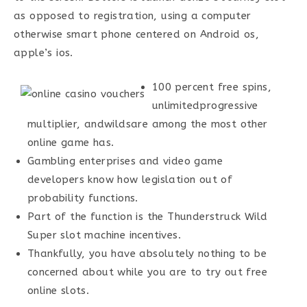
as opposed to registration, using a computer
otherwise smart phone centered on Android os,
apple’s ios.
100 percent free spins,
unlimitedprogressive
multiplier, andwildsare among the most other
online game has.
Gambling enterprises and video game
developers know how legislation out of
probability functions.
Part of the function is the Thunderstruck Wild
Super slot machine incentives.
Thankfully, you have absolutely nothing to be
concerned about while you are to try out free
online slots.