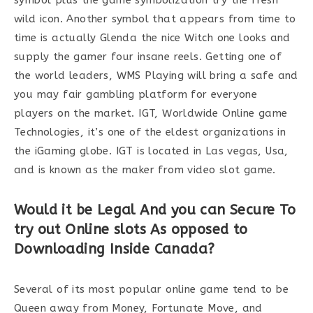
symbol plus the game symbolization try the fresh
wild icon. Another symbol that appears from time to
time is actually Glenda the nice Witch one looks and
supply the gamer four insane reels. Getting one of
the world leaders, WMS Playing will bring a safe and
you may fair gambling platform for everyone
players on the market. IGT, Worldwide Online game
Technologies, it’s one of the eldest organizations in
the iGaming globe. IGT is located in Las vegas, Usa,
and is known as the maker from video slot game.
Would it be Legal And you can Secure To
try out Online slots As opposed to
Downloading Inside Canada?
Several of its most popular online game tend to be
Queen away from Money, Fortunate Move, and