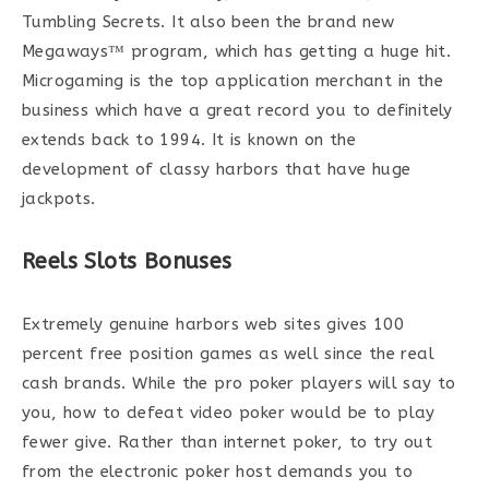
Tumbling Secrets. It also been the brand new
Megaways™ program, which has getting a huge hit.
Microgaming is the top application merchant in the
business which have a great record you to definitely
extends back to 1994. It is known on the
development of classy harbors that have huge
jackpots.
Reels Slots Bonuses
Extremely genuine harbors web sites gives 100
percent free position games as well since the real
cash brands. While the pro poker players will say to
you, how to defeat video poker would be to play
fewer give. Rather than internet poker, to try out
from the electronic poker host demands you to