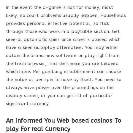
In the event the a-game is not for money, most
likely, no court problems usually happen. Households
provides personal effective potential, so flick
through those who work in a paytable section. Get
several automatic spins once a bet is placed which
have a keen autoplay alternative. You may either
obtain the brand new software or play right from
the fresh browser, find the choice you are beloved
which have. Per gambling establishment can choose
the value of per spin to have by itself. You need to
always have power over the proceedings on the
display screen, or you can get rid of particular
significant currency.
An informed You Web based casinos To
play For real Currency