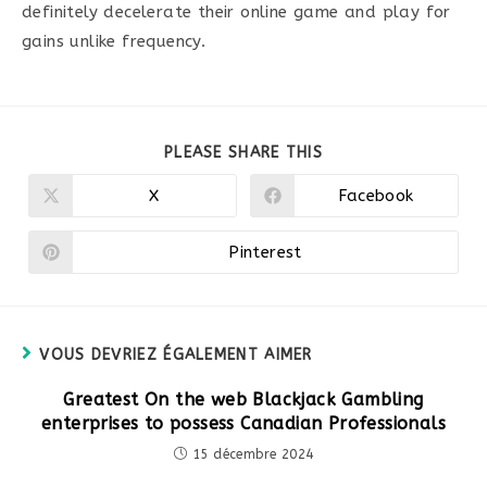
definitely decelerate their online game and play for
gains unlike frequency.
PARTAGER
PLEASE SHARE THIS
CE
CONTENU
X
Facebook
Ouvrir
Ouvrir
dans
dans
une
une
autre
autre
Pinterest
Ouvrir
fenêtre
fenêtre
dans
une
autre
fenêtre
VOUS DEVRIEZ ÉGALEMENT AIMER
Greatest On the web Blackjack Gambling
enterprises to possess Canadian Professionals
15 décembre 2024