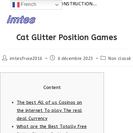
Actualités:
SITE EN CONSTRUCTION...
French
Skip
to
content
Cat Glitter Position Games
Post
Post
Post
imtesfrvse2016
6 décembre 2023
Non classé
author:
published:
category:
Content
The best All of us Casinos on
the internet To play The real
deal Currency
What are the Best Totally free