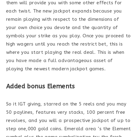
them will provide you with some other effects for
each twist. The new jackpot expands because you
remain playing with respect to the dimensions of
your own choice you devote and the quantity of
symbols your strike as you play. Once you proceed to
high wagers until you reach the restrict bet, this is
where you start playing the real deal. This is when
you have made a full advantageous asset of
playing the newest modern jackpot games.
Added bonus Elements
So it IGT giving, starred on the 5 reels and you may
50 paylines, features very stacks, 100 percent free
revolves, and you will a prospective jackpot of up to
step one,000 gold coins. Emerald area ‘s the Element