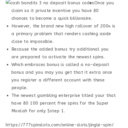
Once you
claim so it private incentive you have 80
chances to become a quick billionaire.
However, the brand new high rollover of 200x is
a primary problem that renders cashing aside
close to impossible.
Because the added bonus try additional you
are prepared to activate the newest spins.
Which embraces bonus is called a no-deposit
bonus and you may you get that it extra once
you register a different account with these
people.
The newest gambling enterprise titled your that
have 80 100 percent free spins for the Super
Moolah for only $step 1.
https://777spinslots.com/online-slots/jingle-spin/