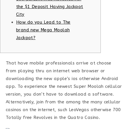
the $1 Deposit Having Jackpot
City
How do you Lead to The
brand new Mega Moolah
Jackpot?
That have mobile professionals arrive at choose
from playing thru an internet web browser or
downloading the new apple’s ios otherwise Android
app. To experience the newest Super Moolah cellular
version, you don’t have to download a software.
Alternatively, join from the among the many cellular
casinos on the internet, such LeoVegas otherwise 700
Totally free Revolves in the Quatro Casino.