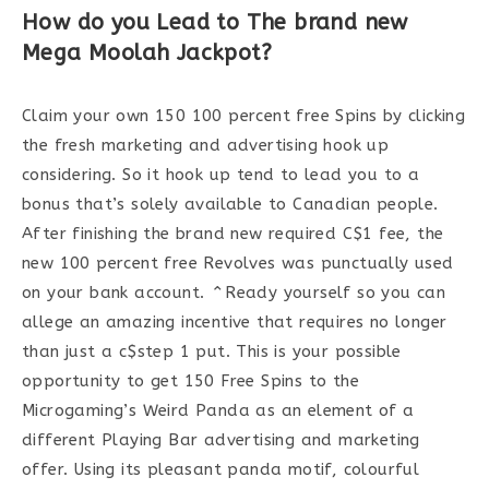
How do you Lead to The brand new
Mega Moolah Jackpot?
Claim your own 150 100 percent free Spins by clicking
the fresh marketing and advertising hook up
considering. So it hook up tend to lead you to a
bonus that’s solely available to Canadian people.
After finishing the brand new required C$1 fee, the
new 100 percent free Revolves was punctually used
on your bank account. ⌃Ready yourself so you can
allege an amazing incentive that requires no longer
than just a c$step 1 put. This is your possible
opportunity to get 150 Free Spins to the
Microgaming’s Weird Panda as an element of a
different Playing Bar advertising and marketing
offer. Using its pleasant panda motif, colourful