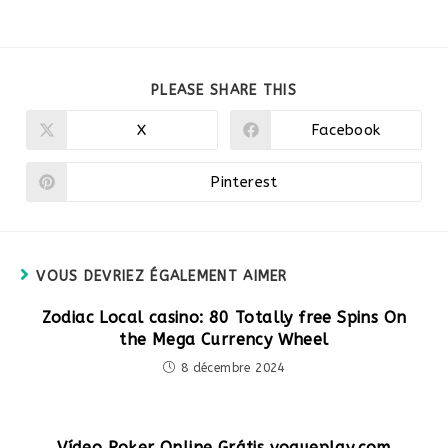
PARTAGER
PLEASE SHARE THIS
CE
CONTENU
X
Facebook
Ouvrir
Ouvrir
dans
dans
une
une
autre
autre
Pinterest
Ouvrir
fenêtre
fenêtre
dans
une
autre
fenêtre
VOUS DEVRIEZ ÉGALEMENT AIMER
Zodiac Local casino: 80 Totally free Spins On
the Mega Currency Wheel
8 décembre 2024
Vídeo Poker Online Grátis vogueplay.com