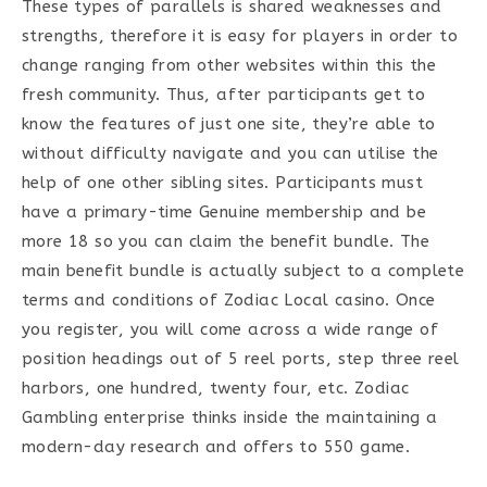
These types of parallels is shared weaknesses and
strengths, therefore it is easy for players in order to
change ranging from other websites within this the
fresh community. Thus, after participants get to
know the features of just one site, they’re able to
without difficulty navigate and you can utilise the
help of one other sibling sites. Participants must
have a primary-time Genuine membership and be
more 18 so you can claim the benefit bundle. The
main benefit bundle is actually subject to a complete
terms and conditions of Zodiac Local casino. Once
you register, you will come across a wide range of
position headings out of 5 reel ports, step three reel
harbors, one hundred, twenty four, etc. Zodiac
Gambling enterprise thinks inside the maintaining a
modern-day research and offers to 550 game.