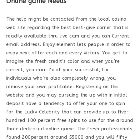
Online game Needs
The help might be contacted from the local casino
web site regarding the best best-give corner that is
readily available thru live cam and you can Current
email address. Enjoy element lets people in order to
enjoy next after each and every victory. You get to
imagine the fresh credit’s color and when you’re
correct, you earn 2x of your successful; for
individuals who’re also completely wrong, you
remove your own profitable. Registering on this
website and you may pursuing the up with in initial
deposit have a tendency to offer your one to spin
for the Lucky Celebrity that can provide up to five-
hundred 100 percent free spins to use for the around
three dedicated online game. The fresh professionals
found 200percent around $5000 and you will fifty