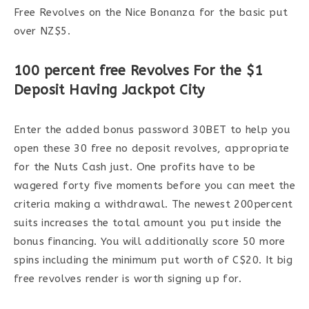
Free Revolves on the Nice Bonanza for the basic put
over NZ$5.
100 percent free Revolves For the $1
Deposit Having Jackpot City
Enter the added bonus password 30BET to help you
open these 30 free no deposit revolves, appropriate
for the Nuts Cash just. One profits have to be
wagered forty five moments before you can meet the
criteria making a withdrawal. The newest 200percent
suits increases the total amount you put inside the
bonus financing. You will additionally score 50 more
spins including the minimum put worth of C$20. It big
free revolves render is worth signing up for.