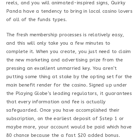
reels, and you will animated-inspired signs, Quirky
Panda have a tendency to bring in local casino lovers
of all of the funds types.
The fresh membership processes is relatively easy,
and this will only take you a few minutes to
complete it. When you create, you just need to claim
the new marketing and advertising prize from the
pressing an excellent unmarried key. You aren’t
putting some thing at stake by the opting set for the
main benefit render for the casino. Signed up under
the Playing Globe’s leading regulators, it guarantees
that every information and fee is actually
safeguarded. Once you have accomplished their
subscription, on the earliest deposit of $step 1 or
maybe more, your account would be paid which have
80 chance because the a fast $20 added bonus.