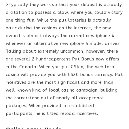
>Typically they work so that your deposit is actually
a citation to possess a blow, where you could victory
one thing fun. While the put lotteries is actually
basic during the casinos on the internet, the new
award is almost always the current new iphone 4
whenever an alternative new iphone 4 model arrives.
Talking about extremely uncommon, however, there
are several 2 hundredpercent Put Bonus now offers
in the Canada. When you put C$ten, the web local
casino will provide you with C$20 bonus currency. Put
incentives are the most significant and more than
well-known kind of local casino campaign, building
the cornerstone out of nearly all acceptance
packages. When provided to established
participants, he is titled reload incentives.