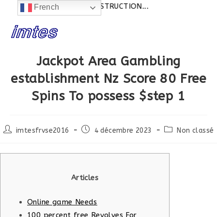
Actualités:
SITE EN CONSTRUCTION...
French
Skip
to
content
Jackpot Area Gambling
establishment Nz Score 80 Free
Spins To possess $step 1
Post
Post
Post
imtesfrvse2016
4 décembre 2023
Non classé
author:
published:
category:
Articles
Online game Needs
100 percent free Revolves For