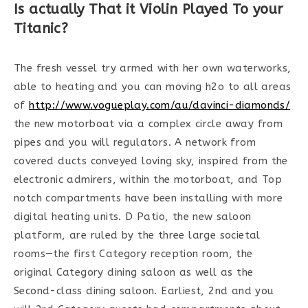
Is actually That it Violin Played To your
Titanic?
The fresh vessel try armed with her own waterworks,
able to heating and you can moving h2o to all areas
of
http://www.vogueplay.com/au/davinci-diamonds/
the new motorboat via a complex circle away from
pipes and you will regulators. A network from
covered ducts conveyed loving sky, inspired from the
electronic admirers, within the motorboat, and Top
notch compartments have been installing with more
digital heating units. D Patio, the new saloon
platform, are ruled by the three large societal
rooms—the first Category reception room, the
original Category dining saloon as well as the
Second-class dining saloon. Earliest, 2nd and you