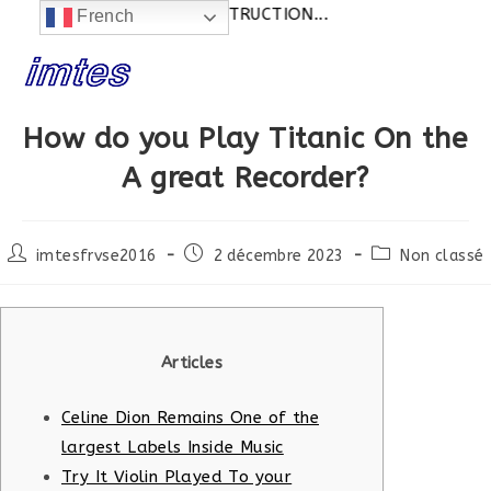
ctualités:
SITE EN CONSTRUCTION...
French
Skip
to
content
How do you Play Titanic On the
A great Recorder?
Post
Post
Post
imtesfrvse2016
2 décembre 2023
Non classé
author:
published:
category:
Articles
Celine Dion Remains One of the
largest Labels Inside Music
Try It Violin Played To your