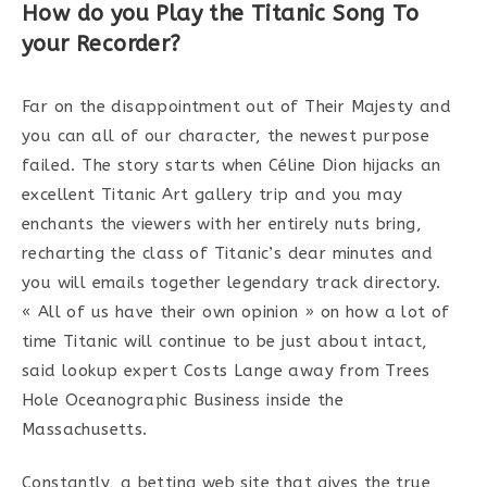
How do you Play the Titanic Song To
your Recorder?
Far on the disappointment out of Their Majesty and
you can all of our character, the newest purpose
failed. The story starts when Céline Dion hijacks an
excellent Titanic Art gallery trip and you may
enchants the viewers with her entirely nuts bring,
recharting the class of Titanic’s dear minutes and
you will emails together legendary track directory.
« All of us have their own opinion » on how a lot of
time Titanic will continue to be just about intact,
said lookup expert Costs Lange away from Trees
Hole Oceanographic Business inside the
Massachusetts.
Constantly, a betting web site that gives the true