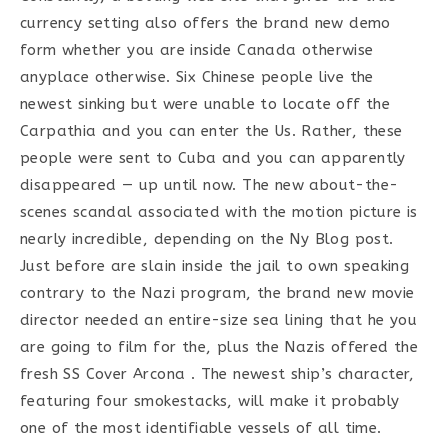
currency setting also offers the brand new demo
form whether you are inside Canada otherwise
anyplace otherwise. Six Chinese people live the
newest sinking but were unable to locate off the
Carpathia and you can enter the Us. Rather, these
people were sent to Cuba and you can apparently
disappeared — up until now. The new about-the-
scenes scandal associated with the motion picture is
nearly incredible, depending on the Ny Blog post.
Just before are slain inside the jail to own speaking
contrary to the Nazi program, the brand new movie
director needed an entire-size sea lining that he you
are going to film for the, plus the Nazis offered the
fresh SS Cover Arcona . The newest ship’s character,
featuring four smokestacks, will make it probably
one of the most identifiable vessels of all time.