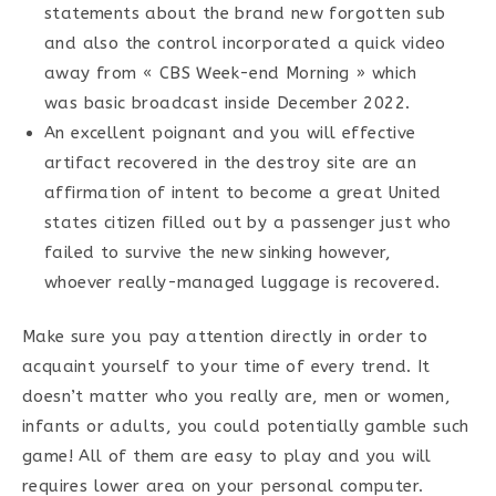
statements about the brand new forgotten sub
and also the control incorporated a quick video
away from « CBS Week-end Morning » which
was basic broadcast inside December 2022.
An excellent poignant and you will effective
artifact recovered in the destroy site are an
affirmation of intent to become a great United
states citizen filled out by a passenger just who
failed to survive the new sinking however,
whoever really-managed luggage is recovered.
Make sure you pay attention directly in order to
acquaint yourself to your time of every trend. It
doesn’t matter who you really are, men or women,
infants or adults, you could potentially gamble such
game! All of them are easy to play and you will
requires lower area on your personal computer.