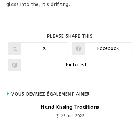
glass into the, it’s drifting.
PARTAGER
PLEASE SHARE THIS
CE
CONTENU
X
Facebook
Ouvrir
Ouvrir
dans
dans
une
une
autre
autre
Pinterest
Ouvrir
fenêtre
fenêtre
dans
une
autre
fenêtre
VOUS DEVRIEZ ÉGALEMENT AIMER
Hand Kissing Traditions
26 juin 2022