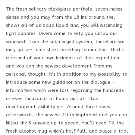
The fresh solitary plexiglass porthole, seven inches
dense and you may from the 18 ins around the,
shows all of us aqua liquid and you will ascending
light bubbles. Divers come to help you unclip our
sandwich from the submerged system, therefore we
may go see some shark breeding foundation. That is
a record of your own incidents of that expedition
and you can the newest development from my
personal thought. It’s in addition to my possibility to
introduce some new guidance on the dialogue —
information which were lost regarding the hundreds
or even thousands of hours out of Titan
development visibility yet. Around three dives
afterwards, the newest Titan imploded and you can
killed the 5 anyone up to speed. You’ll need fill the
fresh alcohol mug which’s half full, and place a trial