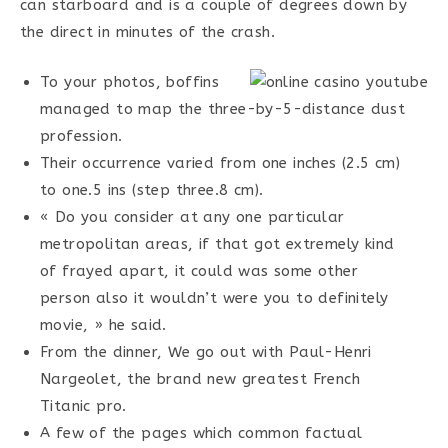
can starboard and is a couple of degrees down by
the direct in minutes of the crash.
To your photos, boffins
managed to map the three-by-5-distance dust
profession.
Their occurrence varied from one inches (2.5 cm)
to one.5 ins (step three.8 cm).
« Do you consider at any one particular
metropolitan areas, if that got extremely kind
of frayed apart, it could was some other
person also it wouldn’t were you to definitely
movie, » he said.
From the dinner, We go out with Paul-Henri
Nargeolet, the brand new greatest French
Titanic pro.
A few of the pages which common factual