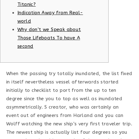
Titanic?
Indication Away from Real-
world
Why don’t we Speak about
Those Lifeboats To have A
second
When the passing try totally inundated, the list fixed
in itself nevertheless vessel afterwards started
initially to checklist to port from the up to ten
degree since the you to top as well as inundated
asymmetrically. S creator, who was certainly an
event out of engineers from Harland and you can
Wolff watching the new ship’s very first traveler trip.
The newest ship is actually list four degrees so you