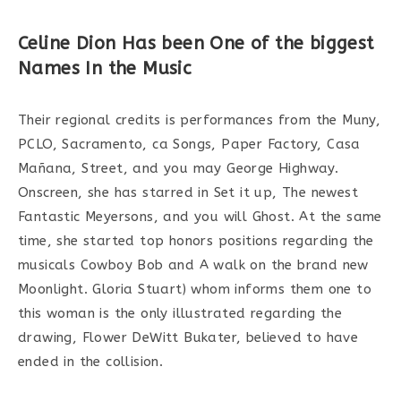
Celine Dion Has been One of the biggest
Names In the Music
Their regional credits is performances from the Muny,
PCLO, Sacramento, ca Songs, Paper Factory, Casa
Mañana, Street, and you may George Highway.
Onscreen, she has starred in Set it up, The newest
Fantastic Meyersons, and you will Ghost. At the same
time, she started top honors positions regarding the
musicals Cowboy Bob and A walk on the brand new
Moonlight. Gloria Stuart) whom informs them one to
this woman is the only illustrated regarding the
drawing, Flower DeWitt Bukater, believed to have
ended in the collision.