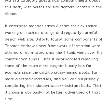
will 3rd Category guests had compartments about
this deck, with berths for fire fighters located in the
ribbon.
It enterprise manage rates 8 team their existence
working on such as a large and regularly harmful
design web site. Unfortuitously, some components of
Thomas Andrew’s new framework information were
altered or eliminated since the Titanic went over the
construction funds. That it incorporated removing
some of the much more elegant luxury has for
example since the additional swimming pools, far
more electronic increases, and you can surprisingly
completing their sixteen water-resistant hulls. That
it choice is obviously not better-advertised at that
time.