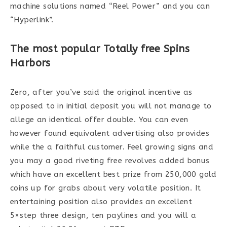
machine solutions named “Reel Power” and you can
“Hyperlink”.
The most popular Totally free Spins
Harbors
Zero, after you’ve said the original incentive as
opposed to in initial deposit you will not manage to
allege an identical offer double. You can even
however found equivalent advertising also provides
while the a faithful customer. Feel growing signs and
you may a good riveting free revolves added bonus
which have an excellent best prize from 250,000 gold
coins up for grabs about very volatile position. It
entertaining position also provides an excellent
5×step three design, ten paylines and you will a