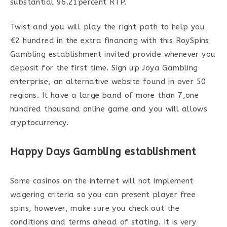
substantial 96.21percent RTP.
Twist and you will play the right path to help you
€2 hundred in the extra financing with this RoySpins
Gambling establishment invited provide whenever you
deposit for the first time. Sign up Joya Gambling
enterprise, an alternative website found in over 50
regions. It have a large band of more than 7,one
hundred thousand online game and you will allows
cryptocurrency.
Happy Days Gambling establishment
Some casinos on the internet will not implement
wagering criteria so you can present player free
spins, however, make sure you check out the
conditions and terms ahead of stating. It is very