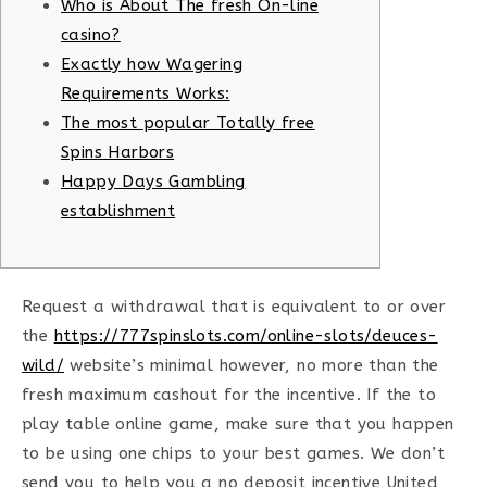
Who is About The fresh On-line
casino?
Exactly how Wagering
Requirements Works:
The most popular Totally free
Spins Harbors
Happy Days Gambling
establishment
Request a withdrawal that is equivalent to or over
the
https://777spinslots.com/online-slots/deuces-
wild/
website’s minimal however, no more than the
fresh maximum cashout for the incentive. If the to
play table online game, make sure that you happen
to be using one chips to your best games. We don’t
send you to help you a no deposit incentive United