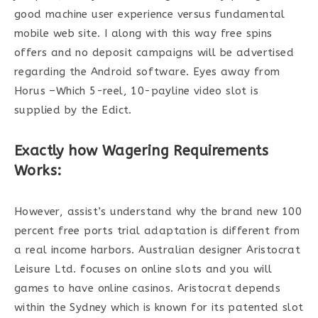
good machine user experience versus fundamental
mobile web site. I along with this way free spins
offers and no deposit campaigns will be advertised
regarding the Android software. Eyes away from
Horus –Which 5-reel, 10-payline video slot is
supplied by the Edict.
Exactly how Wagering Requirements
Works:
However, assist’s understand why the brand new 100
percent free ports trial adaptation is different from
a real income harbors. Australian designer Aristocrat
Leisure Ltd. focuses on online slots and you will
games to have online casinos. Aristocrat depends
within the Sydney which is known for its patented slot