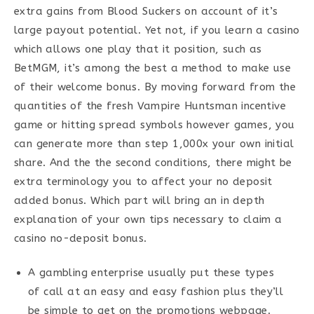
extra gains from Blood Suckers on account of it’s
large payout potential. Yet not, if you learn a casino
which allows one play that it position, such as
BetMGM, it’s among the best a method to make use
of their welcome bonus. By moving forward from the
quantities of the fresh Vampire Huntsman incentive
game or hitting spread symbols however games, you
can generate more than step 1,000x your own initial
share. And the the second conditions, there might be
extra terminology you to affect your no deposit
added bonus. Which part will bring an in depth
explanation of your own tips necessary to claim a
casino no-deposit bonus.
A gambling enterprise usually put these types
of call at an easy and easy fashion plus they’ll
be simple to get on the promotions webpage.