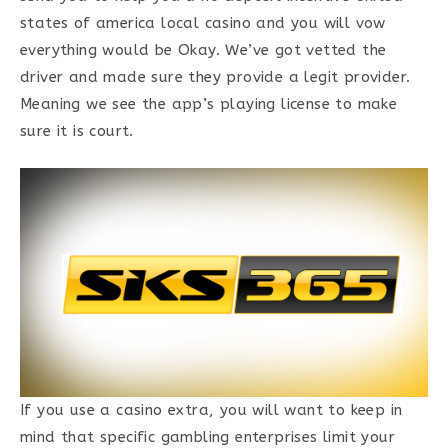
states of america local casino and you will vow
everything would be Okay.
We’ve got vetted the
driver and made sure they provide a legit provider.
Meaning we see the app’s playing license to make
sure it is court.
If you use a casino extra, you will want to keep in
mind that specific gambling enterprises limit your