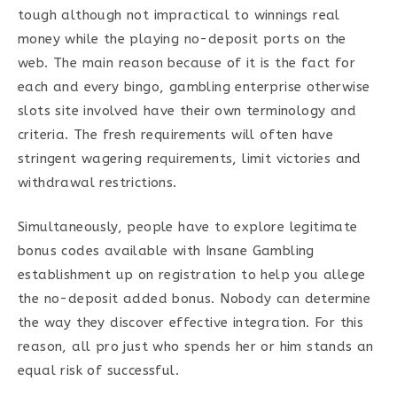
tough although not impractical to winnings real
money while the playing no-deposit ports on the
web. The main reason because of it is the fact for
each and every bingo, gambling enterprise otherwise
slots site involved have their own terminology and
criteria. The fresh requirements will often have
stringent wagering requirements, limit victories and
withdrawal restrictions.
Simultaneously, people have to explore legitimate
bonus codes available with Insane Gambling
establishment up on registration to help you allege
the no-deposit added bonus. Nobody can determine
the way they discover effective integration. For this
reason, all pro just who spends her or him stands an
equal risk of successful.