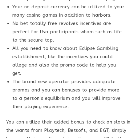
Your no deposit currency can be utilized to your
many casino games in addition to harbors.
No bet totally free revolves incentives are
perfect for Usa participants whom such as life
to the secure top.
All you need to know about Eclipse Gambling
establishment, like the incentives you could
allege and also the promo code to help you
get.
The brand new operator provides adequate
promos and you can bonuses to provide more
to a person’s equilibrium and you will improve
their playing experience.
You can utilize their added bonus to check on slots in
the wants from Playtech, Betsoft, and EGT, simply