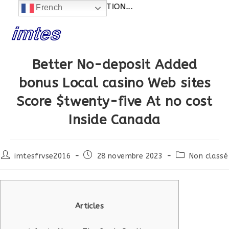
lités:
SITE EN CONSTRUCTION...
French
Skip
to
content
Better No-deposit Added
bonus Local casino Web sites
Score $twenty-five At no cost
Inside Canada
Post
Post
Post
imtesfrvse2016
28 novembre 2023
Non classé
author:
published:
category:
Articles