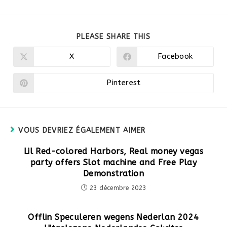
PARTAGER
PLEASE SHARE THIS
CE
CONTENU
X
Facebook
Ouvrir
Ouvrir
dans
dans
une
une
autre
autre
Pinterest
Ouvrir
fenêtre
fenêtre
dans
une
autre
fenêtre
VOUS DEVRIEZ ÉGALEMENT AIMER
Lil Red-colored Harbors, Real money vegas
party offers Slot machine and Free Play
Demonstration
23 décembre 2023
Offlin Speculeren wegens Nederlan 2024