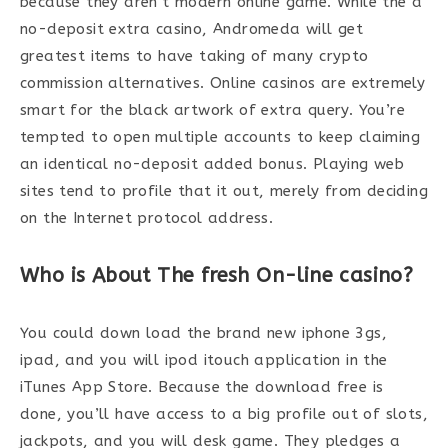
because they aren’t modern online game. While the a
no-deposit extra casino, Andromeda will get
greatest items to have taking of many crypto
commission alternatives. Online casinos are extremely
smart for the black artwork of extra query. You’re
tempted to open multiple accounts to keep claiming
an identical no-deposit added bonus. Playing web
sites tend to profile that it out, merely from deciding
on the Internet protocol address.
Who is About The fresh On-line casino?
You could down load the brand new iphone 3gs,
ipad, and you will ipod itouch application in the
iTunes App Store. Because the download free is
done, you’ll have access to a big profile out of slots,
jackpots, and you will desk game. They pledges a