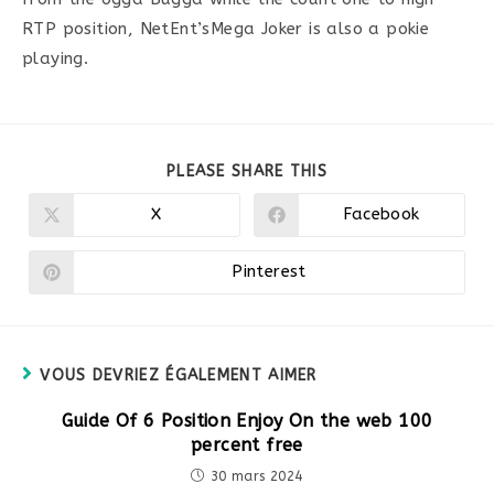
RTP position, NetEnt’sMega Joker is also a pokie
playing.
PARTAGER
PLEASE SHARE THIS
CE
CONTENU
X
Facebook
Ouvrir
Ouvrir
dans
dans
une
une
autre
autre
Pinterest
Ouvrir
fenêtre
fenêtre
dans
une
autre
fenêtre
VOUS DEVRIEZ ÉGALEMENT AIMER
Guide Of 6 Position Enjoy On the web 100
percent free
30 mars 2024