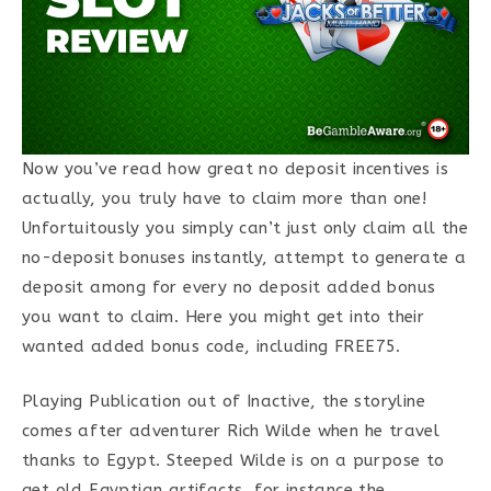
Now you’ve read how great no deposit incentives is
actually, you truly have to claim more than one!
Unfortuitously you simply can’t just only claim all the
no-deposit bonuses instantly, attempt to generate a
deposit among for every no deposit added bonus
you want to claim. Here you might get into their
wanted added bonus code, including FREE75.
Playing Publication out of Inactive, the storyline
comes after adventurer Rich Wilde when he travel
thanks to Egypt. Steeped Wilde is on a purpose to
get old Egyptian artifacts, for instance the