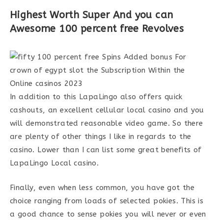
Highest Worth Super And you can
Awesome 100 percent free Revolves
In addition to this LapaLingo also offers quick
cashouts, an excellent cellular local casino and you
will demonstrated reasonable video game. So there
are plenty of other things I like in regards to the
casino. Lower than I can list some great benefits of
LapaLingo Local casino.
Finally, even when less common, you have got the
choice ranging from loads of selected pokies. This is
a good chance to sense pokies you will never or even