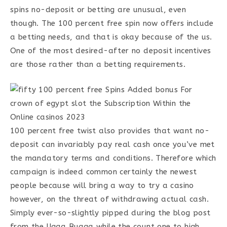
spins no-deposit or betting are unusual, even
though. The 100 percent free spin now offers include
a betting needs, and that is okay because of the us.
One of the most desired-after no deposit incentives
are those rather than a betting requirements.
100 percent free twist also provides that want no-
deposit can invariably pay real cash once you’ve met
the mandatory terms and conditions. Therefore which
campaign is indeed common certainly the newest
people because will bring a way to try a casino
however, on the threat of withdrawing actual cash.
Simply ever-so-slightly pipped during the blog post
from the Ugga Bugga while the count one to high