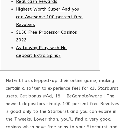
Real cash Rewards
Highest Worth Super And you
can Awesome 100 percent free
Revolves
$150 Free Processor Casinos
2022
As to why Play with No
deposit Extra Spins?
NetEnt has stepped-up their online game, making
certain a softer to experience feel for all Starburst
users. Get bonus #Ad, 18+, BeGambleAware | The
newest depositors simply. 100 percent free Revolves
is good only to the Starburst and you can expire in
the 7 weeks. Lower than, you’ll find a very good
casinos which have free spins to your Starburst and