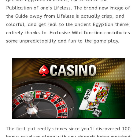
Publication of one’s Lifeless. The brand new image of
the Guide away from Lifeless is actually crisp, and
colorful, and get real to the ancient Egyptian theme
entirely thanks to. Exclusive Wild function contributes
some unpredictability and fun to the game play.
The first put really stones since you’ll discovered 100