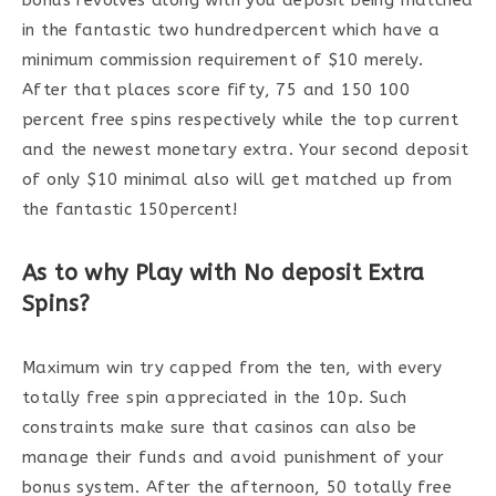
bonus revolves along with you deposit being matched
in the fantastic two hundredpercent which have a
minimum commission requirement of $10 merely.
After that places score fifty, 75 and 150 100
percent free spins respectively while the top current
and the newest monetary extra. Your second deposit
of only $10 minimal also will get matched up from
the fantastic 150percent!
As to why Play with No deposit Extra
Spins?
Maximum win try capped from the ten, with every
totally free spin appreciated in the 10p. Such
constraints make sure that casinos can also be
manage their funds and avoid punishment of your
bonus system. After the afternoon, 50 totally free