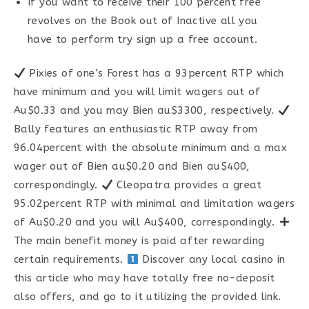
If you want to receive their 100 percent free
revolves on the Book out of Inactive all you
have to perform try sign up a free account.
Pixies of one’s Forest has a 93percent RTP which
have minimum and you will limit wagers out of
Au$0.33 and you may Bien au$3300, respectively.
Bally features an enthusiastic RTP away from
96.04percent with the absolute minimum and a max
wager out of Bien au$0.20 and Bien au$400,
correspondingly.
Cleopatra provides a great
95.02percent RTP with minimal and limitation wagers
of Au$0.20 and you will Au$400, correspondingly.
The main benefit money is paid after rewarding
certain requirements.
Discover any local casino in
this article who may have totally free no-deposit
also offers, and go to it utilizing the provided link.