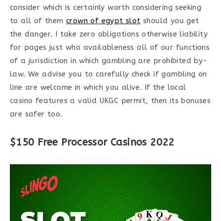
consider which is certainly worth considering seeking
to all of them
crown of egypt slot
should you get
the danger. I take zero obligations otherwise liability
for pages just who availableness all of our functions
of a jurisdiction in which gambling are prohibited by-
law. We advise you to carefully check if gambling on
line are welcome in which you alive. If the local
casino features a valid UKGC permit, then its bonuses
are safer too.
$150 Free Processor Casinos 2022