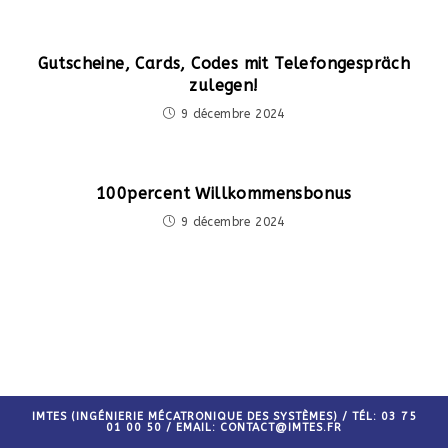
Gutscheine, Cards, Codes mit Telefongespräch
zulegen!
9 décembre 2024
100percent Willkommensbonus
9 décembre 2024
IMTES (INGÉNIERIE MÉCATRONIQUE DES SYSTÈMES) / TÉL: 03 75
01 00 50 / EMAIL: CONTACT@IMTES.FR