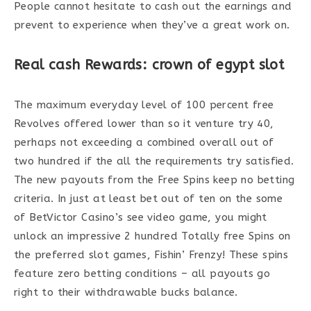
People cannot hesitate to cash out the earnings and
prevent to experience when they’ve a great work on.
Real cash Rewards: crown of egypt slot
The maximum everyday level of 100 percent free
Revolves offered lower than so it venture try 40,
perhaps not exceeding a combined overall out of
two hundred if the all the requirements try satisfied.
​The new payouts from the Free Spins keep no betting
criteria. In just at least bet out of ten on the some
of BetVictor Casino’s see video game, you might
unlock an impressive 2 hundred Totally free Spins on
the preferred slot games, Fishin’ Frenzy! These spins
feature zero betting conditions – all payouts go
right to their withdrawable bucks balance.