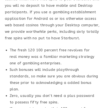
you will no deposit to have mobile and Desktop
participants.
If you use a gambling establishment
application for Android os or ios otherwise access
web based casinos through your Desktop computer,
we provide worthwhile perks, including sixty totally
free spins with no put to have Starburst.
The fresh 120 100 percent free revolves for
real money was a familiar marketing strategy
one of gambling enterprises.
Such bonuses will include playthrough
standards, so make sure you are obvious during
these prior to acknowledging a added bonus
plan.
Zero, usually you don’t need a plus password
to possess fifty free spins.