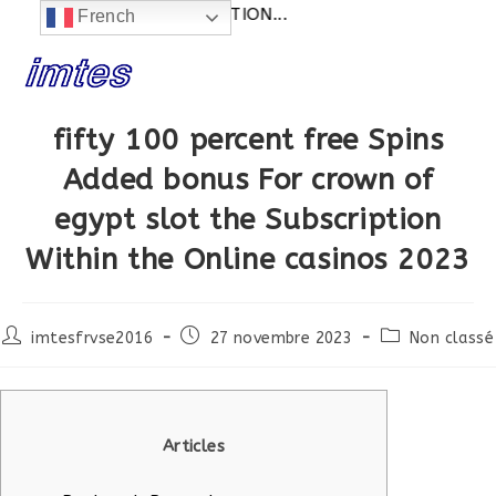
tés:
SITE EN CONSTRUCTION...
French
Skip
to
content
fifty 100 percent free Spins
Added bonus For crown of
egypt slot the Subscription
Within the Online casinos 2023
Post
Post
Post
imtesfrvse2016
27 novembre 2023
Non classé
author:
published:
category:
Articles