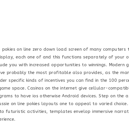
 pokies on line zero down load screen of many computers 
display, each one of and this functions separately of your 
lude you with increased opportunities to winnings. Modern 
ave probably the most profitable also provides, as the ma
der specific kinds of incentives you can find in the 100 perc
 game space.
Casinos on the internet give cellular-compati
grams to have ios otherwise Android devices. Step on the a
ussie on line pokies layouts one to appeal to varied choic
to futuristic activities, templates envelop immersive narrat
erience.