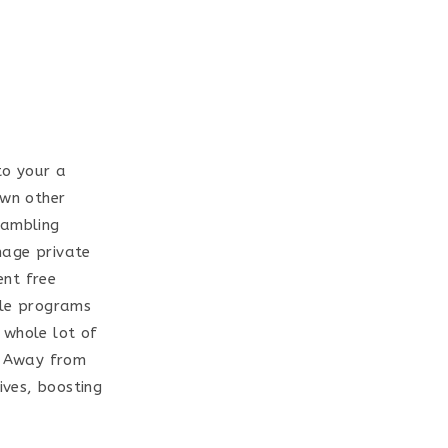
to your a
own other
gambling
nage private
ent free
ble programs
 whole lot of
e. Away from
ives, boosting