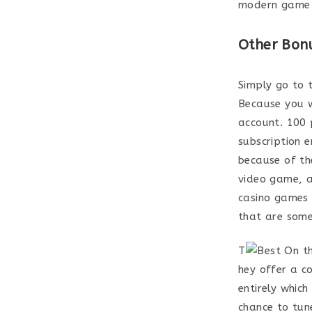
modern game s
Other Bonu
Simply go to 
Because you w
account. 100
subscription e
because of the
video game, a
casino games 
that are some
T
hey offer a c
entirely whic
chance to tun