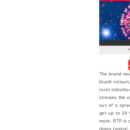
The brand new
bluish colour
local individu
stresses the 
out of a spre
get up to 20 t
more. RTP is 
doing typical