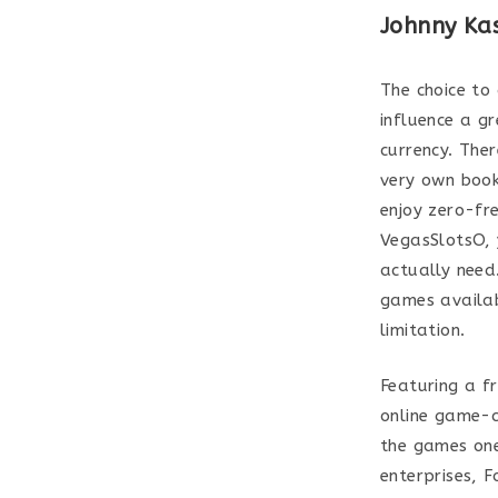
Johnny Kas
The choice to 
influence a gr
currency. The
very own book
enjoy zero-fr
VegasSlotsO, 
actually need.
games availab
limitation.
Featuring a fr
online game-c
the games one
enterprises, F