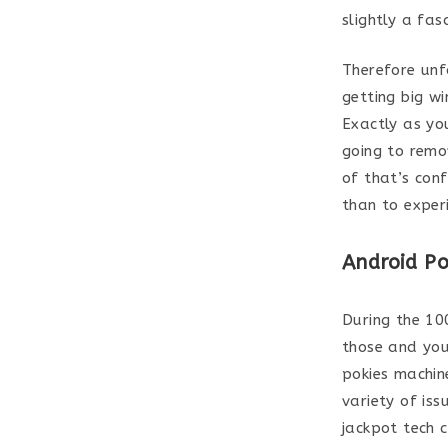
slightly a fas
Therefore unf
getting big w
Exactly as yo
going to remo
of that’s conf
than to exper
Android P
During the 100
those and you
pokies machin
variety of iss
jackpot tech 