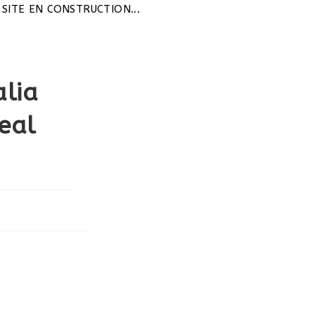
 CONSTRUCTION...
alia
eal