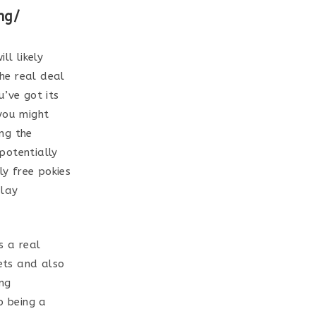
ng/
ll likely
the real deal
u’ve got its
 you might
ng the
potentially
ly free pokies
 lay
s a real
ets and also
ng
o being a