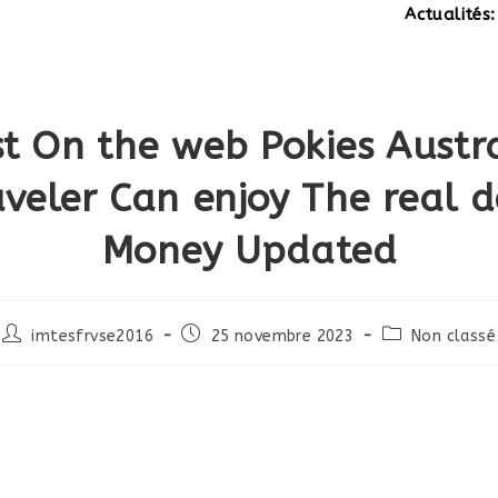
Actualités:
SITE EN
t On the web Pokies Austr
aveler Can enjoy The real d
Money Updated
Post
Post
Post
imtesfrvse2016
25 novembre 2023
Non classé
author:
published:
category: