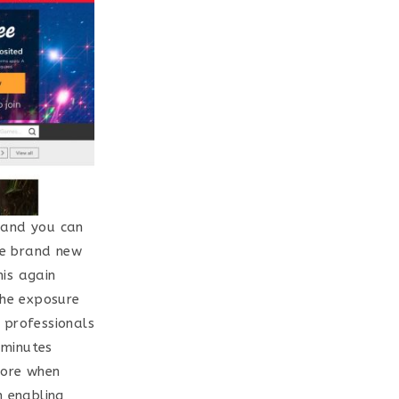
 and you can
the brand new
his again
he exposure
 professionals
 minutes
more when
n enabling