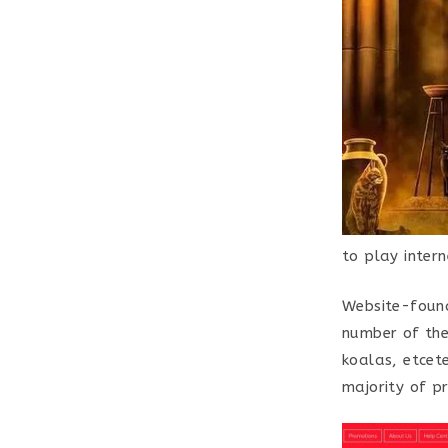
to play intern
Website-found
number of the
koalas, etcet
majority of pr