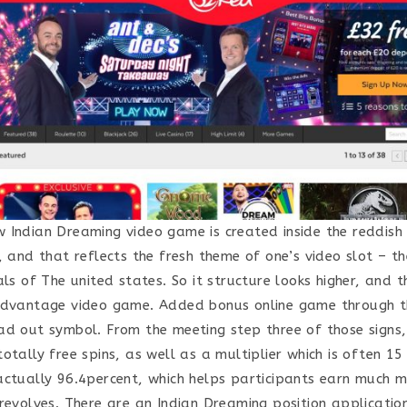
 Indian Dreaming video game is created inside the reddish
s, and that reflects the fresh theme of one’s video slot – 
als of The united states. So it structure looks higher, and t
advantage video game. Added bonus online game through t
ad out symbol. From the meeting step three of those signs,
otally free spins, as well as a multiplier which is often 15
actually 96.4percent, which helps participants earn much 
 revolves. There are an Indian Dreaming position applicatio