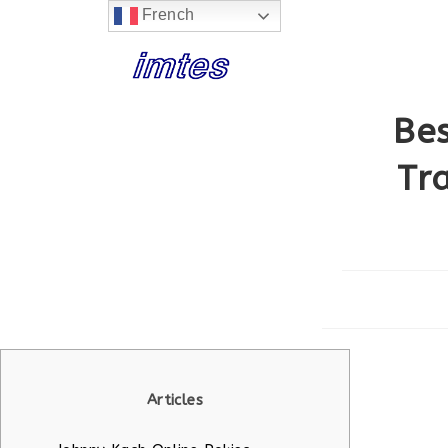
French
Skip
to
content
Bes
Tr
Articles