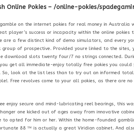
h Online Pokies – /online-pokies/spadegami
gamble on the internet pokies for real money in Australia wi
eat player’s success or incapacity within the online pokies 
re are a few distinct kind of demo simulators, and every yo
 group of prospective. Provided youre linked to the sites,
ee download slots twenty four/7 no strings connected. Duri
you get all immediate-enjoy totally free pokies you could 
 So, look at the list less than to try out an informed total
le!. Free revolves come to your all pokies, as there are no
ee enjoy secure and mind-lubricating reel bearings, this wa
hanger one kicked out of ages away from innovative cabin
 to opted for him or her. Within the home-founded gambli
ortunate 88 ™ is actually a great Viridian cabinet. And als