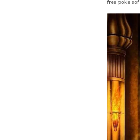
free pokie so