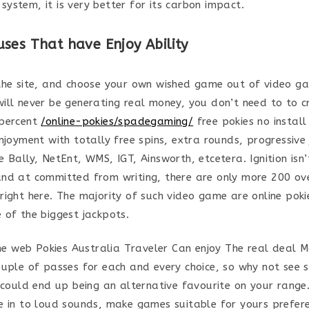
ystem, it is very better for its carbon impact.
ses That have Enjoy Ability
the site, and choose your own wished game out of video ga
ill never be generating real money, you don’t need to to c
 percent
/online-pokies/spadegaming/
free pokies no install
njoyment with totally free spins, extra rounds, progressive
 Bally, NetEnt, WMS, IGT, Ainsworth, etcetera. Ignition isn’t
nd at committed from writing, there are only more 200 ove
right here. The majority of such video game are online pok
 of the biggest jackpots.
ouple of passes for each and every choice, so why not see 
h could end up being an alternative favourite on your range
e in to loud sounds, make games suitable for yours prefere