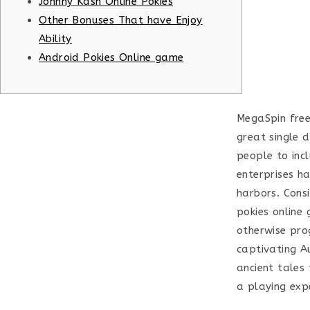
Johnny Kash Online Pokies
Other Bonuses That have Enjoy
Ability
Android Pokies Online game
MegaSpin free
great single 
people to inc
enterprises h
harbors. Consi
pokies online
otherwise pro
captivating A
ancient tales 
a playing exp