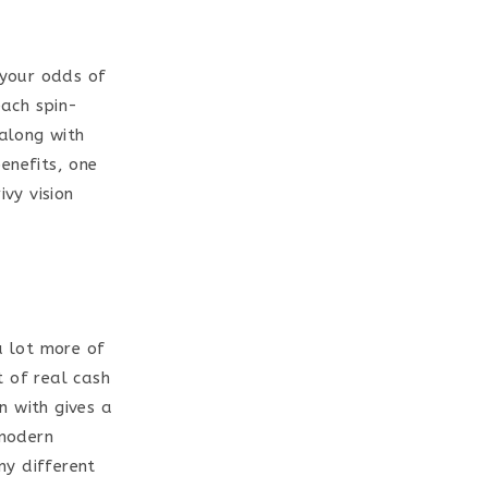
 your odds of
each spin-
along with
enefits, one
ivy vision
a lot more of
t of real cash
n with gives a
 modern
ny different