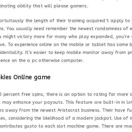
cinating ability that will please gamers.
ortuitously the length of their training acquired’t apply to
ins. You usually need remember the newest randomness of 
u might victory more for many who play expanded, you’re 
ve. To experience online on the mobile or tablet has some b
identiality. It’s easier to keep mobile monitor away from pr
ience on the a pc otherwise computer.
okies Online game
 percent free spins, there is an option to rating far more 
 may enhance your payouts. This feature are built-in in lo
es away from the newest Aristocrat business. Their have fu
ues, considering the likelihood of a modern jackpot. Use of
contributes gusto to each slot machine game. There are ma