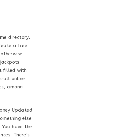
me directory.
reate a free
 otherwise
 jackpots
 filled with
rall online
ies, among
something else
. You have the
nces. There’s