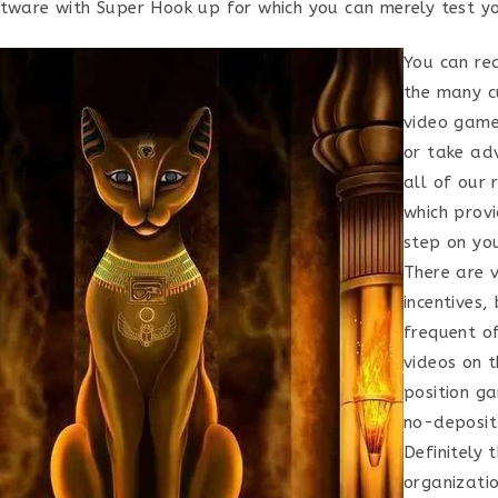
ftware with Super Hook up for which you can merely test y
You can re
the many c
video game
or take ad
all of our 
which provi
step on you
There are v
incentives,
frequent o
videos on 
position g
no-deposit
Definitely 
organizati