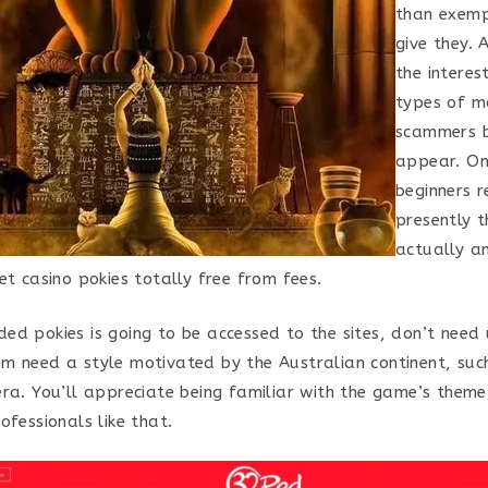
than exemp
give they. 
the interes
types of m
scammers 
appear. On
beginners 
presently t
actually a
et casino pokies totally free from fees.
ed pokies is going to be accessed to the sites, don’t need
m need a style motivated by the Australian continent, suc
era. You’ll appreciate being familiar with the game’s theme
ofessionals like that.