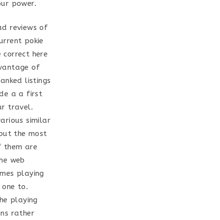
our power.
ad reviews of
urrent pokie
 correct here
vantage of
ranked listings
de a a first
r travel.
arious similar
 but the most
f them are
the web
ames playing
 one to.
the playing
ons rather