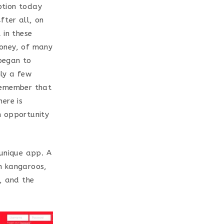
tion today
After all, on
t in these
oney, of many
began to
ly a few
remember that
here is
n opportunity
 unique app. A
h kangaroos,
, and the