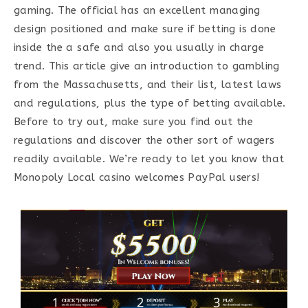
gaming. The official has an excellent managing
design positioned and make sure if betting is done
inside the a safe and also you usually in charge
trend. This article give an introduction to gambling
from the Massachusetts, and their list, latest laws
and regulations, plus the type of betting available.
Before to try out, make sure you find out the
regulations and discover the other sort of wagers
readily available. We’re ready to let you know that
Monopoly Local casino welcomes PayPal users!