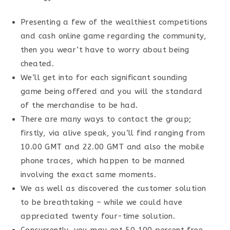
Presenting a few of the wealthiest competitions
and cash online game regarding the community,
then you wear’t have to worry about being
cheated.
We’ll get into for each significant sounding
game being offered and you will the standard
of the merchandise to be had.
There are many ways to contact the group;
firstly, via alive speak, you’ll find ranging from
10.00 GMT and 22.00 GMT and also the mobile
phone traces, which happen to be manned
involving the exact same moments.
We as well as discovered the customer solution
to be breathtaking – while we could have
appreciated twenty four-time solution.