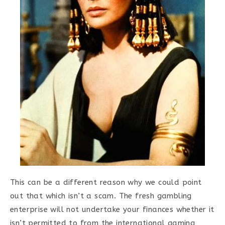
This can be a different reason why we could point
out that which isn’t a scam. The fresh gambling
enterprise will not undertake your finances whether it
isn’t permitted to from the international gaming