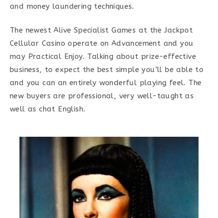
and money laundering techniques.
The newest Alive Specialist Games at the Jackpot
Cellular Casino operate on Advancement and you
may Practical Enjoy. Talking about prize-effective
business, to expect the best simple you’ll be able to
and you can an entirely wonderful playing feel. The
new buyers are professional, very well-taught as
well as chat English.