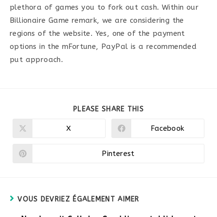
plethora of games you to fork out cash. Within our
Billionaire Game remark, we are considering the
regions of the website. Yes, one of the payment
options in the mFortune, PayPal is a recommended
put approach.
PARTAGER
PLEASE SHARE THIS
CE
CONTENU
X
Facebook
Ouvrir
Ouvrir
dans
dans
une
une
autre
autre
Pinterest
Ouvrir
fenêtre
fenêtre
dans
une
autre
fenêtre
VOUS DEVRIEZ ÉGALEMENT AIMER