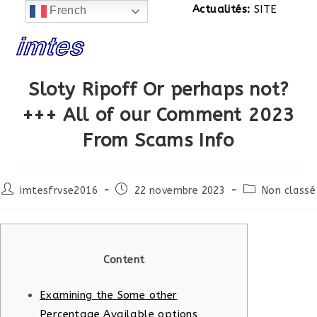
Actualités:
SITE EN CONSTRU
French
Skip
to
content
Sloty Ripoff Or perhaps not?
+++ All of our Comment 2023
From Scams Info
Post
Post
Post
imtesfrvse2016
22 novembre 2023
Non classé
author:
published:
category:
Content
Examining the Some other
Percentage Available options