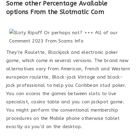
Some other Percentage Available
options From the Slotmatic Com
They’re Roulette, Blackjack and electronic poker
game, which come in several versions. The brand new
alternatives vary from American, French and Western
european roulette, Black-jack Vintage and black-
jack professional to help you Caribbean stud poker.
You can access the games between slots to live
specialist, casino table and you can jackpot game.
You might perform the conventional membership
procedures on the Mobile phone otherwise tablet
exactly as you’d on the desktop.