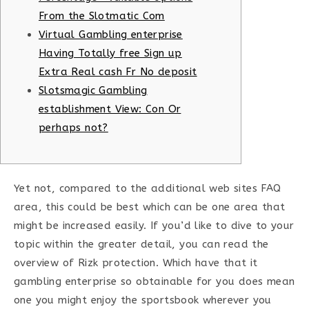
From the Slotmatic Com
Virtual Gambling enterprise
Having Totally free Sign up
Extra Real cash Fr No deposit
Slotsmagic Gambling
establishment View: Con Or
perhaps not?
Yet not, compared to the additional web sites FAQ
area, this could be best which can be one area that
might be increased easily. If you’d like to dive to your
topic within the greater detail, you can read the
overview of Rizk protection. Which have that it
gambling enterprise so obtainable for you does mean
one you might enjoy the sportsbook wherever you