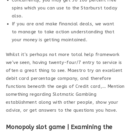
Concurrently, you may get 50 100 percent free
spins which you can use to the Starburst today
also.
If you are and make financial deals, we want
to manage to take action understanding that
your money is getting maintained.
Whilst it’s perhaps not more total help framework
we’ve seen, having twenty-four/7 entry to service is
often a great thing to see. Maestro try an excellent
debit card percentage company, and therefore
functions beneath the aegis of Credit card,… Mention
something regarding Slotmatic Gambling
establishment along with other people, show your
advice, or get answers to the questions you have.
Monopoly slot game | Examining the