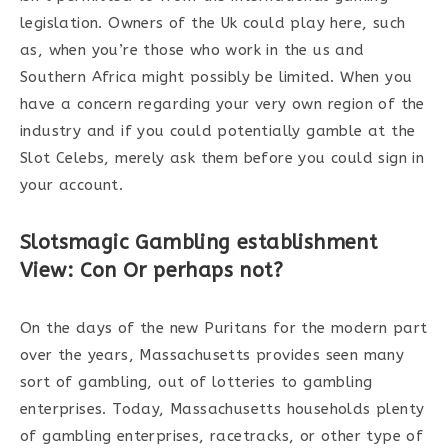
legislation. Owners of the Uk could play here, such
as, when you’re those who work in the us and
Southern Africa might possibly be limited. When you
have a concern regarding your very own region of the
industry and if you could potentially gamble at the
Slot Celebs, merely ask them before you could sign in
your account.
Slotsmagic Gambling establishment
View: Con Or perhaps not?
On the days of the new Puritans for the modern part
over the years, Massachusetts provides seen many
sort of gambling, out of lotteries to gambling
enterprises. Today, Massachusetts households plenty
of gambling enterprises, racetracks, or other type of