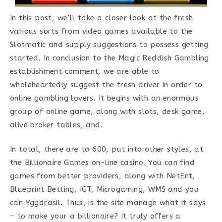
In this post, we’ll take a closer look at the fresh
various sorts from video games available to the
Slotmatic and supply suggestions to possess getting
started. In conclusion to the Magic Reddish Gambling
establishment comment, we are able to
wholeheartedly suggest the fresh driver in order to
online gambling lovers. It begins with an enormous
group of online game, along with slots, desk game,
alive broker tables, and.
In total, there are to 600, put into other styles, at
the Billionaire Games on-line casino. You can find
games from better providers, along with NetEnt,
Blueprint Betting, IGT, Microgaming, WMS and you
can Yggdrasil. Thus, is the site manage what it says
– to make your a billionaire? It truly offers a