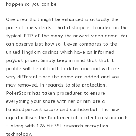
happen so you can be.
One area that might be enhanced is actually the
pace of one’s deals.
That it shape is founded on the
typical RTP of the many the newest video game. You
can observe just how so it even compares to the
united kingdom casinos which have an informed
payout prices. Simply keep in mind that that it
profile will be difficult to determine and will are
very different since the game are added and you
may removed. In regards to site protection,
PokerStars has taken procedures to ensure
everything your share with her or him are a
hundredpercent secure and confidential. The new
agent utilises the fundamental protection standards
– along with 128 bit SSL research encryption
technology.