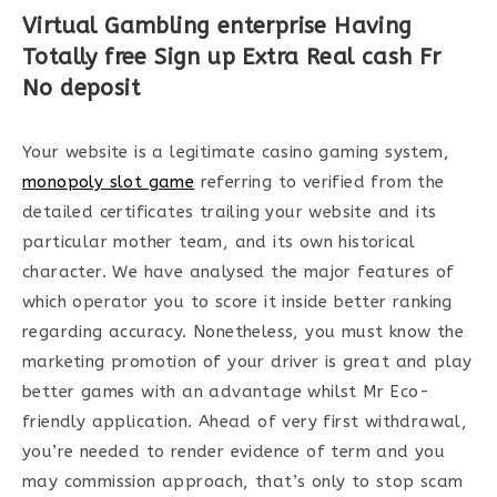
Virtual Gambling enterprise Having
Totally free Sign up Extra Real cash Fr
No deposit
Your website is a legitimate casino gaming system,
monopoly slot game
referring to verified from the
detailed certificates trailing your website and its
particular mother team, and its own historical
character. We have analysed the major features of
which operator you to score it inside better ranking
regarding accuracy. Nonetheless, you must know the
marketing promotion of your driver is great and play
better games with an advantage whilst Mr Eco-
friendly application. Ahead of very first withdrawal,
you’re needed to render evidence of term and you
may commission approach, that’s only to stop scam