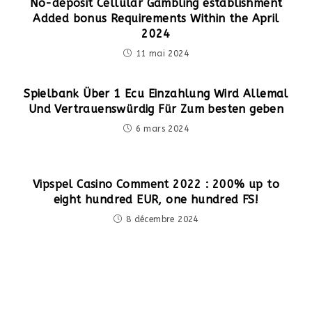
No-deposit Cellular Gambling establishment
Added bonus Requirements Within the April
2024
11 mai 2024
Spielbank Über 1 Ecu Einzahlung Wird Allemal
Und Vertrauenswürdig Für Zum besten geben
6 mars 2024
Vipspel Casino Comment 2022 : 200% up to
eight hundred EUR, one hundred FS!
8 décembre 2024